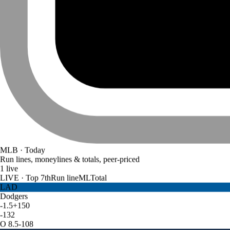
MLB · Today
Run lines, moneylines & totals, peer-priced
1 live
LIVE ·
Top 7th
Run line
ML
Total
LAD
Dodgers
-1.5
+150
-132
O 8.5
-108