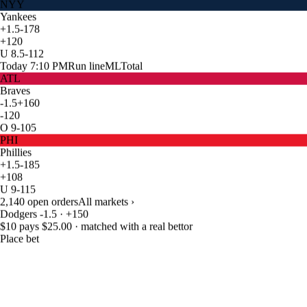
NYY
Yankees
+1.5
-178
+120
U 8.5
-112
Today 7:10 PM
Run line
ML
Total
ATL
Braves
-1.5
+160
-120
O 9
-105
PHI
Phillies
+1.5
-185
+108
U 9
-115
2,140 open orders
All markets ›
Dodgers -1.5 · +150
$10 pays $25.00 · matched with a real bettor
Place bet