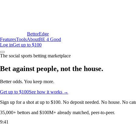
BettorEdge
Features
Tools
About
BE 4 Good
Log in
Get up to $100
The social sports betting marketplace
Bet against people, not the house.
Better odds. You keep more.
Get up to $100
See how it works →
Sign up for a shot at up to $100. No deposit needed.
No house. No cat
35,000+ bettors
and
$100M+
already matched, peer-to-peer.
9:41