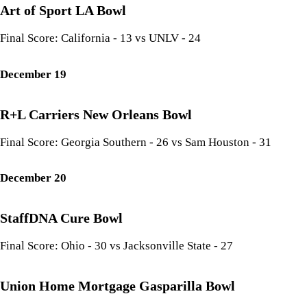
Art of Sport LA Bowl
Final Score: California - 13 vs UNLV - 24
December 19
R+L Carriers New Orleans Bowl
Final Score: Georgia Southern - 26 vs Sam Houston - 31
December 20
StaffDNA Cure Bowl
Final Score: Ohio - 30 vs Jacksonville State - 27
Union Home Mortgage Gasparilla Bowl