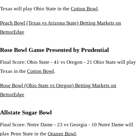
Texas will play Ohio State in the
Cotton Bowl
.
Peach Bowl (Texas vs Arizona State) Betting Markets on
BettorEdge
Rose Bowl Game Presented by Prudential
Final Score: Ohio State - 41 vs Oregon - 21 Ohio State will play
Texas in the
Cotton Bowl
.
Rose Bowl (Ohio State vs Oregon) Betting Markets on
BettorEdge
Allstate Sugar Bowl
Final Score: Notre Dame - 23 vs Georgia - 10 Notre Dame will
play Penn State in the
Orange Bowl
.