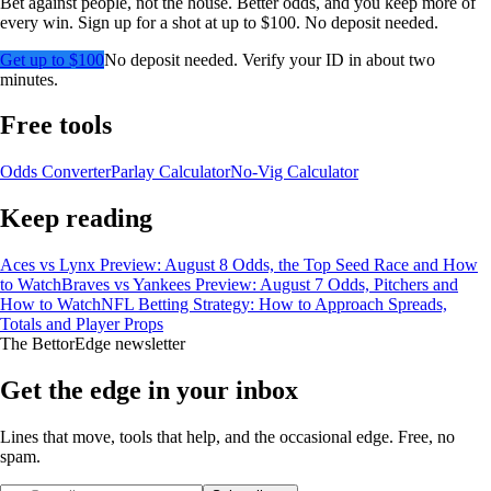
Bet against people, not the house. Better odds, and you keep more of
every win. Sign up for a shot at up to $100. No deposit needed.
Get up to $100
No deposit needed. Verify your ID in about two
minutes.
Free tools
Odds Converter
Parlay Calculator
No-Vig Calculator
Keep reading
Aces vs Lynx Preview: August 8 Odds, the Top Seed Race and How
to Watch
Braves vs Yankees Preview: August 7 Odds, Pitchers and
How to Watch
NFL Betting Strategy: How to Approach Spreads,
Totals and Player Props
The BettorEdge newsletter
Get the edge in your inbox
Lines that move, tools that help, and the occasional edge. Free, no
spam.