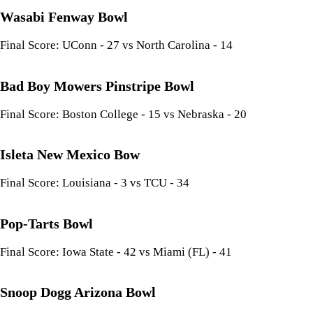
Wasabi Fenway Bowl
Final Score: UConn - 27 vs North Carolina - 14
Bad Boy Mowers Pinstripe Bowl
Final Score: Boston College - 15 vs Nebraska - 20
Isleta New Mexico Bow
Final Score: Louisiana - 3 vs TCU - 34
Pop-Tarts Bowl
Final Score: Iowa State - 42 vs Miami (FL) - 41
Snoop Dogg Arizona Bowl