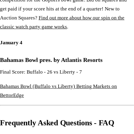
get paid if your score hits at the end of a quarter! New to
Auction Squares?
Find out more about how our spin on the
classic watch party game works
.
January 4
Bahamas Bowl pres. by Atlantis Resorts
Final Score: Buffalo - 26 vs Liberty - 7
Bahamas Bowl (Buffalo vs Liberty) Betting Markets on
BettorEdge
Frequently Asked Questions - FAQ