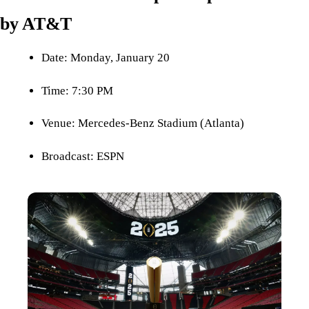
by AT&T
Date: Monday, January 20
Time: 7:30 PM
Venue: Mercedes-Benz Stadium (Atlanta)
Broadcast: ESPN