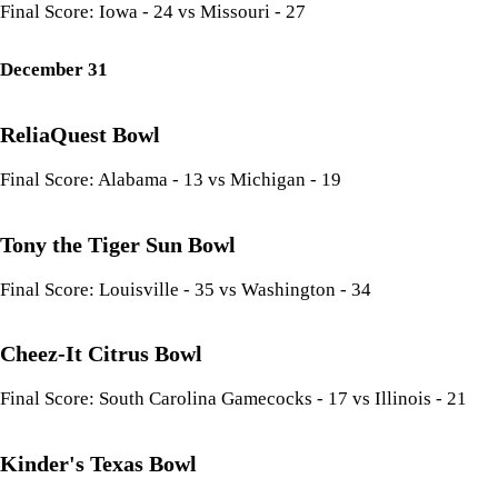
Final Score: Iowa - 24 vs Missouri - 27
December 31
ReliaQuest Bowl
Final Score: Alabama - 13 vs Michigan - 19
Tony the Tiger Sun Bowl
Final Score: Louisville - 35 vs Washington - 34
Cheez-It Citrus Bowl
Final Score: South Carolina Gamecocks - 17 vs Illinois - 21
Kinder's Texas Bowl