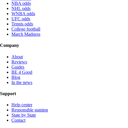
NBA odds
NHL odds
WNBA odds
UFC odds
Tennis odds
College football
March Madness
Company
About
Reviews
Guides
BE 4 Good
Blog
In the news
Support
Help center
Responsible gaming
State by State
Contact