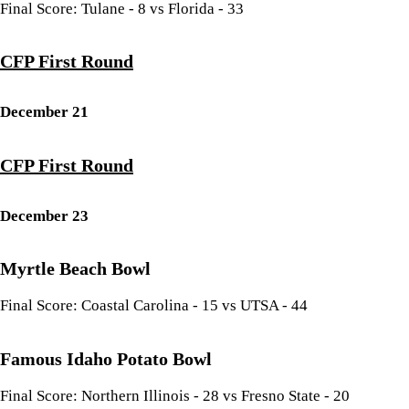
Final Score: Tulane - 8 vs Florida - 33
CFP First Round
December 21
CFP First Round
December 23
Myrtle Beach Bowl
Final Score: Coastal Carolina - 15 vs UTSA - 44
Famous Idaho Potato Bowl
Final Score: Northern Illinois - 28 vs Fresno State - 20