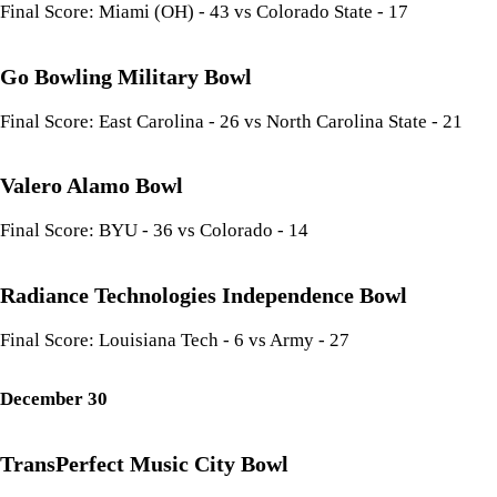
Final Score: Miami (OH) - 43 vs Colorado State - 17
Go Bowling Military Bowl
Final Score: East Carolina - 26 vs North Carolina State - 21
Valero Alamo Bowl
Final Score: BYU - 36 vs Colorado - 14
Radiance Technologies Independence Bowl
Final Score: Louisiana Tech - 6 vs Army - 27
December 30
TransPerfect Music City Bowl