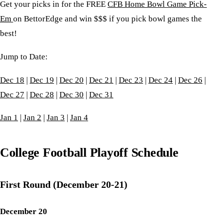
Get your picks in for the FREE
CFB Home Bowl Game Pick-
Em
on BettorEdge and win $$$ if you pick bowl games the
best!
Jump to Date:
Dec 18
|
Dec 19
|
Dec 20
|
Dec 21
|
Dec 23
|
Dec 24
|
Dec 26
|
Dec 27
|
Dec 28
|
Dec 30
|
Dec 31
Jan 1
|
Jan 2
|
Jan 3
|
Jan 4
College Football Playoff Schedule
First Round (December 20-21)
December 20