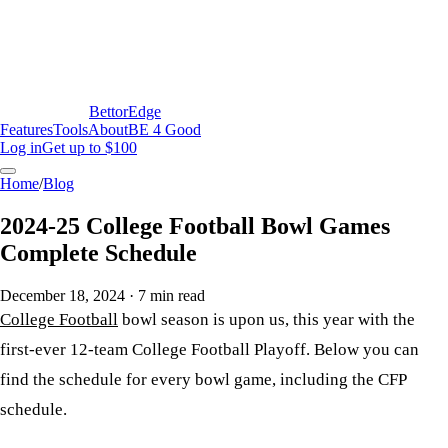
BettorEdge
Features
Tools
About
BE 4 Good
Log in
Get up to $100
Home
/
Blog
2024-25 College Football Bowl Games
Complete Schedule
December 18, 2024
·
7
min read
College Football
bowl season is upon us, this year with the
first-ever 12-team College Football Playoff. Below you can
find the schedule for every bowl game, including the CFP
schedule.