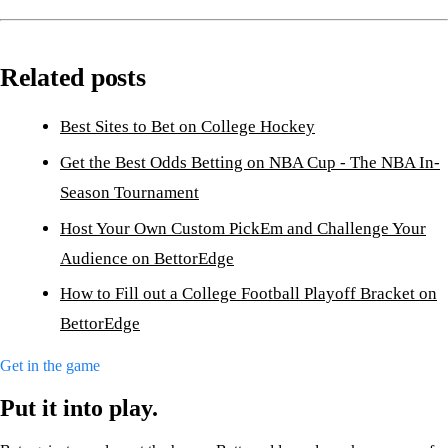
Related posts
Best Sites to Bet on College Hockey
Get the Best Odds Betting on NBA Cup - The NBA In-
Season Tournament
Host Your Own Custom PickEm and Challenge Your
Audience on BettorEdge
How to Fill out a College Football Playoff Bracket on
BettorEdge
Get in the game
Put it into play.