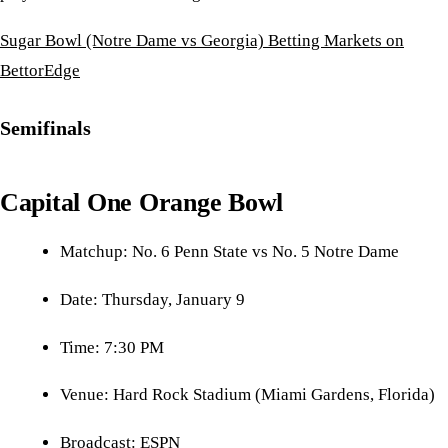
Sugar Bowl (Notre Dame vs Georgia) Betting Markets on
BettorEdge
Semifinals
Capital One Orange Bowl
Matchup: No. 6 Penn State vs No. 5 Notre Dame
Date: Thursday, January 9
Time: 7:30 PM
Venue: Hard Rock Stadium (Miami Gardens, Florida)
Broadcast: ESPN