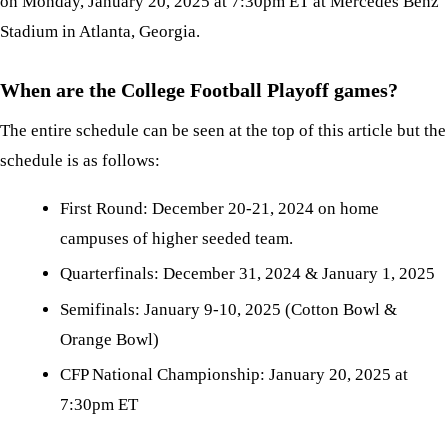
on Monday, January 20, 2025 at 7:30pm ET at Mercedes Benz
Stadium in Atlanta, Georgia.
When are the College Football Playoff games?
The entire schedule can be seen at the top of this article but the
schedule is as follows:
First Round: December 20-21, 2024 on home
campuses of higher seeded team.
Quarterfinals: December 31, 2024 & January 1, 2025
Semifinals: January 9-10, 2025 (Cotton Bowl &
Orange Bowl)
CFP National Championship: January 20, 2025 at
7:30pm ET