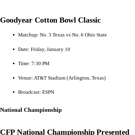
Goodyear Cotton Bowl Classic
Matchup: No. 3 Texas vs No. 6 Ohio State
Date: Friday, January 10
Time: 7:30 PM
Venue: AT&T Stadium (Arlington, Texas)
Broadcast: ESPN
National Championship
CFP National Championship Presented