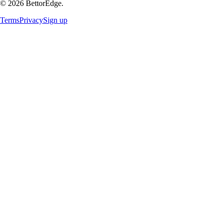
©
2026
BettorEdge.
Terms
Privacy
Sign up