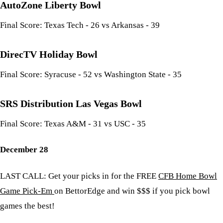
AutoZone Liberty Bowl
Final Score: Texas Tech - 26 vs Arkansas - 39
DirecTV Holiday Bowl
Final Score: Syracuse - 52 vs Washington State - 35
SRS Distribution Las Vegas Bowl
Final Score: Texas A&M - 31 vs USC - 35
December 28
LAST CALL: Get your picks in for the FREE
CFB Home Bowl
Game Pick-Em
on BettorEdge and win $$$ if you pick bowl
games the best!