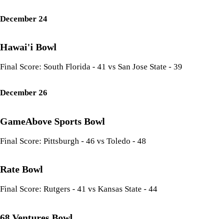
December 24
Hawai'i Bowl
Final Score: South Florida - 41 vs San Jose State - 39
December 26
GameAbove Sports Bowl
Final Score: Pittsburgh - 46 vs Toledo - 48
Rate Bowl
Final Score: Rutgers - 41 vs Kansas State - 44
68 Ventures Bowl