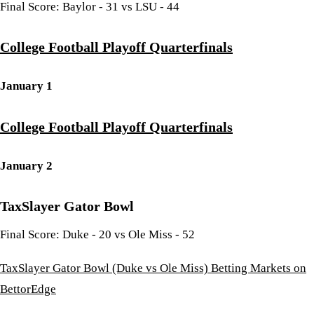
Final Score: Baylor - 31 vs LSU - 44
College Football Playoff Quarterfinals
January 1
College Football Playoff Quarterfinals
January 2
TaxSlayer Gator Bowl
Final Score: Duke - 20 vs Ole Miss - 52
TaxSlayer Gator Bowl (Duke vs Ole Miss) Betting Markets on
BettorEdge