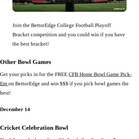
Join the BettorEdge College Football Playoff
Bracket competition and you could win if you have
the best bracket!
Other Bowl Games
Get your picks in for the FREE
CFB Home Bowl Game Pick-
Em
on BettorEdge and win $$$ if you pick bowl games the
best!
December 14
Cricket Celebration Bowl