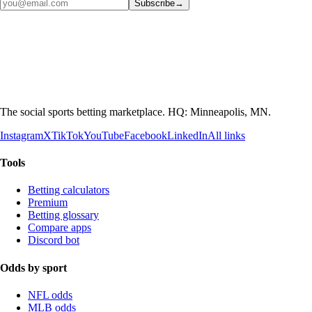
Subscribe
→
The social sports betting marketplace. HQ: Minneapolis, MN.
Instagram
X
TikTok
YouTube
Facebook
LinkedIn
All links
Tools
Betting calculators
Premium
Betting glossary
Compare apps
Discord bot
Odds by sport
NFL odds
MLB odds