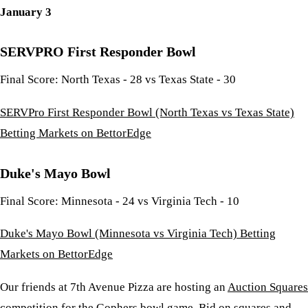
January 3
SERVPRO First Responder Bowl
Final Score: North Texas - 28 vs Texas State - 30
SERVPro First Responder Bowl (North Texas vs Texas State)
Betting Markets on BettorEdge
Duke's Mayo Bowl
Final Score: Minnesota - 24 vs Virginia Tech - 10
Duke's Mayo Bowl (Minnesota vs Virginia Tech) Betting
Markets on BettorEdge
Our friends at 7th Avenue Pizza are hosting an
Auction Squares
competition for the Gophers bowl game. Bid on squares and