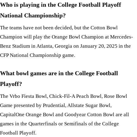
Who is playing in the College Football Playoff
National Championship?
The teams have not been decided, but the Cotton Bowl
Champion will play the Orange Bowl Champion at Mercedes-
Benz Stadium in Atlanta, Georgia on January 20, 2025 in the
CFP National Championship game.
What bowl games are in the College Football
Playoff?
The Vrbo Fiesta Bowl, Chick-Fil-A Peach Bowl, Rose Bowl
Game presented by Prudential, Allstate Sugar Bowl,
CapitalOne Orange Bowl and Goodyear Cotton Bowl are all
games in the Quarterfinals or Semifinals of the College
Football Playoff.