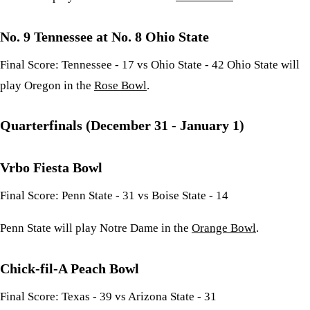
No. 9 Tennessee at No. 8 Ohio State
Final Score: Tennessee - 17 vs Ohio State - 42 Ohio State will
play Oregon in the
Rose Bowl
.
Quarterfinals (December 31 - January 1)
Vrbo Fiesta Bowl
Final Score: Penn State - 31 vs Boise State - 14
Penn State will play Notre Dame in the
Orange Bowl
.
Chick-fil-A Peach Bowl
Final Score: Texas - 39 vs Arizona State - 31