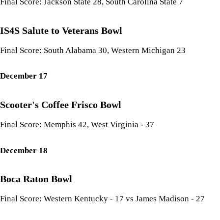
Final Score: Jackson State 28, South Carolina State 7
IS4S Salute to Veterans Bowl
Final Score: South Alabama 30, Western Michigan 23
December 17
Scooter's Coffee Frisco Bowl
Final Score: Memphis 42, West Virginia - 37
December 18
Boca Raton Bowl
Final Score: Western Kentucky - 17 vs James Madison - 27