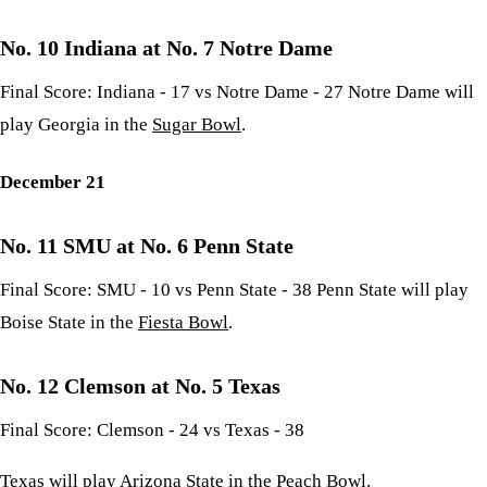
No. 10 Indiana at No. 7 Notre Dame
Final Score: Indiana - 17 vs Notre Dame - 27 Notre Dame will
play Georgia in the
Sugar Bowl
.
December 21
No. 11 SMU at No. 6 Penn State
Final Score: SMU - 10 vs Penn State - 38 Penn State will play
Boise State in the
Fiesta Bowl
.
No. 12 Clemson at No. 5 Texas
Final Score: Clemson - 24 vs Texas - 38
Texas will play Arizona State in the
Peach Bowl
.