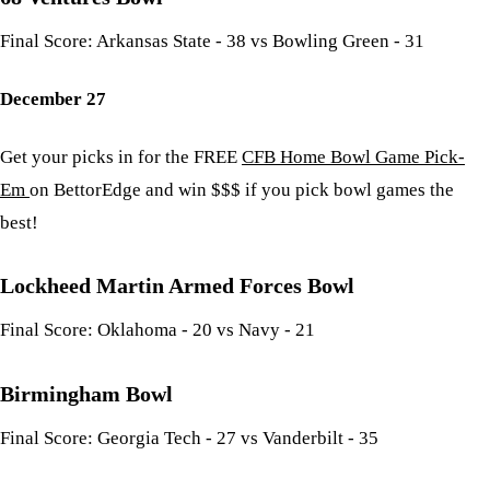
Final Score: Arkansas State - 38 vs Bowling Green - 31
December 27
Get your picks in for the FREE
CFB Home Bowl Game Pick-
Em
on BettorEdge and win $$$ if you pick bowl games the
best!
Lockheed Martin Armed Forces Bowl
Final Score: Oklahoma - 20 vs Navy - 21
Birmingham Bowl
Final Score: Georgia Tech - 27 vs Vanderbilt - 35