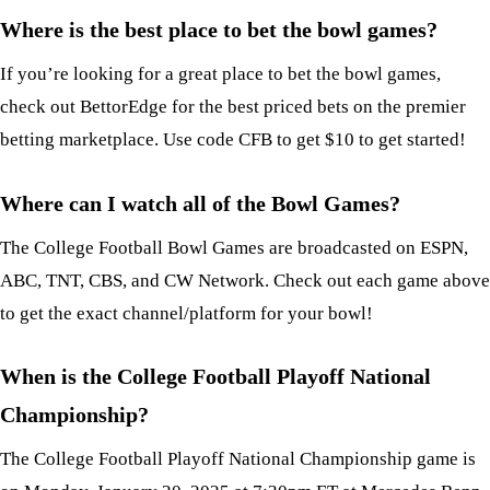
Where is the best place to bet the bowl games?
If you’re looking for a great place to bet the bowl games,
check out BettorEdge for the best priced bets on the premier
betting marketplace. Use code CFB to get $10 to get started!
Where can I watch all of the Bowl Games?
The College Football Bowl Games are broadcasted on ESPN,
ABC, TNT, CBS, and CW Network. Check out each game above
to get the exact channel/platform for your bowl!
When is the College Football Playoff National
Championship?
The College Football Playoff National Championship game is