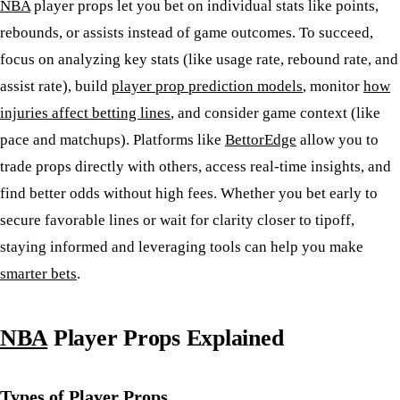
NBA
player props let you bet on individual stats like points,
rebounds, or assists instead of game outcomes. To succeed,
focus on analyzing key stats (like usage rate, rebound rate, and
assist rate), build
player prop prediction models
, monitor
how
injuries affect betting lines
, and consider game context (like
pace and matchups). Platforms like
BettorEdge
allow you to
trade props directly with others, access real-time insights, and
find better odds without high fees. Whether you bet early to
secure favorable lines or wait for clarity closer to tipoff,
staying informed and leveraging tools can help you make
smarter bets
.
NBA
Player Props Explained
Types of Player Props