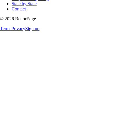
State by State
Contact
©
2026
BettorEdge.
Terms
Privacy
Sign up