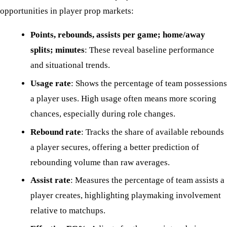
opportunities in player prop markets:
Points, rebounds, assists per game; home/away
splits; minutes
: These reveal baseline performance
and situational trends.
Usage rate
: Shows the percentage of team possessions
a player uses. High usage often means more scoring
chances, especially during role changes.
Rebound rate
: Tracks the share of available rebounds
a player secures, offering a better prediction of
rebounding volume than raw averages.
Assist rate
: Measures the percentage of team assists a
player creates, highlighting playmaking involvement
relative to matchups.