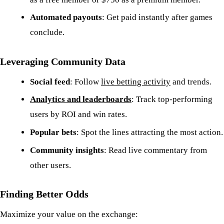
Automated payouts
: Get paid instantly after games
conclude.
Leveraging Community Data
Social feed
: Follow
live betting activity
and trends.
Analytics and leaderboards
: Track top-performing
users by ROI and win rates.
Popular bets
: Spot the lines attracting the most action.
Community insights
: Read live commentary from
other users.
Finding Better Odds
Maximize your value on the exchange: