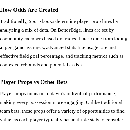
How Odds Are Created
Traditionally, Sportsbooks determine player prop lines by
analyzing a mix of data. On BettorEdge, lines are set by
community members based on trades. Lines come from looing
at per-game averages, advanced stats like usage rate and
effective field goal percentage, and tracking metrics such as
contested rebounds and potential assists.
Player Props vs Other Bets
Player props focus on a player's individual performance,
making every possession more engaging. Unlike traditional
team bets, these props offer a variety of opportunities to find
value, as each player typically has multiple stats to consider.