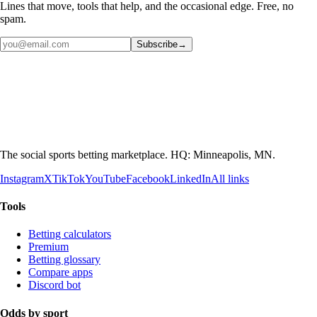
Lines that move, tools that help, and the occasional edge. Free, no
spam.
Subscribe
→
The social sports betting marketplace. HQ: Minneapolis, MN.
Instagram
X
TikTok
YouTube
Facebook
LinkedIn
All links
Tools
Betting calculators
Premium
Betting glossary
Compare apps
Discord bot
Odds by sport