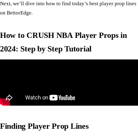
Next, we’ll dive into how to find today’s best player prop lines
on BettorEdge.
How to CRUSH NBA Player Props in
2024: Step by Step Tutorial
Finding Player Prop Lines