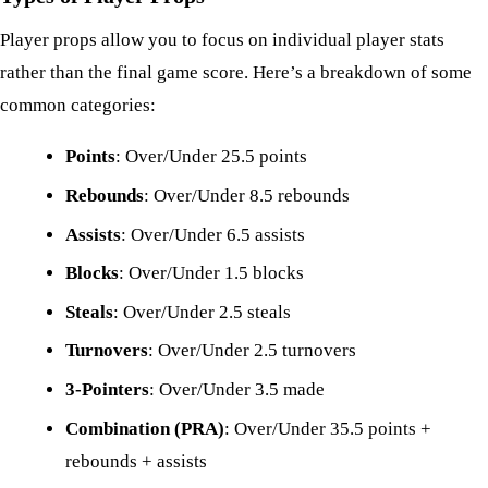
Player props allow you to focus on individual player stats
rather than the final game score. Here’s a breakdown of some
common categories:
Points
: Over/Under 25.5 points
Rebounds
: Over/Under 8.5 rebounds
Assists
: Over/Under 6.5 assists
Blocks
: Over/Under 1.5 blocks
Steals
: Over/Under 2.5 steals
Turnovers
: Over/Under 2.5 turnovers
3‑Pointers
: Over/Under 3.5 made
Combination (PRA)
: Over/Under 35.5 points +
rebounds + assists