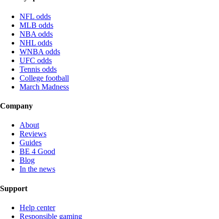
NFL odds
MLB odds
NBA odds
NHL odds
WNBA odds
UFC odds
Tennis odds
College football
March Madness
Company
About
Reviews
Guides
BE 4 Good
Blog
In the news
Support
Help center
Responsible gaming