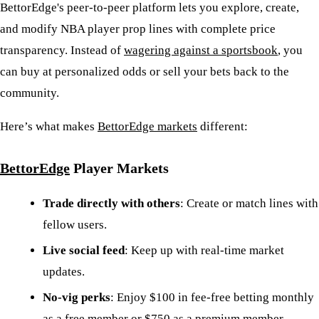
BettorEdge's peer-to-peer platform lets you explore, create,
and modify NBA player prop lines with complete price
transparency. Instead of
wagering against a sportsbook
, you
can buy at personalized odds or sell your bets back to the
community.
Here’s what makes
BettorEdge markets
different:
BettorEdge
Player Markets
Trade directly with others
: Create or match lines with
fellow users.
Live social feed
: Keep up with real-time market
updates.
No-vig perks
: Enjoy $100 in fee-free betting monthly
as a free member or $750 as a premium member.