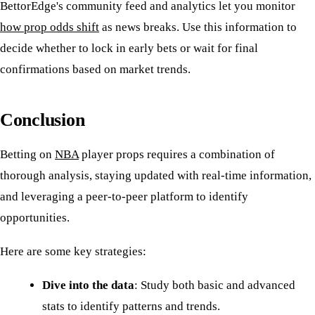
BettorEdge's community feed and analytics let you monitor
how prop odds shift
as news breaks. Use this information to
decide whether to lock in early bets or wait for final
confirmations based on market trends.
Conclusion
Betting on
NBA
player props requires a combination of
thorough analysis, staying updated with real-time information,
and leveraging a peer-to-peer platform to identify
opportunities.
Here are some key strategies:
Dive into the data
: Study both basic and advanced
stats to identify patterns and trends.