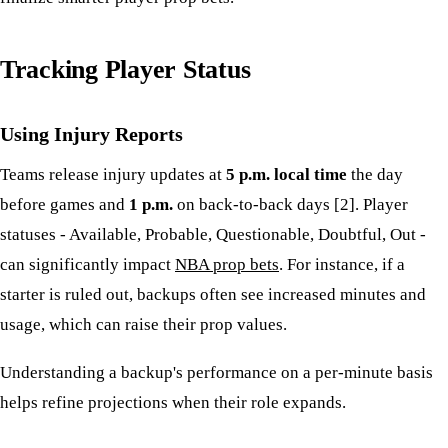
Tracking Player Status
Using Injury Reports
Teams release injury updates at
5 p.m. local time
the day
before games and
1 p.m.
on back-to-back days [2]. Player
statuses - Available, Probable, Questionable, Doubtful, Out -
can significantly impact
NBA prop bets
. For instance, if a
starter is ruled out, backups often see increased minutes and
usage, which can raise their prop values.
Understanding a backup's performance on a per-minute basis
helps refine projections when their role expands.