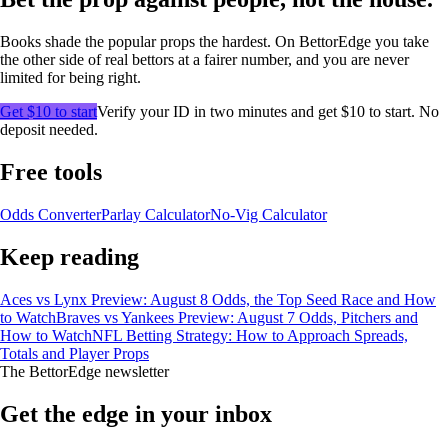
Books shade the popular props the hardest. On BettorEdge you take
the other side of real bettors at a fairer number, and you are never
limited for being right.
Get $10 to start
Verify your ID in two minutes and get $10 to start. No
deposit needed.
Free tools
Odds Converter
Parlay Calculator
No-Vig Calculator
Keep reading
Aces vs Lynx Preview: August 8 Odds, the Top Seed Race and How
to Watch
Braves vs Yankees Preview: August 7 Odds, Pitchers and
How to Watch
NFL Betting Strategy: How to Approach Spreads,
Totals and Player Props
The BettorEdge newsletter
Get the edge in your inbox