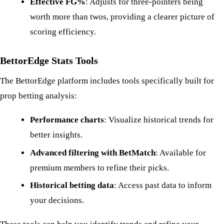
Effective FG%
: Adjusts for three-pointers being
worth more than twos, providing a clearer picture of
scoring efficiency.
BettorEdge Stats Tools
The BettorEdge platform includes tools specifically built for
prop betting analysis:
Performance charts
: Visualize historical trends for
better insights.
Advanced filtering with BetMatch
: Available for
premium members to refine their picks.
Historical betting data
: Access past data to inform
your decisions.