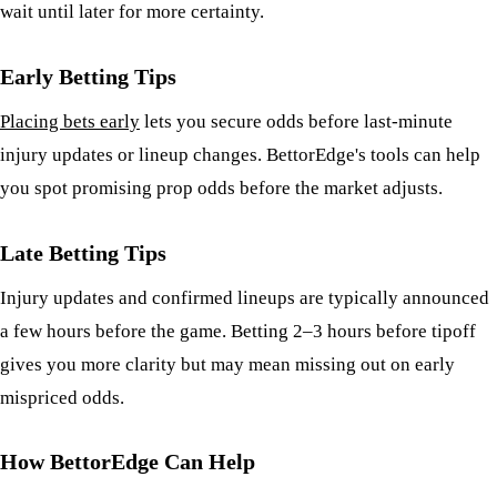
wait until later for more certainty.
Early Betting Tips
Placing bets early
lets you secure odds before last-minute
injury updates or lineup changes. BettorEdge's tools can help
you spot promising prop odds before the market adjusts.
Late Betting Tips
Injury updates and confirmed lineups are typically announced
a few hours before the game. Betting 2–3 hours before tipoff
gives you more clarity but may mean missing out on early
mispriced odds.
How BettorEdge Can Help