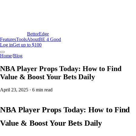
BettorEdge
Features
Tools
About
BE 4 Good
Log in
Get up to $100
Home
/
Blog
NBA Player Props Today: How to Find
Value & Boost Your Bets Daily
April 23, 2025
·
6
min read
NBA Player Props Today: How to Find
Value & Boost Your Bets Daily