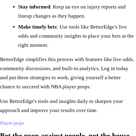
Stay informed
: Keep an eye on injury reports and
lineup changes as they happen.
Make timely bets
: Use tools like BettorEdge's live
odds and community insights to place your bets at the
right moment.
BettorEdge simplifies this process with features like live odds,
community discussions, and built-in analytics. Log in today
and put these strategies to work, giving yourself a better
chance to succeed with NBA player props.
Use BettorEdge's tools and insights daily to sharpen your
approach and improve your results over time.
Player props
Bet the prop against people, not the house.