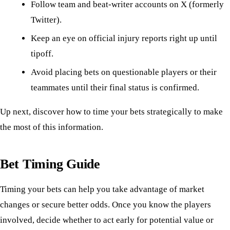
Follow team and beat-writer accounts on X (formerly
Twitter).
Keep an eye on official injury reports right up until
tipoff.
Avoid placing bets on questionable players or their
teammates until their final status is confirmed.
Up next, discover how to time your bets strategically to make
the most of this information.
Bet Timing Guide
Timing your bets can help you take advantage of market
changes or secure better odds. Once you know the players
involved, decide whether to act early for potential value or