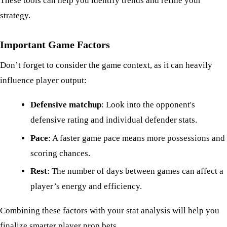
These tools can help you identify trends and refine your
strategy.
Important Game Factors
Don’t forget to consider the game context, as it can heavily
influence player output:
Defensive matchup
: Look into the opponent's
defensive rating and individual defender stats.
Pace
: A faster game pace means more possessions and
scoring chances.
Rest
: The number of days between games can affect a
player’s energy and efficiency.
Combining these factors with your stat analysis will help you
finalize smarter player prop bets.