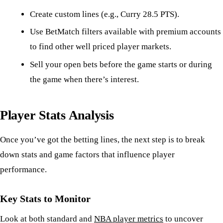
Create custom lines (e.g., Curry 28.5 PTS).
Use BetMatch filters available with premium accounts
to find other well priced player markets.
Sell your open bets before the game starts or during
the game when there’s interest.
Player Stats Analysis
Once you’ve got the betting lines, the next step is to break
down stats and game factors that influence player
performance.
Key Stats to Monitor
Look at both standard and
NBA player metrics
to uncover