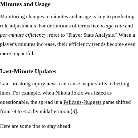
Minutes and Usage
Monitoring changes in minutes and usage is key to predicting
role adjustments. For definitions of terms like
usage rate
and
per-minute efficiency
, refer to "Player Stats Analysis." When a
player's minutes increase, their efficiency trends become even
more impactful.
Last-Minute Updates
Late-breaking injury news can cause major shifts in
betting
lines
. For example, when
Nikola Jokic
was listed as
questionable, the spread in a
Pelicans
-
Nuggets
game shifted
from -9 to -5.5 by midafternoon [3].
Here are some tips to stay ahead: