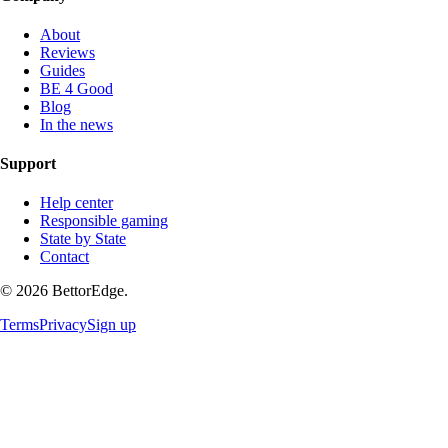
About
Reviews
Guides
BE 4 Good
Blog
In the news
Support
Help center
Responsible gaming
State by State
Contact
©
2026
BettorEdge.
Terms
Privacy
Sign up