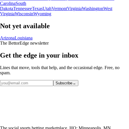
Carolina
South
Dakota
Tennessee
Texas
Utah
Vermont
Virginia
Washington
West
Virginia
Wisconsin
Wyoming
Not yet available
Arizona
Louisiana
The BettorEdge newsletter
Get the edge in your inbox
Lines that move, tools that help, and the occasional edge. Free, no
spam.
Subscribe
→
The social sports betting marketplace. HQ: Minneapolis, MN.