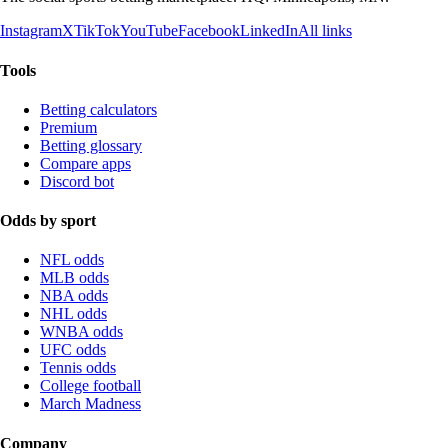
Instagram
X
TikTok
YouTube
Facebook
LinkedIn
All links
Tools
Betting calculators
Premium
Betting glossary
Compare apps
Discord bot
Odds by sport
NFL odds
MLB odds
NBA odds
NHL odds
WNBA odds
UFC odds
Tennis odds
College football
March Madness
Company