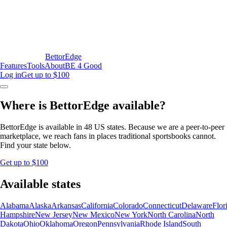
BettorEdge
Features
Tools
About
BE 4 Good
Log in
Get up to $100
Where is BettorEdge available?
BettorEdge is available in
48
US states. Because we are a peer-to-peer
marketplace, we reach fans in places traditional sportsbooks cannot.
Find your state below.
Get up to $100
Available states
Alabama
Alaska
Arkansas
California
Colorado
Connecticut
Delaware
Flor
Hampshire
New Jersey
New Mexico
New York
North Carolina
North
Dakota
Ohio
Oklahoma
Oregon
Pennsylvania
Rhode Island
South