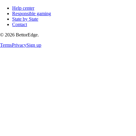
Help center
Responsible gaming
State by State
Contact
©
2026
BettorEdge.
Terms
Privacy
Sign up