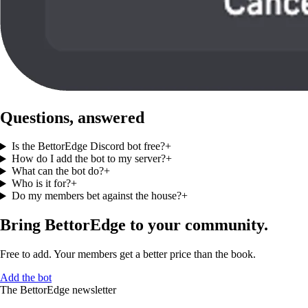
Questions, answered
Is the BettorEdge Discord bot free?
+
How do I add the bot to my server?
+
What can the bot do?
+
Who is it for?
+
Do my members bet against the house?
+
Bring BettorEdge to your community.
Free to add. Your members get a better price than the book.
Add the bot
The BettorEdge newsletter