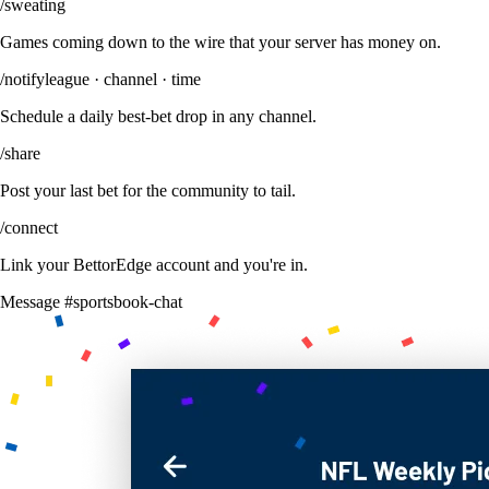
/sweating
Games coming down to the wire that your server has money on.
/notify
league · channel · time
Schedule a daily best-bet drop in any channel.
/share
Post your last bet for the community to tail.
/connect
Link your BettorEdge account and you're in.
Message #sportsbook-chat