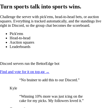
Turn sports talk into sports wins.
Challenge the server with pick'ems, head-to-head bets, or auction
squares. Everything is tracked automatically, and the standings live
right in Discord, so the group chat becomes the scoreboard.
Pick'ems
Head-to-head
Auction squares
Leaderboards
1,100+
Discord servers run the BettorEdge bot
Find and vote for it on top.gg →
“
No brainer to add this to our Discord.
”
Kyle
“
Winning 10% more was just icing on the
cake for my picks. My followers loved it.
”