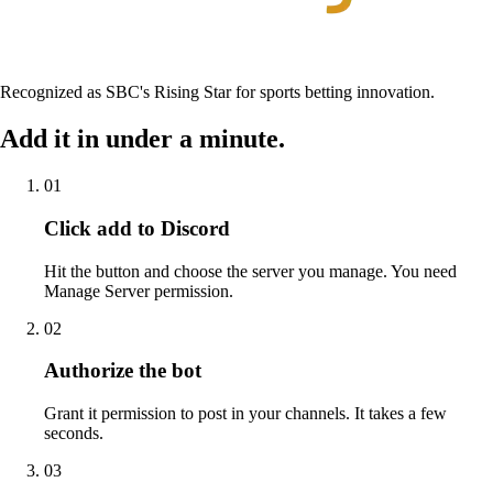
Recognized as SBC's Rising Star for sports betting innovation.
Add it in under a minute.
01
Click add to Discord
Hit the button and choose the server you manage. You need
Manage Server permission.
02
Authorize the bot
Grant it permission to post in your channels. It takes a few
seconds.
03