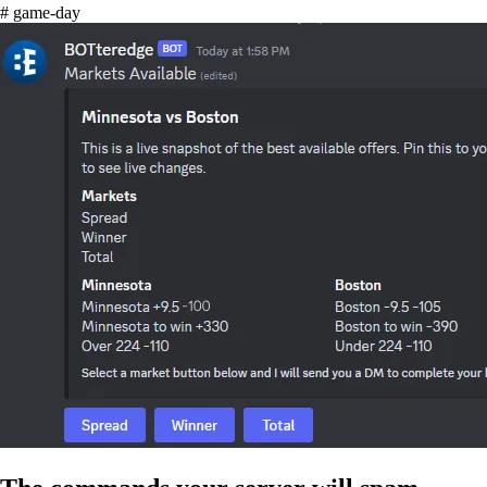
#
game-day