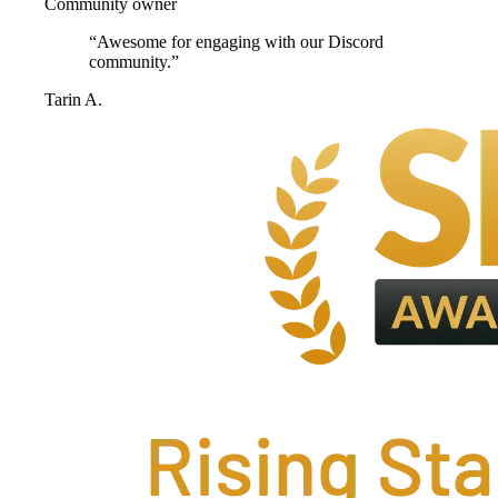
Community owner
“
Awesome for engaging with our Discord
community.
”
Tarin A.