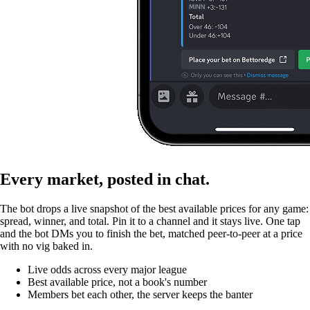
Every market, posted in chat.
The bot drops a live snapshot of the best available prices for any game:
spread, winner, and total. Pin it to a channel and it stays live. One tap
and the bot DMs you to finish the bet, matched peer-to-peer at a price
with no vig baked in.
Live odds across every major league
Best available price, not a book's number
Members bet each other, the server keeps the banter