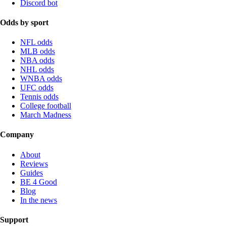
Discord bot
Odds by sport
NFL odds
MLB odds
NBA odds
NHL odds
WNBA odds
UFC odds
Tennis odds
College football
March Madness
Company
About
Reviews
Guides
BE 4 Good
Blog
In the news
Support