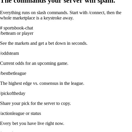
The commands your server will spam.
Everything runs on slash commands. Start with
/connect
, then the
whole marketplace is a keystroke away.
#
sportsbook-chat
/bet
team or player
See the markets and get a bet down in seconds.
/odds
team
Current odds for an upcoming game.
/bestbet
league
The highest edge vs. consensus in the league.
/pickoftheday
Share your pick for the server to copy.
/action
league or status
Every bet you have live right now.