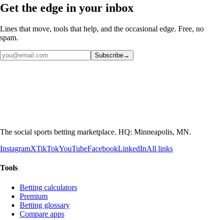
Get the edge in your inbox
Lines that move, tools that help, and the occasional edge. Free, no
spam.
Subscribe
→
The social sports betting marketplace. HQ: Minneapolis, MN.
Instagram
X
TikTok
YouTube
Facebook
LinkedIn
All links
Tools
Betting calculators
Premium
Betting glossary
Compare apps