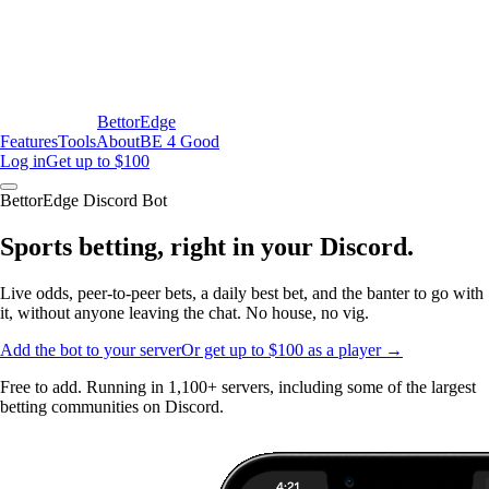
BettorEdge
Features
Tools
About
BE 4 Good
Log in
Get up to $100
BettorEdge Discord Bot
Sports betting, right in your Discord.
Live odds, peer-to-peer bets, a daily best bet, and the banter to go with
it, without anyone leaving the chat. No house, no vig.
Add the bot to your server
Or get
up to $100
as a player →
Free to add. Running in
1,100+ servers
, including some of the largest
betting communities on Discord.