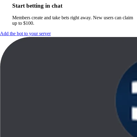
Start betting in chat
Members create and take bets right away. New users can claim
up to $100.
Add the bot to your server