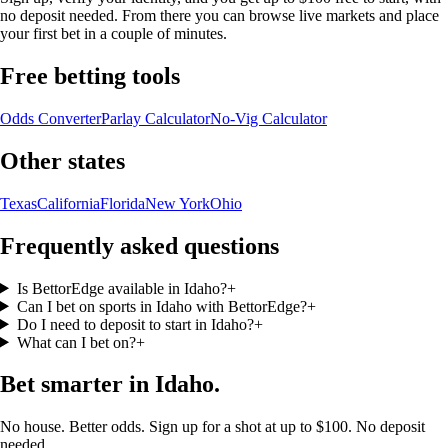
no deposit needed. From there you can browse live markets and place
your first bet in a couple of minutes.
Free betting tools
Odds Converter
Parlay Calculator
No-Vig Calculator
Other states
Texas
California
Florida
New York
Ohio
Frequently asked questions
Is BettorEdge available in Idaho?
+
Can I bet on sports in Idaho with BettorEdge?
+
Do I need to deposit to start in Idaho?
+
What can I bet on?
+
Bet smarter in
Idaho
.
No house. Better odds.
Sign up for a shot at up to $100. No deposit
needed.