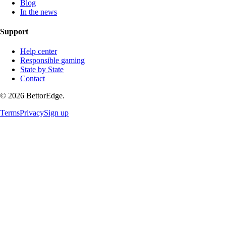
Blog
In the news
Support
Help center
Responsible gaming
State by State
Contact
©
2026
BettorEdge.
Terms
Privacy
Sign up