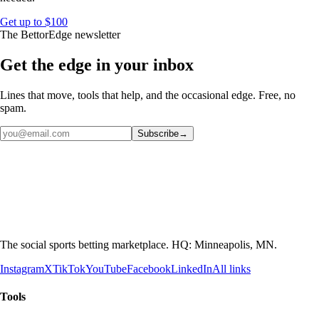
Get up to $100
The BettorEdge newsletter
Get the edge in your inbox
Lines that move, tools that help, and the occasional edge. Free, no
spam.
Subscribe
→
The social sports betting marketplace. HQ: Minneapolis, MN.
Instagram
X
TikTok
YouTube
Facebook
LinkedIn
All links
Tools