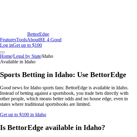
BettorEdge
Features
Tools
About
BE 4 Good
Log in
Get up to $100
Home
/
Legal by State
/
Idaho
Available in Idaho
Sports Betting in Idaho: Use BettorEdge
Good news for Idaho sports fans: BettorEdge is available in Idaho.
Instead of betting against a sportsbook, you trade bets directly with
other people, which means better odds and no house edge, even in
states where traditional sportsbooks are limited.
Get up to $100
in
Idaho
Is BettorEdge available in Idaho?