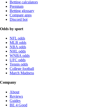
Betting calculators
Premium
Betting glossary
Compare apps
Discord bot
Odds by sport
NFL odds
MLB odds
NBA odds
NHL odds
WNBA odds
UFC odds
Tennis odds
College football
March Madness
Company
About
Reviews
Guides
BE 4 Good