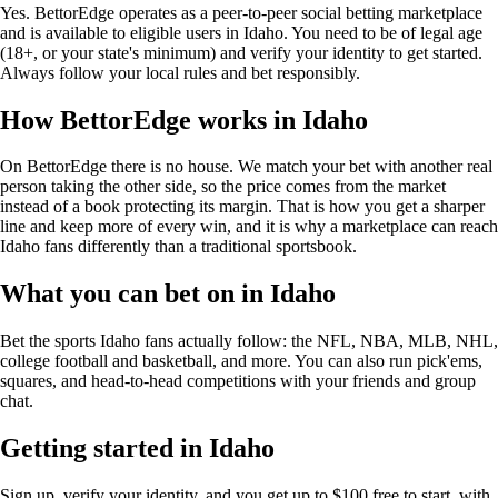
Yes. BettorEdge operates as a peer-to-peer social betting marketplace
and is available to eligible users in Idaho. You need to be of legal age
(18+, or your state's minimum) and verify your identity to get started.
Always follow your local rules and bet responsibly.
How BettorEdge works in Idaho
On BettorEdge there is no house. We match your bet with another real
person taking the other side, so the price comes from the market
instead of a book protecting its margin. That is how you get a sharper
line and keep more of every win, and it is why a marketplace can reach
Idaho fans differently than a traditional sportsbook.
What you can bet on in Idaho
Bet the sports Idaho fans actually follow: the NFL, NBA, MLB, NHL,
college football and basketball, and more. You can also run pick'ems,
squares, and head-to-head competitions with your friends and group
chat.
Getting started in Idaho
Sign up, verify your identity, and you get up to $100 free to start, with