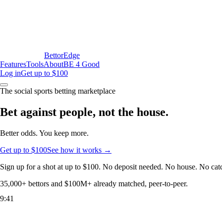
BettorEdge
Features
Tools
About
BE 4 Good
Log in
Get up to $100
The social sports betting marketplace
Bet against people, not the house.
Better odds. You keep more.
Get up to $100
See how it works →
Sign up for a shot at up to $100. No deposit needed.
No house. No cat
35,000+ bettors
and
$100M+
already matched, peer-to-peer.
9:41