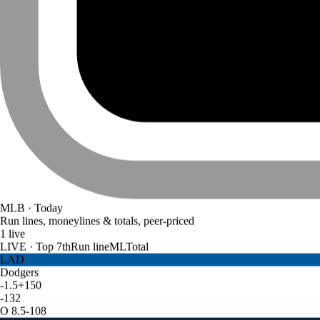
MLB · Today
Run lines, moneylines & totals, peer-priced
1 live
LIVE ·
Top 7th
Run line
ML
Total
LAD
Dodgers
-1.5
+150
-132
O 8.5
-108