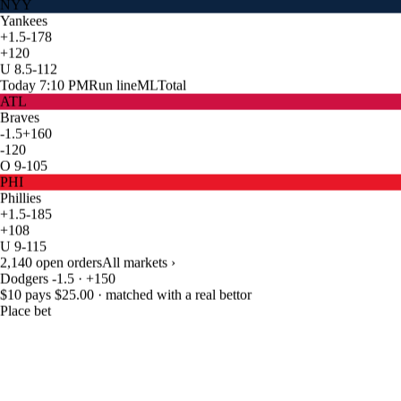
NYY
Yankees
+1.5
-178
+120
U 8.5
-112
Today 7:10 PM
Run line
ML
Total
ATL
Braves
-1.5
+160
-120
O 9
-105
PHI
Phillies
+1.5
-185
+108
U 9
-115
2,140 open orders
All markets ›
Dodgers -1.5 · +150
$10 pays $25.00 · matched with a real bettor
Place bet