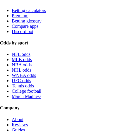
Betting calculators
Premium
Betting glossary
Compare apps
Discord bot
Odds by sport
NFL odds
MLB odds
NBA odds
NHL odds
WNBA odds
UFC odds
Tennis odds
College football
March Madness
Company
About
Reviews
Guides