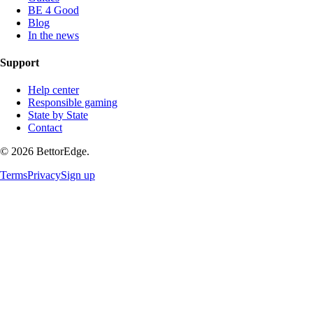
BE 4 Good
Blog
In the news
Support
Help center
Responsible gaming
State by State
Contact
©
2026
BettorEdge.
Terms
Privacy
Sign up