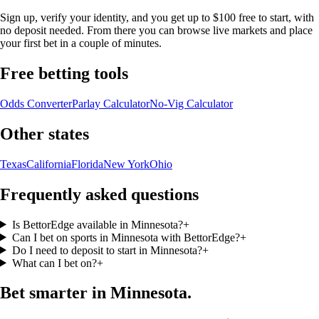
Sign up, verify your identity, and you get up to $100 free to start, with
no deposit needed. From there you can browse live markets and place
your first bet in a couple of minutes.
Free betting tools
Odds Converter
Parlay Calculator
No-Vig Calculator
Other states
Texas
California
Florida
New York
Ohio
Frequently asked questions
Is BettorEdge available in Minnesota?
+
Can I bet on sports in Minnesota with BettorEdge?
+
Do I need to deposit to start in Minnesota?
+
What can I bet on?
+
Bet smarter in
Minnesota
.