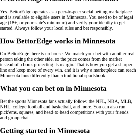
Yes. BettorEdge operates as a peer-to-peer social betting marketplace
and is available to eligible users in Minnesota. You need to be of legal
age (18+, or your state's minimum) and verify your identity to get
started. Always follow your local rules and bet responsibly.
How BettorEdge works in Minnesota
On BettorEdge there is no house. We match your bet with another real
person taking the other side, so the price comes from the market
instead of a book protecting its margin. That is how you get a sharper
line and keep more of every win, and it is why a marketplace can reach
Minnesota fans differently than a traditional sportsbook.
What you can bet on in Minnesota
Bet the sports Minnesota fans actually follow: the NFL, NBA, MLB,
NHL, college football and basketball, and more. You can also run
pick'ems, squares, and head-to-head competitions with your friends
and group chat.
Getting started in Minnesota