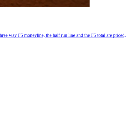
 three way F5 moneyline, the half run line and the F5 total are priced,