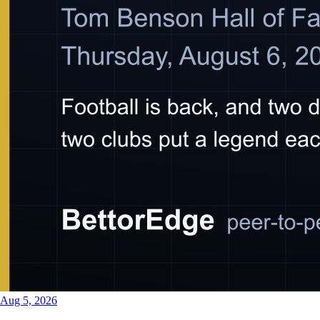
Aug 5, 2026