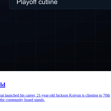
ld
t launched his career, 21-year-old Jackson Koivun is clinging to 70th
e the community board stands.