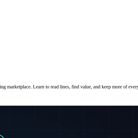
ting marketplace. Learn to read lines, find value, and keep more of ever