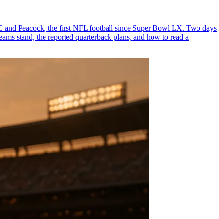
C and Peacock, the first NFL football since Super Bowl LX. Two days
eams stand, the reported quarterback plans, and how to read a