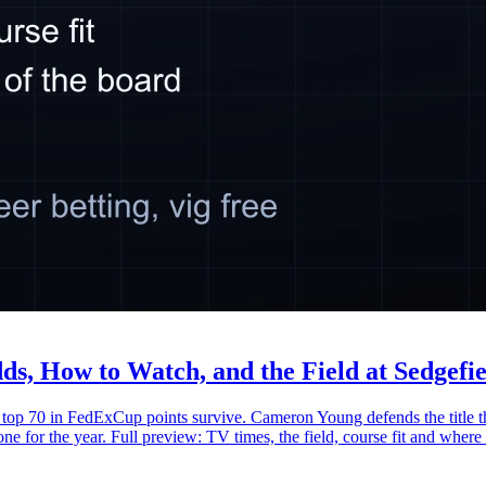
 How to Watch, and the Field at Sedgefie
op 70 in FedExCup points survive. Cameron Young defends the title tha
e for the year. Full preview: TV times, the field, course fit and wher