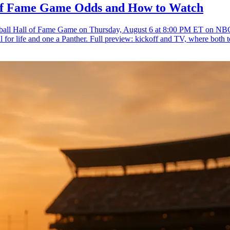
l of Fame Game Odds and How to Watch
ootball Hall of Fame Game on Thursday, August 6 at 8:00 PM ET on NB
 for life and one a Panther. Full preview: kickoff and TV, where both t