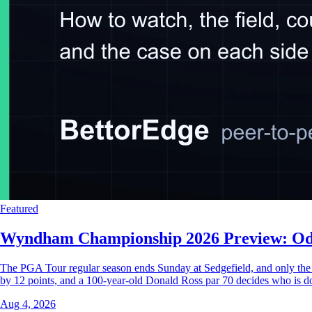
Featured
Wyndham Championship 2026 Preview: Odds,
The PGA Tour regular season ends Sunday at Sedgefield, and only the t
by 12 points, and a 100-year-old Donald Ross par 70 decides who is don
Aug 4, 2026