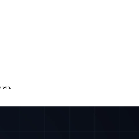
y win.