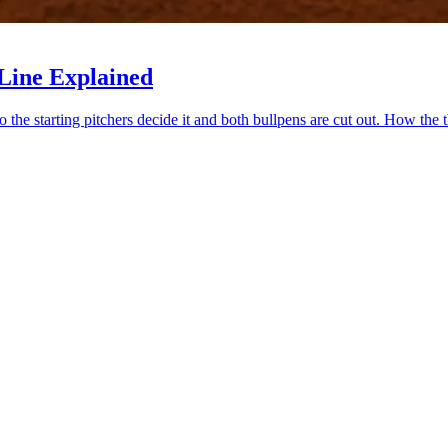
 Line Explained
 so the starting pitchers decide it and both bullpens are cut out. How the