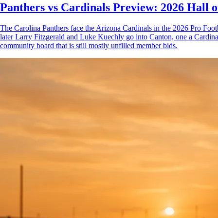
Panthers vs Cardinals Preview: 2026 Hal
The Carolina Panthers face the Arizona Cardinals in the 2026 Pro F
later Larry Fitzgerald and Luke Kuechly go into Canton, one a Cardinal
community board that is still mostly unfilled member bids.