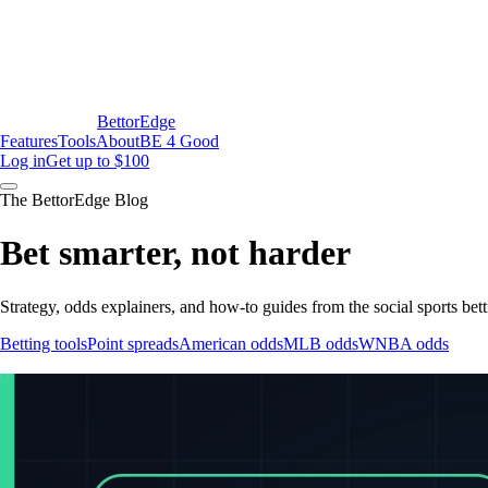
BettorEdge
Features
Tools
About
BE 4 Good
Log in
Get up to $100
The BettorEdge Blog
Bet smarter, not harder
Strategy, odds explainers, and how-to guides from the social sports bet
Betting tools
Point spreads
American odds
MLB odds
WNBA odds