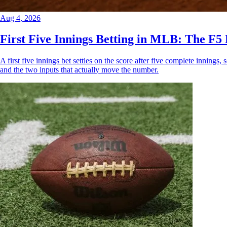
Aug 4, 2026
First Five Innings Betting in MLB: The F5
A first five innings bet settles on the score after five complete innings,
and the two inputs that actually move the number.