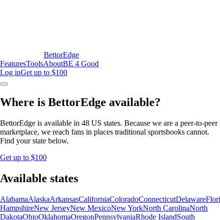
BettorEdge
Features
Tools
About
BE 4 Good
Log in
Get up to $100
Where is BettorEdge available?
BettorEdge is available in
48
US states. Because we are a peer-to-peer
marketplace, we reach fans in places traditional sportsbooks cannot.
Find your state below.
Get up to $100
Available states
Alabama
Alaska
Arkansas
California
Colorado
Connecticut
Delaware
Flor
Hampshire
New Jersey
New Mexico
New York
North Carolina
North
Dakota
Ohio
Oklahoma
Oregon
Pennsylvania
Rhode Island
South