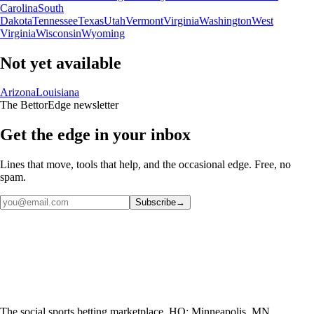
Carolina
South
Dakota
Tennessee
Texas
Utah
Vermont
Virginia
Washington
West
Virginia
Wisconsin
Wyoming
Not yet available
Arizona
Louisiana
The BettorEdge newsletter
Get the edge in your inbox
Lines that move, tools that help, and the occasional edge. Free, no
spam.
Subscribe
→
The social sports betting marketplace. HQ: Minneapolis, MN.