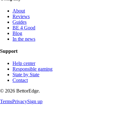
About
Reviews
Guides
BE 4 Good
Blog
In the news
Support
Help center
Responsible gaming
State by State
Contact
©
2026
BettorEdge.
Terms
Privacy
Sign up