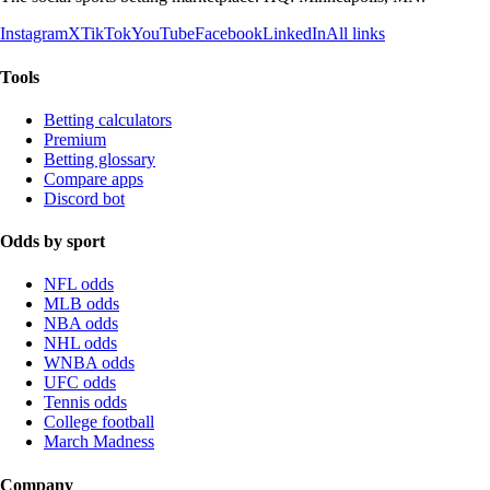
Instagram
X
TikTok
YouTube
Facebook
LinkedIn
All links
Tools
Betting calculators
Premium
Betting glossary
Compare apps
Discord bot
Odds by sport
NFL odds
MLB odds
NBA odds
NHL odds
WNBA odds
UFC odds
Tennis odds
College football
March Madness
Company