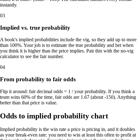
instantly.
03
Implied vs. true probability
A book's implied probabilities include the vig, so they add up to more
than 100%. Your job is to estimate the true probability and bet when
you think it is higher than the price implies. Pair this with the no-vig
calculator to see the fair number.
04
From probability to fair odds
Flip it around: fair decimal odds = 1 / your probability. If you think a
team wins 60% of the time, fair odds are 1.67 (about -150). Anything
better than that price is value.
Odds to implied probability chart
Implied probability is the win rate a price is pricing in, and it doubles
as your break-even rate: you need to win at least this often to profit at