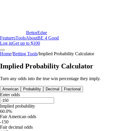
BettorEdge
Features
Tools
About
BE 4 Good
Log in
Get up to $100
Home
/
Betting Tools
/
Implied Probability Calculator
Implied Probability Calculator
Turn any odds into the true win percentage they imply.
American
Probability
Decimal
Fractional
Enter odds
Implied probability
60.0%
Fair American odds
-150
Fair decimal odds