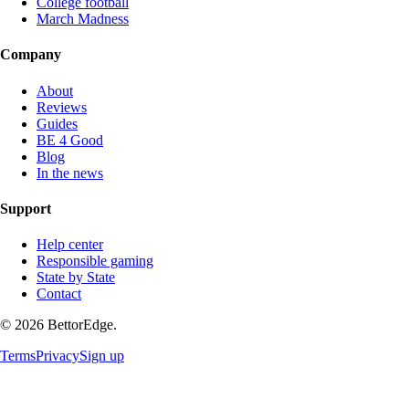
College football
March Madness
Company
About
Reviews
Guides
BE 4 Good
Blog
In the news
Support
Help center
Responsible gaming
State by State
Contact
©
2026
BettorEdge.
Terms
Privacy
Sign up