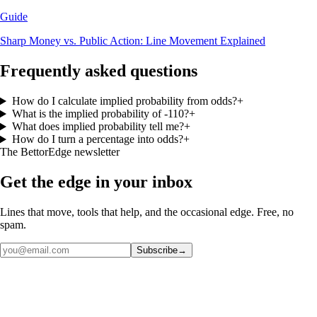
Guide
Sharp Money vs. Public Action: Line Movement Explained
Frequently asked questions
How do I calculate implied probability from odds?
+
What is the implied probability of -110?
+
What does implied probability tell me?
+
How do I turn a percentage into odds?
+
The BettorEdge newsletter
Get the edge in your inbox
Lines that move, tools that help, and the occasional edge. Free, no
spam.
Subscribe
→