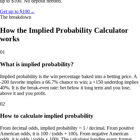
up to $100. No deposit needed.
Get up to $100
→
The breakdown
How the
Implied Probability Calculator
works
01
What is implied probability?
Implied probability is the win percentage baked into a betting price. A
-200 favorite implies a 66.7% chance to win; a +150 underdog implies
40%. It is the break-even rate: bet below it long term and you lose,
above it and you profit.
02
How to calculate implied probability
From decimal odds, implied probability = 1 / decimal. From positive
American odds, it is 100 / (odds + 100). From negative American
odds, it is odds / (odds + 100). The calculator handles every format