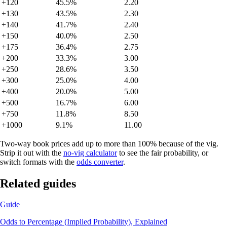
+120
45.5%
2.20
+130
43.5%
2.30
+140
41.7%
2.40
+150
40.0%
2.50
+175
36.4%
2.75
+200
33.3%
3.00
+250
28.6%
3.50
+300
25.0%
4.00
+400
20.0%
5.00
+500
16.7%
6.00
+750
11.8%
8.50
+1000
9.1%
11.00
Two-way book prices add up to more than 100% because of the vig.
Strip it out with the
no-vig calculator
to see the fair probability, or
switch formats with the
odds converter
.
Related guides
Guide
Odds to Percentage (Implied Probability), Explained