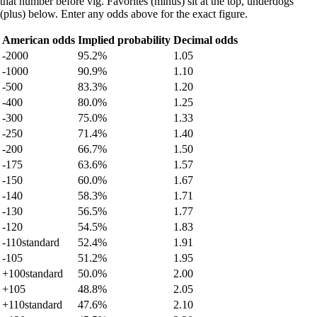
that number before vig. Favorites (minus) sit at the top, underdogs
(plus) below. Enter any odds above for the exact figure.
American odds
Implied probability
Decimal odds
-2000
95.2%
1.05
-1000
90.9%
1.10
-500
83.3%
1.20
-400
80.0%
1.25
-300
75.0%
1.33
-250
71.4%
1.40
-200
66.7%
1.50
-175
63.6%
1.57
-150
60.0%
1.67
-140
58.3%
1.71
-130
56.5%
1.77
-120
54.5%
1.83
-110
standard
52.4%
1.91
-105
51.2%
1.95
+100
standard
50.0%
2.00
+105
48.8%
2.05
+110
standard
47.6%
2.10