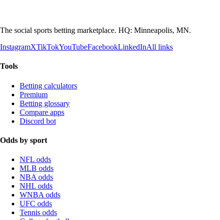
The social sports betting marketplace. HQ: Minneapolis, MN.
Instagram
X
TikTok
YouTube
Facebook
LinkedIn
All links
Tools
Betting calculators
Premium
Betting glossary
Compare apps
Discord bot
Odds by sport
NFL odds
MLB odds
NBA odds
NHL odds
WNBA odds
UFC odds
Tennis odds