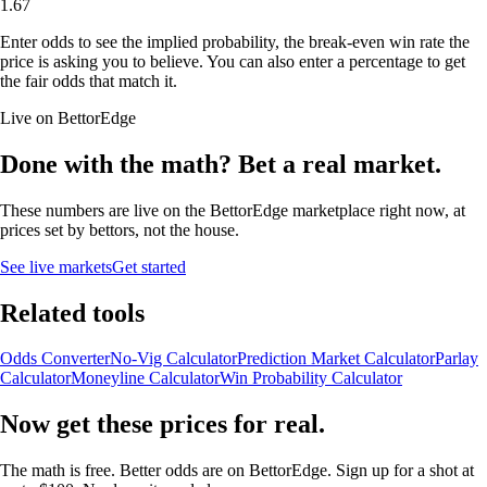
1.67
Enter odds to see the implied probability, the break-even win rate the
price is asking you to believe. You can also enter a percentage to get
the fair odds that match it.
Live on BettorEdge
Done with the math? Bet a real market.
These numbers are live on the BettorEdge marketplace right now, at
prices set by bettors, not the house.
See live markets
Get started
Related tools
Odds Converter
No-Vig Calculator
Prediction Market Calculator
Parlay
Calculator
Moneyline Calculator
Win Probability Calculator
Now get these prices for real.
The math is free. Better odds are on BettorEdge.
Sign up for a shot at