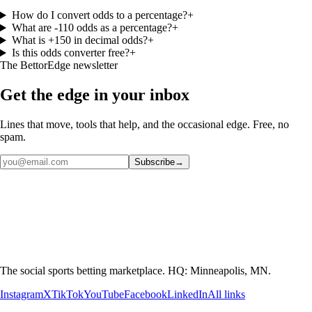
How do I convert odds to a percentage?
+
What are -110 odds as a percentage?
+
What is +150 in decimal odds?
+
Is this odds converter free?
+
The BettorEdge newsletter
Get the edge in your inbox
Lines that move, tools that help, and the occasional edge. Free, no
spam.
Subscribe
→
The social sports betting marketplace. HQ: Minneapolis, MN.
Instagram
X
TikTok
YouTube
Facebook
LinkedIn
All links