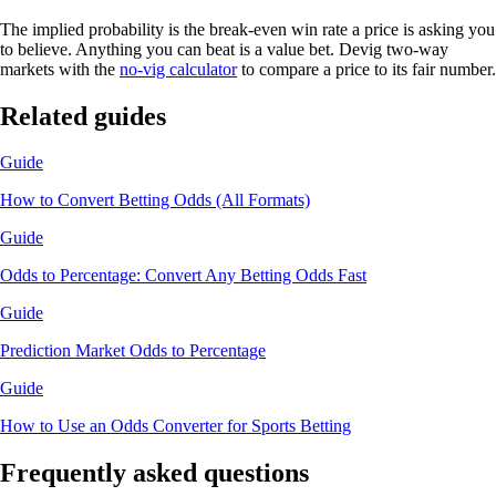
The implied probability is the break-even win rate a price is asking you
to believe. Anything you can beat is a value bet. Devig two-way
markets with the
no-vig calculator
to compare a price to its fair number.
Related guides
Guide
How to Convert Betting Odds (All Formats)
Guide
Odds to Percentage: Convert Any Betting Odds Fast
Guide
Prediction Market Odds to Percentage
Guide
How to Use an Odds Converter for Sports Betting
Frequently asked questions