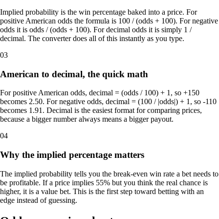
Implied probability is the win percentage baked into a price. For
positive American odds the formula is 100 / (odds + 100). For negative
odds it is odds / (odds + 100). For decimal odds it is simply 1 /
decimal. The converter does all of this instantly as you type.
03
American to decimal, the quick math
For positive American odds, decimal = (odds / 100) + 1, so +150
becomes 2.50. For negative odds, decimal = (100 / |odds|) + 1, so -110
becomes 1.91. Decimal is the easiest format for comparing prices,
because a bigger number always means a bigger payout.
04
Why the implied percentage matters
The implied probability tells you the break-even win rate a bet needs to
be profitable. If a price implies 55% but you think the real chance is
higher, it is a value bet. This is the first step toward betting with an
edge instead of guessing.