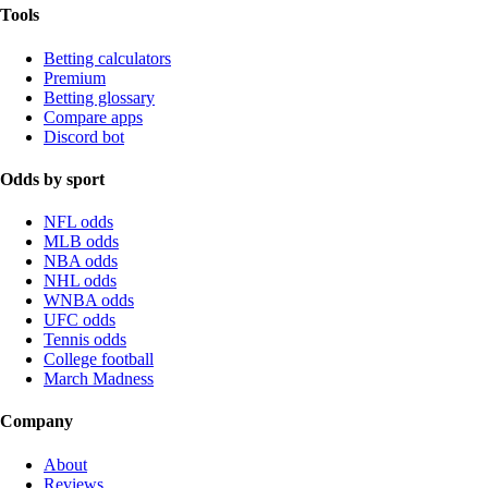
Tools
Betting calculators
Premium
Betting glossary
Compare apps
Discord bot
Odds by sport
NFL odds
MLB odds
NBA odds
NHL odds
WNBA odds
UFC odds
Tennis odds
College football
March Madness
Company
About
Reviews