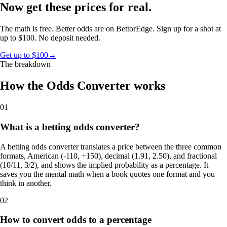
Now get these prices for real.
The math is free. Better odds are on BettorEdge.
Sign up for a shot at
up to $100. No deposit needed.
Get up to $100
→
The breakdown
How the
Odds Converter
works
01
What is a betting odds converter?
A betting odds converter translates a price between the three common
formats, American (-110, +150), decimal (1.91, 2.50), and fractional
(10/11, 3/2), and shows the implied probability as a percentage. It
saves you the mental math when a book quotes one format and you
think in another.
02
How to convert odds to a percentage