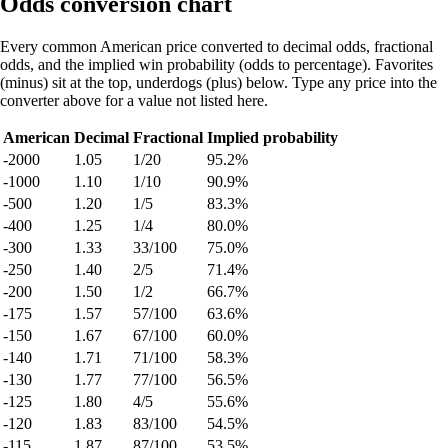
Odds conversion chart
Every common American price converted to decimal odds, fractional
odds, and the implied win probability (odds to percentage). Favorites
(minus) sit at the top, underdogs (plus) below. Type any price into the
converter above for a value not listed here.
American
Decimal
Fractional
Implied probability
-2000
1.05
1/20
95.2%
-1000
1.10
1/10
90.9%
-500
1.20
1/5
83.3%
-400
1.25
1/4
80.0%
-300
1.33
33/100
75.0%
-250
1.40
2/5
71.4%
-200
1.50
1/2
66.7%
-175
1.57
57/100
63.6%
-150
1.67
67/100
60.0%
-140
1.71
71/100
58.3%
-130
1.77
77/100
56.5%
-125
1.80
4/5
55.6%
-120
1.83
83/100
54.5%
-115
1.87
87/100
53.5%