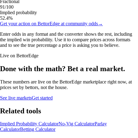
Fractional
91/100
Implied probability
52.4%
Get your action on BettorEdge at community odds
→
Enter odds in any format and the converter shows the rest, including
the implied win probability. Use it to compare prices across formats
and to see the true percentage a price is asking you to believe.
Live on BettorEdge
Done with the math? Bet a real market.
These numbers are live on the BettorEdge marketplace right now, at
prices set by bettors, not the house.
See live markets
Get started
Related tools
Implied Probability Calculator
No-Vig Calculator
Parlay
Calculator
Betting Calculator