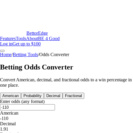
BettorEdge
Features
Tools
About
BE 4 Good
Log in
Get up to $100
Home
/
Betting Tools
/
Odds Converter
Betting Odds Converter
Convert American, decimal, and fractional odds to a win percentage in
one place.
American
Probability
Decimal
Fractional
Enter odds (any format)
American
-110
Decimal
1.91