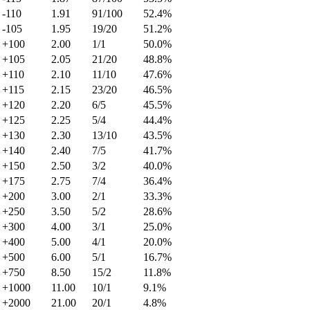
-110
1.91
91/100
52.4%
-105
1.95
19/20
51.2%
+100
2.00
1/1
50.0%
+105
2.05
21/20
48.8%
+110
2.10
11/10
47.6%
+115
2.15
23/20
46.5%
+120
2.20
6/5
45.5%
+125
2.25
5/4
44.4%
+130
2.30
13/10
43.5%
+140
2.40
7/5
41.7%
+150
2.50
3/2
40.0%
+175
2.75
7/4
36.4%
+200
3.00
2/1
33.3%
+250
3.50
5/2
28.6%
+300
4.00
3/1
25.0%
+400
5.00
4/1
20.0%
+500
6.00
5/1
16.7%
+750
8.50
15/2
11.8%
+1000
11.00
10/1
9.1%
+2000
21.00
20/1
4.8%