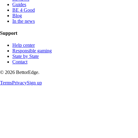
Guides
BE 4 Good
Blog
In the news
Support
Help center
Responsible gaming
State by State
Contact
©
2026
BettorEdge.
Terms
Privacy
Sign up