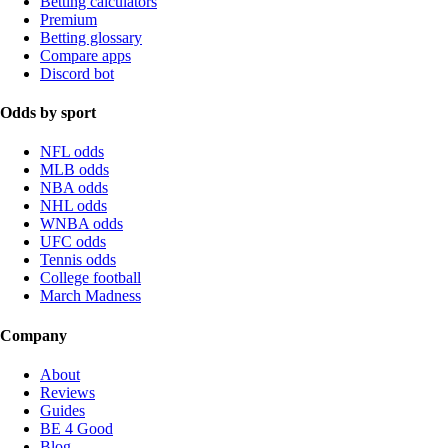
Betting calculators
Premium
Betting glossary
Compare apps
Discord bot
Odds by sport
NFL odds
MLB odds
NBA odds
NHL odds
WNBA odds
UFC odds
Tennis odds
College football
March Madness
Company
About
Reviews
Guides
BE 4 Good
Blog