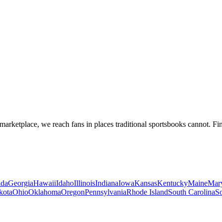
arketplace, we reach fans in places traditional sportsbooks cannot. Fi
ida
Georgia
Hawaii
Idaho
Illinois
Indiana
Iowa
Kansas
Kentucky
Maine
Mar
kota
Ohio
Oklahoma
Oregon
Pennsylvania
Rhode Island
South Carolina
S