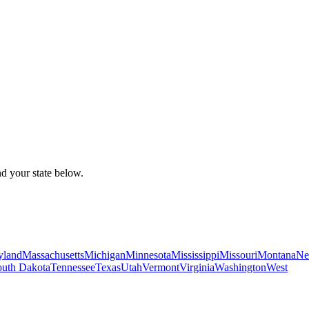
nd your state below.
yland
Massachusetts
Michigan
Minnesota
Mississippi
Missouri
Montana
Ne
outh Dakota
Tennessee
Texas
Utah
Vermont
Virginia
Washington
West