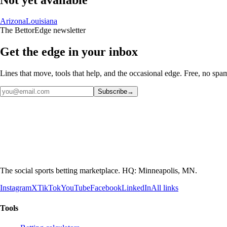
Arizona
Louisiana
The BettorEdge newsletter
Get the edge in your inbox
Lines that move, tools that help, and the occasional edge. Free, no spa
Subscribe
→
The social sports betting marketplace. HQ: Minneapolis, MN.
Instagram
X
TikTok
YouTube
Facebook
LinkedIn
All links
Tools