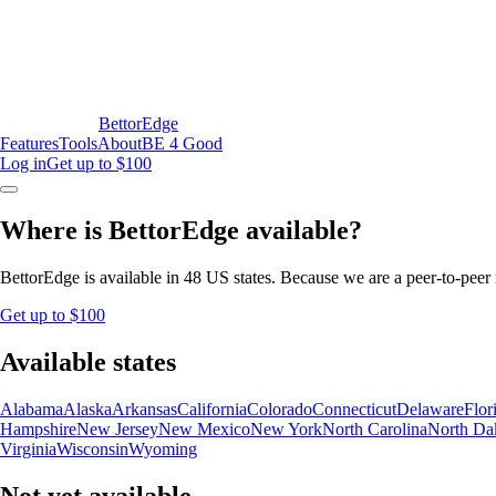
BettorEdge
Features
Tools
About
BE 4 Good
Log in
Get up to $100
Where is BettorEdge available?
BettorEdge is available in
48
US states. Because we are a peer-to-peer m
Get up to $100
Available states
Alabama
Alaska
Arkansas
California
Colorado
Connecticut
Delaware
Flor
Hampshire
New Jersey
New Mexico
New York
North Carolina
North Da
Virginia
Wisconsin
Wyoming
Not yet available