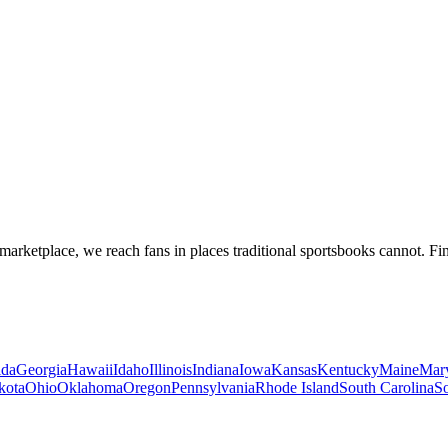
arketplace, we reach fans in places traditional sportsbooks cannot. Fi
ida
Georgia
Hawaii
Idaho
Illinois
Indiana
Iowa
Kansas
Kentucky
Maine
Mar
kota
Ohio
Oklahoma
Oregon
Pennsylvania
Rhode Island
South Carolina
S