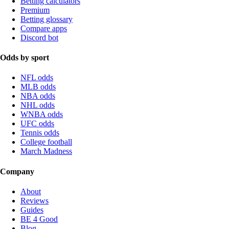
Betting calculators
Premium
Betting glossary
Compare apps
Discord bot
Odds by sport
NFL odds
MLB odds
NBA odds
NHL odds
WNBA odds
UFC odds
Tennis odds
College football
March Madness
Company
About
Reviews
Guides
BE 4 Good
Blog