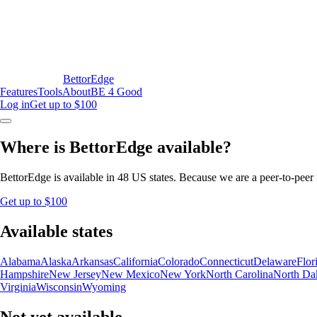
BettorEdge
Features
Tools
About
BE 4 Good
Log in
Get up to $100
Where is BettorEdge available?
BettorEdge is available in
48
US states. Because we are a peer-to-peer m
Get up to $100
Available states
Alabama
Alaska
Arkansas
California
Colorado
Connecticut
Delaware
Flor
Hampshire
New Jersey
New Mexico
New York
North Carolina
North Da
Virginia
Wisconsin
Wyoming
Not yet available