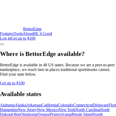
BettorEdge
Features
Tools
About
BE 4 Good
Log in
Get up to $100
Where is BettorEdge available?
BettorEdge is available in
48
US states. Because we are a peer-to-peer
marketplace, we reach fans in places traditional sportsbooks cannot.
Find your state below.
Get up to $100
Available states
Alabama
Alaska
Arkansas
California
Colorado
Connecticut
Delaware
Flor
Hampshire
New Jersey
New Mexico
New York
North Carolina
North
Dakota
Ohio
Oklahoma
Oregon
Pennsylvania
Rhode Island
South