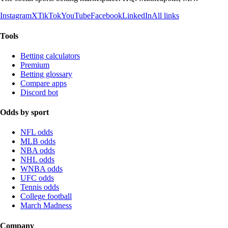
Instagram
X
TikTok
YouTube
Facebook
LinkedIn
All links
Tools
Betting calculators
Premium
Betting glossary
Compare apps
Discord bot
Odds by sport
NFL odds
MLB odds
NBA odds
NHL odds
WNBA odds
UFC odds
Tennis odds
College football
March Madness
Company