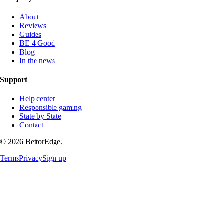
About
Reviews
Guides
BE 4 Good
Blog
In the news
Support
Help center
Responsible gaming
State by State
Contact
©
2026
BettorEdge.
Terms
Privacy
Sign up