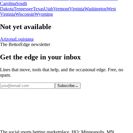
Carolina
South
Dakota
Tennessee
Texas
Utah
Vermont
Virginia
Washington
West
Virginia
Wisconsin
Wyoming
Not yet available
Arizona
Louisiana
The BettorEdge newsletter
Get the edge in your inbox
Lines that move, tools that help, and the occasional edge. Free, no
spam.
Subscribe
→
The social sports betting marketplace. HQ: Minneapolis, MN.