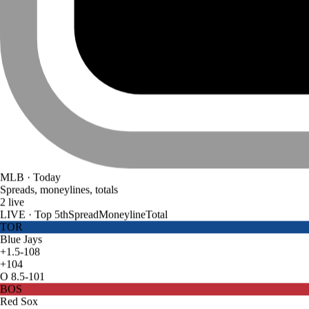
MLB · Today
Spreads, moneylines, totals
2 live
LIVE ·
Top 5th
Spread
Moneyline
Total
TOR
Blue Jays
+1.5
-108
+104
O 8.5
-101
BOS
Red Sox