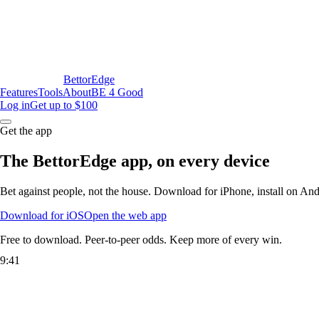
BettorEdge
Features
Tools
About
BE 4 Good
Log in
Get up to $100
Get the app
The BettorEdge app, on every device
Bet against people, not the house. Download for iPhone, install on An
Download for iOS
Open the web app
Free to download. Peer-to-peer odds. Keep more of every win.
9:41