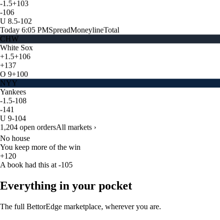
-1.5
+103
-106
U 8.5
-102
Today 6:05 PM
Spread
Moneyline
Total
CHW
White Sox
+1.5
+106
+137
O 9
+100
NYY
Yankees
-1.5
-108
-141
U 9
-104
1,204 open orders
All markets ›
No house
You keep more of the win
+120
A book had this at -105
Everything in your pocket
The full BettorEdge marketplace, wherever you are.