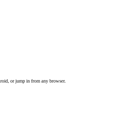
droid, or jump in from any browser.