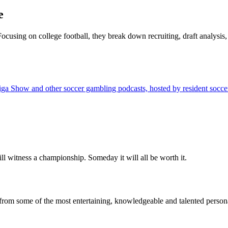
e
 Focusing on college football, they break down recruiting, draft analys
w and other soccer gambling podcasts, hosted by resident soccer expe
ll witness a championship. Someday it will all be worth it.
from some of the most entertaining, knowledgeable and talented personal