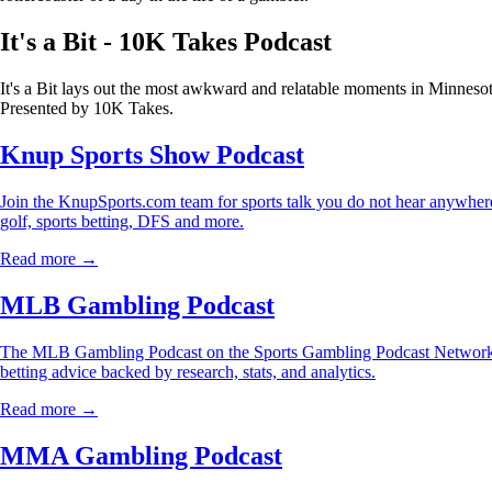
It's a Bit - 10K Takes Podcast
It's a Bit lays out the most awkward and relatable moments in Minnesot
Presented by 10K Takes.
Knup Sports Show Podcast
Join the KnupSports.com team for sports talk you do not hear anywhere 
golf, sports betting, DFS and more.
Read more →
MLB Gambling Podcast
The MLB Gambling Podcast on the Sports Gambling Podcast Network is
betting advice backed by research, stats, and analytics.
Read more →
MMA Gambling Podcast