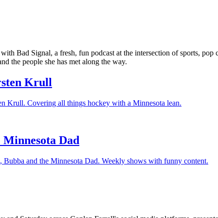
 with Bad Signal, a fresh, fun podcast at the intersection of sports, po
nd the people she has met along the way.
rsten Krull
ten Krull. Covering all things hockey with a Minnesota lean.
e Minnesota Dad
re, Bubba and the Minnesota Dad. Weekly shows with funny content.