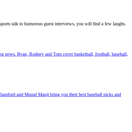
ports talk to humorous guest interviews, you will find a few laughs.
king news. Ryan, Rodney and Tom cover basketball, football, baseball,
amford and Munaf Manji bring you their best baseball picks and