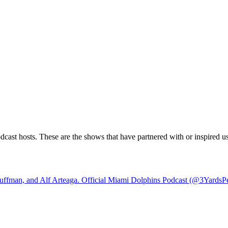
ast hosts. These are the shows that have partnered with or inspired us.
ffman, and Alf Arteaga. Official Miami Dolphins Podcast (@3YardsPe