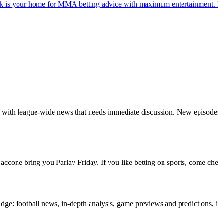
s your home for MMA betting advice with maximum entertainment. Ev
ng with league-wide news that needs immediate discussion. New episod
cone bring you Parlay Friday. If you like betting on sports, come che
e: football news, in-depth analysis, game previews and predictions, i