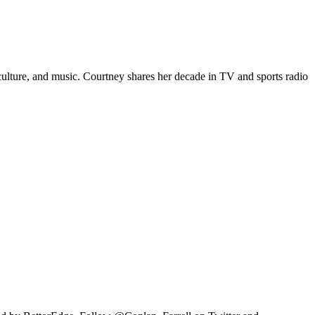
p culture, and music. Courtney shares her decade in TV and sports radio