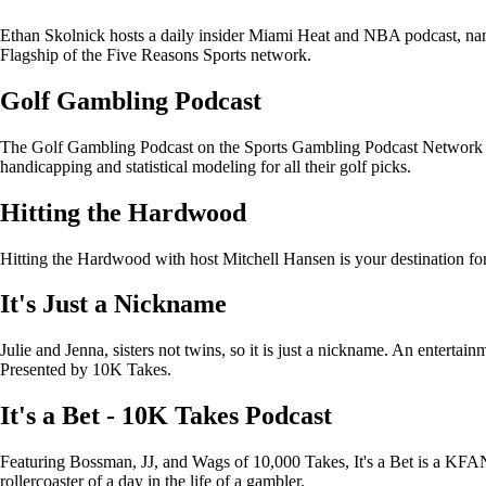
Ethan Skolnick hosts a daily insider Miami Heat and NBA podcast, na
Flagship of the Five Reasons Sports network.
Golf Gambling Podcast
The Golf Gambling Podcast on the Sports Gambling Podcast Network pr
handicapping and statistical modeling for all their golf picks.
Hitting the Hardwood
Hitting the Hardwood with host Mitchell Hansen is your destination f
It's Just a Nickname
Julie and Jenna, sisters not twins, so it is just a nickname. An entertain
Presented by 10K Takes.
It's a Bet - 10K Takes Podcast
Featuring Bossman, JJ, and Wags of 10,000 Takes, It's a Bet is a KFAN 
rollercoaster of a day in the life of a gambler.