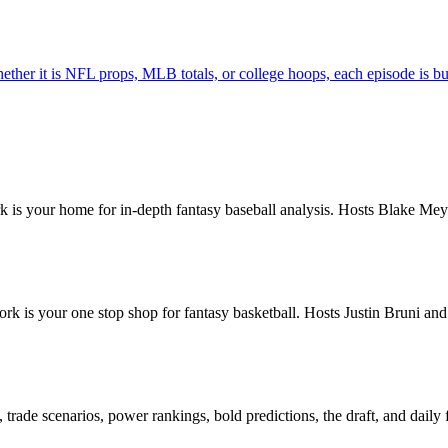
hether it is NFL props, MLB totals, or college hoops, each episode is bu
is your home for in-depth fantasy baseball analysis. Hosts Blake Meye
k is your one stop shop for fantasy basketball. Hosts Justin Bruni a
rade scenarios, power rankings, bold predictions, the draft, and daily 