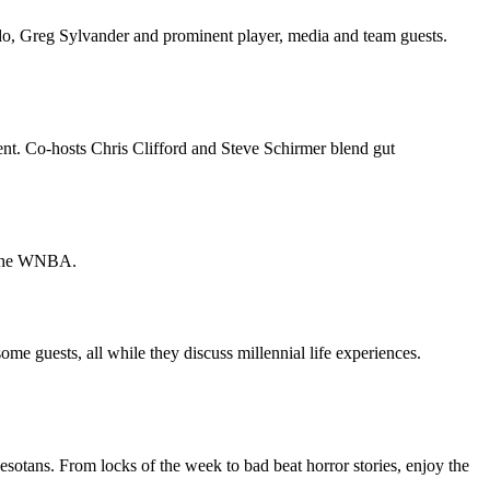
o, Greg Sylvander and prominent player, media and team guests.
. Co-hosts Chris Clifford and Steve Schirmer blend gut
d the WNBA.
 some guests, all while they discuss millennial life experiences.
sotans. From locks of the week to bad beat horror stories, enjoy the