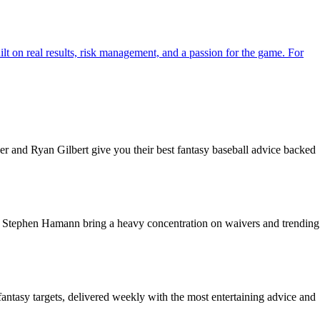
ilt on real results, risk management, and a passion for the game. For
r and Ryan Gilbert give you their best fantasy baseball advice backed
nd Stephen Hamann bring a heavy concentration on waivers and trending
fantasy targets, delivered weekly with the most entertaining advice and