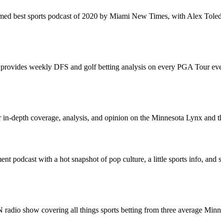
med best sports podcast of 2020 by Miami New Times, with Alex Toled
ovides weekly DFS and golf betting analysis on every PGA Tour event
or in-depth coverage, analysis, and opinion on the Minnesota Lynx an
ment podcast with a hot snapshot of pop culture, a little sports info, and
radio show covering all things sports betting from three average Minne