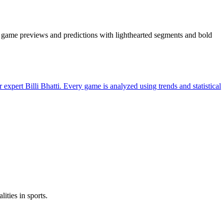
is, game previews and predictions with lighthearted segments and bold
rt Billi Bhatti. Every game is analyzed using trends and statistical
ities in sports.