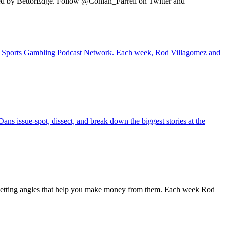
ted by BettorEdge. Follow @Conlan_Farrell on Twitter and
 the Sports Gambling Podcast Network. Each week, Rod Villagomez and
ans issue-spot, dissect, and break down the biggest stories at the
 betting angles that help you make money from them. Each week Rod