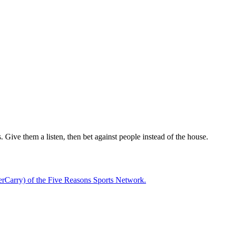
 Give them a listen, then bet against people instead of the house.
rCarry) of the Five Reasons Sports Network.