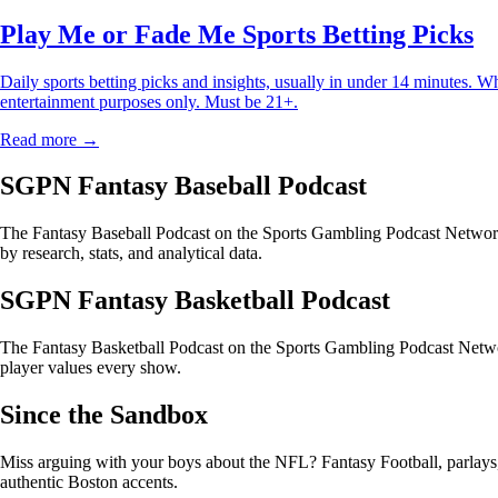
Play Me or Fade Me Sports Betting Picks
Daily sports betting picks and insights, usually in under 14 minutes. W
entertainment purposes only. Must be 21+.
Read more →
SGPN Fantasy Baseball Podcast
The Fantasy Baseball Podcast on the Sports Gambling Podcast Network 
by research, stats, and analytical data.
SGPN Fantasy Basketball Podcast
The Fantasy Basketball Podcast on the Sports Gambling Podcast Networ
player values every show.
Since the Sandbox
Miss arguing with your boys about the NFL? Fantasy Football, parlays, t
authentic Boston accents.