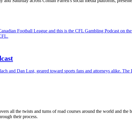
 and Saturday across Conlan Farrell's social media platforms, presen
the Canadian Football League and this is the CFL Gambling Podcast on
 CFL.
cast
lach and Dan Lust, geared toward sports fans and attorneys alike. The D
rs all the twists and turns of road courses around the world and the
rough their process.