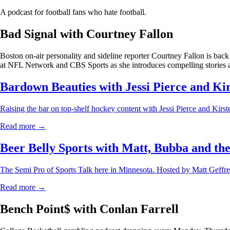
A podcast for football fans who hate football.
Bad Signal with Courtney Fallon
Boston on-air personality and sideline reporter Courtney Fallon is back
at NFL Network and CBS Sports as she introduces compelling stories a
Bardown Beauties with Jessi Pierce and Ki
Raising the bar on top-shelf hockey content with Jessi Pierce and Kirs
Read more →
Beer Belly Sports with Matt, Bubba and th
The Semi Pro of Sports Talk here in Minnesota. Hosted by Matt Geff
Read more →
Bench Point$ with Conlan Farrell