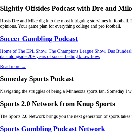
Slightly Offsides Podcast with Dre and Mik
Hosts Dre and Mike dig into the most intriguing storylines in football.
opinions. Your game plan for everything college and pro football.
Soccer Gambling Podcast
Home of The EPL Show, The Champions League Show, Das Bundesliga Sho
data alongside 20+ years of soccer betting know-how.
Read more →
Someday Sports Podcast
Navigating the struggles of being a Minnesota sports fan. Someday I wi
Sports 2.0 Network from Knup Sports
The Sports 2.0 Network brings you the next generation of sports takes 
Sports Gambling Podcast Network