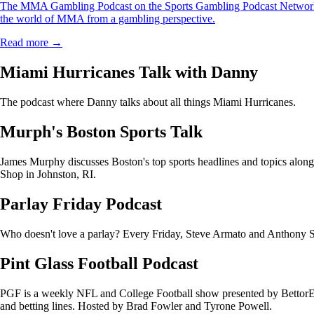
The MMA Gambling Podcast on the Sports Gambling Podcast Network i
the world of MMA from a gambling perspective.
Read more →
Miami Hurricanes Talk with Danny
The podcast where Danny talks about all things Miami Hurricanes.
Murph's Boston Sports Talk
James Murphy discusses Boston's top sports headlines and topics alo
Shop in Johnston, RI.
Parlay Friday Podcast
Who doesn't love a parlay? Every Friday, Steve Armato and Anthony Sac
Pint Glass Football Podcast
PGF is a weekly NFL and College Football show presented by BettorEdg
and betting lines. Hosted by Brad Fowler and Tyrone Powell.