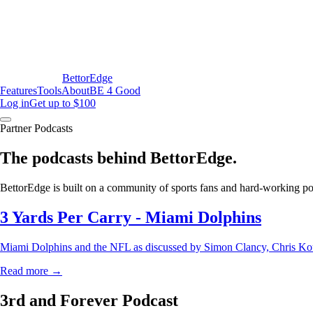
BettorEdge
Features
Tools
About
BE 4 Good
Log in
Get up to $100
Partner Podcasts
The podcasts behind BettorEdge.
BettorEdge is built on a community of sports fans and hard-working podc
3 Yards Per Carry - Miami Dolphins
Miami Dolphins and the NFL as discussed by Simon Clancy, Chris Kou
Read more →
3rd and Forever Podcast