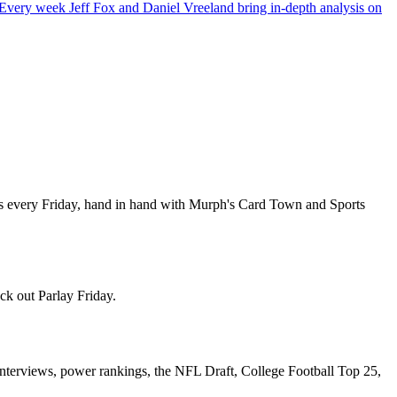
ery week Jeff Fox and Daniel Vreeland bring in-depth analysis on
es every Friday, hand in hand with Murph's Card Town and Sports
ck out Parlay Friday.
nterviews, power rankings, the NFL Draft, College Football Top 25,