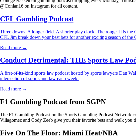
College Basketball gambling podcast dropping every Monday, Thursday
@Conlan16 on Instagram for all content.
CFL Gambling Podcast
Three downs. A longer field. A shorter play clock. The rouge. It is 
CFL Jim break down your best bets for another exciting season of the
Read more →
Conduct Detrimental: THE Sports Law Pod
A first-of-its-kind sports law podcast hosted by sports lawyers Dan Wal
intersection of sports and law each week.
Read more →
F1 Gambling Podcast from SGPN
The F1 Gambling Podcast on the Sports Gambling Podcast Network cove
Villagomez and Cody Zeeb give you their favorite bets and walk you th
Five On The Floor: Miami Heat/NBA