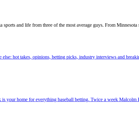
a sports and life from three of the most average guys. From Minnesota s
else: hot takes, opinions, betting picks, industry interviews and brea
 your home for everything baseball betting. Twice a week Malcolm B