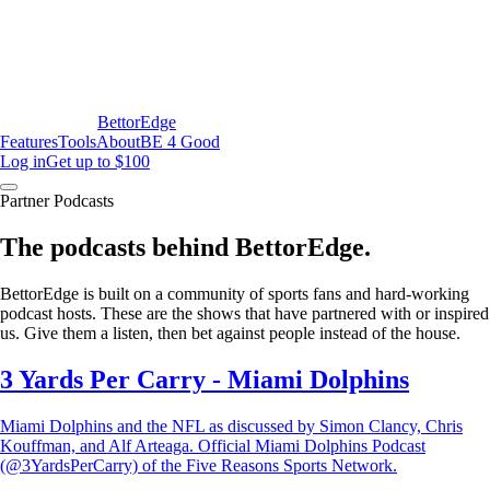
BettorEdge
Features
Tools
About
BE 4 Good
Log in
Get up to $100
Partner Podcasts
The podcasts behind BettorEdge.
BettorEdge is built on a community of sports fans and hard-working
podcast hosts. These are the shows that have partnered with or inspired
us. Give them a listen, then bet against people instead of the house.
3 Yards Per Carry - Miami Dolphins
Miami Dolphins and the NFL as discussed by Simon Clancy, Chris
Kouffman, and Alf Arteaga. Official Miami Dolphins Podcast
(@3YardsPerCarry) of the Five Reasons Sports Network.