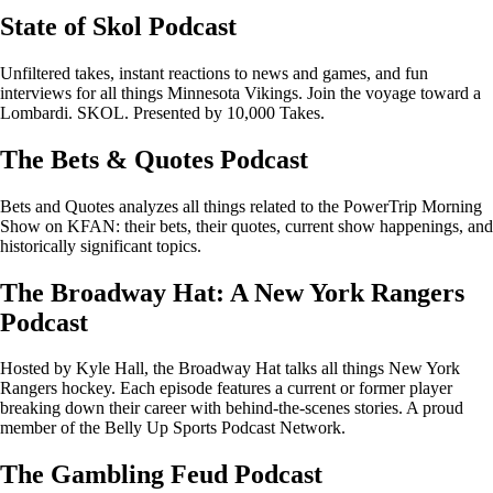
State of Skol Podcast
Unfiltered takes, instant reactions to news and games, and fun
interviews for all things Minnesota Vikings. Join the voyage toward a
Lombardi. SKOL. Presented by 10,000 Takes.
The Bets & Quotes Podcast
Bets and Quotes analyzes all things related to the PowerTrip Morning
Show on KFAN: their bets, their quotes, current show happenings, and
historically significant topics.
The Broadway Hat: A New York Rangers
Podcast
Hosted by Kyle Hall, the Broadway Hat talks all things New York
Rangers hockey. Each episode features a current or former player
breaking down their career with behind-the-scenes stories. A proud
member of the Belly Up Sports Podcast Network.
The Gambling Feud Podcast