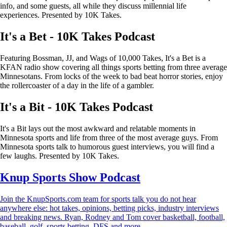
info, and some guests, all while they discuss millennial life
experiences. Presented by 10K Takes.
It's a Bet - 10K Takes Podcast
Featuring Bossman, JJ, and Wags of 10,000 Takes, It's a Bet is a
KFAN radio show covering all things sports betting from three average
Minnesotans. From locks of the week to bad beat horror stories, enjoy
the rollercoaster of a day in the life of a gambler.
It's a Bit - 10K Takes Podcast
It's a Bit lays out the most awkward and relatable moments in
Minnesota sports and life from three of the most average guys. From
Minnesota sports talk to humorous guest interviews, you will find a
few laughs. Presented by 10K Takes.
Knup Sports Show Podcast
Join the KnupSports.com team for sports talk you do not hear
anywhere else: hot takes, opinions, betting picks, industry interviews
and breaking news. Ryan, Rodney and Tom cover basketball, football,
baseball, golf, sports betting, DFS and more.