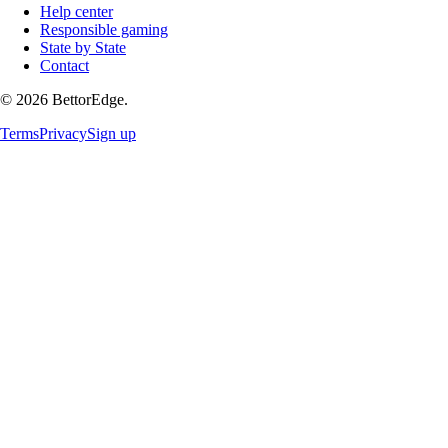
Help center
Responsible gaming
State by State
Contact
©
2026
BettorEdge.
Terms
Privacy
Sign up