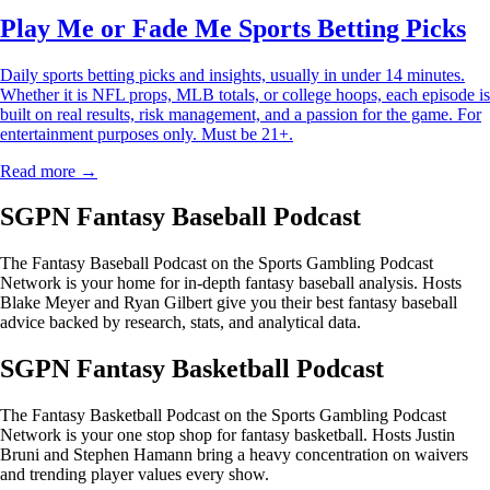
Play Me or Fade Me Sports Betting Picks
Daily sports betting picks and insights, usually in under 14 minutes.
Whether it is NFL props, MLB totals, or college hoops, each episode is
built on real results, risk management, and a passion for the game. For
entertainment purposes only. Must be 21+.
Read more →
SGPN Fantasy Baseball Podcast
The Fantasy Baseball Podcast on the Sports Gambling Podcast
Network is your home for in-depth fantasy baseball analysis. Hosts
Blake Meyer and Ryan Gilbert give you their best fantasy baseball
advice backed by research, stats, and analytical data.
SGPN Fantasy Basketball Podcast
The Fantasy Basketball Podcast on the Sports Gambling Podcast
Network is your one stop shop for fantasy basketball. Hosts Justin
Bruni and Stephen Hamann bring a heavy concentration on waivers
and trending player values every show.