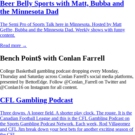
Beer Belly Sports with Matt, Bubba and
the Minnesota Dad
The Semi Pro of Sports Talk here in Minnesota. Hosted by Matt
Geffre, Bubba and the Minnesota Dad. Weekly shows with funny
content.
Read more →
Bench Point$ with Conlan Farrell
College Basketball gambling podcast dropping every Monday,
Thursday and Saturday across Conlan Farrell's social media platforms,
presented by BettorEdge. Follow @Conlan_Farrell on Twitter and
@Conlan16 on Instagram for all content.
CFL Gambling Podcast
Three downs. A longer field. A shorter play clock. The rouge. It is the
Canadian Football League and this is the CFL Gambling Podcast on
the Sports Gambling Podcast Network. Each week, Rod Villagomez
and CFL Jim break down your best bets for another exciting season of
the CFL.