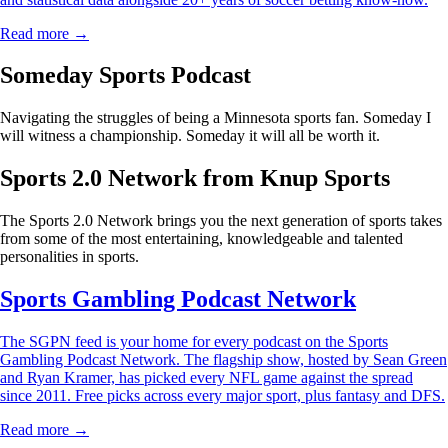
Read more →
Someday Sports Podcast
Navigating the struggles of being a Minnesota sports fan. Someday I
will witness a championship. Someday it will all be worth it.
Sports 2.0 Network from Knup Sports
The Sports 2.0 Network brings you the next generation of sports takes
from some of the most entertaining, knowledgeable and talented
personalities in sports.
Sports Gambling Podcast Network
The SGPN feed is your home for every podcast on the Sports
Gambling Podcast Network. The flagship show, hosted by Sean Green
and Ryan Kramer, has picked every NFL game against the spread
since 2011. Free picks across every major sport, plus fantasy and DFS.
Read more →