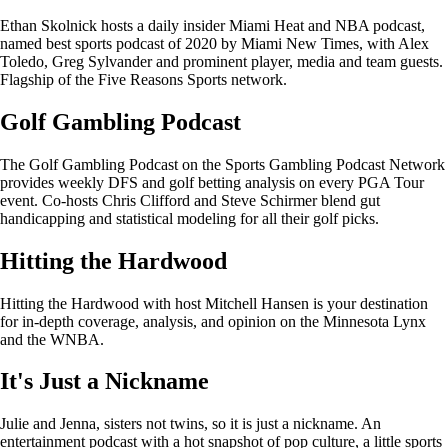
Ethan Skolnick hosts a daily insider Miami Heat and NBA podcast,
named best sports podcast of 2020 by Miami New Times, with Alex
Toledo, Greg Sylvander and prominent player, media and team guests.
Flagship of the Five Reasons Sports network.
Golf Gambling Podcast
The Golf Gambling Podcast on the Sports Gambling Podcast Network
provides weekly DFS and golf betting analysis on every PGA Tour
event. Co-hosts Chris Clifford and Steve Schirmer blend gut
handicapping and statistical modeling for all their golf picks.
Hitting the Hardwood
Hitting the Hardwood with host Mitchell Hansen is your destination
for in-depth coverage, analysis, and opinion on the Minnesota Lynx
and the WNBA.
It's Just a Nickname
Julie and Jenna, sisters not twins, so it is just a nickname. An
entertainment podcast with a hot snapshot of pop culture, a little sports