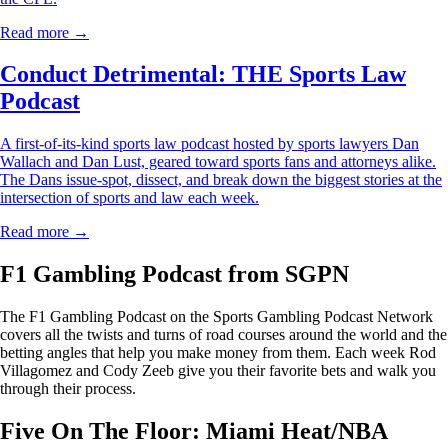
Read more →
Conduct Detrimental: THE Sports Law
Podcast
A first-of-its-kind sports law podcast hosted by sports lawyers Dan
Wallach and Dan Lust, geared toward sports fans and attorneys alike.
The Dans issue-spot, dissect, and break down the biggest stories at the
intersection of sports and law each week.
Read more →
F1 Gambling Podcast from SGPN
The F1 Gambling Podcast on the Sports Gambling Podcast Network
covers all the twists and turns of road courses around the world and the
betting angles that help you make money from them. Each week Rod
Villagomez and Cody Zeeb give you their favorite bets and walk you
through their process.
Five On The Floor: Miami Heat/NBA