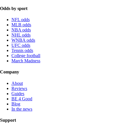
Odds by sport
NFL odds
MLB odds
NBA odds
NHL odds
WNBA odds
UFC odds
Tennis odds
College football
March Madness
Company
About
Reviews
Guides
BE 4 Good
Blog
In the news
Support