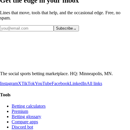
Get the edge in your inbox
Lines that move, tools that help, and the occasional edge. Free, no
spam.
Subscribe
→
The social sports betting marketplace. HQ: Minneapolis, MN.
Instagram
X
TikTok
YouTube
Facebook
LinkedIn
All links
Tools
Betting calculators
Premium
Betting glossary
Compare apps
Discord bot