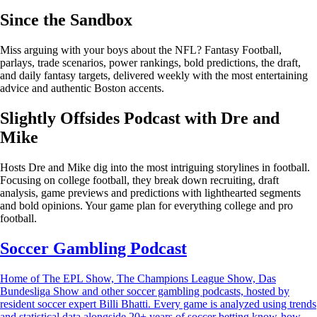
Since the Sandbox
Miss arguing with your boys about the NFL? Fantasy Football,
parlays, trade scenarios, power rankings, bold predictions, the draft,
and daily fantasy targets, delivered weekly with the most entertaining
advice and authentic Boston accents.
Slightly Offsides Podcast with Dre and
Mike
Hosts Dre and Mike dig into the most intriguing storylines in football.
Focusing on college football, they break down recruiting, draft
analysis, game previews and predictions with lighthearted segments
and bold opinions. Your game plan for everything college and pro
football.
Soccer Gambling Podcast
Home of The EPL Show, The Champions League Show, Das
Bundesliga Show and other soccer gambling podcasts, hosted by
resident soccer expert Billi Bhatti. Every game is analyzed using trends
and statistical data alongside 20+ years of soccer betting know-how.