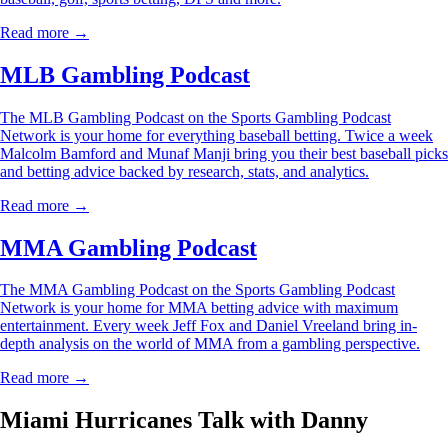
Read more →
MLB Gambling Podcast
The MLB Gambling Podcast on the Sports Gambling Podcast
Network is your home for everything baseball betting. Twice a week
Malcolm Bamford and Munaf Manji bring you their best baseball picks
and betting advice backed by research, stats, and analytics.
Read more →
MMA Gambling Podcast
The MMA Gambling Podcast on the Sports Gambling Podcast
Network is your home for MMA betting advice with maximum
entertainment. Every week Jeff Fox and Daniel Vreeland bring in-
depth analysis on the world of MMA from a gambling perspective.
Read more →
Miami Hurricanes Talk with Danny