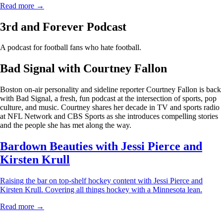
Read more →
3rd and Forever Podcast
A podcast for football fans who hate football.
Bad Signal with Courtney Fallon
Boston on-air personality and sideline reporter Courtney Fallon is back
with Bad Signal, a fresh, fun podcast at the intersection of sports, pop
culture, and music. Courtney shares her decade in TV and sports radio
at NFL Network and CBS Sports as she introduces compelling stories
and the people she has met along the way.
Bardown Beauties with Jessi Pierce and
Kirsten Krull
Raising the bar on top-shelf hockey content with Jessi Pierce and
Kirsten Krull. Covering all things hockey with a Minnesota lean.
Read more →