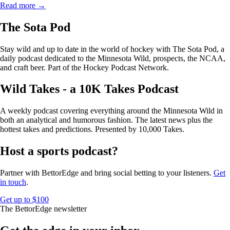
Read more →
The Sota Pod
Stay wild and up to date in the world of hockey with The Sota Pod, a
daily podcast dedicated to the Minnesota Wild, prospects, the NCAA,
and craft beer. Part of the Hockey Podcast Network.
Wild Takes - a 10K Takes Podcast
A weekly podcast covering everything around the Minnesota Wild in
both an analytical and humorous fashion. The latest news plus the
hottest takes and predictions. Presented by 10,000 Takes.
Host a sports podcast?
Partner with BettorEdge and bring social betting to your listeners.
Get
in touch
.
Get up to $100
The BettorEdge newsletter