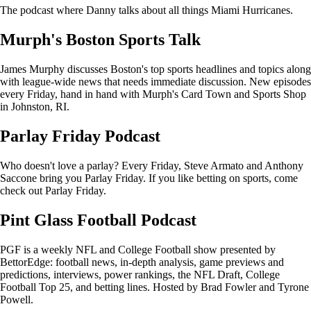
The podcast where Danny talks about all things Miami Hurricanes.
Murph's Boston Sports Talk
James Murphy discusses Boston's top sports headlines and topics along
with league-wide news that needs immediate discussion. New episodes
every Friday, hand in hand with Murph's Card Town and Sports Shop
in Johnston, RI.
Parlay Friday Podcast
Who doesn't love a parlay? Every Friday, Steve Armato and Anthony
Saccone bring you Parlay Friday. If you like betting on sports, come
check out Parlay Friday.
Pint Glass Football Podcast
PGF is a weekly NFL and College Football show presented by
BettorEdge: football news, in-depth analysis, game previews and
predictions, interviews, power rankings, the NFL Draft, College
Football Top 25, and betting lines. Hosted by Brad Fowler and Tyrone
Powell.