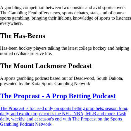
A gambling competition between two cousins and avid sports lovers.
The Gambling Feud offers news, sports debates, stats, and of course
sports gambling, bringing their lifelong knowledge of sports to listeners
everywhere.
The Has-Beens
Has-been hockey players talking the latest college hockey and helping
normal civilians survive life.
The Mount Lockmore Podcast
A sports gambling podcast based out of Deadwood, South Dakota,
presented by the Kota Sports Gambling Network.
The Propcast - A Prop Betting Podcast
The Propcast is focused only on sports betting prop bets: season-long,
daily, and exotic props across the NFL, NBA, MLB and more. Cash
daily, weekly, and at season's end with The Propcast on the Sports
Gambling Podcast Network.