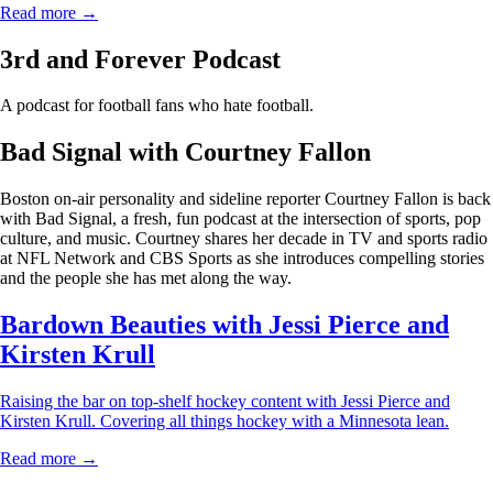
Read more →
3rd and Forever Podcast
A podcast for football fans who hate football.
Bad Signal with Courtney Fallon
Boston on-air personality and sideline reporter Courtney Fallon is back
with Bad Signal, a fresh, fun podcast at the intersection of sports, pop
culture, and music. Courtney shares her decade in TV and sports radio
at NFL Network and CBS Sports as she introduces compelling stories
and the people she has met along the way.
Bardown Beauties with Jessi Pierce and
Kirsten Krull
Raising the bar on top-shelf hockey content with Jessi Pierce and
Kirsten Krull. Covering all things hockey with a Minnesota lean.
Read more →