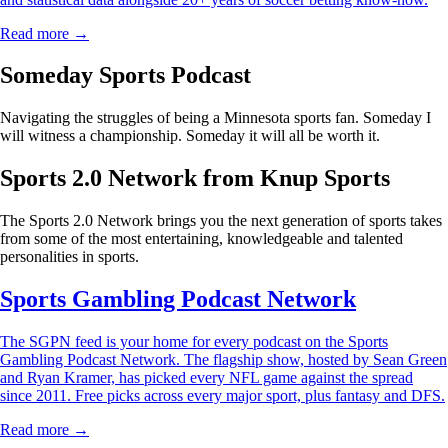
Read more →
Someday Sports Podcast
Navigating the struggles of being a Minnesota sports fan. Someday I
will witness a championship. Someday it will all be worth it.
Sports 2.0 Network from Knup Sports
The Sports 2.0 Network brings you the next generation of sports takes
from some of the most entertaining, knowledgeable and talented
personalities in sports.
Sports Gambling Podcast Network
The SGPN feed is your home for every podcast on the Sports
Gambling Podcast Network. The flagship show, hosted by Sean Green
and Ryan Kramer, has picked every NFL game against the spread
since 2011. Free picks across every major sport, plus fantasy and DFS.
Read more →