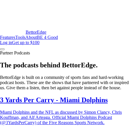
BettorEdge
Features
Tools
About
BE 4 Good
Log in
Get up to $100
Partner Podcasts
The podcasts behind BettorEdge.
BettorEdge is built on a community of sports fans and hard-working
podcast hosts. These are the shows that have partnered with or inspired
us. Give them a listen, then bet against people instead of the house.
3 Yards Per Carry - Miami Dolphins
Miami Dolphins and the NFL as discussed by Simon Clancy, Chris
Kouffman, and Alf Arteaga. Official Miami Dolphins Podcast
(@3YardsPerCarry) of the Five Reasons Sports Network.