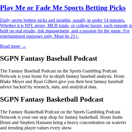
Play Me or Fade Me Sports Betting Picks
Daily sports betting picks and insights, usually in under 14 minutes.
Whether it is NFL props, MLB totals, or college hoops, each episode is
built on real results, risk management, and a passion for the game. For
entertainment purposes only. Must be 21+.
Read more →
SGPN Fantasy Baseball Podcast
The Fantasy Baseball Podcast on the Sports Gambling Podcast
Network is your home for in-depth fantasy baseball analysis. Hosts
Blake Meyer and Ryan Gilbert give you their best fantasy baseball
advice backed by research, stats, and analytical data.
SGPN Fantasy Basketball Podcast
The Fantasy Basketball Podcast on the Sports Gambling Podcast
Network is your one stop shop for fantasy basketball. Hosts Justin
Bruni and Stephen Hamann bring a heavy concentration on waivers
and trending player values every show.