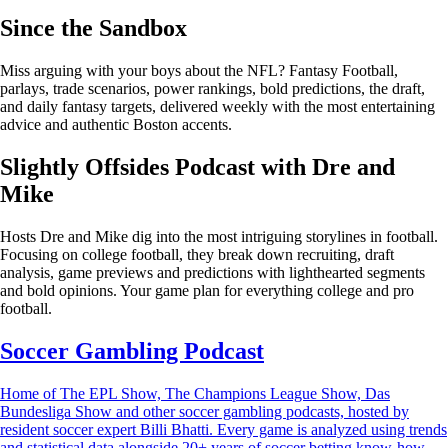
Since the Sandbox
Miss arguing with your boys about the NFL? Fantasy Football,
parlays, trade scenarios, power rankings, bold predictions, the draft,
and daily fantasy targets, delivered weekly with the most entertaining
advice and authentic Boston accents.
Slightly Offsides Podcast with Dre and
Mike
Hosts Dre and Mike dig into the most intriguing storylines in football.
Focusing on college football, they break down recruiting, draft
analysis, game previews and predictions with lighthearted segments
and bold opinions. Your game plan for everything college and pro
football.
Soccer Gambling Podcast
Home of The EPL Show, The Champions League Show, Das
Bundesliga Show and other soccer gambling podcasts, hosted by
resident soccer expert Billi Bhatti. Every game is analyzed using trends
and statistical data alongside 20+ years of soccer betting know-how.