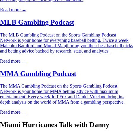
Read more →
MLB Gambling Podcast
The MLB Gambling Podcast on the Sports Gambling Podcast
Network is your home for everything baseball betting. Twice a week
Malcolm Bamford and Munaf Manji bring you their best baseball picks
and betting advice backed by research, stats, and analytics.
Read more →
MMA Gambling Podcast
The MMA Gambling Podcast on the Sports Gambling Podcast
Network is your home for MMA betting advice with maximum
entertainment. Every week Jeff Fox and Daniel Vreeland bring in-
depth analysis on the world of MMA from a gambling perspective.
Read more →
Miami Hurricanes Talk with Danny