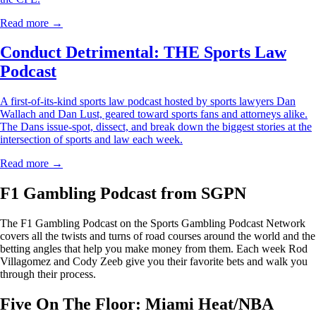
Read more →
Conduct Detrimental: THE Sports Law
Podcast
A first-of-its-kind sports law podcast hosted by sports lawyers Dan
Wallach and Dan Lust, geared toward sports fans and attorneys alike.
The Dans issue-spot, dissect, and break down the biggest stories at the
intersection of sports and law each week.
Read more →
F1 Gambling Podcast from SGPN
The F1 Gambling Podcast on the Sports Gambling Podcast Network
covers all the twists and turns of road courses around the world and the
betting angles that help you make money from them. Each week Rod
Villagomez and Cody Zeeb give you their favorite bets and walk you
through their process.
Five On The Floor: Miami Heat/NBA