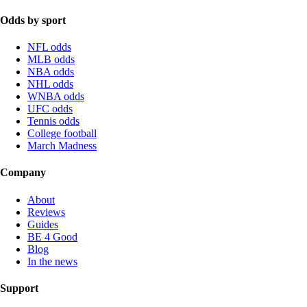
Odds by sport
NFL odds
MLB odds
NBA odds
NHL odds
WNBA odds
UFC odds
Tennis odds
College football
March Madness
Company
About
Reviews
Guides
BE 4 Good
Blog
In the news
Support