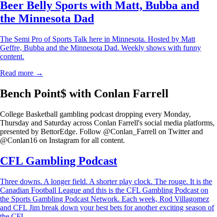
Beer Belly Sports with Matt, Bubba and
the Minnesota Dad
The Semi Pro of Sports Talk here in Minnesota. Hosted by Matt
Geffre, Bubba and the Minnesota Dad. Weekly shows with funny
content.
Read more →
Bench Point$ with Conlan Farrell
College Basketball gambling podcast dropping every Monday,
Thursday and Saturday across Conlan Farrell's social media platforms,
presented by BettorEdge. Follow @Conlan_Farrell on Twitter and
@Conlan16 on Instagram for all content.
CFL Gambling Podcast
Three downs. A longer field. A shorter play clock. The rouge. It is the
Canadian Football League and this is the CFL Gambling Podcast on
the Sports Gambling Podcast Network. Each week, Rod Villagomez
and CFL Jim break down your best bets for another exciting season of
the CFL.