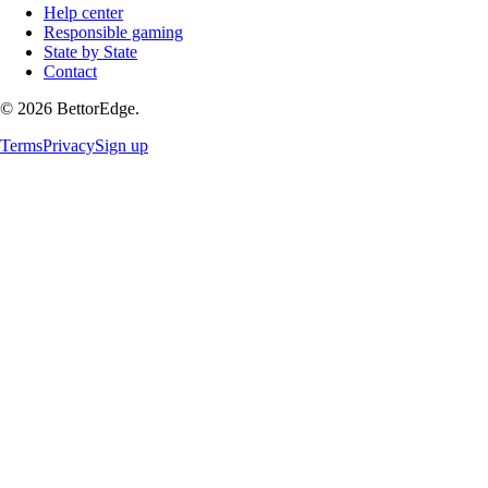
Help center
Responsible gaming
State by State
Contact
©
2026
BettorEdge.
Terms
Privacy
Sign up