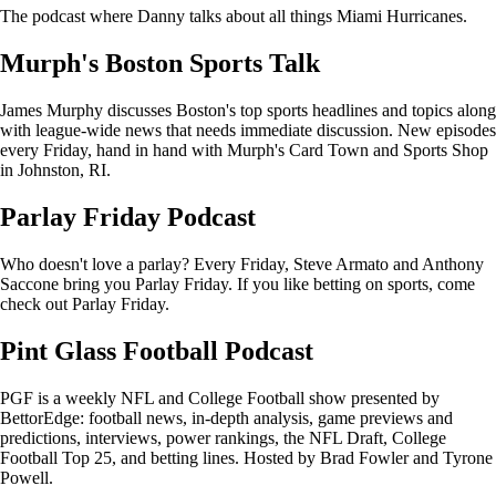
The podcast where Danny talks about all things Miami Hurricanes.
Murph's Boston Sports Talk
James Murphy discusses Boston's top sports headlines and topics along
with league-wide news that needs immediate discussion. New episodes
every Friday, hand in hand with Murph's Card Town and Sports Shop
in Johnston, RI.
Parlay Friday Podcast
Who doesn't love a parlay? Every Friday, Steve Armato and Anthony
Saccone bring you Parlay Friday. If you like betting on sports, come
check out Parlay Friday.
Pint Glass Football Podcast
PGF is a weekly NFL and College Football show presented by
BettorEdge: football news, in-depth analysis, game previews and
predictions, interviews, power rankings, the NFL Draft, College
Football Top 25, and betting lines. Hosted by Brad Fowler and Tyrone
Powell.