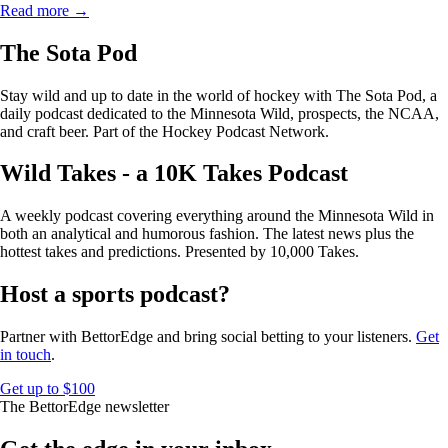
Read more →
The Sota Pod
Stay wild and up to date in the world of hockey with The Sota Pod, a
daily podcast dedicated to the Minnesota Wild, prospects, the NCAA,
and craft beer. Part of the Hockey Podcast Network.
Wild Takes - a 10K Takes Podcast
A weekly podcast covering everything around the Minnesota Wild in
both an analytical and humorous fashion. The latest news plus the
hottest takes and predictions. Presented by 10,000 Takes.
Host a sports podcast?
Partner with BettorEdge and bring social betting to your listeners.
Get
in touch
.
Get up to $100
The BettorEdge newsletter