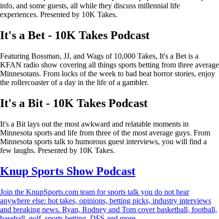
info, and some guests, all while they discuss millennial life
experiences. Presented by 10K Takes.
It's a Bet - 10K Takes Podcast
Featuring Bossman, JJ, and Wags of 10,000 Takes, It's a Bet is a
KFAN radio show covering all things sports betting from three average
Minnesotans. From locks of the week to bad beat horror stories, enjoy
the rollercoaster of a day in the life of a gambler.
It's a Bit - 10K Takes Podcast
It's a Bit lays out the most awkward and relatable moments in
Minnesota sports and life from three of the most average guys. From
Minnesota sports talk to humorous guest interviews, you will find a
few laughs. Presented by 10K Takes.
Knup Sports Show Podcast
Join the KnupSports.com team for sports talk you do not hear
anywhere else: hot takes, opinions, betting picks, industry interviews
and breaking news. Ryan, Rodney and Tom cover basketball, football,
baseball, golf, sports betting, DFS and more.