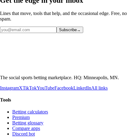
Get the edge in your inbox
Lines that move, tools that help, and the occasional edge. Free, no
spam.
Subscribe
→
The social sports betting marketplace. HQ: Minneapolis, MN.
Instagram
X
TikTok
YouTube
Facebook
LinkedIn
All links
Tools
Betting calculators
Premium
Betting glossary
Compare apps
Discord bot