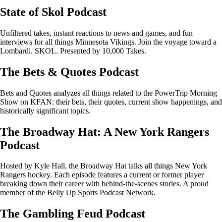
State of Skol Podcast
Unfiltered takes, instant reactions to news and games, and fun
interviews for all things Minnesota Vikings. Join the voyage toward a
Lombardi. SKOL. Presented by 10,000 Takes.
The Bets & Quotes Podcast
Bets and Quotes analyzes all things related to the PowerTrip Morning
Show on KFAN: their bets, their quotes, current show happenings, and
historically significant topics.
The Broadway Hat: A New York Rangers
Podcast
Hosted by Kyle Hall, the Broadway Hat talks all things New York
Rangers hockey. Each episode features a current or former player
breaking down their career with behind-the-scenes stories. A proud
member of the Belly Up Sports Podcast Network.
The Gambling Feud Podcast