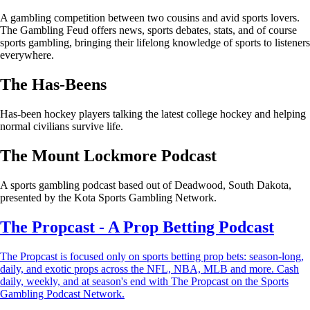
A gambling competition between two cousins and avid sports lovers.
The Gambling Feud offers news, sports debates, stats, and of course
sports gambling, bringing their lifelong knowledge of sports to listeners
everywhere.
The Has-Beens
Has-been hockey players talking the latest college hockey and helping
normal civilians survive life.
The Mount Lockmore Podcast
A sports gambling podcast based out of Deadwood, South Dakota,
presented by the Kota Sports Gambling Network.
The Propcast - A Prop Betting Podcast
The Propcast is focused only on sports betting prop bets: season-long,
daily, and exotic props across the NFL, NBA, MLB and more. Cash
daily, weekly, and at season's end with The Propcast on the Sports
Gambling Podcast Network.