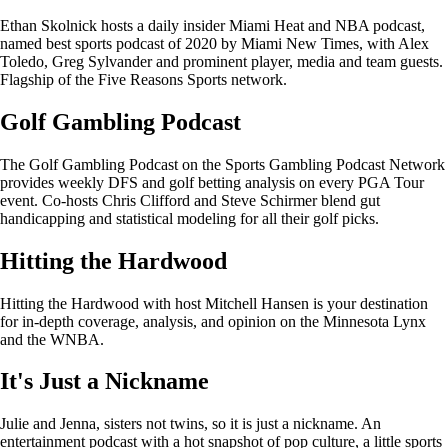
Ethan Skolnick hosts a daily insider Miami Heat and NBA podcast,
named best sports podcast of 2020 by Miami New Times, with Alex
Toledo, Greg Sylvander and prominent player, media and team guests.
Flagship of the Five Reasons Sports network.
Golf Gambling Podcast
The Golf Gambling Podcast on the Sports Gambling Podcast Network
provides weekly DFS and golf betting analysis on every PGA Tour
event. Co-hosts Chris Clifford and Steve Schirmer blend gut
handicapping and statistical modeling for all their golf picks.
Hitting the Hardwood
Hitting the Hardwood with host Mitchell Hansen is your destination
for in-depth coverage, analysis, and opinion on the Minnesota Lynx
and the WNBA.
It's Just a Nickname
Julie and Jenna, sisters not twins, so it is just a nickname. An
entertainment podcast with a hot snapshot of pop culture, a little sports