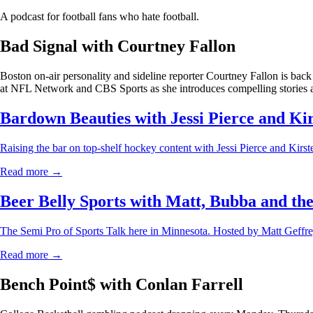
A podcast for football fans who hate football.
Bad Signal with Courtney Fallon
Boston on-air personality and sideline reporter Courtney Fallon is back
at NFL Network and CBS Sports as she introduces compelling stories a
Bardown Beauties with Jessi Pierce and Ki
Raising the bar on top-shelf hockey content with Jessi Pierce and Kirs
Read more →
Beer Belly Sports with Matt, Bubba and th
The Semi Pro of Sports Talk here in Minnesota. Hosted by Matt Geff
Read more →
Bench Point$ with Conlan Farrell