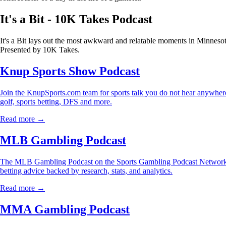
It's a Bit - 10K Takes Podcast
It's a Bit lays out the most awkward and relatable moments in Minnesot
Presented by 10K Takes.
Knup Sports Show Podcast
Join the KnupSports.com team for sports talk you do not hear anywhere 
golf, sports betting, DFS and more.
Read more →
MLB Gambling Podcast
The MLB Gambling Podcast on the Sports Gambling Podcast Network is
betting advice backed by research, stats, and analytics.
Read more →
MMA Gambling Podcast