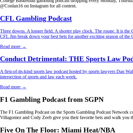
College Basketball gambling podcast dropping every Monday, Thursday
@Conlan16 on Instagram for all content.
CFL Gambling Podcast
Three downs. A longer field. A shorter play clock. The rouge. It is 
CFL Jim break down your best bets for another exciting season of the
Read more →
Conduct Detrimental: THE Sports Law Pod
A first-of-its-kind sports law podcast hosted by sports lawyers Dan Wal
intersection of sports and law each week.
Read more →
F1 Gambling Podcast from SGPN
The F1 Gambling Podcast on the Sports Gambling Podcast Network cove
Villagomez and Cody Zeeb give you their favorite bets and walk you th
Five On The Floor: Miami Heat/NBA