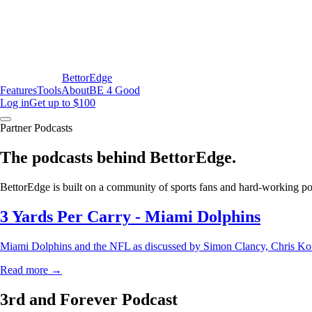
BettorEdge
Features
Tools
About
BE 4 Good
Log in
Get up to $100
Partner Podcasts
The podcasts behind BettorEdge.
BettorEdge is built on a community of sports fans and hard-working podc
3 Yards Per Carry - Miami Dolphins
Miami Dolphins and the NFL as discussed by Simon Clancy, Chris Kou
Read more →
3rd and Forever Podcast