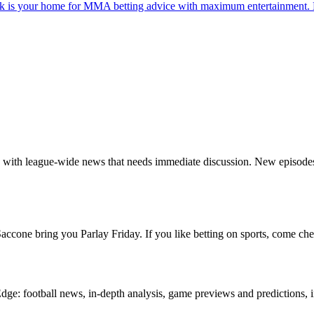
s your home for MMA betting advice with maximum entertainment. Ev
ng with league-wide news that needs immediate discussion. New episod
cone bring you Parlay Friday. If you like betting on sports, come che
e: football news, in-depth analysis, game previews and predictions, i