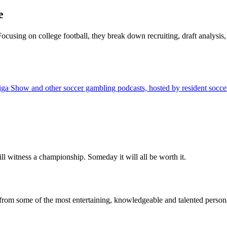
e
 Focusing on college football, they break down recruiting, draft analys
w and other soccer gambling podcasts, hosted by resident soccer expe
ll witness a championship. Someday it will all be worth it.
from some of the most entertaining, knowledgeable and talented personal