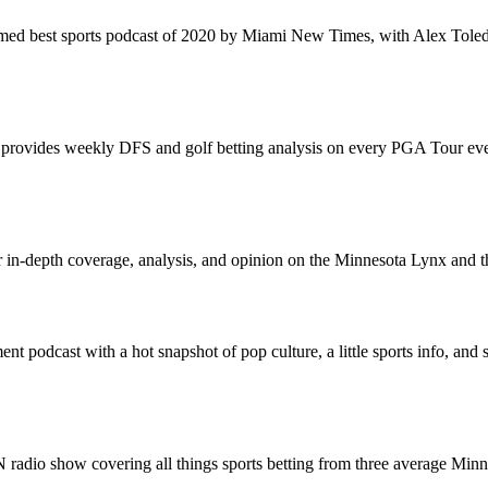
med best sports podcast of 2020 by Miami New Times, with Alex Toled
ovides weekly DFS and golf betting analysis on every PGA Tour event
or in-depth coverage, analysis, and opinion on the Minnesota Lynx an
ment podcast with a hot snapshot of pop culture, a little sports info, and
radio show covering all things sports betting from three average Minne