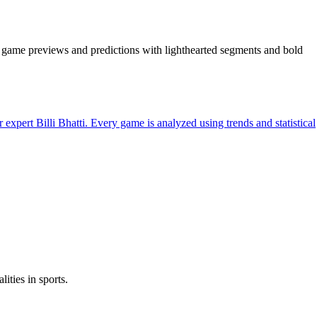
is, game previews and predictions with lighthearted segments and bold
rt Billi Bhatti. Every game is analyzed using trends and statistical
ities in sports.