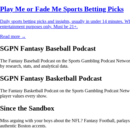
Play Me or Fade Me Sports Betting Picks
Daily sports betting picks and insights, usually in under 14 minutes. W
entertainment purposes only. Must be 21+.
Read more →
SGPN Fantasy Baseball Podcast
The Fantasy Baseball Podcast on the Sports Gambling Podcast Network 
by research, stats, and analytical data.
SGPN Fantasy Basketball Podcast
The Fantasy Basketball Podcast on the Sports Gambling Podcast Networ
player values every show.
Since the Sandbox
Miss arguing with your boys about the NFL? Fantasy Football, parlays, t
authentic Boston accents.