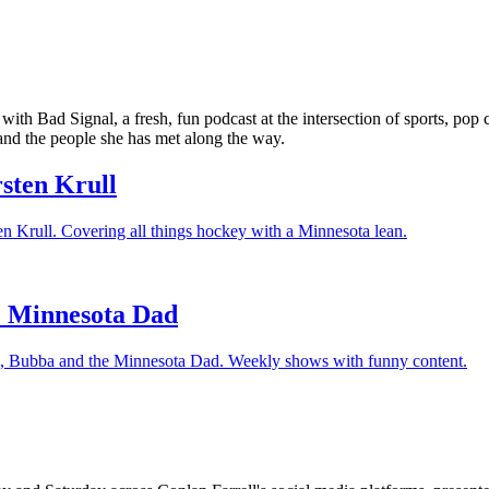
 with Bad Signal, a fresh, fun podcast at the intersection of sports, po
nd the people she has met along the way.
rsten Krull
ten Krull. Covering all things hockey with a Minnesota lean.
e Minnesota Dad
re, Bubba and the Minnesota Dad. Weekly shows with funny content.