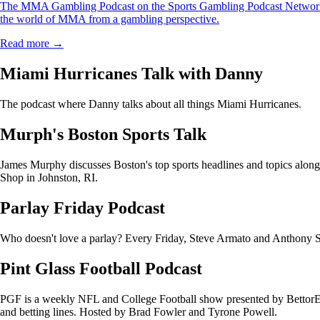
The MMA Gambling Podcast on the Sports Gambling Podcast Network i
the world of MMA from a gambling perspective.
Read more →
Miami Hurricanes Talk with Danny
The podcast where Danny talks about all things Miami Hurricanes.
Murph's Boston Sports Talk
James Murphy discusses Boston's top sports headlines and topics alo
Shop in Johnston, RI.
Parlay Friday Podcast
Who doesn't love a parlay? Every Friday, Steve Armato and Anthony Sac
Pint Glass Football Podcast
PGF is a weekly NFL and College Football show presented by BettorEdg
and betting lines. Hosted by Brad Fowler and Tyrone Powell.