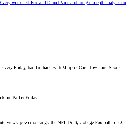
ery week Jeff Fox and Daniel Vreeland bring in-depth analysis on
es every Friday, hand in hand with Murph's Card Town and Sports
ck out Parlay Friday.
nterviews, power rankings, the NFL Draft, College Football Top 25,