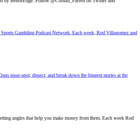
ted by BettorEdge. Follow @Conlan_Farrell on Twitter and
 the Sports Gambling Podcast Network. Each week, Rod Villagomez and
ans issue-spot, dissect, and break down the biggest stories at the
 betting angles that help you make money from them. Each week Rod