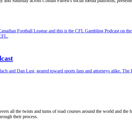
 and Saturday across Conlan Farrell's social media platforms, presen
the Canadian Football League and this is the CFL Gambling Podcast on
 CFL.
cast
lach and Dan Lust, geared toward sports fans and attorneys alike. The D
rs all the twists and turns of road courses around the world and the
rough their process.