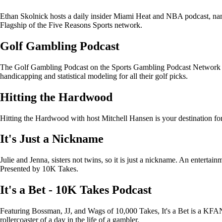
Ethan Skolnick hosts a daily insider Miami Heat and NBA podcast, na
Flagship of the Five Reasons Sports network.
Golf Gambling Podcast
The Golf Gambling Podcast on the Sports Gambling Podcast Network pr
handicapping and statistical modeling for all their golf picks.
Hitting the Hardwood
Hitting the Hardwood with host Mitchell Hansen is your destination f
It's Just a Nickname
Julie and Jenna, sisters not twins, so it is just a nickname. An entertain
Presented by 10K Takes.
It's a Bet - 10K Takes Podcast
Featuring Bossman, JJ, and Wags of 10,000 Takes, It's a Bet is a KFAN 
rollercoaster of a day in the life of a gambler.