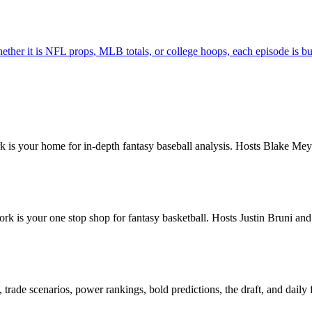
hether it is NFL props, MLB totals, or college hoops, each episode is bu
is your home for in-depth fantasy baseball analysis. Hosts Blake Meye
k is your one stop shop for fantasy basketball. Hosts Justin Bruni a
rade scenarios, power rankings, bold predictions, the draft, and daily 