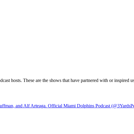
ast hosts. These are the shows that have partnered with or inspired us.
ffman, and Alf Arteaga. Official Miami Dolphins Podcast (@3YardsPe