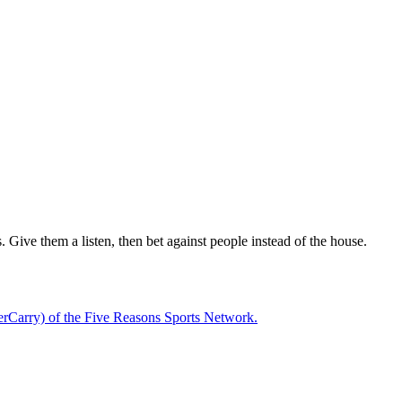
 Give them a listen, then bet against people instead of the house.
rCarry) of the Five Reasons Sports Network.