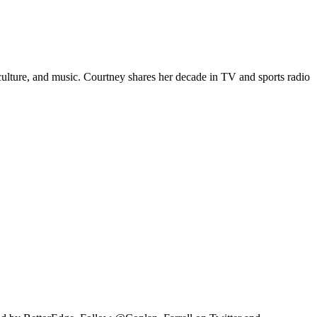
p culture, and music. Courtney shares her decade in TV and sports radio