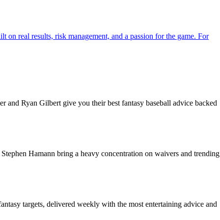
ilt on real results, risk management, and a passion for the game. For
r and Ryan Gilbert give you their best fantasy baseball advice backed
nd Stephen Hamann bring a heavy concentration on waivers and trending
fantasy targets, delivered weekly with the most entertaining advice and