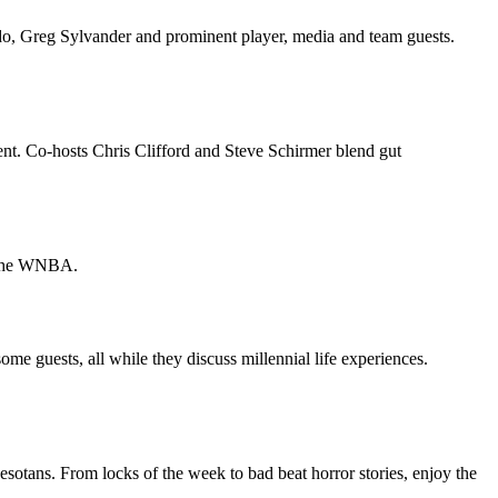
o, Greg Sylvander and prominent player, media and team guests.
. Co-hosts Chris Clifford and Steve Schirmer blend gut
d the WNBA.
 some guests, all while they discuss millennial life experiences.
sotans. From locks of the week to bad beat horror stories, enjoy the