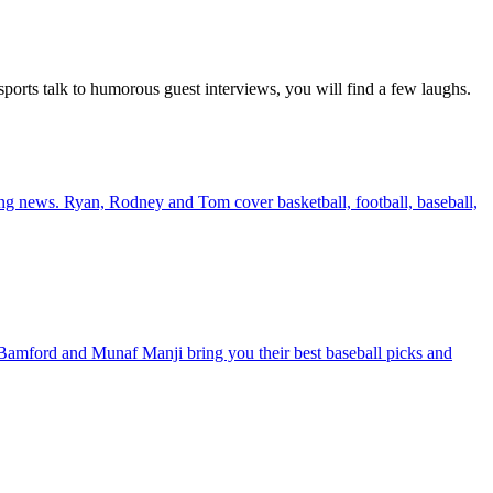
ports talk to humorous guest interviews, you will find a few laughs.
king news. Ryan, Rodney and Tom cover basketball, football, baseball,
amford and Munaf Manji bring you their best baseball picks and