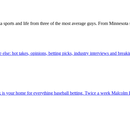
a sports and life from three of the most average guys. From Minnesota s
else: hot takes, opinions, betting picks, industry interviews and brea
 your home for everything baseball betting. Twice a week Malcolm B