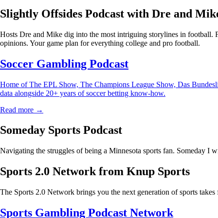
Slightly Offsides Podcast with Dre and Mik
Hosts Dre and Mike dig into the most intriguing storylines in football.
opinions. Your game plan for everything college and pro football.
Soccer Gambling Podcast
Home of The EPL Show, The Champions League Show, Das Bundesliga Sho
data alongside 20+ years of soccer betting know-how.
Read more →
Someday Sports Podcast
Navigating the struggles of being a Minnesota sports fan. Someday I wi
Sports 2.0 Network from Knup Sports
The Sports 2.0 Network brings you the next generation of sports takes 
Sports Gambling Podcast Network