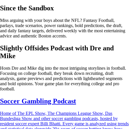
Since the Sandbox
Miss arguing with your boys about the NFL? Fantasy Football,
parlays, trade scenarios, power rankings, bold predictions, the draft,
and daily fantasy targets, delivered weekly with the most entertaining
advice and authentic Boston accents.
Slightly Offsides Podcast with Dre and
Mike
Hosts Dre and Mike dig into the most intriguing storylines in football.
Focusing on college football, they break down recruiting, draft
analysis, game previews and predictions with lighthearted segments
and bold opinions. Your game plan for everything college and pro
football.
Soccer Gambling Podcast
Home of The EPL Show, The Champions League Show, Das
Bundesliga Show and other soccer gambling podcasts, hosted by
resident soccer expert Billi Bhatti. Every game is analyzed using trends
and statistical data alongside 20+ years of soccer betting know-how.