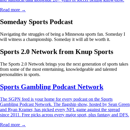
Read more →
Someday Sports Podcast
Navigating the struggles of being a Minnesota sports fan. Someday I
will witness a championship. Someday it will all be worth it.
Sports 2.0 Network from Knup Sports
The Sports 2.0 Network brings you the next generation of sports takes
from some of the most entertaining, knowledgeable and talented
personalities in sports.
Sports Gambling Podcast Network
The SGPN feed is your home for every podcast on the Sports
Gambling Podcast Network. The flagship show, hosted by Sean Green
and Ryan Kramer, has picked every NFL game against the spread
since 2011. Free picks across every major sport, plus fantasy and DFS.
Read more →