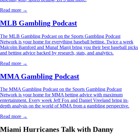
Read more →
MLB Gambling Podcast
The MLB Gambling Podcast on the Sports Gambling Podcast
Network is your home for everything baseball betting. Twice a week
Malcolm Bamford and Munaf Manji bring you their best baseball picks
and betting advice backed by research, stats, and analytics.
Read more →
MMA Gambling Podcast
The MMA Gambling Podcast on the Sports Gambling Podcast
Network is your home for MMA betting advice with maximum
entertainment. Every week Jeff Fox and Daniel Vreeland bring in-
depth analysis on the world of MMA from a gambling perspective.
Read more →
Miami Hurricanes Talk with Danny