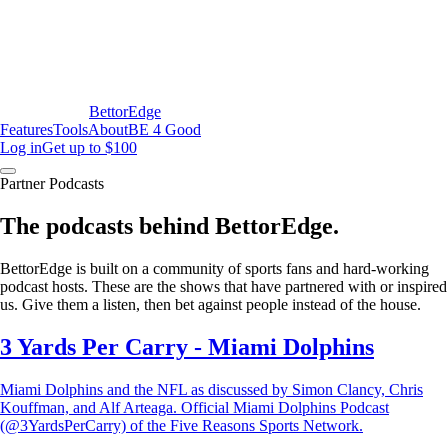
BettorEdge
Features
Tools
About
BE 4 Good
Log in
Get up to $100
Partner Podcasts
The podcasts behind BettorEdge.
BettorEdge is built on a community of sports fans and hard-working
podcast hosts. These are the shows that have partnered with or inspired
us. Give them a listen, then bet against people instead of the house.
3 Yards Per Carry - Miami Dolphins
Miami Dolphins and the NFL as discussed by Simon Clancy, Chris
Kouffman, and Alf Arteaga. Official Miami Dolphins Podcast
(@3YardsPerCarry) of the Five Reasons Sports Network.