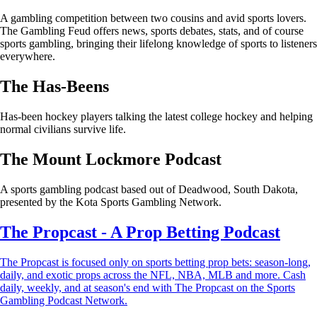
A gambling competition between two cousins and avid sports lovers.
The Gambling Feud offers news, sports debates, stats, and of course
sports gambling, bringing their lifelong knowledge of sports to listeners
everywhere.
The Has-Beens
Has-been hockey players talking the latest college hockey and helping
normal civilians survive life.
The Mount Lockmore Podcast
A sports gambling podcast based out of Deadwood, South Dakota,
presented by the Kota Sports Gambling Network.
The Propcast - A Prop Betting Podcast
The Propcast is focused only on sports betting prop bets: season-long,
daily, and exotic props across the NFL, NBA, MLB and more. Cash
daily, weekly, and at season's end with The Propcast on the Sports
Gambling Podcast Network.