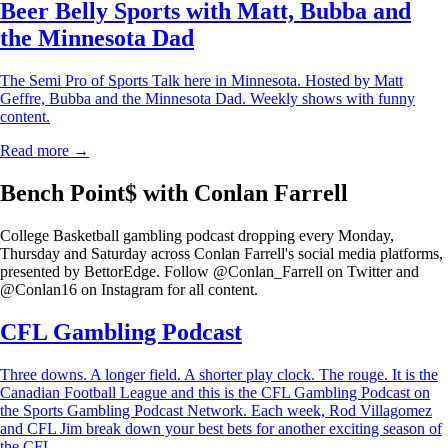
Beer Belly Sports with Matt, Bubba and
the Minnesota Dad
The Semi Pro of Sports Talk here in Minnesota. Hosted by Matt
Geffre, Bubba and the Minnesota Dad. Weekly shows with funny
content.
Read more →
Bench Point$ with Conlan Farrell
College Basketball gambling podcast dropping every Monday,
Thursday and Saturday across Conlan Farrell's social media platforms,
presented by BettorEdge. Follow @Conlan_Farrell on Twitter and
@Conlan16 on Instagram for all content.
CFL Gambling Podcast
Three downs. A longer field. A shorter play clock. The rouge. It is the
Canadian Football League and this is the CFL Gambling Podcast on
the Sports Gambling Podcast Network. Each week, Rod Villagomez
and CFL Jim break down your best bets for another exciting season of
the CFL.