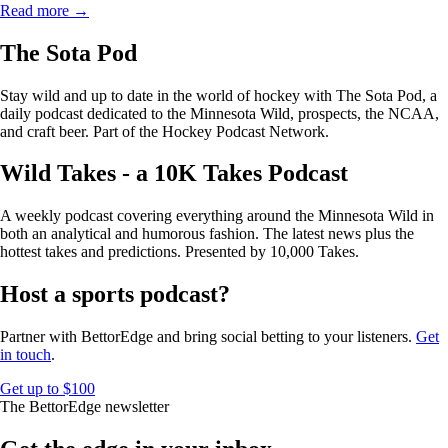
Read more →
The Sota Pod
Stay wild and up to date in the world of hockey with The Sota Pod, a
daily podcast dedicated to the Minnesota Wild, prospects, the NCAA,
and craft beer. Part of the Hockey Podcast Network.
Wild Takes - a 10K Takes Podcast
A weekly podcast covering everything around the Minnesota Wild in
both an analytical and humorous fashion. The latest news plus the
hottest takes and predictions. Presented by 10,000 Takes.
Host a sports podcast?
Partner with BettorEdge and bring social betting to your listeners.
Get
in touch
.
Get up to $100
The BettorEdge newsletter