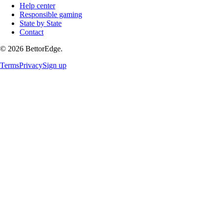
Help center
Responsible gaming
State by State
Contact
©
2026
BettorEdge.
Terms
Privacy
Sign up