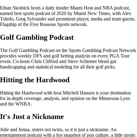
Ethan Skolnick hosts a daily insider Miami Heat and NBA podcast,
named best sports podcast of 2020 by Miami New Times, with Alex
Toledo, Greg Sylvander and prominent player, media and team guests.
Flagship of the Five Reasons Sports network.
Golf Gambling Podcast
The Golf Gambling Podcast on the Sports Gambling Podcast Network
provides weekly DFS and golf betting analysis on every PGA Tour
event. Co-hosts Chris Clifford and Steve Schirmer blend gut
handicapping and statistical modeling for all their golf picks.
Hitting the Hardwood
Hitting the Hardwood with host Mitchell Hansen is your destination
for in-depth coverage, analysis, and opinion on the Minnesota Lynx
and the WNBA.
It's Just a Nickname
Julie and Jenna, sisters not twins, so it is just a nickname. An
entertainment podcast with a hot snapshot of pop culture, a little sports