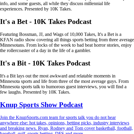
info, and some guests, all while they discuss millennial life
experiences. Presented by 10K Takes.
It's a Bet - 10K Takes Podcast
Featuring Bossman, JJ, and Wags of 10,000 Takes, It's a Bet is a
KFAN radio show covering all things sports betting from three average
Minnesotans. From locks of the week to bad beat horror stories, enjoy
the rollercoaster of a day in the life of a gambler.
It's a Bit - 10K Takes Podcast
It's a Bit lays out the most awkward and relatable moments in
Minnesota sports and life from three of the most average guys. From
Minnesota sports talk to humorous guest interviews, you will find a
few laughs. Presented by 10K Takes.
Knup Sports Show Podcast
Join the KnupSports.com team for sports talk you do not hear
anywhere else: hot takes, opinions, betting picks, industry interviews
and breaking news. Ryan, Rodney and Tom cover basketball, football,
baseball, golf, sports betting, DFS and more.