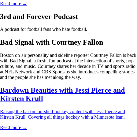
Read more →
3rd and Forever Podcast
A podcast for football fans who hate football.
Bad Signal with Courtney Fallon
Boston on-air personality and sideline reporter Courtney Fallon is back
with Bad Signal, a fresh, fun podcast at the intersection of sports, pop
culture, and music. Courtney shares her decade in TV and sports radio
at NFL Network and CBS Sports as she introduces compelling stories
and the people she has met along the way.
Bardown Beauties with Jessi Pierce and
Kirsten Krull
Raising the bar on top-shelf hockey content with Jessi Pierce and
Kirsten Krull. Covering all things hockey with a Minnesota lean.
Read more →