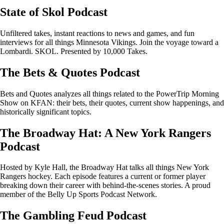
State of Skol Podcast
Unfiltered takes, instant reactions to news and games, and fun
interviews for all things Minnesota Vikings. Join the voyage toward a
Lombardi. SKOL. Presented by 10,000 Takes.
The Bets & Quotes Podcast
Bets and Quotes analyzes all things related to the PowerTrip Morning
Show on KFAN: their bets, their quotes, current show happenings, and
historically significant topics.
The Broadway Hat: A New York Rangers
Podcast
Hosted by Kyle Hall, the Broadway Hat talks all things New York
Rangers hockey. Each episode features a current or former player
breaking down their career with behind-the-scenes stories. A proud
member of the Belly Up Sports Podcast Network.
The Gambling Feud Podcast