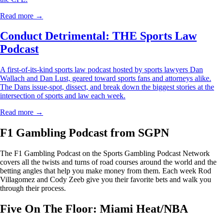
Read more →
Conduct Detrimental: THE Sports Law
Podcast
A first-of-its-kind sports law podcast hosted by sports lawyers Dan
Wallach and Dan Lust, geared toward sports fans and attorneys alike.
The Dans issue-spot, dissect, and break down the biggest stories at the
intersection of sports and law each week.
Read more →
F1 Gambling Podcast from SGPN
The F1 Gambling Podcast on the Sports Gambling Podcast Network
covers all the twists and turns of road courses around the world and the
betting angles that help you make money from them. Each week Rod
Villagomez and Cody Zeeb give you their favorite bets and walk you
through their process.
Five On The Floor: Miami Heat/NBA