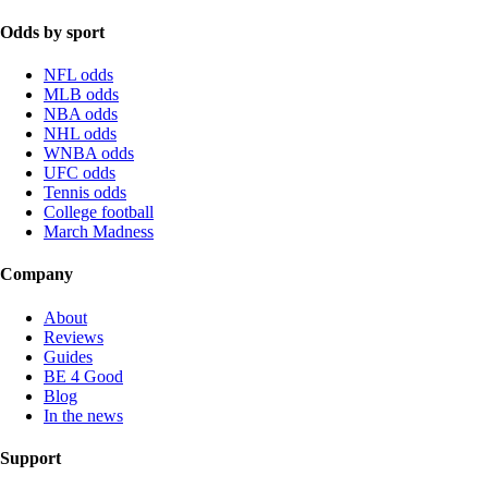
Odds by sport
NFL odds
MLB odds
NBA odds
NHL odds
WNBA odds
UFC odds
Tennis odds
College football
March Madness
Company
About
Reviews
Guides
BE 4 Good
Blog
In the news
Support