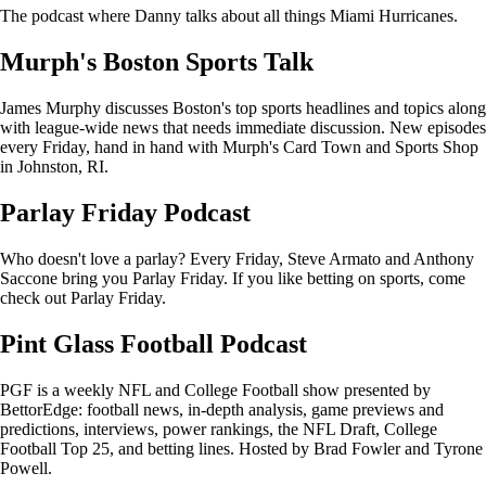
The podcast where Danny talks about all things Miami Hurricanes.
Murph's Boston Sports Talk
James Murphy discusses Boston's top sports headlines and topics along
with league-wide news that needs immediate discussion. New episodes
every Friday, hand in hand with Murph's Card Town and Sports Shop
in Johnston, RI.
Parlay Friday Podcast
Who doesn't love a parlay? Every Friday, Steve Armato and Anthony
Saccone bring you Parlay Friday. If you like betting on sports, come
check out Parlay Friday.
Pint Glass Football Podcast
PGF is a weekly NFL and College Football show presented by
BettorEdge: football news, in-depth analysis, game previews and
predictions, interviews, power rankings, the NFL Draft, College
Football Top 25, and betting lines. Hosted by Brad Fowler and Tyrone
Powell.