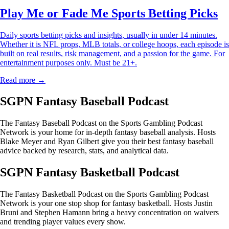
Play Me or Fade Me Sports Betting Picks
Daily sports betting picks and insights, usually in under 14 minutes.
Whether it is NFL props, MLB totals, or college hoops, each episode is
built on real results, risk management, and a passion for the game. For
entertainment purposes only. Must be 21+.
Read more →
SGPN Fantasy Baseball Podcast
The Fantasy Baseball Podcast on the Sports Gambling Podcast
Network is your home for in-depth fantasy baseball analysis. Hosts
Blake Meyer and Ryan Gilbert give you their best fantasy baseball
advice backed by research, stats, and analytical data.
SGPN Fantasy Basketball Podcast
The Fantasy Basketball Podcast on the Sports Gambling Podcast
Network is your one stop shop for fantasy basketball. Hosts Justin
Bruni and Stephen Hamann bring a heavy concentration on waivers
and trending player values every show.