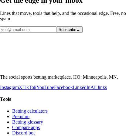
Get the edge in your inbox
Lines that move, tools that help, and the occasional edge. Free, no
spam.
Subscribe
→
The social sports betting marketplace. HQ: Minneapolis, MN.
Instagram
X
TikTok
YouTube
Facebook
LinkedIn
All links
Tools
Betting calculators
Premium
Betting glossary
Compare apps
Discord bot