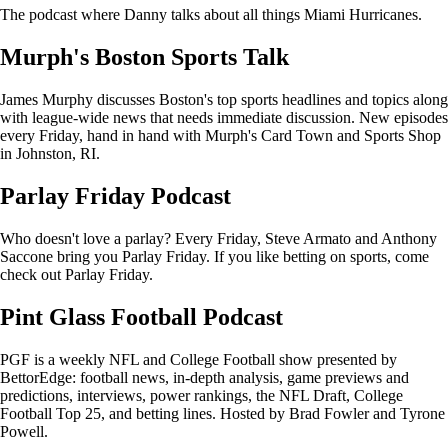
The podcast where Danny talks about all things Miami Hurricanes.
Murph's Boston Sports Talk
James Murphy discusses Boston's top sports headlines and topics along
with league-wide news that needs immediate discussion. New episodes
every Friday, hand in hand with Murph's Card Town and Sports Shop
in Johnston, RI.
Parlay Friday Podcast
Who doesn't love a parlay? Every Friday, Steve Armato and Anthony
Saccone bring you Parlay Friday. If you like betting on sports, come
check out Parlay Friday.
Pint Glass Football Podcast
PGF is a weekly NFL and College Football show presented by
BettorEdge: football news, in-depth analysis, game previews and
predictions, interviews, power rankings, the NFL Draft, College
Football Top 25, and betting lines. Hosted by Brad Fowler and Tyrone
Powell.