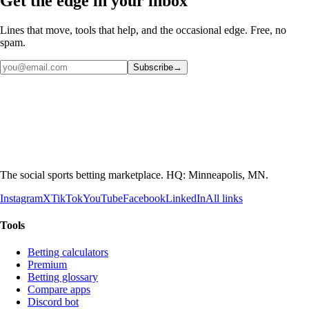
Get the edge in your inbox
Lines that move, tools that help, and the occasional edge. Free, no
spam.
Subscribe
→
The social sports betting marketplace. HQ: Minneapolis, MN.
Instagram
X
TikTok
YouTube
Facebook
LinkedIn
All links
Tools
Betting calculators
Premium
Betting glossary
Compare apps
Discord bot