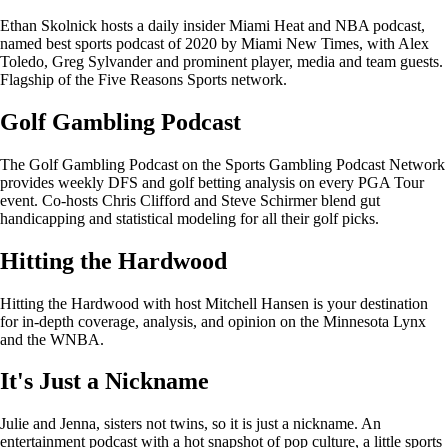
Ethan Skolnick hosts a daily insider Miami Heat and NBA podcast,
named best sports podcast of 2020 by Miami New Times, with Alex
Toledo, Greg Sylvander and prominent player, media and team guests.
Flagship of the Five Reasons Sports network.
Golf Gambling Podcast
The Golf Gambling Podcast on the Sports Gambling Podcast Network
provides weekly DFS and golf betting analysis on every PGA Tour
event. Co-hosts Chris Clifford and Steve Schirmer blend gut
handicapping and statistical modeling for all their golf picks.
Hitting the Hardwood
Hitting the Hardwood with host Mitchell Hansen is your destination
for in-depth coverage, analysis, and opinion on the Minnesota Lynx
and the WNBA.
It's Just a Nickname
Julie and Jenna, sisters not twins, so it is just a nickname. An
entertainment podcast with a hot snapshot of pop culture, a little sports