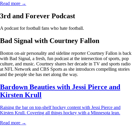
Read more →
3rd and Forever Podcast
A podcast for football fans who hate football.
Bad Signal with Courtney Fallon
Boston on-air personality and sideline reporter Courtney Fallon is back
with Bad Signal, a fresh, fun podcast at the intersection of sports, pop
culture, and music. Courtney shares her decade in TV and sports radio
at NFL Network and CBS Sports as she introduces compelling stories
and the people she has met along the way.
Bardown Beauties with Jessi Pierce and
Kirsten Krull
Raising the bar on top-shelf hockey content with Jessi Pierce and
Kirsten Krull. Covering all things hockey with a Minnesota lean.
Read more →