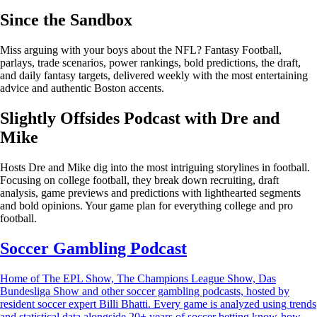
Since the Sandbox
Miss arguing with your boys about the NFL? Fantasy Football,
parlays, trade scenarios, power rankings, bold predictions, the draft,
and daily fantasy targets, delivered weekly with the most entertaining
advice and authentic Boston accents.
Slightly Offsides Podcast with Dre and
Mike
Hosts Dre and Mike dig into the most intriguing storylines in football.
Focusing on college football, they break down recruiting, draft
analysis, game previews and predictions with lighthearted segments
and bold opinions. Your game plan for everything college and pro
football.
Soccer Gambling Podcast
Home of The EPL Show, The Champions League Show, Das
Bundesliga Show and other soccer gambling podcasts, hosted by
resident soccer expert Billi Bhatti. Every game is analyzed using trends
and statistical data alongside 20+ years of soccer betting know-how.