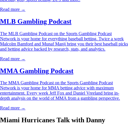
Read more →
MLB Gambling Podcast
The MLB Gambling Podcast on the Sports Gambling Podcast
Network is your home for everything baseball betting. Twice a week
Malcolm Bamford and Munaf Manji bring you their best baseball picks
and betting advice backed by research, stats, and analytics.
Read more →
MMA Gambling Podcast
The MMA Gambling Podcast on the Sports Gambling Podcast
Network is your home for MMA betting advice with maximum
entertainment. Every week Jeff Fox and Daniel Vreeland bring in-
depth analysis on the world of MMA from a gambling perspective.
Read more →
Miami Hurricanes Talk with Danny