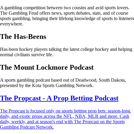
A gambling competition between two cousins and avid sports lovers.
The Gambling Feud offers news, sports debates, stats, and of course
sports gambling, bringing their lifelong knowledge of sports to listeners
everywhere.
The Has-Beens
Has-been hockey players talking the latest college hockey and helping
normal civilians survive life.
The Mount Lockmore Podcast
A sports gambling podcast based out of Deadwood, South Dakota,
presented by the Kota Sports Gambling Network.
The Propcast - A Prop Betting Podcast
The Propcast is focused only on sports betting prop bets: season-long,
daily, and exotic props across the NFL, NBA, MLB and more. Cash
daily, weekly, and at season's end with The Propcast on the Sports
Gambling Podcast Network.