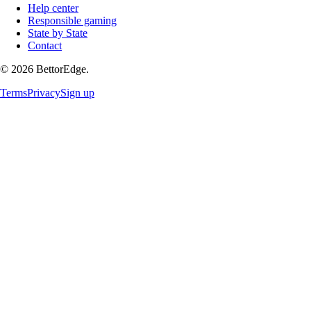
Help center
Responsible gaming
State by State
Contact
©
2026
BettorEdge.
Terms
Privacy
Sign up