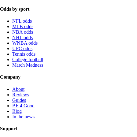
Odds by sport
NFL odds
MLB odds
NBA odds
NHL odds
WNBA odds
UFC odds
Tennis odds
College football
March Madness
Company
About
Reviews
Guides
BE 4 Good
Blog
In the news
Support