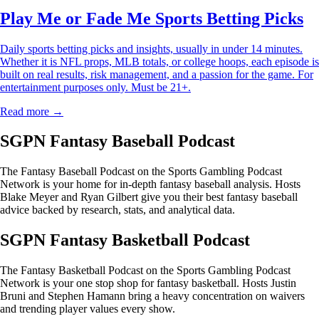
Play Me or Fade Me Sports Betting Picks
Daily sports betting picks and insights, usually in under 14 minutes.
Whether it is NFL props, MLB totals, or college hoops, each episode is
built on real results, risk management, and a passion for the game. For
entertainment purposes only. Must be 21+.
Read more →
SGPN Fantasy Baseball Podcast
The Fantasy Baseball Podcast on the Sports Gambling Podcast
Network is your home for in-depth fantasy baseball analysis. Hosts
Blake Meyer and Ryan Gilbert give you their best fantasy baseball
advice backed by research, stats, and analytical data.
SGPN Fantasy Basketball Podcast
The Fantasy Basketball Podcast on the Sports Gambling Podcast
Network is your one stop shop for fantasy basketball. Hosts Justin
Bruni and Stephen Hamann bring a heavy concentration on waivers
and trending player values every show.