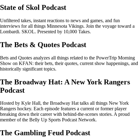
State of Skol Podcast
Unfiltered takes, instant reactions to news and games, and fun
interviews for all things Minnesota Vikings. Join the voyage toward a
Lombardi. SKOL. Presented by 10,000 Takes.
The Bets & Quotes Podcast
Bets and Quotes analyzes all things related to the PowerTrip Morning
Show on KFAN: their bets, their quotes, current show happenings, and
historically significant topics.
The Broadway Hat: A New York Rangers
Podcast
Hosted by Kyle Hall, the Broadway Hat talks all things New York
Rangers hockey. Each episode features a current or former player
breaking down their career with behind-the-scenes stories. A proud
member of the Belly Up Sports Podcast Network.
The Gambling Feud Podcast