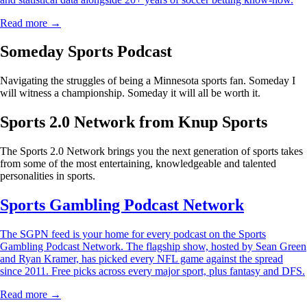
Read more →
Someday Sports Podcast
Navigating the struggles of being a Minnesota sports fan. Someday I
will witness a championship. Someday it will all be worth it.
Sports 2.0 Network from Knup Sports
The Sports 2.0 Network brings you the next generation of sports takes
from some of the most entertaining, knowledgeable and talented
personalities in sports.
Sports Gambling Podcast Network
The SGPN feed is your home for every podcast on the Sports
Gambling Podcast Network. The flagship show, hosted by Sean Green
and Ryan Kramer, has picked every NFL game against the spread
since 2011. Free picks across every major sport, plus fantasy and DFS.
Read more →