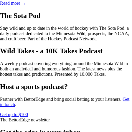
Read more →
The Sota Pod
Stay wild and up to date in the world of hockey with The Sota Pod, a
daily podcast dedicated to the Minnesota Wild, prospects, the NCAA,
and craft beer. Part of the Hockey Podcast Network.
Wild Takes - a 10K Takes Podcast
A weekly podcast covering everything around the Minnesota Wild in
both an analytical and humorous fashion. The latest news plus the
hottest takes and predictions. Presented by 10,000 Takes.
Host a sports podcast?
Partner with BettorEdge and bring social betting to your listeners.
Get
in touch
.
Get up to $100
The BettorEdge newsletter