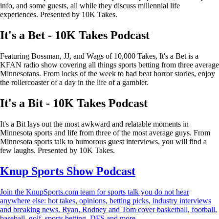
info, and some guests, all while they discuss millennial life
experiences. Presented by 10K Takes.
It's a Bet - 10K Takes Podcast
Featuring Bossman, JJ, and Wags of 10,000 Takes, It's a Bet is a
KFAN radio show covering all things sports betting from three average
Minnesotans. From locks of the week to bad beat horror stories, enjoy
the rollercoaster of a day in the life of a gambler.
It's a Bit - 10K Takes Podcast
It's a Bit lays out the most awkward and relatable moments in
Minnesota sports and life from three of the most average guys. From
Minnesota sports talk to humorous guest interviews, you will find a
few laughs. Presented by 10K Takes.
Knup Sports Show Podcast
Join the KnupSports.com team for sports talk you do not hear
anywhere else: hot takes, opinions, betting picks, industry interviews
and breaking news. Ryan, Rodney and Tom cover basketball, football,
baseball, golf, sports betting, DFS and more.