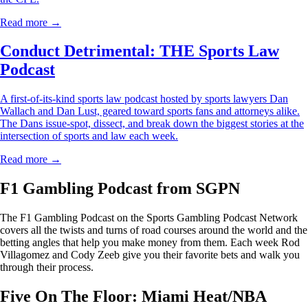
Read more →
Conduct Detrimental: THE Sports Law
Podcast
A first-of-its-kind sports law podcast hosted by sports lawyers Dan
Wallach and Dan Lust, geared toward sports fans and attorneys alike.
The Dans issue-spot, dissect, and break down the biggest stories at the
intersection of sports and law each week.
Read more →
F1 Gambling Podcast from SGPN
The F1 Gambling Podcast on the Sports Gambling Podcast Network
covers all the twists and turns of road courses around the world and the
betting angles that help you make money from them. Each week Rod
Villagomez and Cody Zeeb give you their favorite bets and walk you
through their process.
Five On The Floor: Miami Heat/NBA