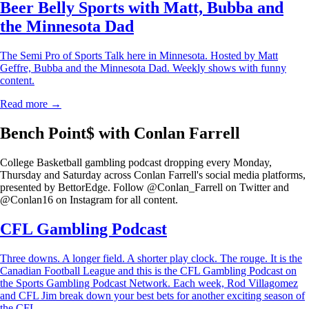
Beer Belly Sports with Matt, Bubba and
the Minnesota Dad
The Semi Pro of Sports Talk here in Minnesota. Hosted by Matt
Geffre, Bubba and the Minnesota Dad. Weekly shows with funny
content.
Read more →
Bench Point$ with Conlan Farrell
College Basketball gambling podcast dropping every Monday,
Thursday and Saturday across Conlan Farrell's social media platforms,
presented by BettorEdge. Follow @Conlan_Farrell on Twitter and
@Conlan16 on Instagram for all content.
CFL Gambling Podcast
Three downs. A longer field. A shorter play clock. The rouge. It is the
Canadian Football League and this is the CFL Gambling Podcast on
the Sports Gambling Podcast Network. Each week, Rod Villagomez
and CFL Jim break down your best bets for another exciting season of
the CFL.