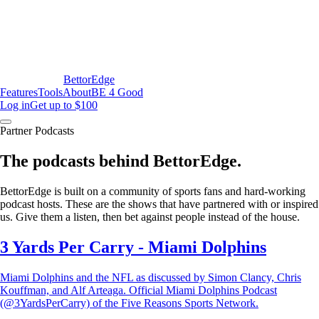
BettorEdge
Features
Tools
About
BE 4 Good
Log in
Get up to $100
Partner Podcasts
The podcasts behind BettorEdge.
BettorEdge is built on a community of sports fans and hard-working
podcast hosts. These are the shows that have partnered with or inspired
us. Give them a listen, then bet against people instead of the house.
3 Yards Per Carry - Miami Dolphins
Miami Dolphins and the NFL as discussed by Simon Clancy, Chris
Kouffman, and Alf Arteaga. Official Miami Dolphins Podcast
(@3YardsPerCarry) of the Five Reasons Sports Network.