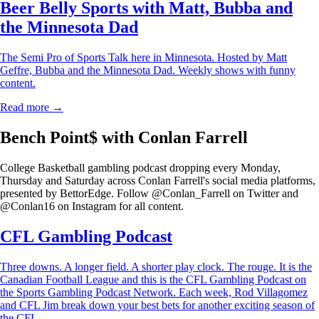
Beer Belly Sports with Matt, Bubba and
the Minnesota Dad
The Semi Pro of Sports Talk here in Minnesota. Hosted by Matt
Geffre, Bubba and the Minnesota Dad. Weekly shows with funny
content.
Read more →
Bench Point$ with Conlan Farrell
College Basketball gambling podcast dropping every Monday,
Thursday and Saturday across Conlan Farrell's social media platforms,
presented by BettorEdge. Follow @Conlan_Farrell on Twitter and
@Conlan16 on Instagram for all content.
CFL Gambling Podcast
Three downs. A longer field. A shorter play clock. The rouge. It is the
Canadian Football League and this is the CFL Gambling Podcast on
the Sports Gambling Podcast Network. Each week, Rod Villagomez
and CFL Jim break down your best bets for another exciting season of
the CFL.