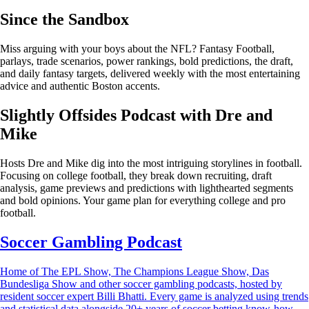
Since the Sandbox
Miss arguing with your boys about the NFL? Fantasy Football,
parlays, trade scenarios, power rankings, bold predictions, the draft,
and daily fantasy targets, delivered weekly with the most entertaining
advice and authentic Boston accents.
Slightly Offsides Podcast with Dre and
Mike
Hosts Dre and Mike dig into the most intriguing storylines in football.
Focusing on college football, they break down recruiting, draft
analysis, game previews and predictions with lighthearted segments
and bold opinions. Your game plan for everything college and pro
football.
Soccer Gambling Podcast
Home of The EPL Show, The Champions League Show, Das
Bundesliga Show and other soccer gambling podcasts, hosted by
resident soccer expert Billi Bhatti. Every game is analyzed using trends
and statistical data alongside 20+ years of soccer betting know-how.