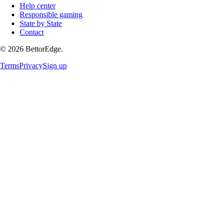
Help center
Responsible gaming
State by State
Contact
©
2026
BettorEdge.
Terms
Privacy
Sign up