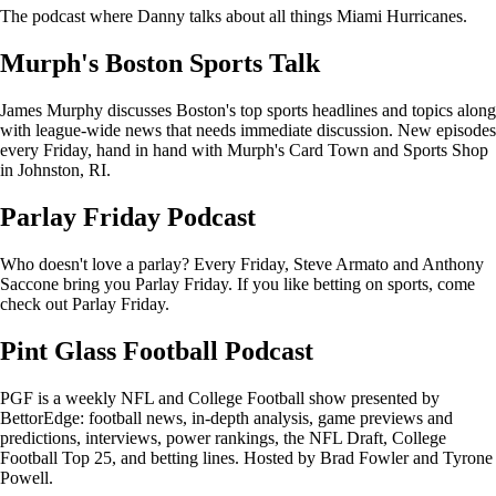
The podcast where Danny talks about all things Miami Hurricanes.
Murph's Boston Sports Talk
James Murphy discusses Boston's top sports headlines and topics along
with league-wide news that needs immediate discussion. New episodes
every Friday, hand in hand with Murph's Card Town and Sports Shop
in Johnston, RI.
Parlay Friday Podcast
Who doesn't love a parlay? Every Friday, Steve Armato and Anthony
Saccone bring you Parlay Friday. If you like betting on sports, come
check out Parlay Friday.
Pint Glass Football Podcast
PGF is a weekly NFL and College Football show presented by
BettorEdge: football news, in-depth analysis, game previews and
predictions, interviews, power rankings, the NFL Draft, College
Football Top 25, and betting lines. Hosted by Brad Fowler and Tyrone
Powell.