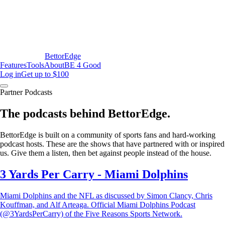
BettorEdge
Features
Tools
About
BE 4 Good
Log in
Get up to $100
Partner Podcasts
The podcasts behind BettorEdge.
BettorEdge is built on a community of sports fans and hard-working
podcast hosts. These are the shows that have partnered with or inspired
us. Give them a listen, then bet against people instead of the house.
3 Yards Per Carry - Miami Dolphins
Miami Dolphins and the NFL as discussed by Simon Clancy, Chris
Kouffman, and Alf Arteaga. Official Miami Dolphins Podcast
(@3YardsPerCarry) of the Five Reasons Sports Network.