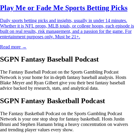
Play Me or Fade Me Sports Betting Picks
Daily sports betting picks and insights, usually in under 14 minutes.
Whether it is NFL props, MLB totals, or college hoops, each episode is
built on real results, risk management, and a passion for the game. For
entertainment purposes only. Must be 21+.
Read more →
SGPN Fantasy Baseball Podcast
The Fantasy Baseball Podcast on the Sports Gambling Podcast
Network is your home for in-depth fantasy baseball analysis. Hosts
Blake Meyer and Ryan Gilbert give you their best fantasy baseball
advice backed by research, stats, and analytical data.
SGPN Fantasy Basketball Podcast
The Fantasy Basketball Podcast on the Sports Gambling Podcast
Network is your one stop shop for fantasy basketball. Hosts Justin
Bruni and Stephen Hamann bring a heavy concentration on waivers
and trending player values every show.