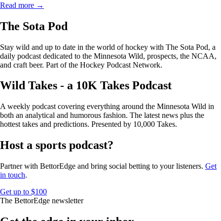
Read more →
The Sota Pod
Stay wild and up to date in the world of hockey with The Sota Pod, a
daily podcast dedicated to the Minnesota Wild, prospects, the NCAA,
and craft beer. Part of the Hockey Podcast Network.
Wild Takes - a 10K Takes Podcast
A weekly podcast covering everything around the Minnesota Wild in
both an analytical and humorous fashion. The latest news plus the
hottest takes and predictions. Presented by 10,000 Takes.
Host a sports podcast?
Partner with BettorEdge and bring social betting to your listeners.
Get
in touch
.
Get up to $100
The BettorEdge newsletter