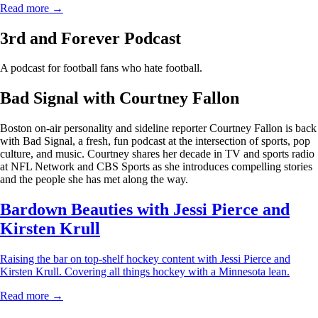
Read more →
3rd and Forever Podcast
A podcast for football fans who hate football.
Bad Signal with Courtney Fallon
Boston on-air personality and sideline reporter Courtney Fallon is back
with Bad Signal, a fresh, fun podcast at the intersection of sports, pop
culture, and music. Courtney shares her decade in TV and sports radio
at NFL Network and CBS Sports as she introduces compelling stories
and the people she has met along the way.
Bardown Beauties with Jessi Pierce and
Kirsten Krull
Raising the bar on top-shelf hockey content with Jessi Pierce and
Kirsten Krull. Covering all things hockey with a Minnesota lean.
Read more →