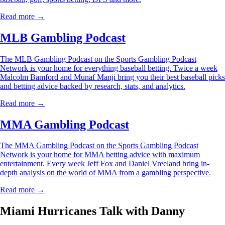
Read more →
MLB Gambling Podcast
The MLB Gambling Podcast on the Sports Gambling Podcast
Network is your home for everything baseball betting. Twice a week
Malcolm Bamford and Munaf Manji bring you their best baseball picks
and betting advice backed by research, stats, and analytics.
Read more →
MMA Gambling Podcast
The MMA Gambling Podcast on the Sports Gambling Podcast
Network is your home for MMA betting advice with maximum
entertainment. Every week Jeff Fox and Daniel Vreeland bring in-
depth analysis on the world of MMA from a gambling perspective.
Read more →
Miami Hurricanes Talk with Danny