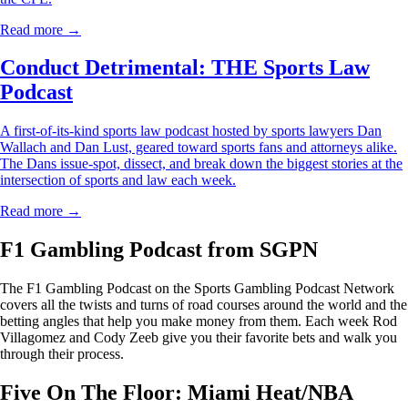
Read more →
Conduct Detrimental: THE Sports Law
Podcast
A first-of-its-kind sports law podcast hosted by sports lawyers Dan
Wallach and Dan Lust, geared toward sports fans and attorneys alike.
The Dans issue-spot, dissect, and break down the biggest stories at the
intersection of sports and law each week.
Read more →
F1 Gambling Podcast from SGPN
The F1 Gambling Podcast on the Sports Gambling Podcast Network
covers all the twists and turns of road courses around the world and the
betting angles that help you make money from them. Each week Rod
Villagomez and Cody Zeeb give you their favorite bets and walk you
through their process.
Five On The Floor: Miami Heat/NBA