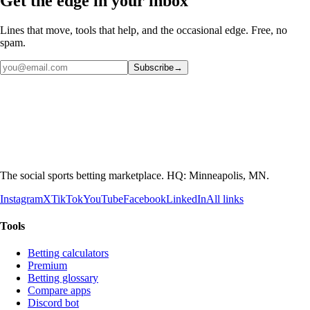
Get the edge in your inbox
Lines that move, tools that help, and the occasional edge. Free, no
spam.
Subscribe
→
The social sports betting marketplace. HQ: Minneapolis, MN.
Instagram
X
TikTok
YouTube
Facebook
LinkedIn
All links
Tools
Betting calculators
Premium
Betting glossary
Compare apps
Discord bot