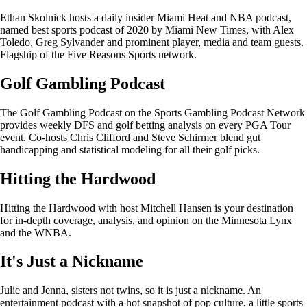
Ethan Skolnick hosts a daily insider Miami Heat and NBA podcast,
named best sports podcast of 2020 by Miami New Times, with Alex
Toledo, Greg Sylvander and prominent player, media and team guests.
Flagship of the Five Reasons Sports network.
Golf Gambling Podcast
The Golf Gambling Podcast on the Sports Gambling Podcast Network
provides weekly DFS and golf betting analysis on every PGA Tour
event. Co-hosts Chris Clifford and Steve Schirmer blend gut
handicapping and statistical modeling for all their golf picks.
Hitting the Hardwood
Hitting the Hardwood with host Mitchell Hansen is your destination
for in-depth coverage, analysis, and opinion on the Minnesota Lynx
and the WNBA.
It's Just a Nickname
Julie and Jenna, sisters not twins, so it is just a nickname. An
entertainment podcast with a hot snapshot of pop culture, a little sports