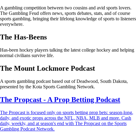
A gambling competition between two cousins and avid sports lovers.
The Gambling Feud offers news, sports debates, stats, and of course
sports gambling, bringing their lifelong knowledge of sports to listeners
everywhere.
The Has-Beens
Has-been hockey players talking the latest college hockey and helping
normal civilians survive life.
The Mount Lockmore Podcast
A sports gambling podcast based out of Deadwood, South Dakota,
presented by the Kota Sports Gambling Network.
The Propcast - A Prop Betting Podcast
The Propcast is focused only on sports betting prop bets: season-long,
daily, and exotic props across the NFL, NBA, MLB and more. Cash
daily, weekly, and at season's end with The Propcast on the Sports
Gambling Podcast Network.