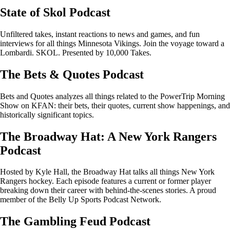
State of Skol Podcast
Unfiltered takes, instant reactions to news and games, and fun
interviews for all things Minnesota Vikings. Join the voyage toward a
Lombardi. SKOL. Presented by 10,000 Takes.
The Bets & Quotes Podcast
Bets and Quotes analyzes all things related to the PowerTrip Morning
Show on KFAN: their bets, their quotes, current show happenings, and
historically significant topics.
The Broadway Hat: A New York Rangers
Podcast
Hosted by Kyle Hall, the Broadway Hat talks all things New York
Rangers hockey. Each episode features a current or former player
breaking down their career with behind-the-scenes stories. A proud
member of the Belly Up Sports Podcast Network.
The Gambling Feud Podcast