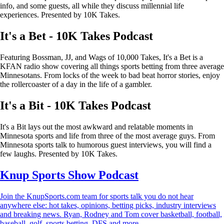
info, and some guests, all while they discuss millennial life
experiences. Presented by 10K Takes.
It's a Bet - 10K Takes Podcast
Featuring Bossman, JJ, and Wags of 10,000 Takes, It's a Bet is a
KFAN radio show covering all things sports betting from three average
Minnesotans. From locks of the week to bad beat horror stories, enjoy
the rollercoaster of a day in the life of a gambler.
It's a Bit - 10K Takes Podcast
It's a Bit lays out the most awkward and relatable moments in
Minnesota sports and life from three of the most average guys. From
Minnesota sports talk to humorous guest interviews, you will find a
few laughs. Presented by 10K Takes.
Knup Sports Show Podcast
Join the KnupSports.com team for sports talk you do not hear
anywhere else: hot takes, opinions, betting picks, industry interviews
and breaking news. Ryan, Rodney and Tom cover basketball, football,
baseball, golf, sports betting, DFS and more.