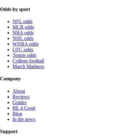
Odds by sport
NFL odds
MLB odds
NBA odds
NHL odds
WNBA odds
UFC odds
Tennis odds
College football
March Madness
Company
About
Reviews
Guides
BE 4 Good
Blog
In the news
Support