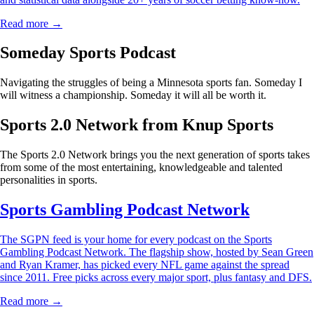
Read more →
Someday Sports Podcast
Navigating the struggles of being a Minnesota sports fan. Someday I
will witness a championship. Someday it will all be worth it.
Sports 2.0 Network from Knup Sports
The Sports 2.0 Network brings you the next generation of sports takes
from some of the most entertaining, knowledgeable and talented
personalities in sports.
Sports Gambling Podcast Network
The SGPN feed is your home for every podcast on the Sports
Gambling Podcast Network. The flagship show, hosted by Sean Green
and Ryan Kramer, has picked every NFL game against the spread
since 2011. Free picks across every major sport, plus fantasy and DFS.
Read more →