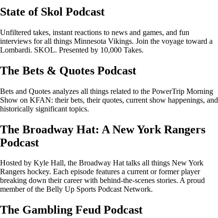
State of Skol Podcast
Unfiltered takes, instant reactions to news and games, and fun
interviews for all things Minnesota Vikings. Join the voyage toward a
Lombardi. SKOL. Presented by 10,000 Takes.
The Bets & Quotes Podcast
Bets and Quotes analyzes all things related to the PowerTrip Morning
Show on KFAN: their bets, their quotes, current show happenings, and
historically significant topics.
The Broadway Hat: A New York Rangers
Podcast
Hosted by Kyle Hall, the Broadway Hat talks all things New York
Rangers hockey. Each episode features a current or former player
breaking down their career with behind-the-scenes stories. A proud
member of the Belly Up Sports Podcast Network.
The Gambling Feud Podcast