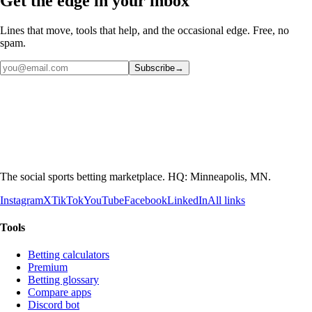
Get the edge in your inbox
Lines that move, tools that help, and the occasional edge. Free, no
spam.
Subscribe
→
The social sports betting marketplace. HQ: Minneapolis, MN.
Instagram
X
TikTok
YouTube
Facebook
LinkedIn
All links
Tools
Betting calculators
Premium
Betting glossary
Compare apps
Discord bot