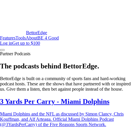
BettorEdge
Features
Tools
About
BE 4 Good
Log in
Get up to $100
Partner Podcasts
The podcasts behind BettorEdge.
BettorEdge is built on a community of sports fans and hard-working
podcast hosts. These are the shows that have partnered with or inspired
us. Give them a listen, then bet against people instead of the house.
3 Yards Per Carry - Miami Dolphins
Miami Dolphins and the NFL as discussed by Simon Clancy, Chris
Kouffman, and Alf Arteaga. Official Miami Dolphins Podcast
(@3YardsPerCarry) of the Five Reasons Sports Network.