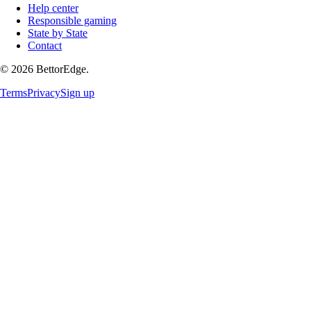
Help center
Responsible gaming
State by State
Contact
©
2026
BettorEdge.
Terms
Privacy
Sign up