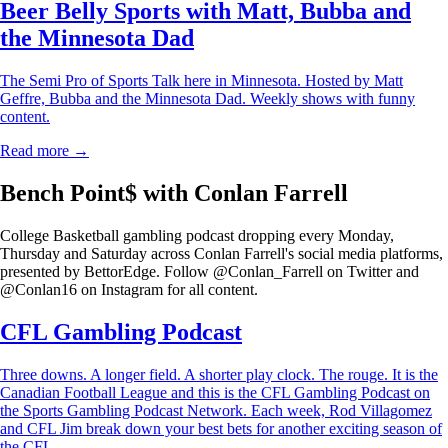
Beer Belly Sports with Matt, Bubba and
the Minnesota Dad
The Semi Pro of Sports Talk here in Minnesota. Hosted by Matt
Geffre, Bubba and the Minnesota Dad. Weekly shows with funny
content.
Read more →
Bench Point$ with Conlan Farrell
College Basketball gambling podcast dropping every Monday,
Thursday and Saturday across Conlan Farrell's social media platforms,
presented by BettorEdge. Follow @Conlan_Farrell on Twitter and
@Conlan16 on Instagram for all content.
CFL Gambling Podcast
Three downs. A longer field. A shorter play clock. The rouge. It is the
Canadian Football League and this is the CFL Gambling Podcast on
the Sports Gambling Podcast Network. Each week, Rod Villagomez
and CFL Jim break down your best bets for another exciting season of
the CFL.