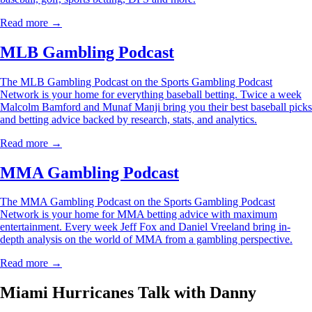
Read more →
MLB Gambling Podcast
The MLB Gambling Podcast on the Sports Gambling Podcast
Network is your home for everything baseball betting. Twice a week
Malcolm Bamford and Munaf Manji bring you their best baseball picks
and betting advice backed by research, stats, and analytics.
Read more →
MMA Gambling Podcast
The MMA Gambling Podcast on the Sports Gambling Podcast
Network is your home for MMA betting advice with maximum
entertainment. Every week Jeff Fox and Daniel Vreeland bring in-
depth analysis on the world of MMA from a gambling perspective.
Read more →
Miami Hurricanes Talk with Danny