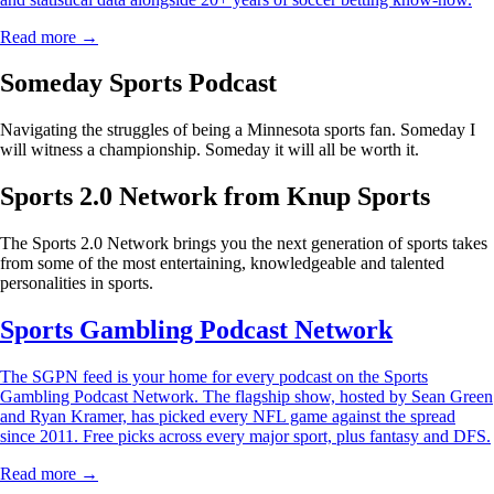
Read more →
Someday Sports Podcast
Navigating the struggles of being a Minnesota sports fan. Someday I
will witness a championship. Someday it will all be worth it.
Sports 2.0 Network from Knup Sports
The Sports 2.0 Network brings you the next generation of sports takes
from some of the most entertaining, knowledgeable and talented
personalities in sports.
Sports Gambling Podcast Network
The SGPN feed is your home for every podcast on the Sports
Gambling Podcast Network. The flagship show, hosted by Sean Green
and Ryan Kramer, has picked every NFL game against the spread
since 2011. Free picks across every major sport, plus fantasy and DFS.
Read more →