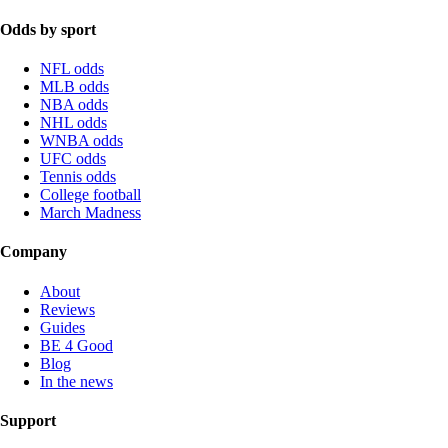
Odds by sport
NFL odds
MLB odds
NBA odds
NHL odds
WNBA odds
UFC odds
Tennis odds
College football
March Madness
Company
About
Reviews
Guides
BE 4 Good
Blog
In the news
Support