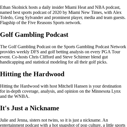
Ethan Skolnick hosts a daily insider Miami Heat and NBA podcast,
named best sports podcast of 2020 by Miami New Times, with Alex
Toledo, Greg Sylvander and prominent player, media and team guests.
Flagship of the Five Reasons Sports network.
Golf Gambling Podcast
The Golf Gambling Podcast on the Sports Gambling Podcast Network
provides weekly DFS and golf betting analysis on every PGA Tour
event. Co-hosts Chris Clifford and Steve Schirmer blend gut
handicapping and statistical modeling for all their golf picks.
Hitting the Hardwood
Hitting the Hardwood with host Mitchell Hansen is your destination
for in-depth coverage, analysis, and opinion on the Minnesota Lynx
and the WNBA.
It's Just a Nickname
Julie and Jenna, sisters not twins, so it is just a nickname. An
entertainment podcast with a hot snapshot of pop culture, a little sports