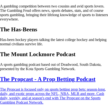
A gambling competition between two cousins and avid sports lovers.
The Gambling Feud offers news, sports debates, stats, and of course
sports gambling, bringing their lifelong knowledge of sports to listeners
everywhere.
The Has-Beens
Has-been hockey players talking the latest college hockey and helping
normal civilians survive life.
The Mount Lockmore Podcast
A sports gambling podcast based out of Deadwood, South Dakota,
presented by the Kota Sports Gambling Network.
The Propcast - A Prop Betting Podcast
The Propcast is focused only on sports betting prop bets: season-long,
daily, and exotic props across the NFL, NBA, MLB and more. Cash
daily, weekly, and at season's end with The Propcast on the Sports
Gambling Podcast Network.