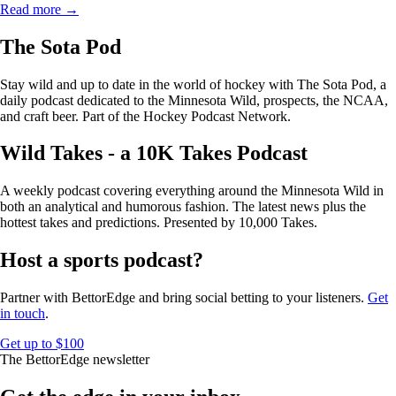
Read more →
The Sota Pod
Stay wild and up to date in the world of hockey with The Sota Pod, a
daily podcast dedicated to the Minnesota Wild, prospects, the NCAA,
and craft beer. Part of the Hockey Podcast Network.
Wild Takes - a 10K Takes Podcast
A weekly podcast covering everything around the Minnesota Wild in
both an analytical and humorous fashion. The latest news plus the
hottest takes and predictions. Presented by 10,000 Takes.
Host a sports podcast?
Partner with BettorEdge and bring social betting to your listeners.
Get
in touch
.
Get up to $100
The BettorEdge newsletter