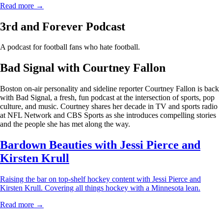
Read more →
3rd and Forever Podcast
A podcast for football fans who hate football.
Bad Signal with Courtney Fallon
Boston on-air personality and sideline reporter Courtney Fallon is back
with Bad Signal, a fresh, fun podcast at the intersection of sports, pop
culture, and music. Courtney shares her decade in TV and sports radio
at NFL Network and CBS Sports as she introduces compelling stories
and the people she has met along the way.
Bardown Beauties with Jessi Pierce and
Kirsten Krull
Raising the bar on top-shelf hockey content with Jessi Pierce and
Kirsten Krull. Covering all things hockey with a Minnesota lean.
Read more →