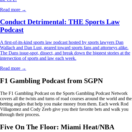
Read more →
Conduct Detrimental: THE Sports Law
Podcast
A first-of-its-kind sports law podcast hosted by sports lawyers Dan
Wallach and Dan Lust, geared toward sports fans and attorneys alike.
The Dans issue-spot, dissect, and break down the biggest stories at the
intersection of sports and law each week.
Read more →
F1 Gambling Podcast from SGPN
The F1 Gambling Podcast on the Sports Gambling Podcast Network
covers all the twists and turns of road courses around the world and the
betting angles that help you make money from them. Each week Rod
Villagomez and Cody Zeeb give you their favorite bets and walk you
through their process.
Five On The Floor: Miami Heat/NBA