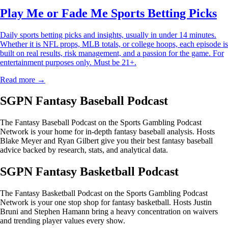
Play Me or Fade Me Sports Betting Picks
Daily sports betting picks and insights, usually in under 14 minutes.
Whether it is NFL props, MLB totals, or college hoops, each episode is
built on real results, risk management, and a passion for the game. For
entertainment purposes only. Must be 21+.
Read more →
SGPN Fantasy Baseball Podcast
The Fantasy Baseball Podcast on the Sports Gambling Podcast
Network is your home for in-depth fantasy baseball analysis. Hosts
Blake Meyer and Ryan Gilbert give you their best fantasy baseball
advice backed by research, stats, and analytical data.
SGPN Fantasy Basketball Podcast
The Fantasy Basketball Podcast on the Sports Gambling Podcast
Network is your one stop shop for fantasy basketball. Hosts Justin
Bruni and Stephen Hamann bring a heavy concentration on waivers
and trending player values every show.