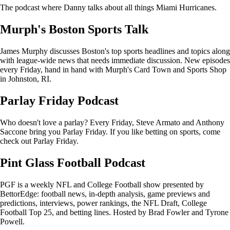
The podcast where Danny talks about all things Miami Hurricanes.
Murph's Boston Sports Talk
James Murphy discusses Boston's top sports headlines and topics along
with league-wide news that needs immediate discussion. New episodes
every Friday, hand in hand with Murph's Card Town and Sports Shop
in Johnston, RI.
Parlay Friday Podcast
Who doesn't love a parlay? Every Friday, Steve Armato and Anthony
Saccone bring you Parlay Friday. If you like betting on sports, come
check out Parlay Friday.
Pint Glass Football Podcast
PGF is a weekly NFL and College Football show presented by
BettorEdge: football news, in-depth analysis, game previews and
predictions, interviews, power rankings, the NFL Draft, College
Football Top 25, and betting lines. Hosted by Brad Fowler and Tyrone
Powell.