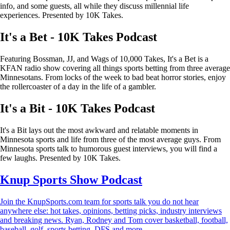
info, and some guests, all while they discuss millennial life
experiences. Presented by 10K Takes.
It's a Bet - 10K Takes Podcast
Featuring Bossman, JJ, and Wags of 10,000 Takes, It's a Bet is a
KFAN radio show covering all things sports betting from three average
Minnesotans. From locks of the week to bad beat horror stories, enjoy
the rollercoaster of a day in the life of a gambler.
It's a Bit - 10K Takes Podcast
It's a Bit lays out the most awkward and relatable moments in
Minnesota sports and life from three of the most average guys. From
Minnesota sports talk to humorous guest interviews, you will find a
few laughs. Presented by 10K Takes.
Knup Sports Show Podcast
Join the KnupSports.com team for sports talk you do not hear
anywhere else: hot takes, opinions, betting picks, industry interviews
and breaking news. Ryan, Rodney and Tom cover basketball, football,
baseball, golf, sports betting, DFS and more.