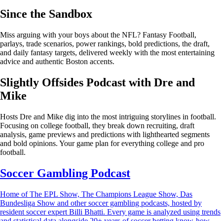
Since the Sandbox
Miss arguing with your boys about the NFL? Fantasy Football,
parlays, trade scenarios, power rankings, bold predictions, the draft,
and daily fantasy targets, delivered weekly with the most entertaining
advice and authentic Boston accents.
Slightly Offsides Podcast with Dre and
Mike
Hosts Dre and Mike dig into the most intriguing storylines in football.
Focusing on college football, they break down recruiting, draft
analysis, game previews and predictions with lighthearted segments
and bold opinions. Your game plan for everything college and pro
football.
Soccer Gambling Podcast
Home of The EPL Show, The Champions League Show, Das
Bundesliga Show and other soccer gambling podcasts, hosted by
resident soccer expert Billi Bhatti. Every game is analyzed using trends
and statistical data alongside 20+ years of soccer betting know-how.