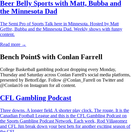
Beer Belly Sports with Matt, Bubba and
the Minnesota Dad
The Semi Pro of Sports Talk here in Minnesota. Hosted by Matt
Geffre, Bubba and the Minnesota Dad. Weekly shows with funny
content.
Read more →
Bench Point$ with Conlan Farrell
College Basketball gambling podcast dropping every Monday,
Thursday and Saturday across Conlan Farrell's social media platforms,
presented by BettorEdge. Follow @Conlan_Farrell on Twitter and
@Conlan16 on Instagram for all content.
CFL Gambling Podcast
Three downs. A longer field. A shorter play clock. The rouge. It is the
Canadian Football League and this is the CFL Gambling Podcast on
the Sports Gambling Podcast Network. Each week, Rod Villagomez
and CFL Jim break down your best bets for another exciting season of
the CFL.