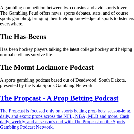
A gambling competition between two cousins and avid sports lovers.
The Gambling Feud offers news, sports debates, stats, and of course
sports gambling, bringing their lifelong knowledge of sports to listeners
everywhere.
The Has-Beens
Has-been hockey players talking the latest college hockey and helping
normal civilians survive life.
The Mount Lockmore Podcast
A sports gambling podcast based out of Deadwood, South Dakota,
presented by the Kota Sports Gambling Network.
The Propcast - A Prop Betting Podcast
The Propcast is focused only on sports betting prop bets: season-long,
daily, and exotic props across the NFL, NBA, MLB and more. Cash
daily, weekly, and at season's end with The Propcast on the Sports
Gambling Podcast Network.