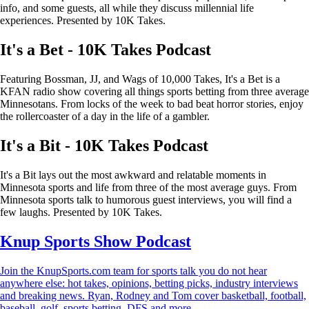
info, and some guests, all while they discuss millennial life
experiences. Presented by 10K Takes.
It's a Bet - 10K Takes Podcast
Featuring Bossman, JJ, and Wags of 10,000 Takes, It's a Bet is a
KFAN radio show covering all things sports betting from three average
Minnesotans. From locks of the week to bad beat horror stories, enjoy
the rollercoaster of a day in the life of a gambler.
It's a Bit - 10K Takes Podcast
It's a Bit lays out the most awkward and relatable moments in
Minnesota sports and life from three of the most average guys. From
Minnesota sports talk to humorous guest interviews, you will find a
few laughs. Presented by 10K Takes.
Knup Sports Show Podcast
Join the KnupSports.com team for sports talk you do not hear
anywhere else: hot takes, opinions, betting picks, industry interviews
and breaking news. Ryan, Rodney and Tom cover basketball, football,
baseball, golf, sports betting, DFS and more.