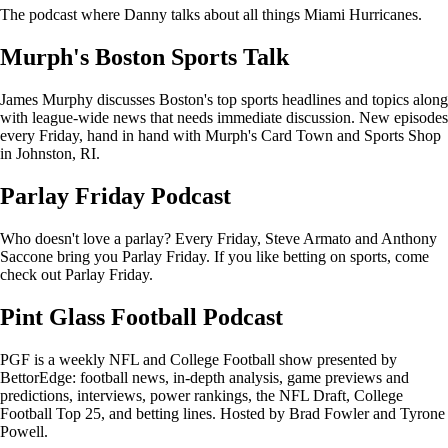
The podcast where Danny talks about all things Miami Hurricanes.
Murph's Boston Sports Talk
James Murphy discusses Boston's top sports headlines and topics along
with league-wide news that needs immediate discussion. New episodes
every Friday, hand in hand with Murph's Card Town and Sports Shop
in Johnston, RI.
Parlay Friday Podcast
Who doesn't love a parlay? Every Friday, Steve Armato and Anthony
Saccone bring you Parlay Friday. If you like betting on sports, come
check out Parlay Friday.
Pint Glass Football Podcast
PGF is a weekly NFL and College Football show presented by
BettorEdge: football news, in-depth analysis, game previews and
predictions, interviews, power rankings, the NFL Draft, College
Football Top 25, and betting lines. Hosted by Brad Fowler and Tyrone
Powell.