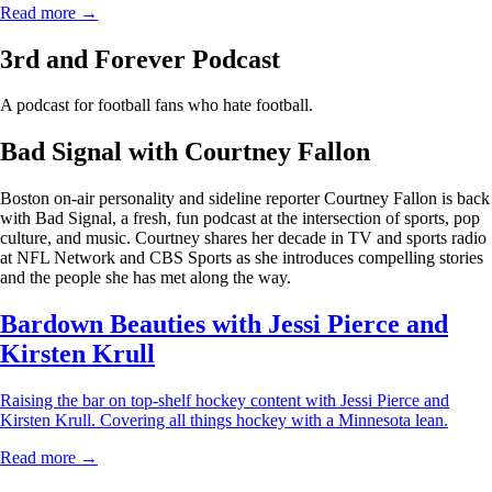
Read more →
3rd and Forever Podcast
A podcast for football fans who hate football.
Bad Signal with Courtney Fallon
Boston on-air personality and sideline reporter Courtney Fallon is back
with Bad Signal, a fresh, fun podcast at the intersection of sports, pop
culture, and music. Courtney shares her decade in TV and sports radio
at NFL Network and CBS Sports as she introduces compelling stories
and the people she has met along the way.
Bardown Beauties with Jessi Pierce and
Kirsten Krull
Raising the bar on top-shelf hockey content with Jessi Pierce and
Kirsten Krull. Covering all things hockey with a Minnesota lean.
Read more →