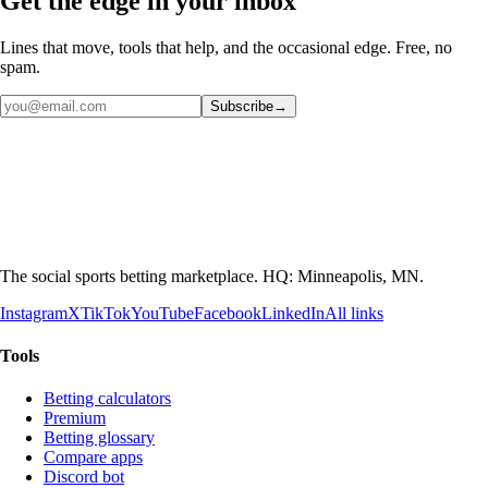
Get the edge in your inbox
Lines that move, tools that help, and the occasional edge. Free, no
spam.
Subscribe
→
The social sports betting marketplace. HQ: Minneapolis, MN.
Instagram
X
TikTok
YouTube
Facebook
LinkedIn
All links
Tools
Betting calculators
Premium
Betting glossary
Compare apps
Discord bot