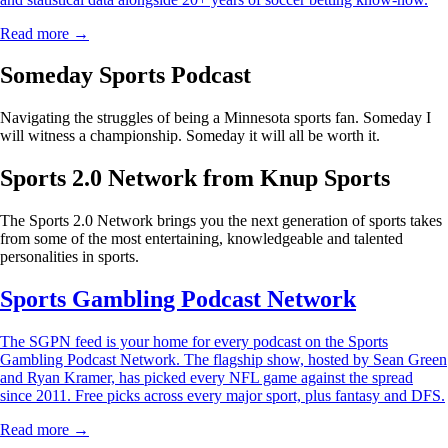
Read more →
Someday Sports Podcast
Navigating the struggles of being a Minnesota sports fan. Someday I
will witness a championship. Someday it will all be worth it.
Sports 2.0 Network from Knup Sports
The Sports 2.0 Network brings you the next generation of sports takes
from some of the most entertaining, knowledgeable and talented
personalities in sports.
Sports Gambling Podcast Network
The SGPN feed is your home for every podcast on the Sports
Gambling Podcast Network. The flagship show, hosted by Sean Green
and Ryan Kramer, has picked every NFL game against the spread
since 2011. Free picks across every major sport, plus fantasy and DFS.
Read more →