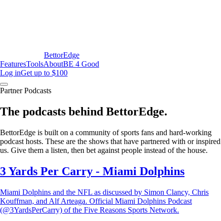
BettorEdge
Features
Tools
About
BE 4 Good
Log in
Get up to $100
Partner Podcasts
The podcasts behind BettorEdge.
BettorEdge is built on a community of sports fans and hard-working
podcast hosts. These are the shows that have partnered with or inspired
us. Give them a listen, then bet against people instead of the house.
3 Yards Per Carry - Miami Dolphins
Miami Dolphins and the NFL as discussed by Simon Clancy, Chris
Kouffman, and Alf Arteaga. Official Miami Dolphins Podcast
(@3YardsPerCarry) of the Five Reasons Sports Network.