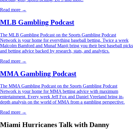
Read more →
MLB Gambling Podcast
The MLB Gambling Podcast on the Sports Gambling Podcast
Network is your home for everything baseball betting. Twice a week
Malcolm Bamford and Munaf Manji bring you their best baseball picks
and betting advice backed by research, stats, and analytics.
Read more →
MMA Gambling Podcast
The MMA Gambling Podcast on the Sports Gambling Podcast
Network is your home for MMA betting advice with maximum
entertainment. Every week Jeff Fox and Daniel Vreeland bring in-
depth analysis on the world of MMA from a gambling perspective.
Read more →
Miami Hurricanes Talk with Danny