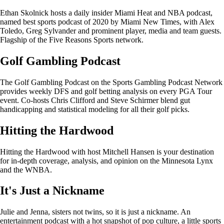
Ethan Skolnick hosts a daily insider Miami Heat and NBA podcast,
named best sports podcast of 2020 by Miami New Times, with Alex
Toledo, Greg Sylvander and prominent player, media and team guests.
Flagship of the Five Reasons Sports network.
Golf Gambling Podcast
The Golf Gambling Podcast on the Sports Gambling Podcast Network
provides weekly DFS and golf betting analysis on every PGA Tour
event. Co-hosts Chris Clifford and Steve Schirmer blend gut
handicapping and statistical modeling for all their golf picks.
Hitting the Hardwood
Hitting the Hardwood with host Mitchell Hansen is your destination
for in-depth coverage, analysis, and opinion on the Minnesota Lynx
and the WNBA.
It's Just a Nickname
Julie and Jenna, sisters not twins, so it is just a nickname. An
entertainment podcast with a hot snapshot of pop culture, a little sports