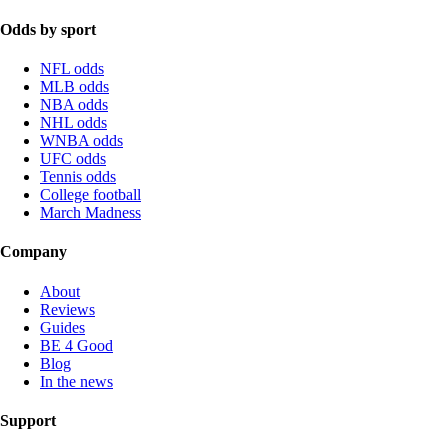
Odds by sport
NFL odds
MLB odds
NBA odds
NHL odds
WNBA odds
UFC odds
Tennis odds
College football
March Madness
Company
About
Reviews
Guides
BE 4 Good
Blog
In the news
Support