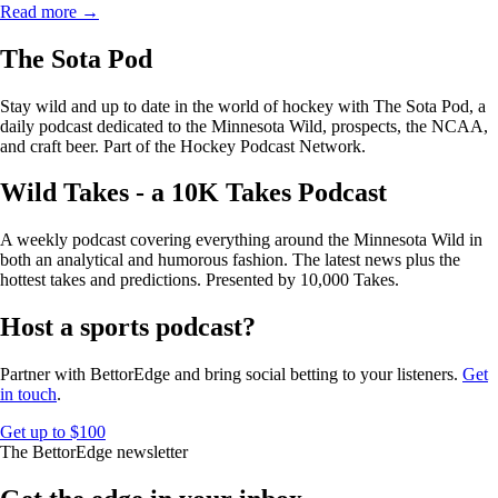
Read more →
The Sota Pod
Stay wild and up to date in the world of hockey with The Sota Pod, a
daily podcast dedicated to the Minnesota Wild, prospects, the NCAA,
and craft beer. Part of the Hockey Podcast Network.
Wild Takes - a 10K Takes Podcast
A weekly podcast covering everything around the Minnesota Wild in
both an analytical and humorous fashion. The latest news plus the
hottest takes and predictions. Presented by 10,000 Takes.
Host a sports podcast?
Partner with BettorEdge and bring social betting to your listeners.
Get
in touch
.
Get up to $100
The BettorEdge newsletter