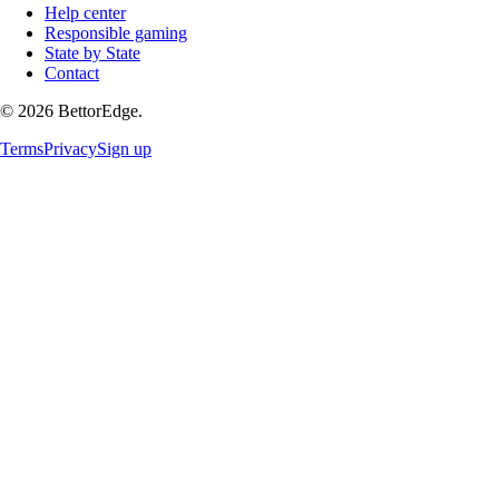
Help center
Responsible gaming
State by State
Contact
©
2026
BettorEdge.
Terms
Privacy
Sign up