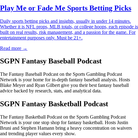
Play Me or Fade Me Sports Betting Picks
Daily sports betting picks and insights, usually in under 14 minutes.
Whether it is NFL props, MLB totals, or college hoops, each episode is
built on real results, risk management, and a passion for the game. For
entertainment purposes only. Must be 21+.
Read more →
SGPN Fantasy Baseball Podcast
The Fantasy Baseball Podcast on the Sports Gambling Podcast
Network is your home for in-depth fantasy baseball analysis. Hosts
Blake Meyer and Ryan Gilbert give you their best fantasy baseball
advice backed by research, stats, and analytical data.
SGPN Fantasy Basketball Podcast
The Fantasy Basketball Podcast on the Sports Gambling Podcast
Network is your one stop shop for fantasy basketball. Hosts Justin
Bruni and Stephen Hamann bring a heavy concentration on waivers
and trending player values every show.