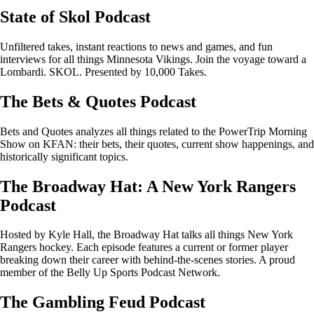
State of Skol Podcast
Unfiltered takes, instant reactions to news and games, and fun
interviews for all things Minnesota Vikings. Join the voyage toward a
Lombardi. SKOL. Presented by 10,000 Takes.
The Bets & Quotes Podcast
Bets and Quotes analyzes all things related to the PowerTrip Morning
Show on KFAN: their bets, their quotes, current show happenings, and
historically significant topics.
The Broadway Hat: A New York Rangers
Podcast
Hosted by Kyle Hall, the Broadway Hat talks all things New York
Rangers hockey. Each episode features a current or former player
breaking down their career with behind-the-scenes stories. A proud
member of the Belly Up Sports Podcast Network.
The Gambling Feud Podcast