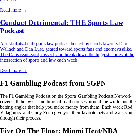
Read more →
Conduct Detrimental: THE Sports Law
Podcast
A first-of-its-kind sports law podcast hosted by sports lawyers Dan
Wallach and Dan Lust, geared toward sports fans and attorneys alike.
The Dans issue-spot, dissect, and break down the biggest stories at the
intersection of sports and law each week.
Read more →
F1 Gambling Podcast from SGPN
The F1 Gambling Podcast on the Sports Gambling Podcast Network
covers all the twists and turns of road courses around the world and the
betting angles that help you make money from them. Each week Rod
Villagomez and Cody Zeeb give you their favorite bets and walk you
through their process.
Five On The Floor: Miami Heat/NBA