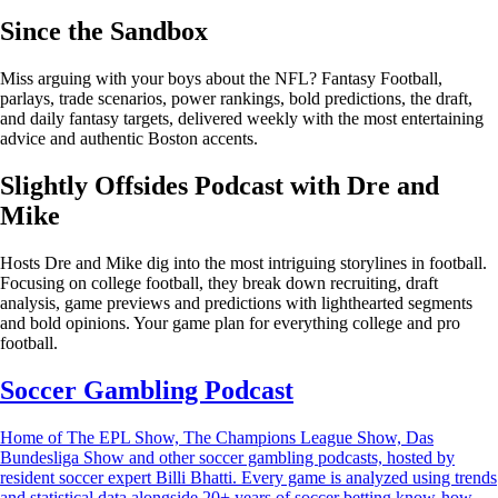
Since the Sandbox
Miss arguing with your boys about the NFL? Fantasy Football,
parlays, trade scenarios, power rankings, bold predictions, the draft,
and daily fantasy targets, delivered weekly with the most entertaining
advice and authentic Boston accents.
Slightly Offsides Podcast with Dre and
Mike
Hosts Dre and Mike dig into the most intriguing storylines in football.
Focusing on college football, they break down recruiting, draft
analysis, game previews and predictions with lighthearted segments
and bold opinions. Your game plan for everything college and pro
football.
Soccer Gambling Podcast
Home of The EPL Show, The Champions League Show, Das
Bundesliga Show and other soccer gambling podcasts, hosted by
resident soccer expert Billi Bhatti. Every game is analyzed using trends
and statistical data alongside 20+ years of soccer betting know-how.