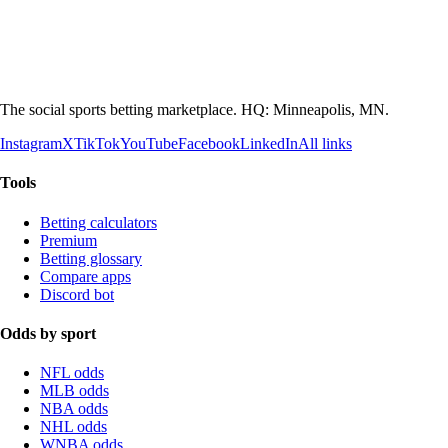
The social sports betting marketplace. HQ: Minneapolis, MN.
Instagram
X
TikTok
YouTube
Facebook
LinkedIn
All links
Tools
Betting calculators
Premium
Betting glossary
Compare apps
Discord bot
Odds by sport
NFL odds
MLB odds
NBA odds
NHL odds
WNBA odds