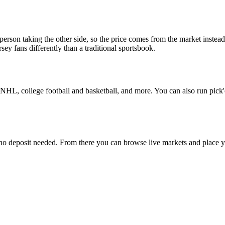
rson taking the other side, so the price comes from the market instead 
y fans differently than a traditional sportsbook.
HL, college football and basketball, and more. You can also run pick'
h no deposit needed. From there you can browse live markets and place yo