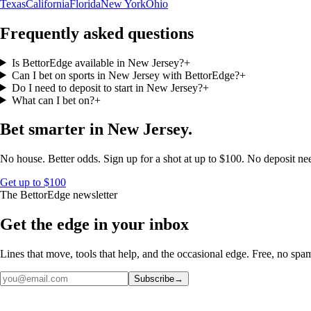
Texas
California
Florida
New York
Ohio
Frequently asked questions
Is BettorEdge available in New Jersey?
+
Can I bet on sports in New Jersey with BettorEdge?
+
Do I need to deposit to start in New Jersey?
+
What can I bet on?
+
Bet smarter in
New Jersey
.
No house. Better odds.
Sign up for a shot at up to $100. No deposit ne
Get up to $100
The BettorEdge newsletter
Get the edge in your inbox
Lines that move, tools that help, and the occasional edge. Free, no spa
Subscribe
→