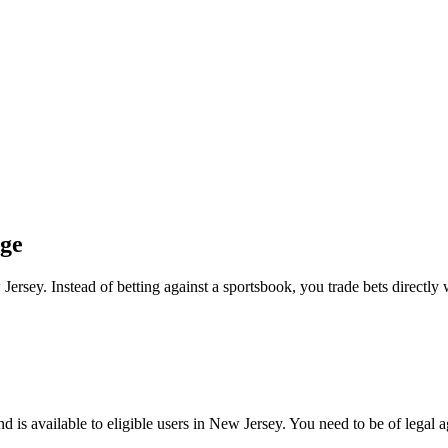
dge
ersey. Instead of betting against a sportsbook, you trade bets directl
d is available to eligible users in New Jersey. You need to be of legal 