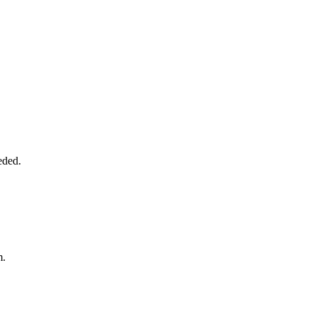
eded.
m.