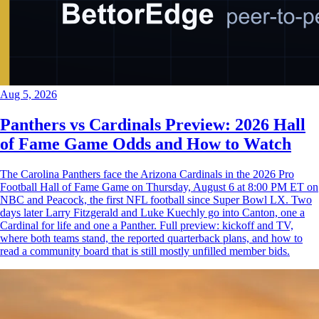
Aug 5, 2026
Panthers vs Cardinals Preview: 2026 Hall
of Fame Game Odds and How to Watch
The Carolina Panthers face the Arizona Cardinals in the 2026 Pro
Football Hall of Fame Game on Thursday, August 6 at 8:00 PM ET on
NBC and Peacock, the first NFL football since Super Bowl LX. Two
days later Larry Fitzgerald and Luke Kuechly go into Canton, one a
Cardinal for life and one a Panther. Full preview: kickoff and TV,
where both teams stand, the reported quarterback plans, and how to
read a community board that is still mostly unfilled member bids.