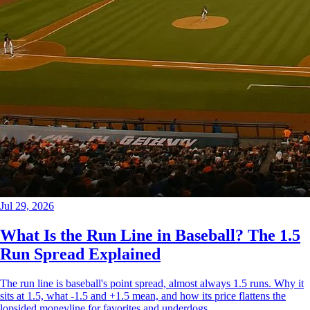
Jul 29, 2026
What Is the Run Line in Baseball? The 1.5
Run Spread Explained
The run line is baseball's point spread, almost always 1.5 runs. Why it
sits at 1.5, what -1.5 and +1.5 mean, and how its price flattens the
lopsided moneyline for favorites and underdogs.