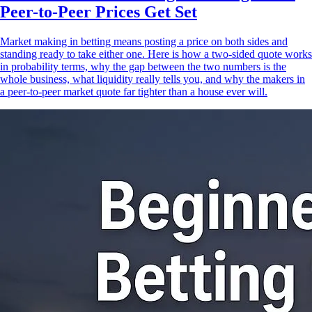
Peer-to-Peer Prices Get Set
Market making in betting means posting a price on both sides and
standing ready to take either one. Here is how a two-sided quote works
in probability terms, why the gap between the two numbers is the
whole business, what liquidity really tells you, and why the makers in
a peer-to-peer market quote far tighter than a house ever will.