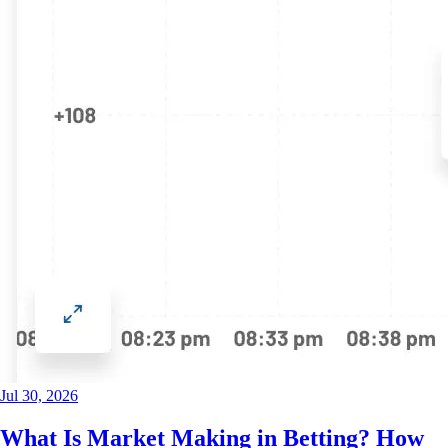
Jul 30, 2026
What Is Market Making in Betting? How