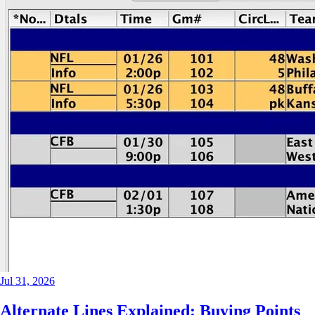
Jul 31, 2026
Alternate Lines Explained: Buying Points