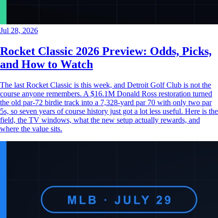
Jul 28, 2026
Rocket Classic 2026 Preview: Odds, Picks,
and How to Watch
The last Rocket Classic is this week, and Detroit Golf Club is not the
course anyone remembers. A $16.1M Donald Ross restoration turned
the old par-72 birdie track into a 7,328-yard par 70 with only two par
5s, so seven years of course history just got a lot less useful. Here is the
field, the TV windows, what the new setup actually rewards, and
where the value sits.