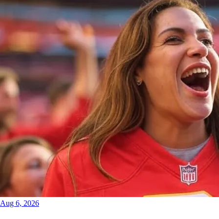
Aug 6, 2026