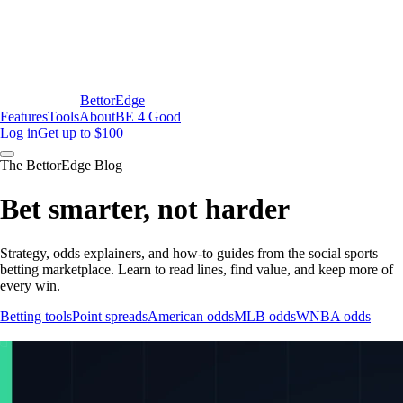
BettorEdge
Features
Tools
About
BE 4 Good
Log in
Get up to $100
The BettorEdge Blog
Bet smarter, not harder
Strategy, odds explainers, and how-to guides from the social sports
betting marketplace. Learn to read lines, find value, and keep more of
every win.
Betting tools
Point spreads
American odds
MLB odds
WNBA odds