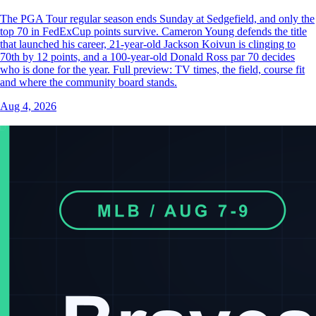
The PGA Tour regular season ends Sunday at Sedgefield, and only the
top 70 in FedExCup points survive. Cameron Young defends the title
that launched his career, 21-year-old Jackson Koivun is clinging to
70th by 12 points, and a 100-year-old Donald Ross par 70 decides
who is done for the year. Full preview: TV times, the field, course fit
and where the community board stands.
Aug 4, 2026