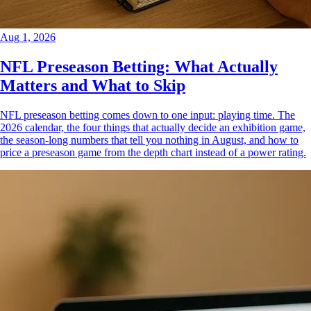
Aug 1, 2026
NFL Preseason Betting: What Actually
Matters and What to Skip
NFL preseason betting comes down to one input: playing time. The
2026 calendar, the four things that actually decide an exhibition game,
the season-long numbers that tell you nothing in August, and how to
price a preseason game from the depth chart instead of a power rating.