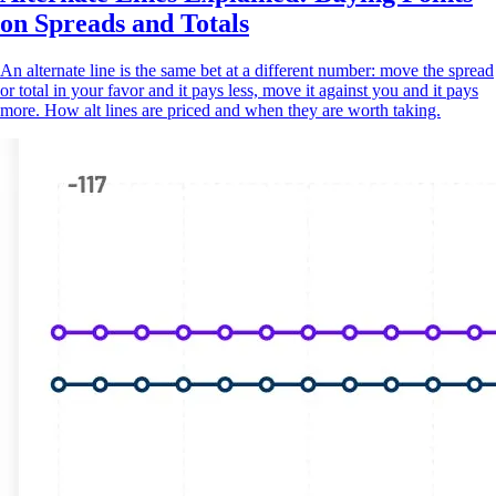
on Spreads and Totals
An alternate line is the same bet at a different number: move the spread
or total in your favor and it pays less, move it against you and it pays
more. How alt lines are priced and when they are worth taking.