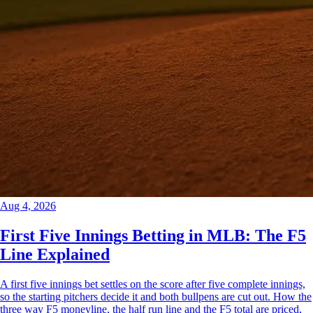
Aug 4, 2026
First Five Innings Betting in MLB: The F5
Line Explained
A first five innings bet settles on the score after five complete innings,
so the starting pitchers decide it and both bullpens are cut out. How the
three way F5 moneyline, the half run line and the F5 total are priced,