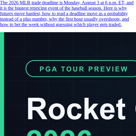
The 2026 MLB trade deadline is Monday, August 3 at 6 p.m. ET, and
it is the biggest repricing event of the baseball season. Here is why
futures move hardest, how to read a deadline move as a probability
instead of a plus number, why the first hour usually overshoots, and
how to bet the week without guessing which player gets traded.