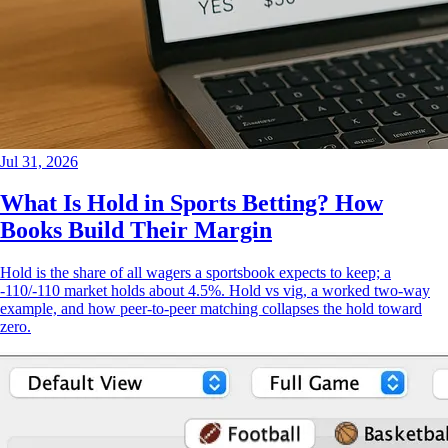
Jul 31, 2026
What Is Hold in Sports Betting? How
Books Build Their Margin
Hold is the share of all wagers a sportsbook expects to keep; a
-110/-110 market holds about 4.5%. Hold vs vig, a worked two-way
example, and how peer-to-peer matching collapses the hold toward
zero.