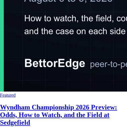
Featured
Wyndham Championship 2026 Preview:
Odds, How to Watch, and the Field at
Sedgefield