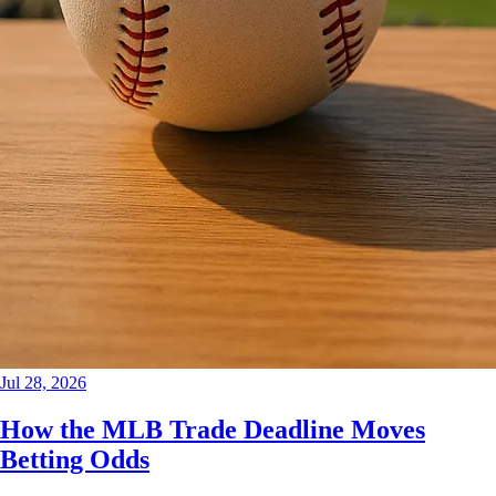
Jul 28, 2026
How the MLB Trade Deadline Moves
Betting Odds