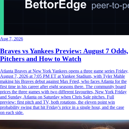
Aug 7, 2026
Braves vs Yankees Preview: August 7 Odds,
Pitchers and How to Watch
Atlanta Braves at New York Yankees opens a three game series Friday,
August 7, 2026 at 7:05 PM ET at Yankee Stadium, with Tyler Mahle
making his Braves debut against Max Fried, who faces Atlanta for the
first time in his career after eight seasons there. The community board
prices the three games with two different favourites, New York Friday
and Sunday, Atlanta on Saturday when Chris Sale pitches. Full
preview: first pitch and TV, both rotations, the eleven point win
probability swing that hit Friday's price in a single hour, and the case
on each side.