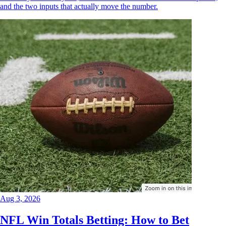
and the two inputs that actually move the number.
Aug 3, 2026
NFL Win Totals Betting: How to Bet