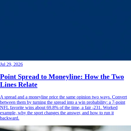
Jul 29, 2026
Point Spread to Moneyline: How the Two
Lines Relate
A spread and a moneyline price the same opinion two ways. Convert
between them by turning the spread into a win probability: a 7-point
NFL favorite wins about 69.8% of the time, a fair -231. Worked
example, why the sport changes the answer, and how to run it
backward.