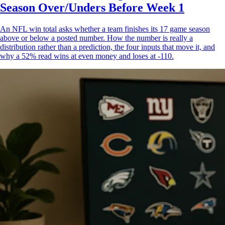
Season Over/Unders Before Week 1
An NFL win total asks whether a team finishes its 17 game season
above or below a posted number. How the number is really a
distribution rather than a prediction, the four inputs that move it, and
why a 52% read wins at even money and loses at -110.