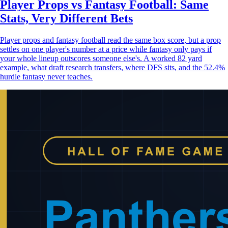
Player Props vs Fantasy Football: Same
Stats, Very Different Bets
Player props and fantasy football read the same box score, but a prop
settles on one player's number at a price while fantasy only pays if
your whole lineup outscores someone else's. A worked 82 yard
example, what draft research transfers, where DFS sits, and the 52.4%
hurdle fantasy never teaches.