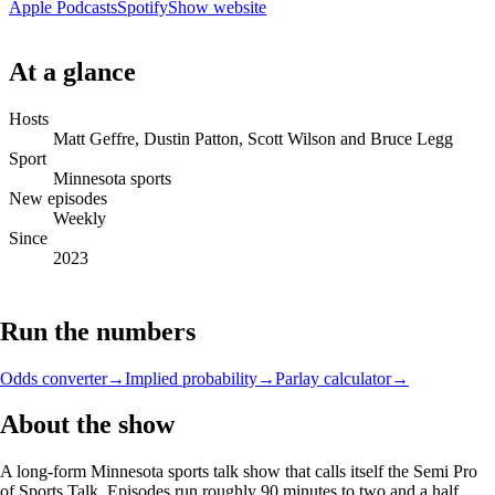
Apple Podcasts
Spotify
Show website
At a glance
Hosts
Matt Geffre, Dustin Patton, Scott Wilson and Bruce Legg
Sport
Minnesota sports
New episodes
Weekly
Since
2023
Run the numbers
Odds converter
→
Implied probability
→
Parlay calculator
→
About the show
A long-form Minnesota sports talk show that calls itself the Semi Pro
of Sports Talk. Episodes run roughly 90 minutes to two and a half