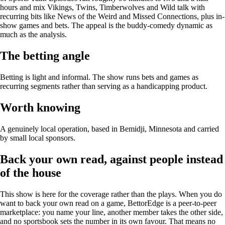
hours and mix Vikings, Twins, Timberwolves and Wild talk with
recurring bits like News of the Weird and Missed Connections, plus in-
show games and bets. The appeal is the buddy-comedy dynamic as
much as the analysis.
The betting angle
Betting is light and informal. The show runs bets and games as
recurring segments rather than serving as a handicapping product.
Worth knowing
A genuinely local operation, based in Bemidji, Minnesota and carried
by small local sponsors.
Back your own read, against people instead
of the house
This show is here for the coverage rather than the plays. When you do
want to back your own read on a game, BettorEdge is a peer-to-peer
marketplace: you name your line, another member takes the other side,
and no sportsbook sets the number in its own favour. That means no