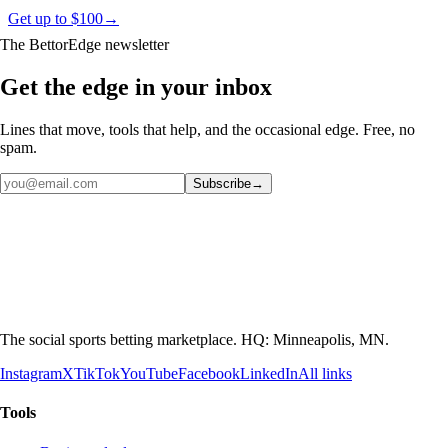
Get up to $100
→
The BettorEdge newsletter
Get the edge in your inbox
Lines that move, tools that help, and the occasional edge. Free, no
spam.
Subscribe
→
The social sports betting marketplace. HQ: Minneapolis, MN.
Instagram
X
TikTok
YouTube
Facebook
LinkedIn
All links
Tools