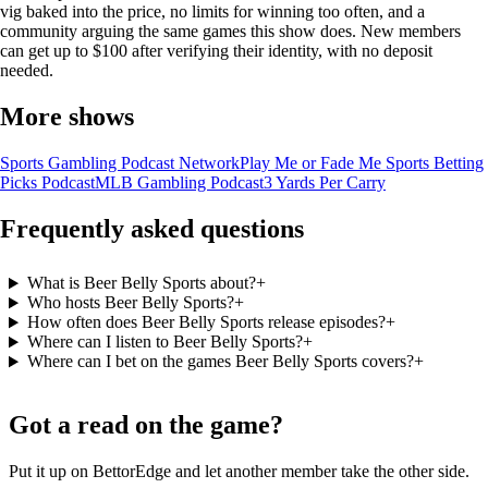
vig baked into the price, no limits for winning too often, and a
community arguing the same games this show does. New members
can get up to $100 after verifying their identity, with no deposit
needed.
More shows
Sports Gambling Podcast Network
Play Me or Fade Me Sports Betting
Picks Podcast
MLB Gambling Podcast
3 Yards Per Carry
Frequently asked questions
What is Beer Belly Sports about?
+
Who hosts Beer Belly Sports?
+
How often does Beer Belly Sports release episodes?
+
Where can I listen to Beer Belly Sports?
+
Where can I bet on the games Beer Belly Sports covers?
+
Got a read on the game?
Put it up on BettorEdge and let another member take the other side.