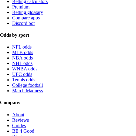
Betting calculators
Premium
Betting glossary
Compare apps
Discord bot
Odds by sport
NFL odds
MLB odds
NBA odds
NHL odds
WNBA odds
UFC odds
Tennis odds
College football
March Madness
Company
About
Reviews
Guides
BE 4 Good