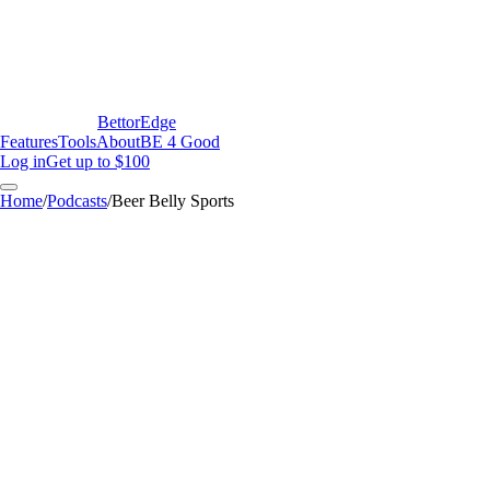
BettorEdge
Features
Tools
About
BE 4 Good
Log in
Get up to $100
Home
/
Podcasts
/
Beer Belly Sports