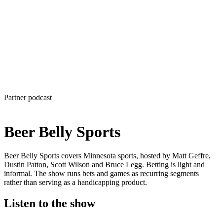
Partner podcast
MN
Beer Belly Sports
Beer Belly Sports covers Minnesota sports, hosted by Matt Geffre,
Dustin Patton, Scott Wilson and Bruce Legg. Betting is light and
informal. The show runs bets and games as recurring segments
rather than serving as a handicapping product.
Listen to the show