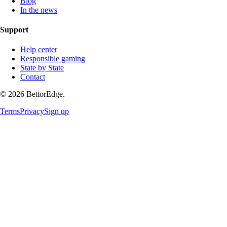
Blog
In the news
Support
Help center
Responsible gaming
State by State
Contact
©
2026
BettorEdge.
Terms
Privacy
Sign up