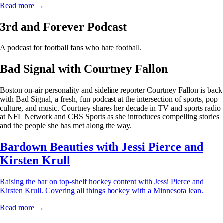
Read more →
3rd and Forever Podcast
A podcast for football fans who hate football.
Bad Signal with Courtney Fallon
Boston on-air personality and sideline reporter Courtney Fallon is back
with Bad Signal, a fresh, fun podcast at the intersection of sports, pop
culture, and music. Courtney shares her decade in TV and sports radio
at NFL Network and CBS Sports as she introduces compelling stories
and the people she has met along the way.
Bardown Beauties with Jessi Pierce and
Kirsten Krull
Raising the bar on top-shelf hockey content with Jessi Pierce and
Kirsten Krull. Covering all things hockey with a Minnesota lean.
Read more →