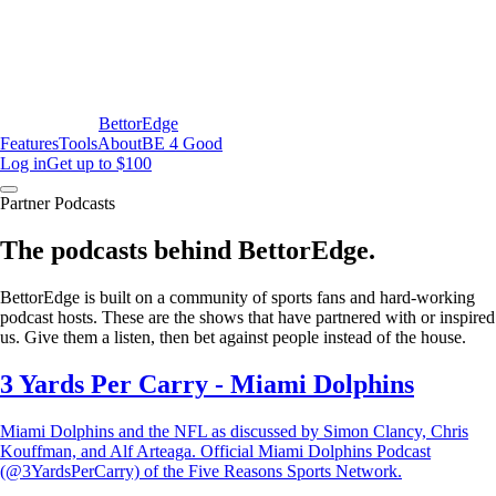
BettorEdge
Features
Tools
About
BE 4 Good
Log in
Get up to $100
Partner Podcasts
The podcasts behind BettorEdge.
BettorEdge is built on a community of sports fans and hard-working
podcast hosts. These are the shows that have partnered with or inspired
us. Give them a listen, then bet against people instead of the house.
3 Yards Per Carry - Miami Dolphins
Miami Dolphins and the NFL as discussed by Simon Clancy, Chris
Kouffman, and Alf Arteaga. Official Miami Dolphins Podcast
(@3YardsPerCarry) of the Five Reasons Sports Network.