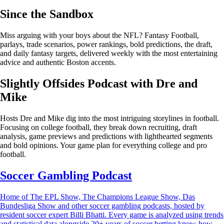
Since the Sandbox
Miss arguing with your boys about the NFL? Fantasy Football,
parlays, trade scenarios, power rankings, bold predictions, the draft,
and daily fantasy targets, delivered weekly with the most entertaining
advice and authentic Boston accents.
Slightly Offsides Podcast with Dre and
Mike
Hosts Dre and Mike dig into the most intriguing storylines in football.
Focusing on college football, they break down recruiting, draft
analysis, game previews and predictions with lighthearted segments
and bold opinions. Your game plan for everything college and pro
football.
Soccer Gambling Podcast
Home of The EPL Show, The Champions League Show, Das
Bundesliga Show and other soccer gambling podcasts, hosted by
resident soccer expert Billi Bhatti. Every game is analyzed using trends
and statistical data alongside 20+ years of soccer betting know-how.