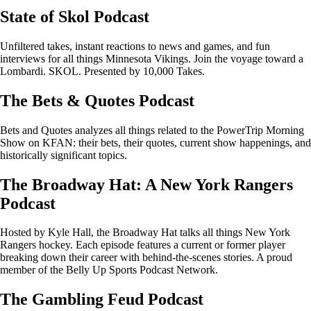
State of Skol Podcast
Unfiltered takes, instant reactions to news and games, and fun
interviews for all things Minnesota Vikings. Join the voyage toward a
Lombardi. SKOL. Presented by 10,000 Takes.
The Bets & Quotes Podcast
Bets and Quotes analyzes all things related to the PowerTrip Morning
Show on KFAN: their bets, their quotes, current show happenings, and
historically significant topics.
The Broadway Hat: A New York Rangers
Podcast
Hosted by Kyle Hall, the Broadway Hat talks all things New York
Rangers hockey. Each episode features a current or former player
breaking down their career with behind-the-scenes stories. A proud
member of the Belly Up Sports Podcast Network.
The Gambling Feud Podcast