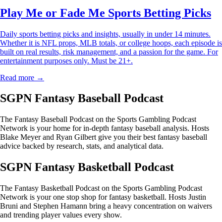
Play Me or Fade Me Sports Betting Picks
Daily sports betting picks and insights, usually in under 14 minutes.
Whether it is NFL props, MLB totals, or college hoops, each episode is
built on real results, risk management, and a passion for the game. For
entertainment purposes only. Must be 21+.
Read more →
SGPN Fantasy Baseball Podcast
The Fantasy Baseball Podcast on the Sports Gambling Podcast
Network is your home for in-depth fantasy baseball analysis. Hosts
Blake Meyer and Ryan Gilbert give you their best fantasy baseball
advice backed by research, stats, and analytical data.
SGPN Fantasy Basketball Podcast
The Fantasy Basketball Podcast on the Sports Gambling Podcast
Network is your one stop shop for fantasy basketball. Hosts Justin
Bruni and Stephen Hamann bring a heavy concentration on waivers
and trending player values every show.