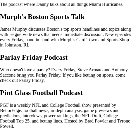
The podcast where Danny talks about all things Miami Hurricanes.
Murph's Boston Sports Talk
James Murphy discusses Boston's top sports headlines and topics along
with league-wide news that needs immediate discussion. New episodes
every Friday, hand in hand with Murph's Card Town and Sports Shop
in Johnston, RI.
Parlay Friday Podcast
Who doesn't love a parlay? Every Friday, Steve Armato and Anthony
Saccone bring you Parlay Friday. If you like betting on sports, come
check out Parlay Friday.
Pint Glass Football Podcast
PGF is a weekly NFL and College Football show presented by
BettorEdge: football news, in-depth analysis, game previews and
predictions, interviews, power rankings, the NFL Draft, College
Football Top 25, and betting lines. Hosted by Brad Fowler and Tyrone
Powell.