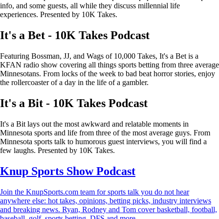
info, and some guests, all while they discuss millennial life
experiences. Presented by 10K Takes.
It's a Bet - 10K Takes Podcast
Featuring Bossman, JJ, and Wags of 10,000 Takes, It's a Bet is a
KFAN radio show covering all things sports betting from three average
Minnesotans. From locks of the week to bad beat horror stories, enjoy
the rollercoaster of a day in the life of a gambler.
It's a Bit - 10K Takes Podcast
It's a Bit lays out the most awkward and relatable moments in
Minnesota sports and life from three of the most average guys. From
Minnesota sports talk to humorous guest interviews, you will find a
few laughs. Presented by 10K Takes.
Knup Sports Show Podcast
Join the KnupSports.com team for sports talk you do not hear
anywhere else: hot takes, opinions, betting picks, industry interviews
and breaking news. Ryan, Rodney and Tom cover basketball, football,
baseball, golf, sports betting, DFS and more.