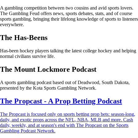
A gambling competition between two cousins and avid sports lovers.
The Gambling Feud offers news, sports debates, stats, and of course
sports gambling, bringing their lifelong knowledge of sports to listeners
everywhere.
The Has-Beens
Has-been hockey players talking the latest college hockey and helping
normal civilians survive life.
The Mount Lockmore Podcast
A sports gambling podcast based out of Deadwood, South Dakota,
presented by the Kota Sports Gambling Network.
The Propcast - A Prop Betting Podcast
The Propcast is focused only on sports betting prop bets: season-long,
daily, and exotic props across the NFL, NBA, MLB and more. Cash
daily, weekly, and at season's end with The Propcast on the Sports
Gambling Podcast Network.