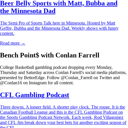
Beer Belly Sports with Matt, Bubba and
the Minnesota Dad
The Semi Pro of Sports Talk here in Minnesota. Hosted by Matt
Geffre, Bubba and the Minnesota Dad. Weekly shows with funny
content.
Read more →
Bench Point$ with Conlan Farrell
College Basketball gambling podcast dropping every Monday,
Thursday and Saturday across Conlan Farrell's social media platforms,
presented by BettorEdge. Follow @Conlan_Farrell on Twitter and
@Conlan16 on Instagram for all content.
CFL Gambling Podcast
Three downs. A longer field. A shorter play clock. The rouge. It is the
Canadian Football League and this is the CFL Gambling Podcast on
the Sports Gambling Podcast Network. Each week, Rod Villagomez
and CFL Jim break down your best bets for another exciting season of
the CFL.