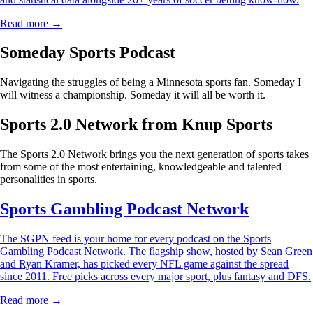
Read more →
Someday Sports Podcast
Navigating the struggles of being a Minnesota sports fan. Someday I
will witness a championship. Someday it will all be worth it.
Sports 2.0 Network from Knup Sports
The Sports 2.0 Network brings you the next generation of sports takes
from some of the most entertaining, knowledgeable and talented
personalities in sports.
Sports Gambling Podcast Network
The SGPN feed is your home for every podcast on the Sports
Gambling Podcast Network. The flagship show, hosted by Sean Green
and Ryan Kramer, has picked every NFL game against the spread
since 2011. Free picks across every major sport, plus fantasy and DFS.
Read more →