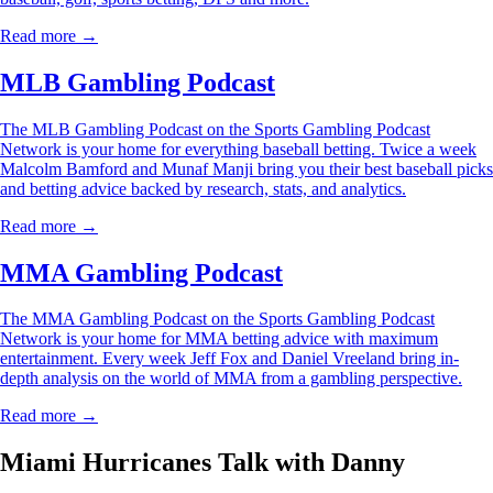
Read more →
MLB Gambling Podcast
The MLB Gambling Podcast on the Sports Gambling Podcast
Network is your home for everything baseball betting. Twice a week
Malcolm Bamford and Munaf Manji bring you their best baseball picks
and betting advice backed by research, stats, and analytics.
Read more →
MMA Gambling Podcast
The MMA Gambling Podcast on the Sports Gambling Podcast
Network is your home for MMA betting advice with maximum
entertainment. Every week Jeff Fox and Daniel Vreeland bring in-
depth analysis on the world of MMA from a gambling perspective.
Read more →
Miami Hurricanes Talk with Danny