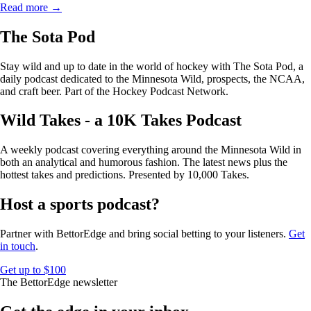
Read more →
The Sota Pod
Stay wild and up to date in the world of hockey with The Sota Pod, a
daily podcast dedicated to the Minnesota Wild, prospects, the NCAA,
and craft beer. Part of the Hockey Podcast Network.
Wild Takes - a 10K Takes Podcast
A weekly podcast covering everything around the Minnesota Wild in
both an analytical and humorous fashion. The latest news plus the
hottest takes and predictions. Presented by 10,000 Takes.
Host a sports podcast?
Partner with BettorEdge and bring social betting to your listeners.
Get
in touch
.
Get up to $100
The BettorEdge newsletter