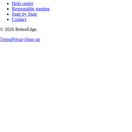
Help center
Responsible gaming
State by State
Contact
©
2026
BettorEdge.
Terms
Privacy
Sign up