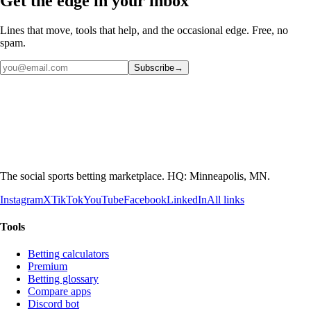
Get the edge in your inbox
Lines that move, tools that help, and the occasional edge. Free, no
spam.
Subscribe
→
The social sports betting marketplace. HQ: Minneapolis, MN.
Instagram
X
TikTok
YouTube
Facebook
LinkedIn
All links
Tools
Betting calculators
Premium
Betting glossary
Compare apps
Discord bot