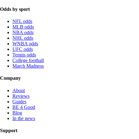
Odds by sport
NFL odds
MLB odds
NBA odds
NHL odds
WNBA odds
UFC odds
Tennis odds
College football
March Madness
Company
About
Reviews
Guides
BE 4 Good
Blog
In the news
Support