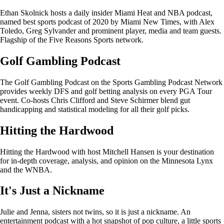
Ethan Skolnick hosts a daily insider Miami Heat and NBA podcast,
named best sports podcast of 2020 by Miami New Times, with Alex
Toledo, Greg Sylvander and prominent player, media and team guests.
Flagship of the Five Reasons Sports network.
Golf Gambling Podcast
The Golf Gambling Podcast on the Sports Gambling Podcast Network
provides weekly DFS and golf betting analysis on every PGA Tour
event. Co-hosts Chris Clifford and Steve Schirmer blend gut
handicapping and statistical modeling for all their golf picks.
Hitting the Hardwood
Hitting the Hardwood with host Mitchell Hansen is your destination
for in-depth coverage, analysis, and opinion on the Minnesota Lynx
and the WNBA.
It's Just a Nickname
Julie and Jenna, sisters not twins, so it is just a nickname. An
entertainment podcast with a hot snapshot of pop culture, a little sports