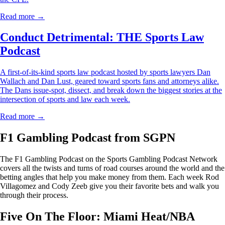
Read more →
Conduct Detrimental: THE Sports Law
Podcast
A first-of-its-kind sports law podcast hosted by sports lawyers Dan
Wallach and Dan Lust, geared toward sports fans and attorneys alike.
The Dans issue-spot, dissect, and break down the biggest stories at the
intersection of sports and law each week.
Read more →
F1 Gambling Podcast from SGPN
The F1 Gambling Podcast on the Sports Gambling Podcast Network
covers all the twists and turns of road courses around the world and the
betting angles that help you make money from them. Each week Rod
Villagomez and Cody Zeeb give you their favorite bets and walk you
through their process.
Five On The Floor: Miami Heat/NBA