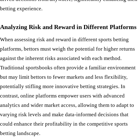
betting experience.
Analyzing Risk and Reward in Different Platforms
When assessing risk and reward in different sports betting
platforms, bettors must weigh the potential for higher returns
against the inherent risks associated with each method.
Traditional sportsbooks often provide a familiar environment
but may limit bettors to fewer markets and less flexibility,
potentially stifling more innovative betting strategies. In
contrast, online platforms empower users with advanced
analytics and wider market access, allowing them to adapt to
varying risk levels and make data-informed decisions that
could enhance their profitability in the competitive sports
betting landscape.