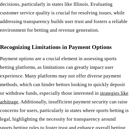
decisions, particularly in states like Illinois. Evaluating
customer service quality is crucial for resolving issues, while
addressing transparency builds user trust and fosters a reliable
environment for betting and revenue generation.
Recognizing Limitations in Payment Options
Payment options are a crucial element in assessing sports
betting platforms, as limitations can greatly impact user
experience. Many platforms may not offer diverse payment
methods, which can hinder bettors looking to quickly deposit
or withdraw funds, especially those interested in
strategies like
arbitrage
. Additionally, insufficient payment security can raise
concerns for users, particularly in states where sports betting is
legal, highlighting the necessity for transparency around
sports betting rules to foster trust and enhance overall betting