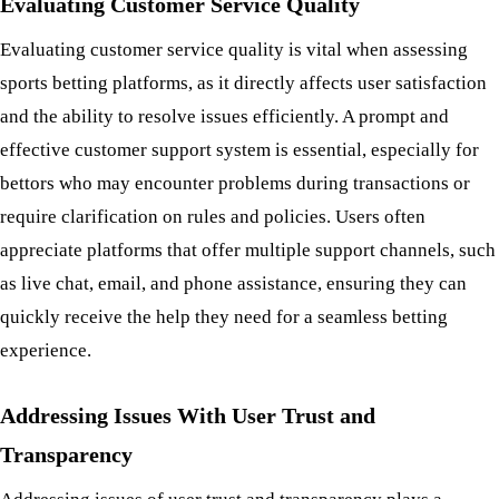
Evaluating Customer Service Quality
Evaluating customer service quality is vital when assessing
sports betting platforms, as it directly affects user satisfaction
and the ability to resolve issues efficiently. A prompt and
effective customer support system is essential, especially for
bettors who may encounter problems during transactions or
require clarification on rules and policies. Users often
appreciate platforms that offer multiple support channels, such
as live chat, email, and phone assistance, ensuring they can
quickly receive the help they need for a seamless betting
experience.
Addressing Issues With User Trust and
Transparency