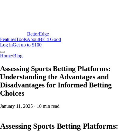
BettorEdge
Features
Tools
About
BE 4 Good
Log in
Get up to $100
Home
/
Blog
Assessing Sports Betting Platforms:
Understanding the Advantages and
Disadvantages for Informed Betting
Choices
January 11, 2025
·
10
min read
Assessing Sports Betting Platforms: