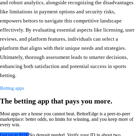
and robust analytics, alongside recognizing the disadvantages
like limitations in payment options and security risks,
empowers bettors to navigate this competitive landscape
effectively. By evaluating essential aspects like licensing, user
reviews, and platform features, individuals can select a
platform that aligns with their unique needs and strategies.
Ultimately, thorough assessment leads to smarter decisions,
enhancing both satisfaction and potential success in sports
betting.
Betting apps
The betting app that pays you more.
Most apps are a house you cannot beat. BettorEdge is a peer-to-peer
marketplace: better odds, no limits for winning, and you keep more of
every win.
Get up to $100
No deposit needed. Verify your ID in about two