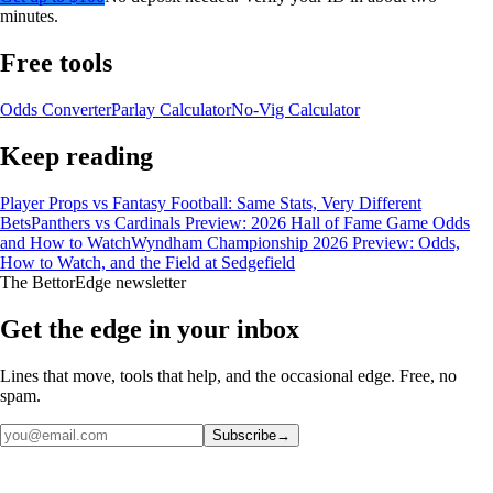
minutes.
Free tools
Odds Converter
Parlay Calculator
No-Vig Calculator
Keep reading
Player Props vs Fantasy Football: Same Stats, Very Different
Bets
Panthers vs Cardinals Preview: 2026 Hall of Fame Game Odds
and How to Watch
Wyndham Championship 2026 Preview: Odds,
How to Watch, and the Field at Sedgefield
The BettorEdge newsletter
Get the edge in your inbox
Lines that move, tools that help, and the occasional edge. Free, no
spam.
Subscribe
→