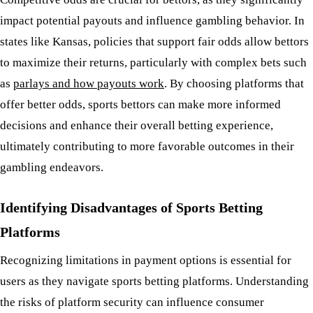
impact potential payouts and influence gambling behavior. In
states like Kansas, policies that support fair odds allow bettors
to maximize their returns, particularly with complex bets such
as
parlays and how payouts work
. By choosing platforms that
offer better odds, sports bettors can make more informed
decisions and enhance their overall betting experience,
ultimately contributing to more favorable outcomes in their
gambling endeavors.
Identifying Disadvantages of Sports Betting
Platforms
Recognizing limitations in payment options is essential for
users as they navigate sports betting platforms. Understanding
the risks of platform security can influence consumer