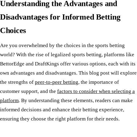
Understanding the Advantages and
Disadvantages for Informed Betting
Choices
Are you overwhelmed by the choices in the sports betting
world? With the rise of legalized sports betting, platforms like
BettorEdge and DraftKings offer various options, each with its
own advantages and disadvantages. This blog post will explore
the strengths of
peer-to-peer betting
, the importance of
customer support, and the
factors to consider when selecting a
platform
. By understanding these elements, readers can make
informed decisions and enhance their betting experience,
ensuring they choose the right platform for their needs.