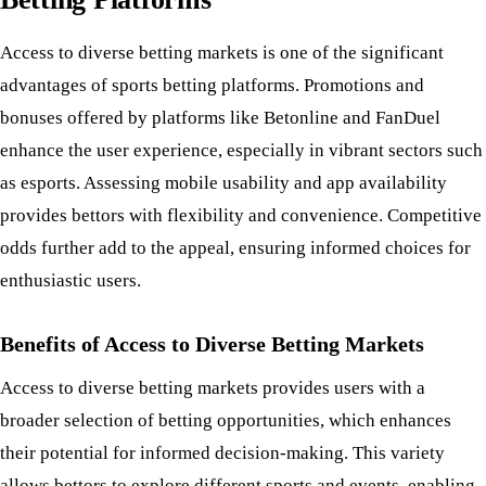
Access to diverse betting markets is one of the significant
advantages of sports betting platforms. Promotions and
bonuses offered by platforms like Betonline and FanDuel
enhance the user experience, especially in vibrant sectors such
as esports. Assessing mobile usability and app availability
provides bettors with flexibility and convenience. Competitive
odds further add to the appeal, ensuring informed choices for
enthusiastic users.
Benefits of Access to Diverse Betting Markets
Access to diverse betting markets provides users with a
broader selection of betting opportunities, which enhances
their potential for informed decision-making. This variety
allows bettors to explore different sports and events, enabling