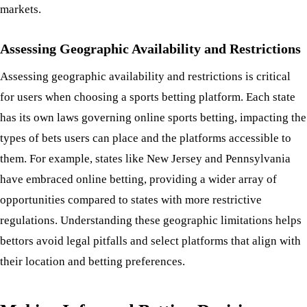
markets.
Assessing Geographic Availability and Restrictions
Assessing geographic availability and restrictions is critical
for users when choosing a sports betting platform. Each state
has its own laws governing online sports betting, impacting the
types of bets users can place and the platforms accessible to
them. For example, states like New Jersey and Pennsylvania
have embraced online betting, providing a wider array of
opportunities compared to states with more restrictive
regulations. Understanding these geographic limitations helps
bettors avoid legal pitfalls and select platforms that align with
their location and betting preferences.