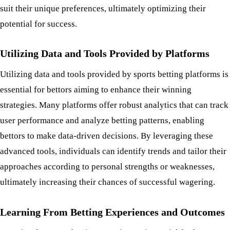
suit their unique preferences, ultimately optimizing their
potential for success.
Utilizing Data and Tools Provided by Platforms
Utilizing data and tools provided by sports betting platforms is
essential for bettors aiming to enhance their winning
strategies. Many platforms offer robust analytics that can track
user performance and analyze betting patterns, enabling
bettors to make data-driven decisions. By leveraging these
advanced tools, individuals can identify trends and tailor their
approaches according to personal strengths or weaknesses,
ultimately increasing their chances of successful wagering.
Learning From Betting Experiences and Outcomes