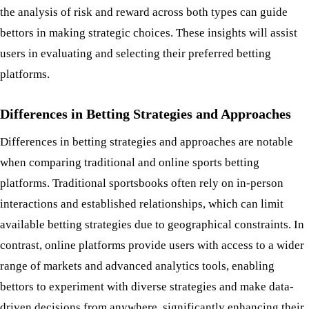
the analysis of risk and reward across both types can guide
bettors in making strategic choices. These insights will assist
users in evaluating and selecting their preferred betting
platforms.
Differences in Betting Strategies and Approaches
Differences in betting strategies and approaches are notable
when comparing traditional and online sports betting
platforms. Traditional sportsbooks often rely on in-person
interactions and established relationships, which can limit
available betting strategies due to geographical constraints. In
contrast, online platforms provide users with access to a wider
range of markets and advanced analytics tools, enabling
bettors to experiment with diverse strategies and make data-
driven decisions from anywhere, significantly enhancing their