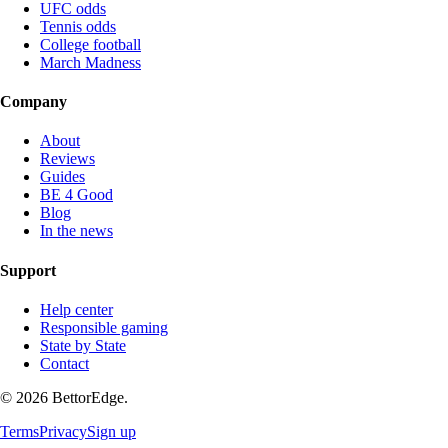
UFC odds
Tennis odds
College football
March Madness
Company
About
Reviews
Guides
BE 4 Good
Blog
In the news
Support
Help center
Responsible gaming
State by State
Contact
©
2026
BettorEdge.
Terms
Privacy
Sign up