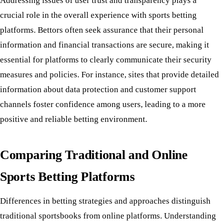
Addressing issues of user trust and transparency plays a
crucial role in the overall experience with sports betting
platforms. Bettors often seek assurance that their personal
information and financial transactions are secure, making it
essential for platforms to clearly communicate their security
measures and policies. For instance, sites that provide detailed
information about data protection and customer support
channels foster confidence among users, leading to a more
positive and reliable betting environment.
Comparing Traditional and Online
Sports Betting Platforms
Differences in betting strategies and approaches distinguish
traditional sportsbooks from online platforms. Understanding