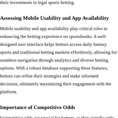
their investments in legal sports betting.
Assessing Mobile Usability and App Availability
Mobile usability and app availability play critical roles in
enhancing the betting experience on sportsbooks. A well-
designed user interface helps bettors access daily fantasy
sports and traditional betting markets effortlessly, allowing for
seamless navigation through analytics and diverse betting
options. With a robust database supporting these features,
bettors can refine their strategies and make informed
decisions, ultimately maximizing their engagement with the
platform.
Importance of Competitive Odds
Competitive odds are crucial for bettors, as they significantly