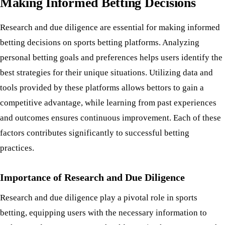
Making Informed Betting Decisions
Research and due diligence are essential for making informed
betting decisions on sports betting platforms. Analyzing
personal betting goals and preferences helps users identify the
best strategies for their unique situations. Utilizing data and
tools provided by these platforms allows bettors to gain a
competitive advantage, while learning from past experiences
and outcomes ensures continuous improvement. Each of these
factors contributes significantly to successful betting
practices.
Importance of Research and Due Diligence
Research and due diligence play a pivotal role in sports
betting, equipping users with the necessary information to