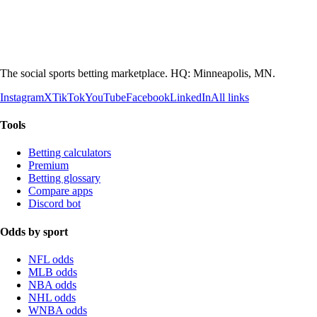
The social sports betting marketplace. HQ: Minneapolis, MN.
Instagram
X
TikTok
YouTube
Facebook
LinkedIn
All links
Tools
Betting calculators
Premium
Betting glossary
Compare apps
Discord bot
Odds by sport
NFL odds
MLB odds
NBA odds
NHL odds
WNBA odds