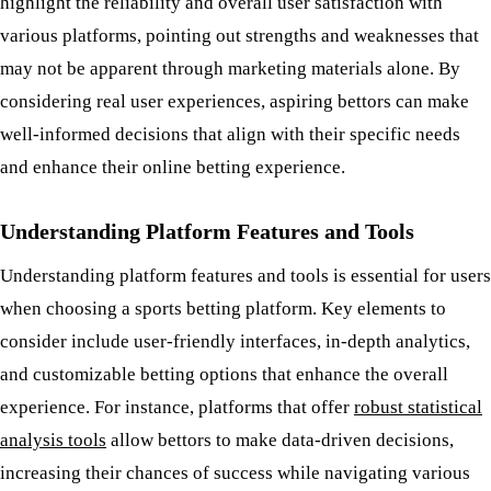
highlight the reliability and overall user satisfaction with
various platforms, pointing out strengths and weaknesses that
may not be apparent through marketing materials alone. By
considering real user experiences, aspiring bettors can make
well-informed decisions that align with their specific needs
and enhance their online betting experience.
Understanding Platform Features and Tools
Understanding platform features and tools is essential for users
when choosing a sports betting platform. Key elements to
consider include user-friendly interfaces, in-depth analytics,
and customizable betting options that enhance the overall
experience. For instance, platforms that offer
robust statistical
analysis tools
allow bettors to make data-driven decisions,
increasing their chances of success while navigating various