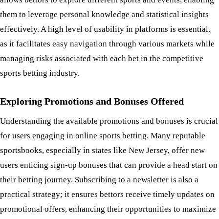
them to leverage personal knowledge and statistical insights
effectively. A high level of usability in platforms is essential,
as it facilitates easy navigation through various markets while
managing risks associated with each bet in the competitive
sports betting industry.
Exploring Promotions and Bonuses Offered
Understanding the available promotions and bonuses is crucial
for users engaging in online sports betting. Many reputable
sportsbooks, especially in states like New Jersey, offer new
users enticing sign-up bonuses that can provide a head start on
their betting journey. Subscribing to a newsletter is also a
practical strategy; it ensures bettors receive timely updates on
promotional offers, enhancing their opportunities to maximize