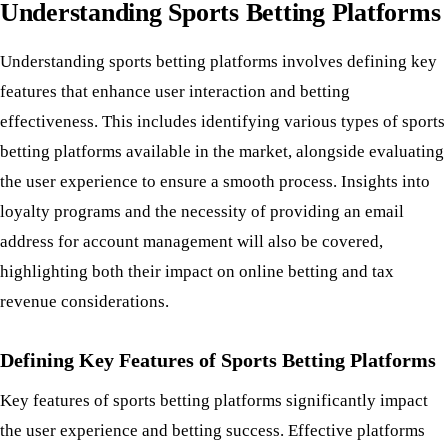
Understanding Sports Betting Platforms
Understanding sports betting platforms involves defining key
features that enhance user interaction and betting
effectiveness. This includes identifying various types of sports
betting platforms available in the market, alongside evaluating
the user experience to ensure a smooth process. Insights into
loyalty programs and the necessity of providing an email
address for account management will also be covered,
highlighting both their impact on online betting and tax
revenue considerations.
Defining Key Features of Sports Betting Platforms
Key features of sports betting platforms significantly impact
the user experience and betting success. Effective platforms