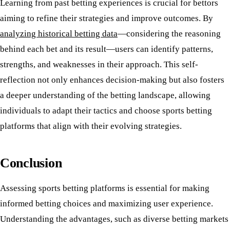
Learning from past betting experiences is crucial for bettors
aiming to refine their strategies and improve outcomes. By
analyzing historical betting data
—considering the reasoning
behind each bet and its result—users can identify patterns,
strengths, and weaknesses in their approach. This self-
reflection not only enhances decision-making but also fosters
a deeper understanding of the betting landscape, allowing
individuals to adapt their tactics and choose sports betting
platforms that align with their evolving strategies.
Conclusion
Assessing sports betting platforms is essential for making
informed betting choices and maximizing user experience.
Understanding the advantages, such as diverse betting markets