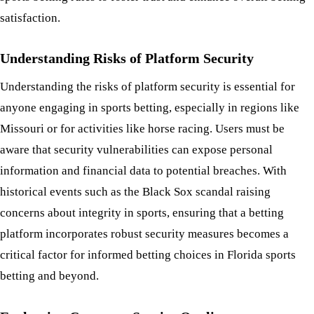
satisfaction.
Understanding Risks of Platform Security
Understanding the risks of platform security is essential for
anyone engaging in sports betting, especially in regions like
Missouri or for activities like horse racing. Users must be
aware that security vulnerabilities can expose personal
information and financial data to potential breaches. With
historical events such as the Black Sox scandal raising
concerns about integrity in sports, ensuring that a betting
platform incorporates robust security measures becomes a
critical factor for informed betting choices in Florida sports
betting and beyond.