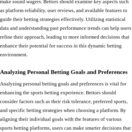
make sound wagers. Bettors should examine key aspects such
as platform reliability, user reviews, and available features to
guide their betting strategies effectively. Utilizing statistical
data and understanding past performance trends can help users
refine their approach, leading to more informed decisions that
enhance their potential for success in this dynamic betting
environment.
Analyzing Personal Betting Goals and Preferences
Analyzing personal betting goals and preferences is vital for
enhancing the sports betting experience. Bettors should
consider factors such as their risk tolerance, preferred sports,
and specific betting strategies when choosing a platform. By
aligning their individual goals with the features of various
sports betting platforms, users can make smarter decisions that