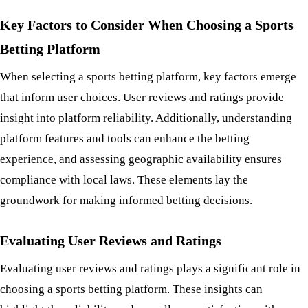
Key Factors to Consider When Choosing a Sports
Betting Platform
When selecting a sports betting platform, key factors emerge
that inform user choices. User reviews and ratings provide
insight into platform reliability. Additionally, understanding
platform features and tools can enhance the betting
experience, and assessing geographic availability ensures
compliance with local laws. These elements lay the
groundwork for making informed betting decisions.
Evaluating User Reviews and Ratings
Evaluating user reviews and ratings plays a significant role in
choosing a sports betting platform. These insights can