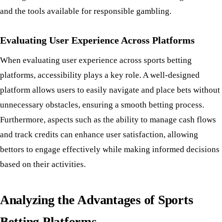
and the tools available for responsible gambling.
Evaluating User Experience Across Platforms
When evaluating user experience across sports betting
platforms, accessibility plays a key role. A well-designed
platform allows users to easily navigate and place bets without
unnecessary obstacles, ensuring a smooth betting process.
Furthermore, aspects such as the ability to manage cash flows
and track credits can enhance user satisfaction, allowing
bettors to engage effectively while making informed decisions
based on their activities.
Analyzing the Advantages of Sports
Betting Platforms