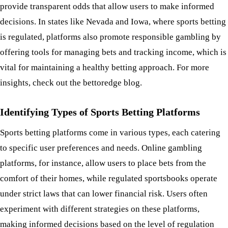
provide transparent odds that allow users to make informed
decisions. In states like Nevada and Iowa, where sports betting
is regulated, platforms also promote responsible gambling by
offering tools for managing bets and tracking income, which is
vital for maintaining a healthy betting approach. For more
insights, check out the bettoredge blog.
Identifying Types of Sports Betting Platforms
Sports betting platforms come in various types, each catering
to specific user preferences and needs. Online gambling
platforms, for instance, allow users to place bets from the
comfort of their homes, while regulated sportsbooks operate
under strict laws that can lower financial risk. Users often
experiment with different strategies on these platforms,
making informed decisions based on the level of regulation