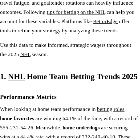
travel fatigue, and goaltender rotations can heavily influence
outcomes. Following
tips for betting on the NHL
can help you
account for these variables. Platforms like
BettorEdge
offer
tools to refine your strategy by analyzing these trends.
Use this data to make informed, strategic wagers throughout
the 2025
NHL
season.
1.
NHL
Home Team Betting Trends 2025
Performance Metrics
When looking at home team performance in
betting roles
,
home favorites
are winning 64.1% of the time, with a record of
555-231-54-26. Meanwhile,
home underdogs
are securing
wins at a 44.4% rate, with a record of 232-240-40-10. These