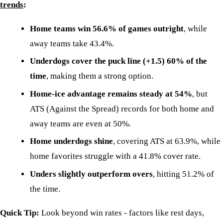
trends
:
Home teams win 56.6% of games outright
, while
away teams take 43.4%.
Underdogs cover the puck line (+1.5) 60% of the
time
, making them a strong option.
Home-ice advantage remains steady at 54%
, but
ATS (Against the Spread) records for both home and
away teams are even at 50%.
Home underdogs shine
, covering ATS at 63.9%, while
home favorites struggle with a 41.8% cover rate.
Unders slightly outperform overs
, hitting 51.2% of
the time.
Quick Tip:
Look beyond win rates - factors like rest days,