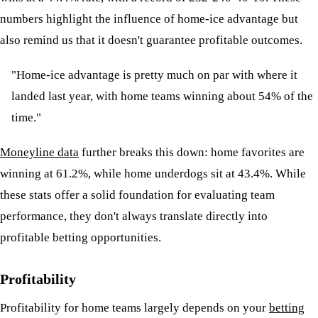
numbers highlight the influence of home-ice advantage but
also remind us that it doesn't guarantee profitable outcomes.
"Home-ice advantage is pretty much on par with where it
landed last year, with home teams winning about 54% of the
time."
Moneyline data
further breaks this down: home favorites are
winning at 61.2%, while home underdogs sit at 43.4%. While
these stats offer a solid foundation for evaluating team
performance, they don't always translate directly into
profitable betting opportunities.
Profitability
Profitability for home teams largely depends on your
betting