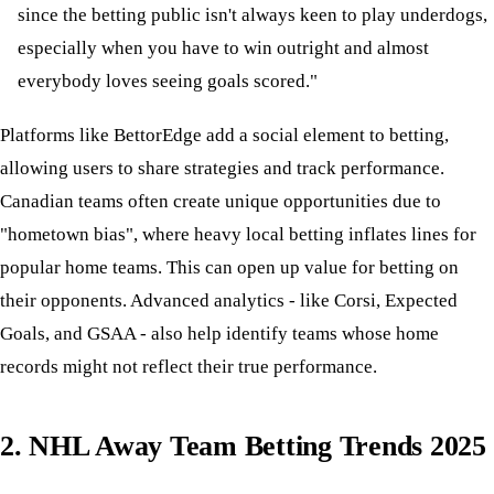
since the betting public isn't always keen to play underdogs,
especially when you have to win outright and almost
everybody loves seeing goals scored."
Platforms like BettorEdge add a social element to betting,
allowing users to share strategies and track performance.
Canadian teams often create unique opportunities due to
"hometown bias", where heavy local betting inflates lines for
popular home teams. This can open up value for betting on
their opponents. Advanced analytics - like Corsi, Expected
Goals, and GSAA - also help identify teams whose home
records might not reflect their true performance.
2. NHL Away Team Betting Trends 2025