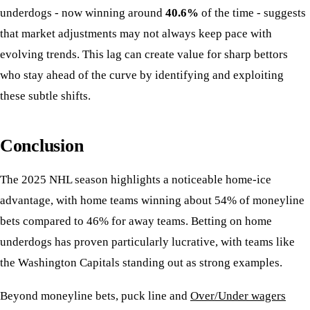
underdogs - now winning around
40.6%
of the time - suggests
that market adjustments may not always keep pace with
evolving trends. This lag can create value for sharp bettors
who stay ahead of the curve by identifying and exploiting
these subtle shifts.
Conclusion
The 2025 NHL season highlights a noticeable home-ice
advantage, with home teams winning about 54% of moneyline
bets compared to 46% for away teams. Betting on home
underdogs has proven particularly lucrative, with teams like
the Washington Capitals standing out as strong examples.
Beyond moneyline bets, puck line and
Over/Under wagers