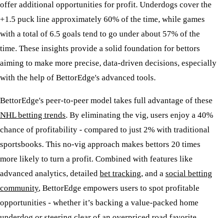
offer additional opportunities for profit. Underdogs cover the
+1.5 puck line approximately 60% of the time, while games
with a total of 6.5 goals tend to go under about 57% of the
time. These insights provide a solid foundation for bettors
aiming to make more precise, data-driven decisions, especially
with the help of BettorEdge's advanced tools.
BettorEdge's peer-to-peer model takes full advantage of these
NHL betting trends
. By eliminating the vig, users enjoy a 40%
chance of profitability - compared to just 2% with traditional
sportsbooks. This no-vig approach makes bettors 20 times
more likely to turn a profit. Combined with features like
advanced analytics, detailed
bet tracking
, and a
social betting
community
, BettorEdge empowers users to spot profitable
opportunities - whether it’s backing a value-packed home
underdog or steering clear of an overpriced road favorite.