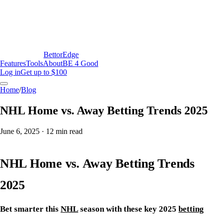
BettorEdge
Features
Tools
About
BE 4 Good
Log in
Get up to $100
Home
/
Blog
NHL Home vs. Away Betting Trends 2025
June 6, 2025
·
12
min read
NHL Home vs. Away Betting Trends
2025
Bet smarter this
NHL
season with these key 2025
betting