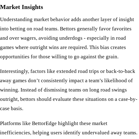
Market Insights
Understanding market behavior adds another layer of insight
into betting on road teams. Bettors generally favor favorites
and over wagers, avoiding underdogs - especially in road
games where outright wins are required. This bias creates
opportunities for those willing to go against the grain.
Interestingly, factors like extended road trips or back-to-back
away games don’t consistently impact a team’s likelihood of
winning. Instead of dismissing teams on long road swings
outright, bettors should evaluate these situations on a case-by-
case basis.
Platforms like BettorEdge highlight these market
inefficiencies, helping users identify undervalued away teams.