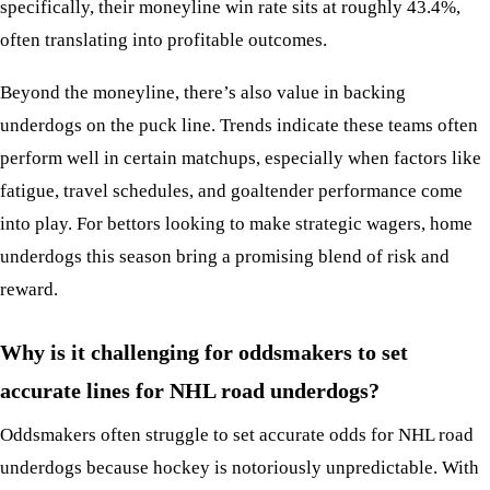
specifically, their moneyline win rate sits at roughly 43.4%,
often translating into profitable outcomes.
Beyond the moneyline, there’s also value in backing
underdogs on the puck line. Trends indicate these teams often
perform well in certain matchups, especially when factors like
fatigue, travel schedules, and goaltender performance come
into play. For bettors looking to make strategic wagers, home
underdogs this season bring a promising blend of risk and
reward.
Why is it challenging for oddsmakers to set
accurate lines for NHL road underdogs?
Oddsmakers often struggle to set accurate odds for NHL road
underdogs because hockey is notoriously unpredictable. With