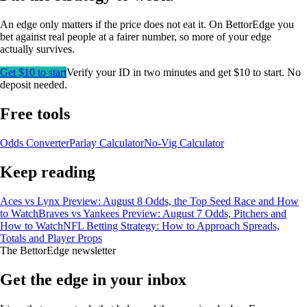
An edge only matters if the price does not eat it. On BettorEdge you
bet against real people at a fairer number, so more of your edge
actually survives.
Get $10 to start
Verify your ID in two minutes and get $10 to start. No
deposit needed.
Free tools
Odds Converter
Parlay Calculator
No-Vig Calculator
Keep reading
Aces vs Lynx Preview: August 8 Odds, the Top Seed Race and How
to Watch
Braves vs Yankees Preview: August 7 Odds, Pitchers and
How to Watch
NFL Betting Strategy: How to Approach Spreads,
Totals and Player Props
The BettorEdge newsletter
Get the edge in your inbox