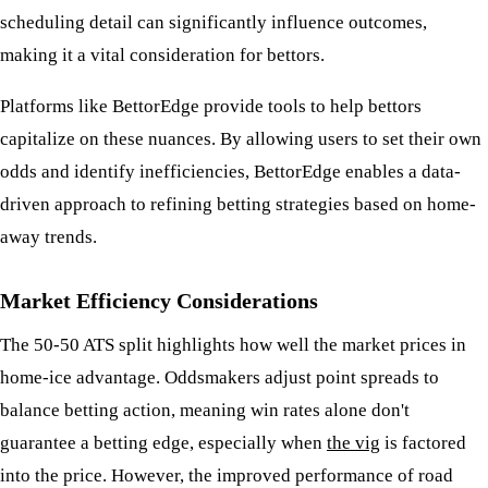
scheduling detail can significantly influence outcomes,
making it a vital consideration for bettors.
Platforms like BettorEdge provide tools to help bettors
capitalize on these nuances. By allowing users to set their own
odds and identify inefficiencies, BettorEdge enables a data-
driven approach to refining betting strategies based on home-
away trends.
Market Efficiency Considerations
The 50-50 ATS split highlights how well the market prices in
home-ice advantage. Oddsmakers adjust point spreads to
balance betting action, meaning win rates alone don't
guarantee a betting edge, especially when
the vig
is factored
into the price. However, the improved performance of road