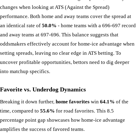
changes when looking at ATS (Against the Spread)
performance. Both home and away teams cover the spread at
an identical rate of
50.0%
- home teams with a 696-697 record
and away teams at 697-696. This balance suggests that
oddsmakers effectively account for home-ice advantage when
setting spreads, leaving no clear edge in ATS betting. To
uncover profitable opportunities, bettors need to dig deeper
into matchup specifics.
Favorite vs. Underdog Dynamics
Breaking it down further,
home favorites
win
64.1%
of the
time, compared to
55.6%
for road favorites. This 8.5
percentage point gap showcases how home-ice advantage
amplifies the success of favored teams.