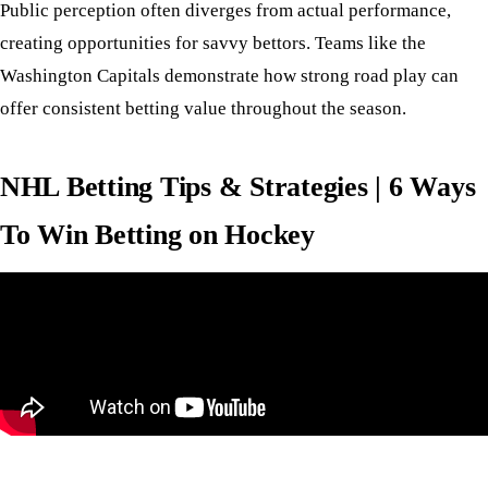
Public perception often diverges from actual performance,
creating opportunities for savvy bettors. Teams like the
Washington Capitals demonstrate how strong road play can
offer consistent betting value throughout the season.
NHL Betting Tips & Strategies | 6 Ways
To Win Betting on Hockey