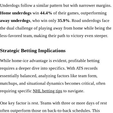
Underdogs follow a similar pattern but with narrower margins.
Home underdogs
win
44.4%
of their games, outperforming
away underdogs
, who win only
35.9%
. Road underdogs face
the dual challenge of playing away from home while being the
less-favored team, making their path to victory even steeper.
Strategic Betting Implications
While home-ice advantage is evident, profitable betting
requires a deeper dive into specifics. With ATS records
essentially balanced, analyzing factors like team form,
matchups, and situational dynamics becomes critical, often
requiring specific
NHL betting tips
to navigate.
One key factor is rest. Teams with three or more days of rest
often outperform those on back-to-back schedules. This