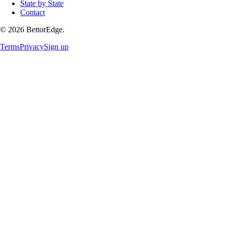
State by State
Contact
©
2026
BettorEdge.
Terms
Privacy
Sign up