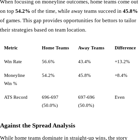
When focusing on moneyline outcomes, home teams come out
on top
54.2%
of the time, while away teams succeed in
45.8%
of games. This gap provides opportunities for bettors to tailor
their strategies based on team location.
Metric
Home Teams
Away Teams
Difference
Win Rate
56.6%
43.4%
+13.2%
Moneyline
54.2%
45.8%
+8.4%
Win %
ATS Record
696-697
697-696
Even
(50.0%)
(50.0%)
Against the Spread Analysis
While home teams dominate in straight-up wins, the story