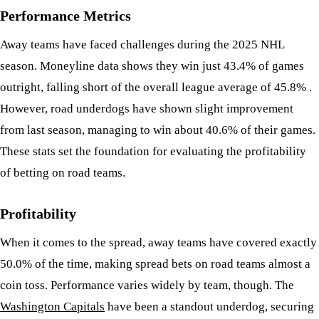
Performance Metrics
Away teams have faced challenges during the 2025 NHL
season. Moneyline data shows they win just 43.4% of games
outright, falling short of the overall league average of 45.8% .
However, road underdogs have shown slight improvement
from last season, managing to win about 40.6% of their games.
These stats set the foundation for evaluating the profitability
of betting on road teams.
Profitability
When it comes to the spread, away teams have covered exactly
50.0% of the time, making spread bets on road teams almost a
coin toss. Performance varies widely by team, though. The
Washington Capitals
have been a standout underdog, securing