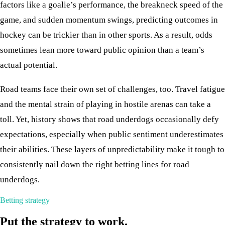
factors like a goalie’s performance, the breakneck speed of the
game, and sudden momentum swings, predicting outcomes in
hockey can be trickier than in other sports. As a result, odds
sometimes lean more toward public opinion than a team’s
actual potential.
Road teams face their own set of challenges, too. Travel fatigue
and the mental strain of playing in hostile arenas can take a
toll. Yet, history shows that road underdogs occasionally defy
expectations, especially when public sentiment underestimates
their abilities. These layers of unpredictability make it tough to
consistently nail down the right betting lines for road
underdogs.
Betting strategy
Put the strategy to work.