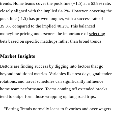
trends. Home teams cover the puck line (+1.5) at a 63.9% rate,
closely aligned with the implied 64.2%. However, covering the
puck line (-1.5) has proven tougher, with a success rate of
39.3% compared to the implied 40.2%. This balanced
moneyline pricing underscores the importance of
selecting
bets
based on specific matchups rather than broad trends.
Market Insights
Bettors are finding success by digging into factors that go
beyond traditional metrics. Variables like rest days, goaltender
rotations, and travel schedules can significantly influence
home team performance. Teams coming off extended breaks
tend to outperform those wrapping up long road trips.
"Betting Trends normally leans to favorites and over wagers