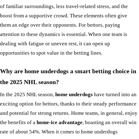
of familiar surroundings, less travel-related stress, and the
boost from a supportive crowd. These elements often give
them an edge over their opponents. For bettors, paying
attention to these dynamics is essential. When one team is
dealing with fatigue or uneven rest, it can open up
opportunities to spot value in the betting lines.
Why are home underdogs a smart betting choice in
the 2025 NHL season?
In the 2025 NHL season,
home underdogs
have turned into an
exciting option for bettors, thanks to their steady performance
and potential for strong returns. Home teams, in general, enjoy
the benefits of a
home-ice advantage
, boasting an overall win
rate of about 54%. When it comes to home underdogs