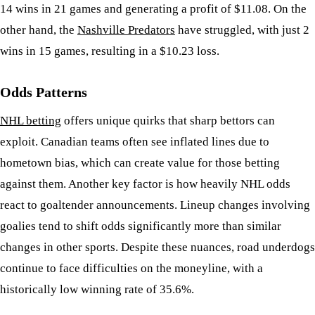
14 wins in 21 games and generating a profit of $11.08. On the
other hand, the
Nashville Predators
have struggled, with just 2
wins in 15 games, resulting in a $10.23 loss.
Odds Patterns
NHL betting
offers unique quirks that sharp bettors can
exploit. Canadian teams often see inflated lines due to
hometown bias, which can create value for those betting
against them. Another key factor is how heavily NHL odds
react to goaltender announcements. Lineup changes involving
goalies tend to shift odds significantly more than similar
changes in other sports. Despite these nuances, road underdogs
continue to face difficulties on the moneyline, with a
historically low winning rate of 35.6%.