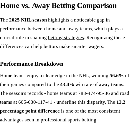
Home vs. Away Betting Comparison
The
2025 NHL season
highlights a noticeable gap in
performance between home and away teams, which plays a
crucial role in shaping
betting strategies
. Recognizing these
differences can help bettors make smarter wagers.
Performance Breakdown
Home teams enjoy a clear edge in the NHL, winning
56.6%
of
their games compared to the
43.4%
win rate of away teams.
The season's records - home teams at 788-474-95-36 and road
teams at 605-630-117-41 - underline this disparity. The
13.2
percentage point difference
is one of the most consistent
advantages seen in professional sports betting.