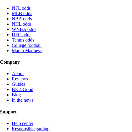
NFL odds
MLB odds
NBA odds
NHL odds
WNBA odds
UFC odds
Tennis odds
College football
March Madness
Company
About
Reviews
Guides
BE 4 Good
Blog
In the news
Support
Help center
Responsible gaming