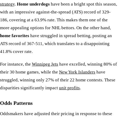
strategy
.
Home underdogs
have been a bright spot this season,
with an impressive against-the-spread (ATS) record of 329-
186, covering at a 63.9% rate. This makes them one of the
more appealing options for NHL bettors. On the other hand,
home favorites
have struggled in spread betting, posting an
ATS record of 367-511, which translates to a disappointing
41.8% cover rate.
For instance, the
Winnipeg Jets
have excelled, winning 80% of
their 30 home games, while the
New York Islanders
have
struggled, winning only 27% of their 22 home contests. These
disparities significantly impact
unit profits
.
Odds Patterns
Oddsmakers have adjusted their pricing in response to these