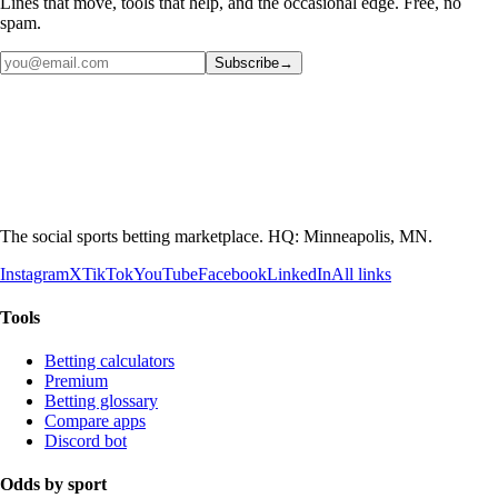
Lines that move, tools that help, and the occasional edge. Free, no
spam.
Subscribe
→
The social sports betting marketplace. HQ: Minneapolis, MN.
Instagram
X
TikTok
YouTube
Facebook
LinkedIn
All links
Tools
Betting calculators
Premium
Betting glossary
Compare apps
Discord bot
Odds by sport