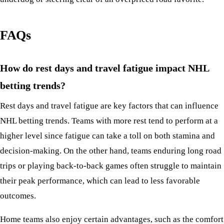
FAQs
How do rest days and travel fatigue impact NHL
betting trends?
Rest days and travel fatigue are key factors that can influence
NHL betting trends. Teams with more rest tend to perform at a
higher level since fatigue can take a toll on both stamina and
decision-making. On the other hand, teams enduring long road
trips or playing back-to-back games often struggle to maintain
their peak performance, which can lead to less favorable
outcomes.
Home teams also enjoy certain advantages, such as the comfort