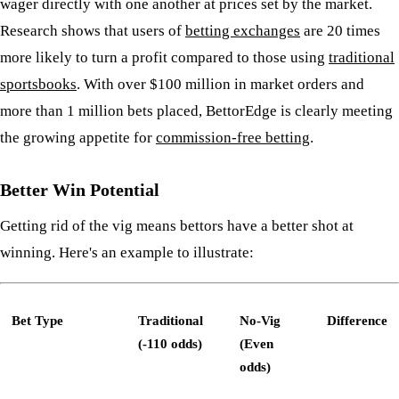
wager directly with one another at prices set by the market.
Research shows that users of
betting exchanges
are 20 times
more likely to turn a profit compared to those using
traditional
sportsbooks
. With over $100 million in market orders and
more than 1 million bets placed, BettorEdge is clearly meeting
the growing appetite for
commission-free betting
.
Better Win Potential
Getting rid of the vig means bettors have a better shot at
winning. Here's an example to illustrate:
Bet Type
Traditional
No-Vig
Difference
(-110 odds)
(Even
odds)