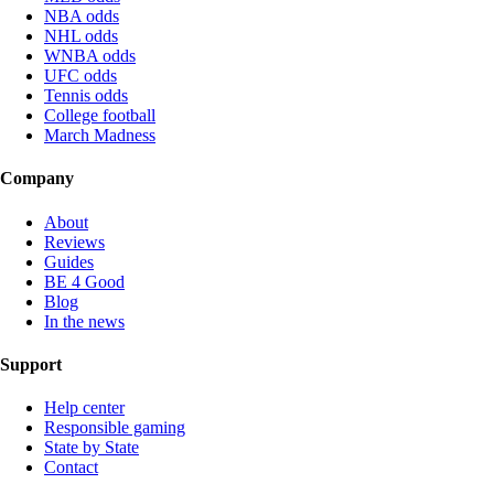
NBA odds
NHL odds
WNBA odds
UFC odds
Tennis odds
College football
March Madness
Company
About
Reviews
Guides
BE 4 Good
Blog
In the news
Support
Help center
Responsible gaming
State by State
Contact