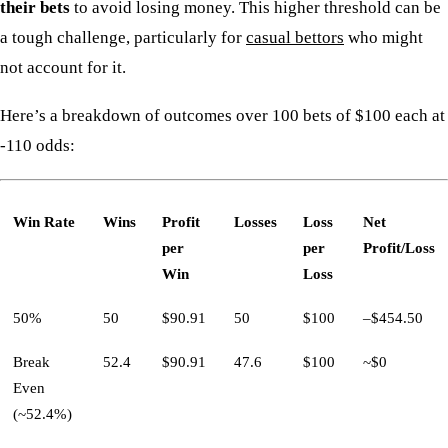
their bets
to avoid losing money. This higher threshold can be
a tough challenge, particularly for
casual bettors
who might
not account for it.
Here’s a breakdown of outcomes over 100 bets of $100 each at
-110 odds:
Win Rate
Wins
Profit
Losses
Loss
Net
per
per
Profit/Loss
Win
Loss
50%
50
$90.91
50
$100
–$454.50
Break
52.4
$90.91
47.6
$100
~$0
Even
(~52.4%)