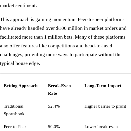
market sentiment.
This approach is gaining momentum. Peer-to-peer platforms
have already handled over $100 million in market orders and
facilitated more than 1 million bets. Many of these platforms
also offer features like competitions and head-to-head
challenges, providing more ways to participate without the
typical house edge.
Betting Approach
Break-Even
Long-Term Impact
Rate
Traditional
52.4%
Higher barrier to profit
Sportsbook
Peer-to-Peer
50.0%
Lower break-even