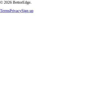
©
2026
BettorEdge.
Terms
Privacy
Sign up