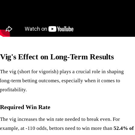
Vig's Effect on Long-Term Results
The vig (short for vigorish) plays a crucial role in shaping
long-term betting outcomes, especially when it comes to
profitability.
Required Win Rate
The vig increases the win rate needed to break even. For
example, at -110 odds, bettors need to win more than
52.4% of