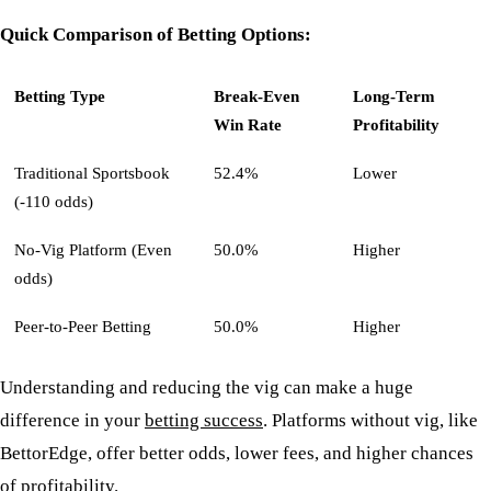
Quick Comparison of Betting Options:
Betting Type
Break-Even
Long-Term
Win Rate
Profitability
Traditional Sportsbook
52.4%
Lower
(-110 odds)
No-Vig Platform (Even
50.0%
Higher
odds)
Peer-to-Peer Betting
50.0%
Higher
Understanding and reducing the vig can make a huge
difference in your
betting success
. Platforms without vig, like
BettorEdge, offer better odds, lower fees, and higher chances
of profitability.