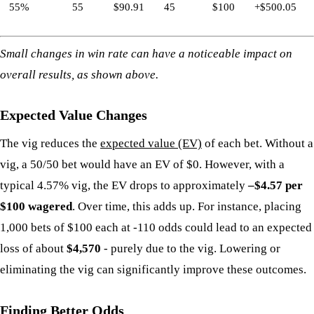
55%
55
$90.91
45
$100
+$500.05
Small changes in win rate can have a noticeable impact on
overall results, as shown above.
Expected Value Changes
The vig reduces the
expected value (EV)
of each bet. Without a
vig, a 50/50 bet would have an EV of $0. However, with a
typical 4.57% vig, the EV drops to approximately
–$4.57 per
$100 wagered
. Over time, this adds up. For instance, placing
1,000 bets of $100 each at -110 odds could lead to an expected
loss of about
$4,570
- purely due to the vig. Lowering or
eliminating the vig can significantly improve these outcomes.
Finding Better Odds