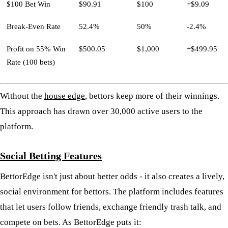
$100 Bet Win
$90.91
$100
+$9.09
Break-Even Rate
52.4%
50%
-2.4%
Profit on 55% Win
$500.05
$1,000
+$499.95
Rate (100 bets)
Without the
house edge
, bettors keep more of their winnings.
This approach has drawn over 30,000 active users to the
platform.
Social Betting Features
BettorEdge isn't just about better odds - it also creates a lively,
social environment for bettors. The platform includes features
that let users follow friends, exchange friendly trash talk, and
compete on bets. As BettorEdge puts it: