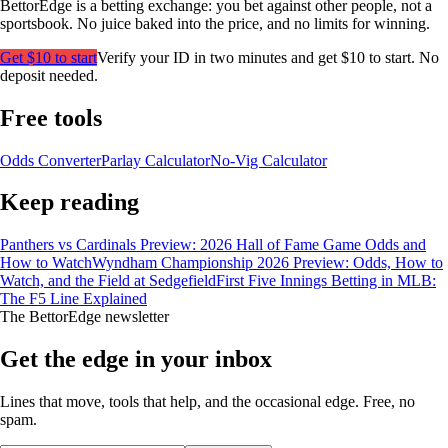
BettorEdge is a betting exchange: you bet against other people, not a
sportsbook. No juice baked into the price, and no limits for winning.
Get $10 to start
Verify your ID in two minutes and get $10 to start. No
deposit needed.
Free tools
Odds Converter
Parlay Calculator
No-Vig Calculator
Keep reading
Panthers vs Cardinals Preview: 2026 Hall of Fame Game Odds and
How to Watch
Wyndham Championship 2026 Preview: Odds, How to
Watch, and the Field at Sedgefield
First Five Innings Betting in MLB:
The F5 Line Explained
The BettorEdge newsletter
Get the edge in your inbox
Lines that move, tools that help, and the occasional edge. Free, no
spam.