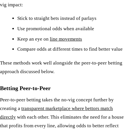
vig impact:
Stick to straight bets instead of parlays
Use promotional odds when available
Keep an eye on
line movements
Compare odds at different times to find better value
These methods work well alongside the peer-to-peer betting
approach discussed below.
Betting Peer-to-Peer
Peer-to-peer betting takes the no-vig concept further by
creating a
transparent marketplace where bettors match
directly
with each other. This eliminates the need for a house
that profits from every line, allowing odds to better reflect