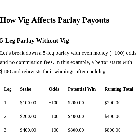
How Vig Affects Parlay Payouts
5-Leg Parlay Without Vig
Let’s break down a 5-leg
parlay
with even money (
+100
) odds
and no commission fees. In this example, a bettor starts with
$100 and reinvests their winnings after each leg:
Leg
Stake
Odds
Potential Win
Running Total
1
$100.00
+100
$200.00
$200.00
2
$200.00
+100
$400.00
$400.00
3
$400.00
+100
$800.00
$800.00