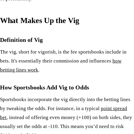
What Makes Up the Vig
Definition of Vig
The vig, short for vigorish, is the fee sportsbooks include in
bets. It's essentially their commission and influences
how
betting lines work
.
How Sportsbooks Add Vig to Odds
Sportsbooks incorporate the vig directly into the betting lines
by tweaking the odds. For instance, in a typical
point spread
bet
, instead of offering even money (+100) on both sides, they
usually set the odds at -110. This means you’d need to risk