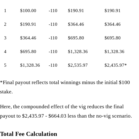
1
$100.00
-110
$190.91
$190.91
2
$190.91
-110
$364.46
$364.46
3
$364.46
-110
$695.80
$695.80
4
$695.80
-110
$1,328.36
$1,328.36
5
$1,328.36
-110
$2,535.97
$2,435.97*
*Final payout reflects total winnings minus the initial $100
stake.
Here, the compounded effect of the vig reduces the final
payout to $2,435.97 - $664.03 less than the no-vig scenario.
Total Fee Calculation