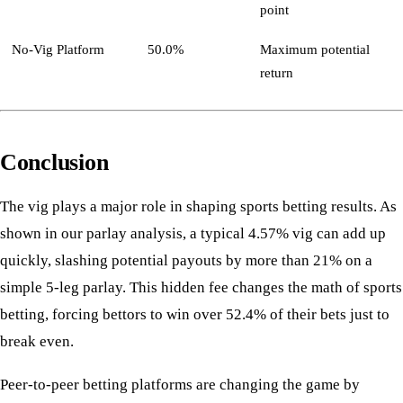
point
No-Vig Platform
50.0%
Maximum potential
return
Conclusion
The vig plays a major role in shaping sports betting results. As
shown in our parlay analysis, a typical 4.57% vig can add up
quickly, slashing potential payouts by more than 21% on a
simple 5-leg parlay. This hidden fee changes the math of sports
betting, forcing bettors to win over 52.4% of their bets just to
break even.
Peer-to-peer betting platforms are changing the game by