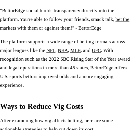
"BettorEdge social builds transparency directly into the
platform. You're able to follow your friends, smack talk,
bet the
markets
with them or against them!" - BettorEdge
The platform supports a wide range of betting formats across
major leagues like the
NFL
,
NBA
,
MLB
, and
UFC
. With
recognition such as the 2022
SBC
Rising Star of the Year award
and legal operations in more than 45 states, BettorEdge offers
U.S. sports bettors improved odds and a more engaging
experience.
Ways to Reduce Vig Costs
After examining how vig affects betting, here are some
actionable strategies to help cut down its cost.