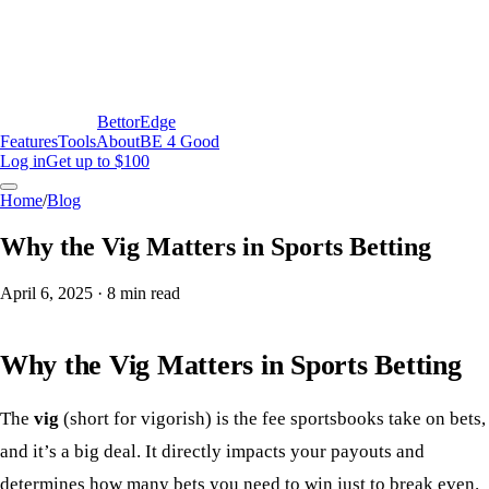
BettorEdge
Features
Tools
About
BE 4 Good
Log in
Get up to $100
Home
/
Blog
Why the Vig Matters in Sports Betting
April 6, 2025
·
8
min read
Why the Vig Matters in Sports Betting
The
vig
(short for vigorish) is the fee sportsbooks take on bets,
and it’s a big deal. It directly impacts your payouts and
determines how many bets you need to win just to break even.