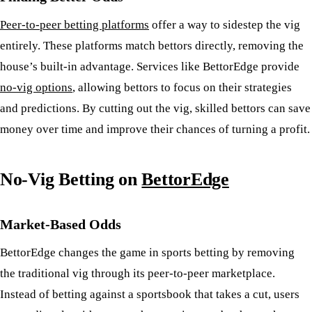
Peer-to-peer betting platforms
offer a way to sidestep the vig
entirely. These platforms match bettors directly, removing the
house’s built-in advantage. Services like BettorEdge provide
no-vig options
, allowing bettors to focus on their strategies
and predictions. By cutting out the vig, skilled bettors can save
money over time and improve their chances of turning a profit.
No-Vig Betting on
BettorEdge
Market-Based Odds
BettorEdge changes the game in sports betting by removing
the traditional vig through its peer-to-peer marketplace.
Instead of betting against a sportsbook that takes a cut, users