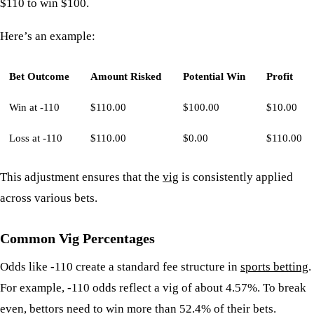
$110 to win $100.
Here’s an example:
Bet Outcome
Amount Risked
Potential Win
Profit
Win at -110
$110.00
$100.00
$10.00
Loss at -110
$110.00
$0.00
$110.00
This adjustment ensures that the
vig
is consistently applied
across various bets.
Common Vig Percentages
Odds like -110 create a standard fee structure in
sports betting
.
For example, -110 odds reflect a vig of about 4.57%. To break
even, bettors need to win more than 52.4% of their bets.