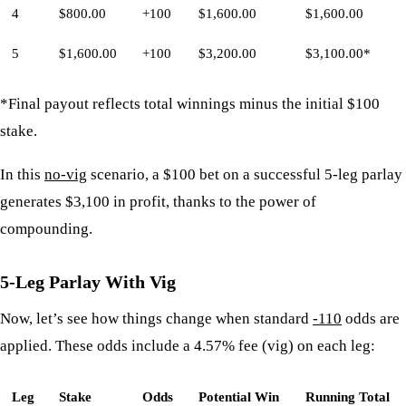
4
$800.00
+100
$1,600.00
$1,600.00
5
$1,600.00
+100
$3,200.00
$3,100.00*
*Final payout reflects total winnings minus the initial $100
stake.
In this
no-vig
scenario, a $100 bet on a successful 5-leg parlay
generates $3,100 in profit, thanks to the power of
compounding.
5-Leg Parlay With Vig
Now, let’s see how things change when standard
-110
odds are
applied. These odds include a 4.57% fee (vig) on each leg:
Leg
Stake
Odds
Potential Win
Running Total