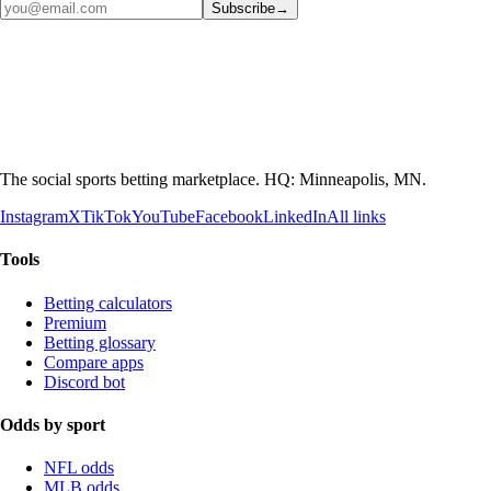
Subscribe
→
The social sports betting marketplace. HQ: Minneapolis, MN.
Instagram
X
TikTok
YouTube
Facebook
LinkedIn
All links
Tools
Betting calculators
Premium
Betting glossary
Compare apps
Discord bot
Odds by sport
NFL odds
MLB odds