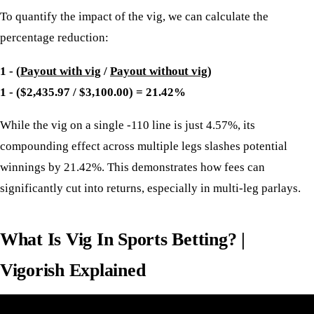
To quantify the impact of the vig, we can calculate the
percentage reduction:
1 - (
Payout with vig
/
Payout without vig
)
1 - ($2,435.97 / $3,100.00) = 21.42%
While the vig on a single -110 line is just 4.57%, its
compounding effect across multiple legs slashes potential
winnings by 21.42%. This demonstrates how fees can
significantly cut into returns, especially in multi-leg parlays.
What Is Vig In Sports Betting? |
Vigorish Explained