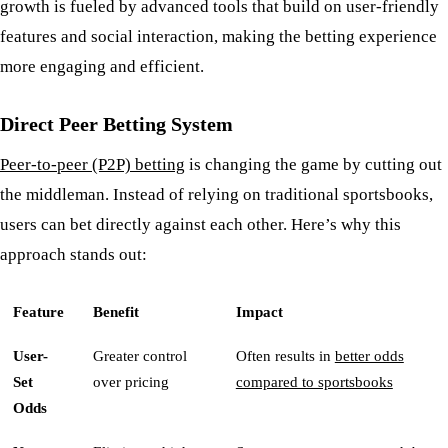
growth is fueled by advanced tools that build on user-friendly
features and social interaction, making the betting experience
more engaging and efficient.
Direct Peer Betting System
Peer-to-peer (P2P) betting
is changing the game by cutting out
the middleman. Instead of relying on traditional sportsbooks,
users can bet directly against each other. Here’s why this
approach stands out:
Feature
Benefit
Impact
User-
Greater control
Often results in
better odds
Set
over pricing
compared to sportsbooks
Odds