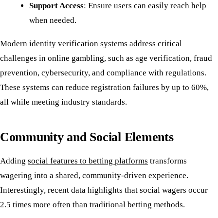
Support Access
: Ensure users can easily reach help
when needed.
Modern identity verification systems address critical
challenges in online gambling, such as age verification, fraud
prevention, cybersecurity, and compliance with regulations.
These systems can reduce registration failures by up to 60%,
all while meeting industry standards.
Community and Social Elements
Adding
social features to betting platforms
transforms
wagering into a shared, community-driven experience.
Interestingly, recent data highlights that social wagers occur
2.5 times more often than
traditional betting methods
.