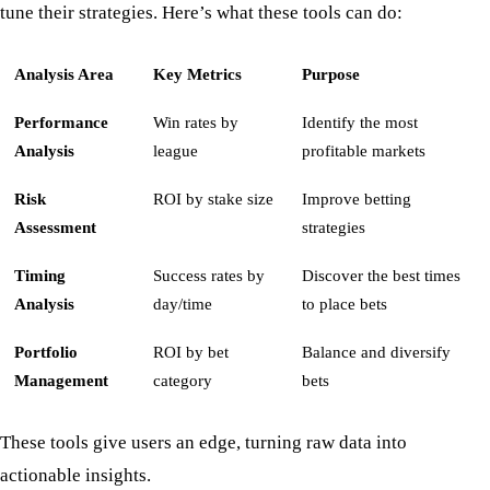
tune their strategies. Here’s what these tools can do:
Analysis Area
Key Metrics
Purpose
Performance
Win rates by
Identify the most
Analysis
league
profitable markets
Risk
ROI by stake size
Improve betting
Assessment
strategies
Timing
Success rates by
Discover the best times
Analysis
day/time
to place bets
Portfolio
ROI by bet
Balance and diversify
Management
category
bets
These tools give users an edge, turning raw data into
actionable insights.