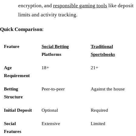
encryption, and
responsible gaming tools
like deposit
limits and activity tracking.
Quick Comparison
:
Feature
Social Betting
Traditional
Platforms
Sportsbooks
Age
18+
21+
Requirement
Betting
Peer-to-peer
Against the house
Structure
Initial Deposit
Optional
Required
Social
Extensive
Limited
Features