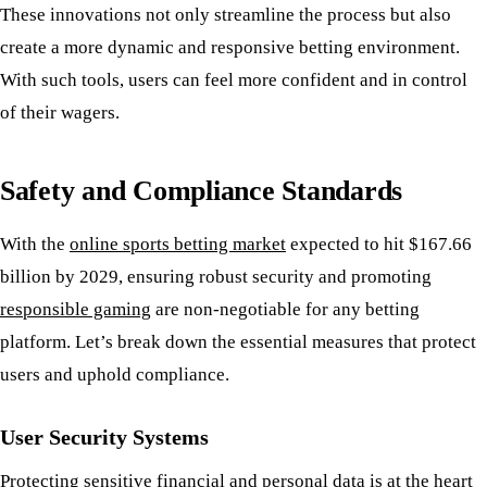
These innovations not only streamline the process but also
create a more dynamic and responsive betting environment.
With such tools, users can feel more confident and in control
of their wagers.
Safety and Compliance Standards
With the
online sports betting market
expected to hit $167.66
billion by 2029, ensuring robust security and promoting
responsible gaming
are non-negotiable for any betting
platform. Let’s break down the essential measures that protect
users and uphold compliance.
User Security Systems
Protecting sensitive financial and personal data is at the heart