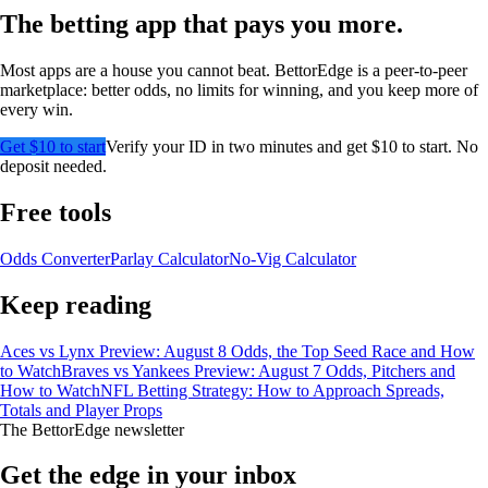
The betting app that pays you more.
Most apps are a house you cannot beat. BettorEdge is a peer-to-peer
marketplace: better odds, no limits for winning, and you keep more of
every win.
Get $10 to start
Verify your ID in two minutes and get $10 to start. No
deposit needed.
Free tools
Odds Converter
Parlay Calculator
No-Vig Calculator
Keep reading
Aces vs Lynx Preview: August 8 Odds, the Top Seed Race and How
to Watch
Braves vs Yankees Preview: August 7 Odds, Pitchers and
How to Watch
NFL Betting Strategy: How to Approach Spreads,
Totals and Player Props
The BettorEdge newsletter
Get the edge in your inbox