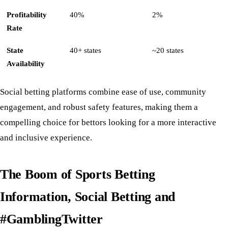
Profitability
40%
2%
Rate
State
40+ states
~20 states
Availability
Social betting platforms combine ease of use, community
engagement, and robust safety features, making them a
compelling choice for bettors looking for a more interactive
and inclusive experience.
The Boom of Sports Betting
Information, Social Betting and
#GamblingTwitter