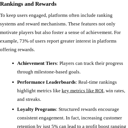
Rankings and Rewards
To keep users engaged, platforms often include ranking
systems and reward mechanisms. These features not only
motivate players but also foster a sense of achievement. For
example, 73% of users report greater interest in platforms
offering rewards.
Achievement Tiers
: Players can track their progress
through milestone-based goals.
Performance Leaderboards
: Real-time rankings
highlight metrics like
key metrics like ROI
, win rates,
and streaks.
Loyalty Programs
: Structured rewards encourage
consistent engagement. In fact, increasing customer
retention by just 5% can lead to a profit boost ranging