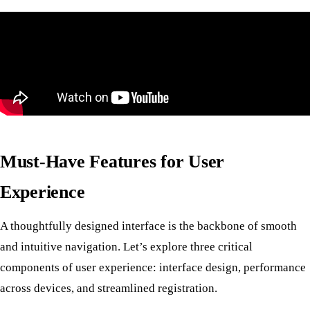
Must-Have Features for User
Experience
A thoughtfully designed interface is the backbone of smooth
and intuitive navigation. Let’s explore three critical
components of user experience: interface design, performance
across devices, and streamlined registration.