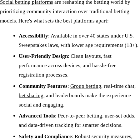
Social betting platforms
are reshaping the betting world by
prioritizing community interaction over traditional betting
models. Here's what sets the best platforms apart:
Accessibility
: Available in over 40 states under U.S.
Sweepstakes laws, with lower age requirements (18+).
User-Friendly Design
: Clean layouts, fast
performance across devices, and hassle-free
registration processes.
Community Features
:
Group betting
, real-time chat,
bet sharing
, and leaderboards make the experience
social and engaging.
Advanced Tools
:
Peer-to-peer betting
, user-set odds,
and data-driven tracking for smarter decisions.
Safety and Compliance
: Robust security measures,