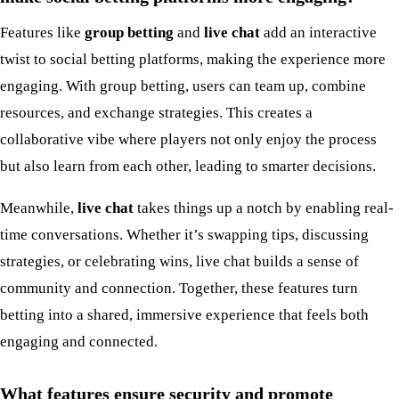
Features like
group betting
and
live chat
add an interactive
twist to social betting platforms, making the experience more
engaging. With group betting, users can team up, combine
resources, and exchange strategies. This creates a
collaborative vibe where players not only enjoy the process
but also learn from each other, leading to smarter decisions.
Meanwhile,
live chat
takes things up a notch by enabling real-
time conversations. Whether it’s swapping tips, discussing
strategies, or celebrating wins, live chat builds a sense of
community and connection. Together, these features turn
betting into a shared, immersive experience that feels both
engaging and connected.
What features ensure security and promote