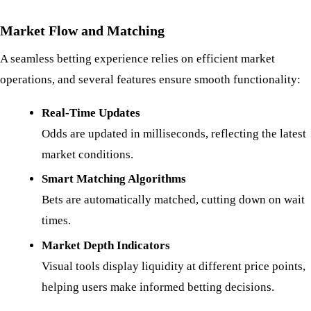
Market Flow and Matching
A seamless betting experience relies on efficient market
operations, and several features ensure smooth functionality:
Real-Time Updates
Odds are updated in milliseconds, reflecting the latest
market conditions.
Smart Matching Algorithms
Bets are automatically matched, cutting down on wait
times.
Market Depth Indicators
Visual tools display liquidity at different price points,
helping users make informed betting decisions.