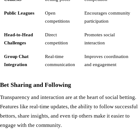
Public Leagues
Open
Encourages community
competitions
participation
Head-to-Head
Direct
Promotes social
Challenges
competition
interaction
Group Chat
Real-time
Improves coordination
Integration
communication
and engagement
Bet Sharing and Following
Transparency and interaction are at the heart of social betting.
Features like real-time updates, the ability to follow successful
bettors, share insights, and even tip others make it easier to
engage with the community.