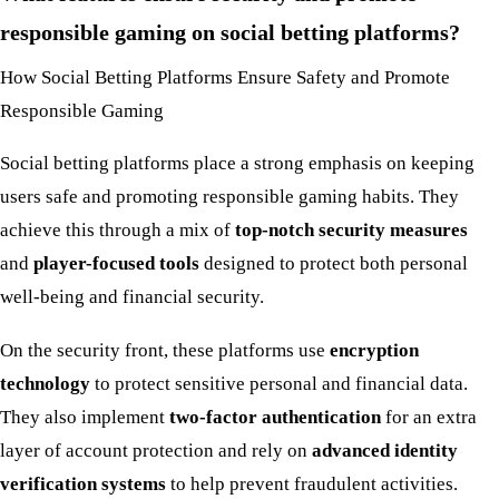
responsible gaming on social betting platforms?
How Social Betting Platforms Ensure Safety and Promote
Responsible Gaming
Social betting platforms place a strong emphasis on keeping
users safe and promoting responsible gaming habits. They
achieve this through a mix of
top-notch security measures
and
player-focused tools
designed to protect both personal
well-being and financial security.
On the security front, these platforms use
encryption
technology
to protect sensitive personal and financial data.
They also implement
two-factor authentication
for an extra
layer of account protection and rely on
advanced identity
verification systems
to help prevent fraudulent activities.