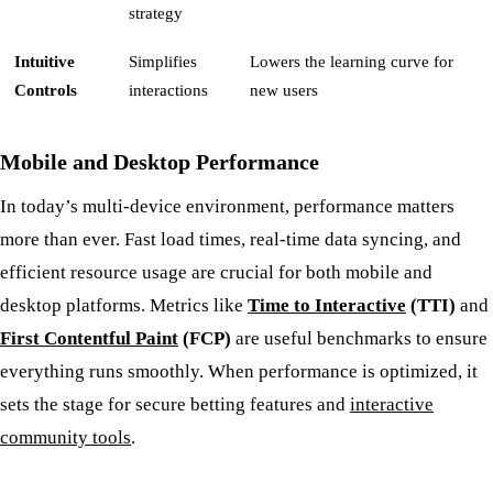
strategy
Intuitive
Simplifies
Lowers the learning curve for
Controls
interactions
new users
Mobile and Desktop Performance
In today’s multi-device environment, performance matters
more than ever. Fast load times, real-time data syncing, and
efficient resource usage are crucial for both mobile and
desktop platforms. Metrics like
Time to Interactive
(TTI)
and
First Contentful Paint
(FCP)
are useful benchmarks to ensure
everything runs smoothly. When performance is optimized, it
sets the stage for secure betting features and
interactive
community tools
.