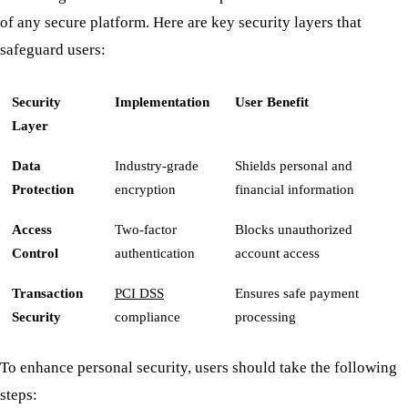
of any secure platform. Here are key security layers that
safeguard users:
Security
Implementation
User Benefit
Layer
Data
Industry-grade
Shields personal and
Protection
encryption
financial information
Access
Two-factor
Blocks unauthorized
Control
authentication
account access
Transaction
PCI DSS
Ensures safe payment
Security
compliance
processing
To enhance personal security, users should take the following
steps: