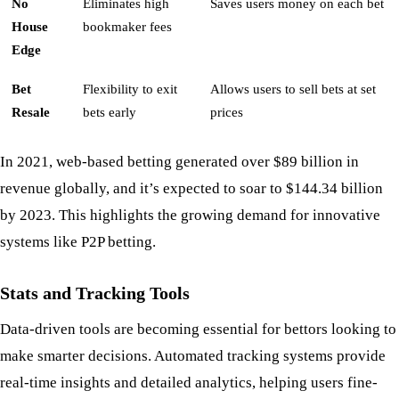
No
Eliminates high
Saves users money on each bet
House
bookmaker fees
Edge
Bet
Flexibility to exit
Allows users to sell bets at set
Resale
bets early
prices
In 2021, web-based betting generated over $89 billion in
revenue globally, and it’s expected to soar to $144.34 billion
by 2023. This highlights the growing demand for innovative
systems like P2P betting.
Stats and Tracking Tools
Data-driven tools are becoming essential for bettors looking to
make smarter decisions. Automated tracking systems provide
real-time insights and detailed analytics, helping users fine-