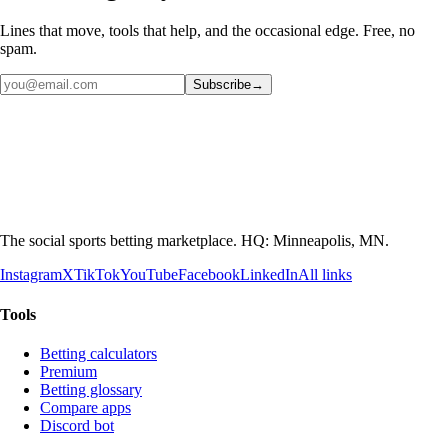
Lines that move, tools that help, and the occasional edge. Free, no
spam.
Subscribe
→
The social sports betting marketplace. HQ: Minneapolis, MN.
Instagram
X
TikTok
YouTube
Facebook
LinkedIn
All links
Tools
Betting calculators
Premium
Betting glossary
Compare apps
Discord bot