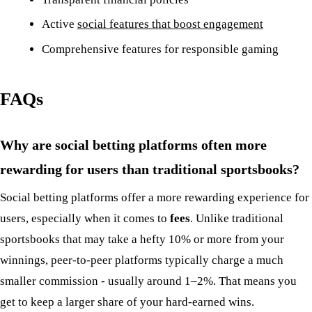
Active
social features that boost engagement
Comprehensive features for responsible gaming
FAQs
Why are social betting platforms often more
rewarding for users than traditional sportsbooks?
Social betting platforms offer a more rewarding experience for
users, especially when it comes to
fees
. Unlike traditional
sportsbooks that may take a hefty 10% or more from your
winnings, peer-to-peer platforms typically charge a much
smaller commission - usually around 1–2%. That means you
get to keep a larger share of your hard-earned wins.