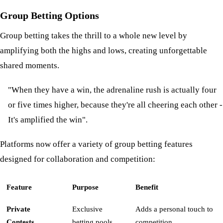
Group Betting Options
Group betting takes the thrill to a whole new level by
amplifying both the highs and lows, creating unforgettable
shared moments.
"When they have a win, the adrenaline rush is actually four
or five times higher, because they're all cheering each other -
It's amplified the win".
Platforms now offer a variety of group betting features
designed for collaboration and competition:
Feature
Purpose
Benefit
Private
Exclusive
Adds a personal touch to
Contests
betting pools
competition