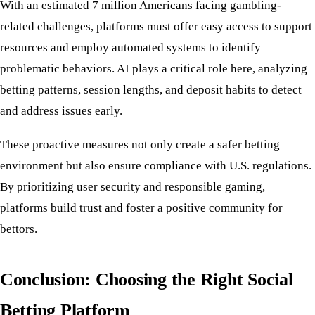
With an estimated 7 million Americans facing gambling-
related challenges, platforms must offer easy access to support
resources and employ automated systems to identify
problematic behaviors. AI plays a critical role here, analyzing
betting patterns, session lengths, and deposit habits to detect
and address issues early.
These proactive measures not only create a safer betting
environment but also ensure compliance with U.S. regulations.
By prioritizing user security and responsible gaming,
platforms build trust and foster a positive community for
bettors.
Conclusion: Choosing the Right Social
Betting Platform