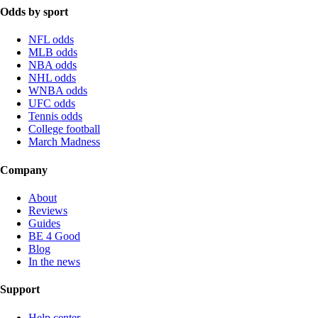
Odds by sport
NFL odds
MLB odds
NBA odds
NHL odds
WNBA odds
UFC odds
Tennis odds
College football
March Madness
Company
About
Reviews
Guides
BE 4 Good
Blog
In the news
Support
Help center