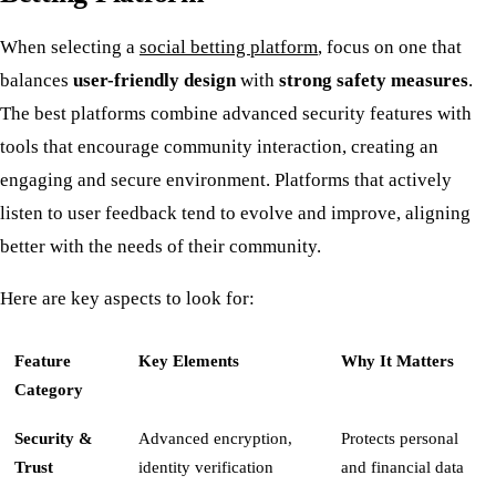
When selecting a
social betting platform
, focus on one that
balances
user-friendly design
with
strong safety measures
.
The best platforms combine advanced security features with
tools that encourage community interaction, creating an
engaging and secure environment. Platforms that actively
listen to user feedback tend to evolve and improve, aligning
better with the needs of their community.
Here are key aspects to look for:
Feature
Key Elements
Why It Matters
Category
Security &
Advanced encryption,
Protects personal
Trust
identity verification
and financial data