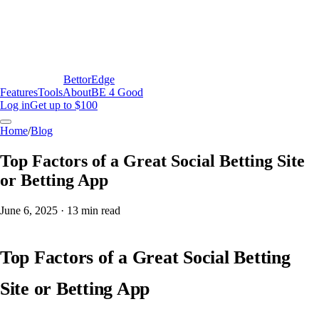
BettorEdge
Features
Tools
About
BE 4 Good
Log in
Get up to $100
Home
/
Blog
Top Factors of a Great Social Betting Site
or Betting App
June 6, 2025
·
13
min read
Top Factors of a Great Social Betting
Site or Betting App