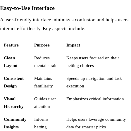
Easy-to-Use Interface
A user-friendly interface minimizes confusion and helps users
interact effortlessly. Key aspects include:
Feature
Purpose
Impact
Clean
Reduces
Keeps users focused on their
Layout
mental strain
betting choices
Consistent
Maintains
Speeds up navigation and task
Design
familiarity
execution
Visual
Guides user
Emphasizes critical information
Hierarchy
attention
Community
Informs
Helps users
leverage community
Insights
betting
data
for smarter picks