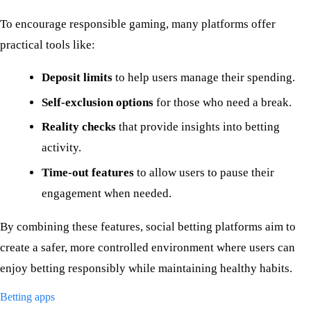
To encourage responsible gaming, many platforms offer
practical tools like:
Deposit limits
to help users manage their spending.
Self-exclusion options
for those who need a break.
Reality checks
that provide insights into betting
activity.
Time-out features
to allow users to pause their
engagement when needed.
By combining these features, social betting platforms aim to
create a safer, more controlled environment where users can
enjoy betting responsibly while maintaining healthy habits.
Betting apps