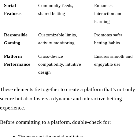
Social
Community feeds,
Enhances
Features
shared betting
interaction and
learning
Responsible
Customizable limits,
Promotes
safer
Gaming
activity monitoring
betting habits
Platform
Cross-device
Ensures smooth and
Performance
compatibility, intuitive
enjoyable use
design
These elements tie together to create a platform that’s not only
secure but also fosters a dynamic and interactive betting
experience.
Before committing to a platform, double-check for:
Transparent financial policies