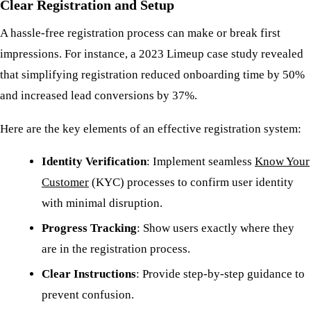
Clear Registration and Setup
A hassle-free registration process can make or break first
impressions. For instance, a 2023 Limeup case study revealed
that simplifying registration reduced onboarding time by 50%
and increased lead conversions by 37%.
Here are the key elements of an effective registration system:
Identity Verification
: Implement seamless
Know Your
Customer
(KYC) processes to confirm user identity
with minimal disruption.
Progress Tracking
: Show users exactly where they
are in the registration process.
Clear Instructions
: Provide step-by-step guidance to
prevent confusion.