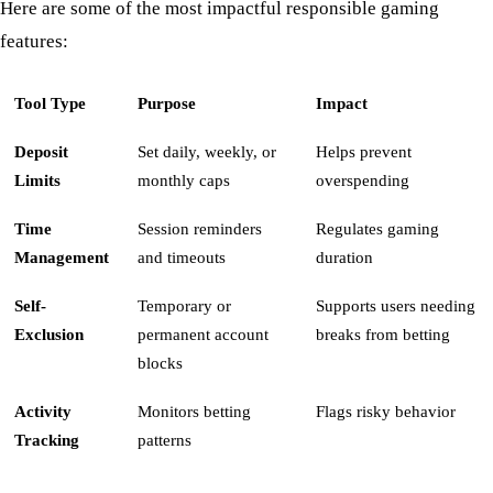
Here are some of the most impactful responsible gaming
features:
Tool Type
Purpose
Impact
Deposit
Set daily, weekly, or
Helps prevent
Limits
monthly caps
overspending
Time
Session reminders
Regulates gaming
Management
and timeouts
duration
Self-
Temporary or
Supports users needing
Exclusion
permanent account
breaks from betting
blocks
Activity
Monitors betting
Flags risky behavior
Tracking
patterns