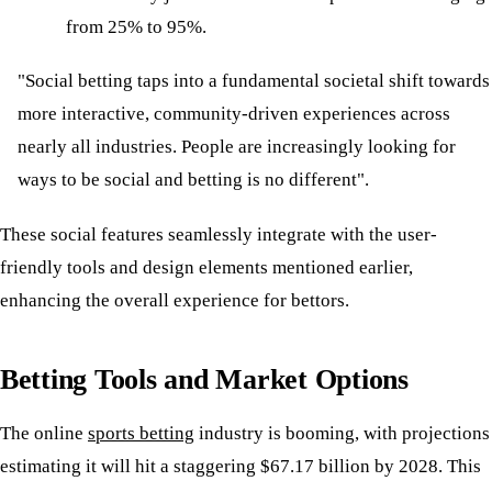
from 25% to 95%.
"Social betting taps into a fundamental societal shift towards
more interactive, community-driven experiences across
nearly all industries. People are increasingly looking for
ways to be social and betting is no different".
These social features seamlessly integrate with the user-
friendly tools and design elements mentioned earlier,
enhancing the overall experience for bettors.
Betting Tools and Market Options
The online
sports betting
industry is booming, with projections
estimating it will hit a staggering $67.17 billion by 2028. This