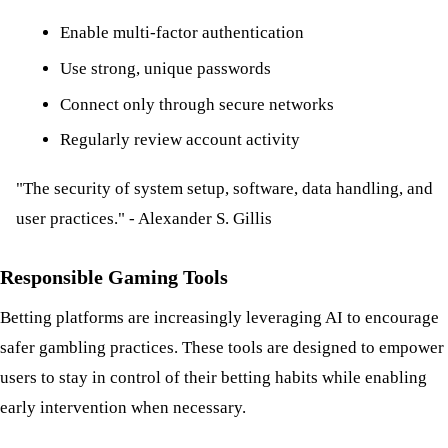
Enable multi-factor authentication
Use strong, unique passwords
Connect only through secure networks
Regularly review account activity
"The security of system setup, software, data handling, and
user practices." - Alexander S. Gillis
Responsible Gaming Tools
Betting platforms are increasingly leveraging AI to encourage
safer gambling practices. These tools are designed to empower
users to stay in control of their betting habits while enabling
early intervention when necessary.