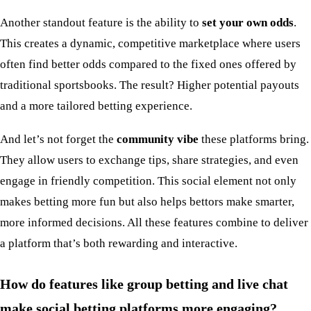
Another standout feature is the ability to
set your own odds
.
This creates a dynamic, competitive marketplace where users
often find better odds compared to the fixed ones offered by
traditional sportsbooks. The result? Higher potential payouts
and a more tailored betting experience.
And let’s not forget the
community vibe
these platforms bring.
They allow users to exchange tips, share strategies, and even
engage in friendly competition. This social element not only
makes betting more fun but also helps bettors make smarter,
more informed decisions. All these features combine to deliver
a platform that’s both rewarding and interactive.
How do features like group betting and live chat
make social betting platforms more engaging?