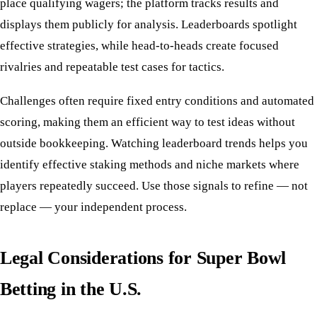
place qualifying wagers; the platform tracks results and
displays them publicly for analysis. Leaderboards spotlight
effective strategies, while head-to-heads create focused
rivalries and repeatable test cases for tactics.
Challenges often require fixed entry conditions and automated
scoring, making them an efficient way to test ideas without
outside bookkeeping. Watching leaderboard trends helps you
identify effective staking methods and niche markets where
players repeatedly succeed. Use those signals to refine — not
replace — your independent process.
Legal Considerations for Super Bowl
Betting in the U.S.