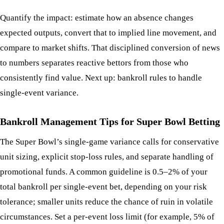
Quantify the impact: estimate how an absence changes
expected outputs, convert that to implied line movement, and
compare to market shifts. That disciplined conversion of news
to numbers separates reactive bettors from those who
consistently find value. Next up: bankroll rules to handle
single-event variance.
Bankroll Management Tips for Super Bowl Betting
The Super Bowl’s single-game variance calls for conservative
unit sizing, explicit stop-loss rules, and separate handling of
promotional funds. A common guideline is 0.5–2% of your
total bankroll per single-event bet, depending on your risk
tolerance; smaller units reduce the chance of ruin in volatile
circumstances. Set a per-event loss limit (for example, 5% of