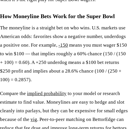
How Moneyline Bets Work for the Super Bowl
The moneyline is a straight bet on who wins. U.S. markets use
American odds: favorites show a negative number, underdogs
a positive one. For example,
-150
means you must wager $150
to win $100 — that implies roughly a 60% chance (150 / (150
+ 100) = 0.60). A +250 underdog means a $100 bet returns
$250 profit and implies about a 28.6% chance (100 / (250 +
100) = 0.2857).
Compare the
implied probability
to your model or research
estimate to find value. Moneylines are easy to hedge and slot
cleanly into parlays, but they can be expensive for small edges
because of the
vig
. Peer-to-peer matching on BettorEdge can
reduce that fee drag and improve long-term returns for bettors