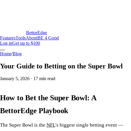
BettorEdge
Features
Tools
About
BE 4 Good
Log in
Get up to $100
Home
/
Blog
Your Guide to Betting on the Super Bowl
January 5, 2026
·
17
min read
How to Bet the Super Bowl: A
BettorEdge Playbook
The Super Bowl is the
NFL
’s biggest single betting event —