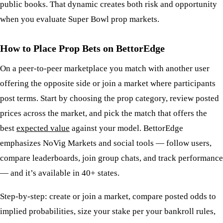
public books. That dynamic creates both risk and opportunity
when you evaluate Super Bowl prop markets.
How to Place Prop Bets on BettorEdge
On a peer-to-peer marketplace you match with another user
offering the opposite side or join a market where participants
post terms. Start by choosing the prop category, review posted
prices across the market, and pick the match that offers the
best
expected value
against your model. BettorEdge
emphasizes NoVig Markets and social tools — follow users,
compare leaderboards, join group chats, and track performance
— and it’s available in 40+ states.
Step-by-step: create or join a market, compare posted odds to
implied probabilities, size your stake per your bankroll rules,