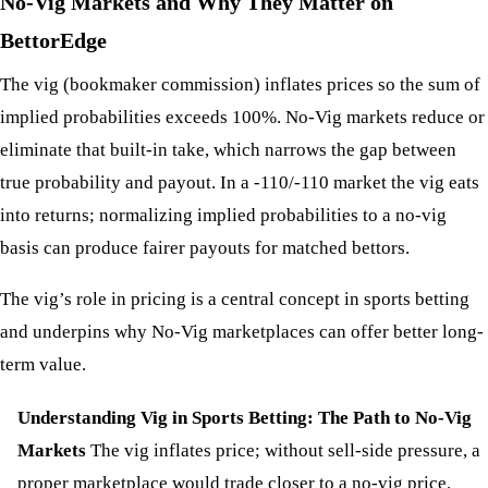
No-Vig Markets and Why They Matter on
BettorEdge
The vig (bookmaker commission) inflates prices so the sum of
implied probabilities exceeds 100%. No-Vig markets reduce or
eliminate that built-in take, which narrows the gap between
true probability and payout. In a -110/-110 market the vig eats
into returns; normalizing implied probabilities to a no-vig
basis can produce fairer payouts for matched bettors.
The vig’s role in pricing is a central concept in sports betting
and underpins why No-Vig marketplaces can offer better long-
term value.
Understanding Vig in Sports Betting: The Path to No-Vig
Markets
The vig inflates price; without sell-side pressure, a
proper marketplace would trade closer to a no-vig price.