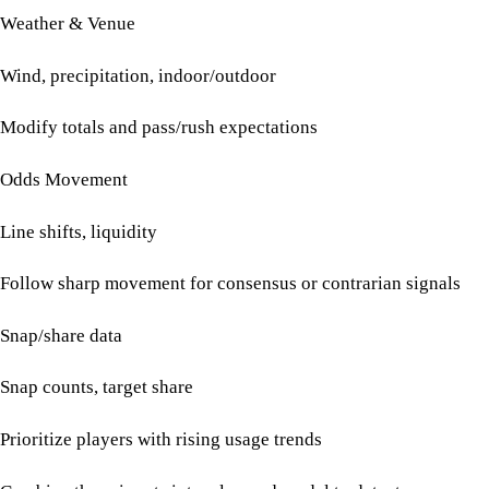
Weather & Venue
Wind, precipitation, indoor/outdoor
Modify totals and pass/rush expectations
Odds Movement
Line shifts, liquidity
Follow sharp movement for consensus or contrarian signals
Snap/share data
Snap counts, target share
Prioritize players with rising usage trends