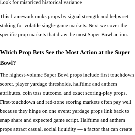
Look for mispriced historical variance
This framework ranks props by signal strength and helps set
staking for volatile single-game markets. Next we cover the
specific prop markets that draw the most Super Bowl action.
Which Prop Bets See the Most Action at the Super
Bowl?
The highest-volume Super Bowl props include first touchdown
scorer, player yardage thresholds, halftime and anthem
attributes, coin toss outcome, and exact scoring-play props.
First-touchdown and red-zone scoring markets often pay well
because they hinge on one event; yardage props link back to
snap share and expected game script. Halftime and anthem
props attract casual, social liquidity — a factor that can create