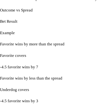
Outcome vs Spread
Bet Result
Example
Favorite wins by more than the spread
Favorite covers
-4.5 favorite wins by 7
Favorite wins by less than the spread
Underdog covers
-4.5 favorite wins by 3