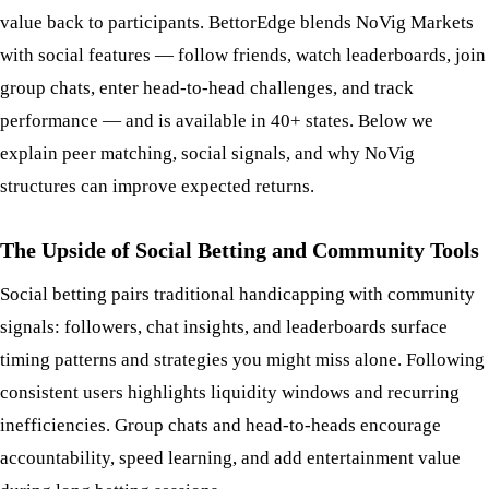
value back to participants. BettorEdge blends NoVig Markets
with social features — follow friends, watch leaderboards, join
group chats, enter head-to-head challenges, and track
performance — and is available in 40+ states. Below we
explain peer matching, social signals, and why NoVig
structures can improve expected returns.
The Upside of Social Betting and Community Tools
Social betting pairs traditional handicapping with community
signals: followers, chat insights, and leaderboards surface
timing patterns and strategies you might miss alone. Following
consistent users highlights liquidity windows and recurring
inefficiencies. Group chats and head-to-heads encourage
accountability, speed learning, and add entertainment value