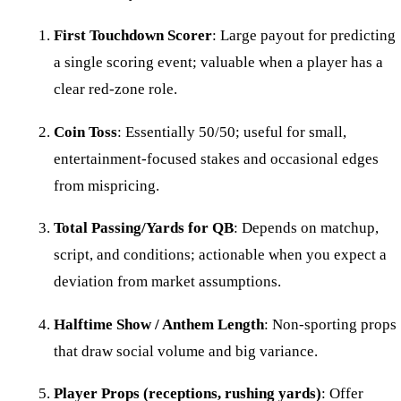
First Touchdown Scorer
: Large payout for predicting
a single scoring event; valuable when a player has a
clear red-zone role.
Coin Toss
: Essentially 50/50; useful for small,
entertainment-focused stakes and occasional edges
from mispricing.
Total Passing/Yards for QB
: Depends on matchup,
script, and conditions; actionable when you expect a
deviation from market assumptions.
Halftime Show / Anthem Length
: Non-sporting props
that draw social volume and big variance.
Player Props (receptions, rushing yards)
: Offer