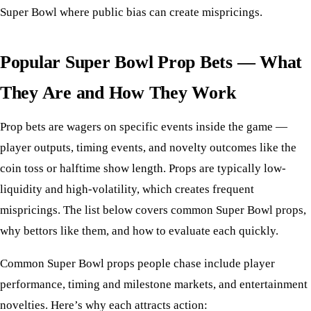
Super Bowl where public bias can create mispricings.
Popular Super Bowl Prop Bets — What
They Are and How They Work
Prop bets are wagers on specific events inside the game —
player outputs, timing events, and novelty outcomes like the
coin toss or halftime show length. Props are typically low-
liquidity and high-volatility, which creates frequent
mispricings. The list below covers common Super Bowl props,
why bettors like them, and how to evaluate each quickly.
Common Super Bowl props people chase include player
performance, timing and milestone markets, and entertainment
novelties. Here’s why each attracts action: