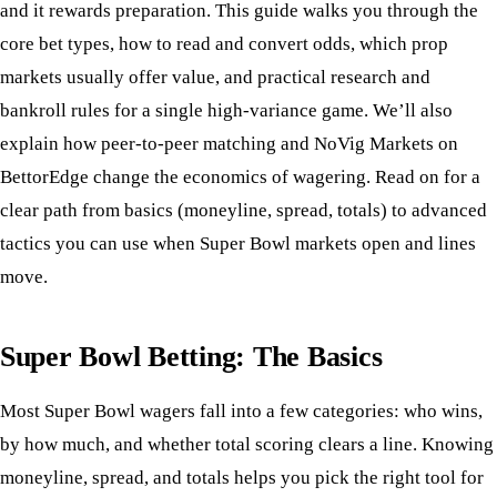
and it rewards preparation. This guide walks you through the
core bet types, how to read and convert odds, which prop
markets usually offer value, and practical research and
bankroll rules for a single high-variance game. We’ll also
explain how peer-to-peer matching and NoVig Markets on
BettorEdge change the economics of wagering. Read on for a
clear path from basics (moneyline, spread, totals) to advanced
tactics you can use when Super Bowl markets open and lines
move.
Super Bowl Betting: The Basics
Most Super Bowl wagers fall into a few categories: who wins,
by how much, and whether total scoring clears a line. Knowing
moneyline, spread, and totals helps you pick the right tool for