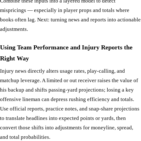
Combine these inputs into a layered model to detect
mispricings — especially in player props and totals where
books often lag. Next: turning news and reports into actionable
adjustments.
Using Team Performance and Injury Reports the
Right Way
Injury news directly alters usage rates, play-calling, and
matchup leverage. A limited or out receiver raises the value of
his backup and shifts passing-yard projections; losing a key
offensive lineman can depress rushing efficiency and totals.
Use official reports, practice notes, and snap-share projections
to translate headlines into expected points or yards, then
convert those shifts into adjustments for moneyline, spread,
and total probabilities.