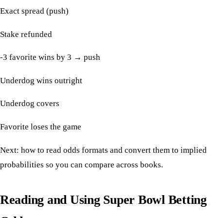
Exact spread (push)
Stake refunded
-3 favorite wins by 3 → push
Underdog wins outright
Underdog covers
Favorite loses the game
Next: how to read odds formats and convert them to implied
probabilities so you can compare across books.
Reading and Using Super Bowl Betting