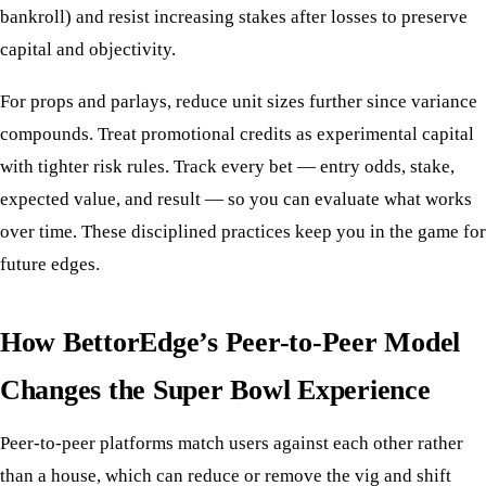
bankroll) and resist increasing stakes after losses to preserve
capital and objectivity.
For props and parlays, reduce unit sizes further since variance
compounds. Treat promotional credits as experimental capital
with tighter risk rules. Track every bet — entry odds, stake,
expected value, and result — so you can evaluate what works
over time. These disciplined practices keep you in the game for
future edges.
How BettorEdge’s Peer-to-Peer Model
Changes the Super Bowl Experience
Peer-to-peer platforms match users against each other rather
than a house, which can reduce or remove the vig and shift