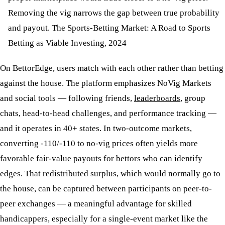
Removing the vig narrows the gap between true probability
and payout. The Sports-Betting Market: A Road to Sports
Betting as Viable Investing, 2024
On BettorEdge, users match with each other rather than betting
against the house. The platform emphasizes NoVig Markets
and social tools — following friends,
leaderboards
, group
chats, head-to-head challenges, and performance tracking —
and it operates in 40+ states. In two-outcome markets,
converting -110/-110 to no-vig prices often yields more
favorable fair-value payouts for bettors who can identify
edges. That redistributed surplus, which would normally go to
the house, can be captured between participants on peer-to-
peer exchanges — a meaningful advantage for skilled
handicappers, especially for a single-event market like the