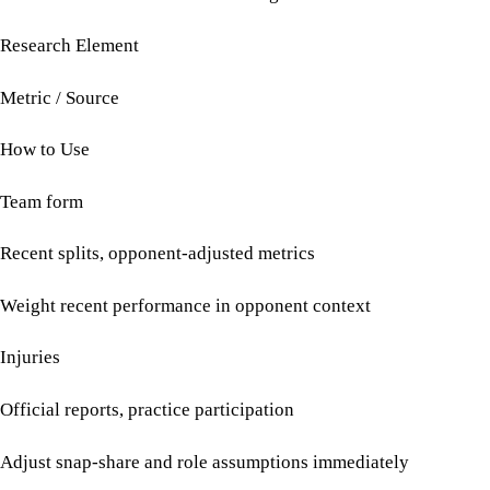
Research Element
Metric / Source
How to Use
Team form
Recent splits, opponent-adjusted metrics
Weight recent performance in opponent context
Injuries
Official reports, practice participation
Adjust snap-share and role assumptions immediately