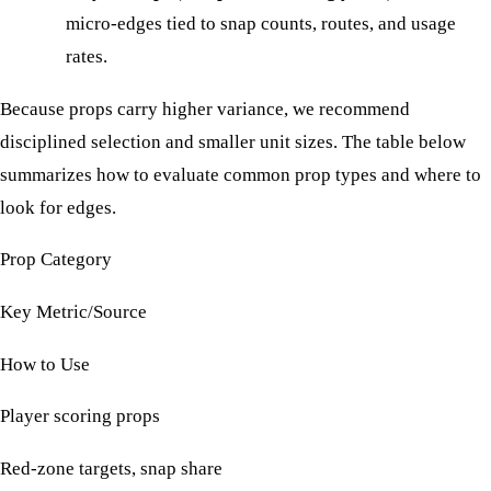
micro-edges tied to snap counts, routes, and usage
rates.
Because props carry higher variance, we recommend
disciplined selection and smaller unit sizes. The table below
summarizes how to evaluate common prop types and where to
look for edges.
Prop Category
Key Metric/Source
How to Use
Player scoring props
Red-zone targets, snap share