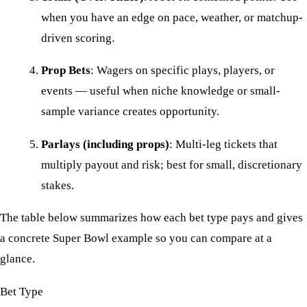
when you have an edge on pace, weather, or matchup-
driven scoring.
Prop Bets
: Wagers on specific plays, players, or
events — useful when niche knowledge or small-
sample variance creates opportunity.
Parlays (including props)
: Multi-leg tickets that
multiply payout and risk; best for small, discretionary
stakes.
The table below summarizes how each bet type pays and gives
a concrete Super Bowl example so you can compare at a
glance.
Bet Type