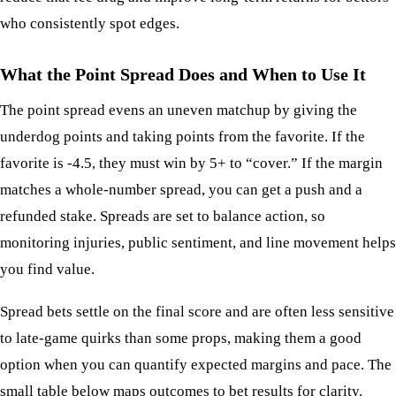
who consistently spot edges.
What the Point Spread Does and When to Use It
The point spread evens an uneven matchup by giving the
underdog points and taking points from the favorite. If the
favorite is -4.5, they must win by 5+ to “cover.” If the margin
matches a whole-number spread, you can get a push and a
refunded stake. Spreads are set to balance action, so
monitoring injuries, public sentiment, and line movement helps
you find value.
Spread bets settle on the final score and are often less sensitive
to late-game quirks than some props, making them a good
option when you can quantify expected margins and pace. The
small table below maps outcomes to bet results for clarity.