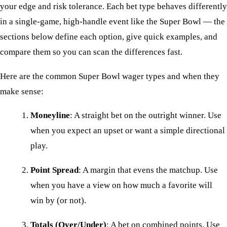
your edge and risk tolerance. Each bet type behaves differently
in a single-game, high-handle event like the Super Bowl — the
sections below define each option, give quick examples, and
compare them so you can scan the differences fast.
Here are the common Super Bowl wager types and when they
make sense:
Moneyline
: A straight bet on the outright winner. Use
when you expect an upset or want a simple directional
play.
Point Spread
: A margin that evens the matchup. Use
when you have a view on how much a favorite will
win by (or not).
Totals (Over/Under)
: A bet on combined points. Use