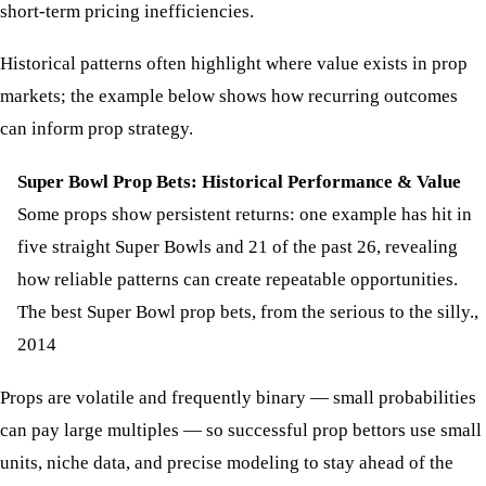
short-term pricing inefficiencies.
Historical patterns often highlight where value exists in prop
markets; the example below shows how recurring outcomes
can inform prop strategy.
Super Bowl Prop Bets: Historical Performance & Value
Some props show persistent returns: one example has hit in
five straight Super Bowls and 21 of the past 26, revealing
how reliable patterns can create repeatable opportunities.
The best Super Bowl prop bets, from the serious to the silly.,
2014
Props are volatile and frequently binary — small probabilities
can pay large multiples — so successful prop bettors use small
units, niche data, and precise modeling to stay ahead of the