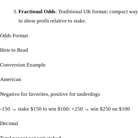
Fractional Odds
: Traditional UK format; compact way
to show profit relative to stake.
Odds Format
How to Read
Conversion Example
American
Negative for favorites, positive for underdogs
-150 → stake $150 to win $100; +250 → win $250 on $100
Decimal