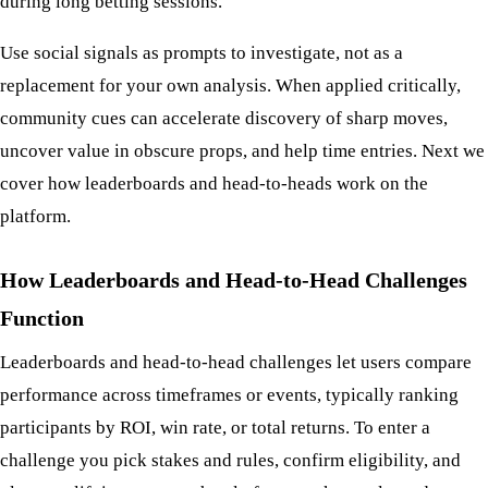
during long betting sessions.
Use social signals as prompts to investigate, not as a
replacement for your own analysis. When applied critically,
community cues can accelerate discovery of sharp moves,
uncover value in obscure props, and help time entries. Next we
cover how leaderboards and head-to-heads work on the
platform.
How Leaderboards and Head-to-Head Challenges
Function
Leaderboards and head-to-head challenges let users compare
performance across timeframes or events, typically ranking
participants by ROI, win rate, or total returns. To enter a
challenge you pick stakes and rules, confirm eligibility, and