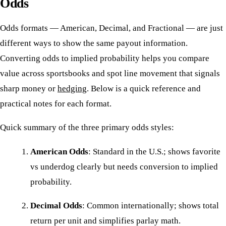
Odds
Odds formats — American, Decimal, and Fractional — are just
different ways to show the same payout information.
Converting odds to implied probability helps you compare
value across sportsbooks and spot line movement that signals
sharp money or
hedging
. Below is a quick reference and
practical notes for each format.
Quick summary of the three primary odds styles:
American Odds
: Standard in the U.S.; shows favorite
vs underdog clearly but needs conversion to implied
probability.
Decimal Odds
: Common internationally; shows total
return per unit and simplifies parlay math.