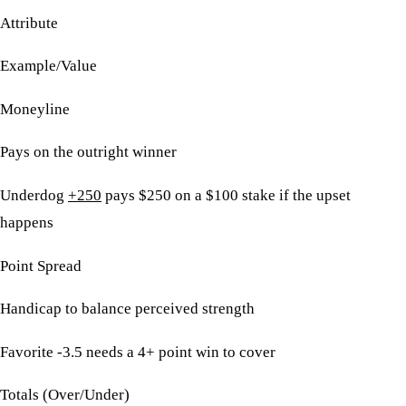
Attribute
Example/Value
Moneyline
Pays on the outright winner
Underdog
+250
pays $250 on a $100 stake if the upset
happens
Point Spread
Handicap to balance perceived strength
Favorite -3.5 needs a 4+ point win to cover
Totals (Over/Under)