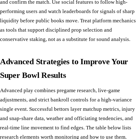
and confirm the match. Use social features to follow high-
performing users and watch leaderboards for signals of sharp
liquidity before public books move. Treat platform mechanics
as tools that support disciplined prop selection and
conservative staking, not as a substitute for sound analysis.
Advanced Strategies to Improve Your
Super Bowl Results
Advanced play combines pregame research, live-game
adjustments, and strict bankroll controls for a high-variance
single event. Successful bettors layer matchup metrics, injury
and snap-share data, weather and officiating tendencies, and
real-time line movement to find edges. The table below lists
research elements worth monitoring and how to use them.