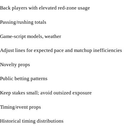
Back players with elevated red-zone usage
Passing/rushing totals
Game-script models, weather
Adjust lines for expected pace and matchup inefficiencies
Novelty props
Public betting patterns
Keep stakes small; avoid outsized exposure
Timing/event props
Historical timing distributions