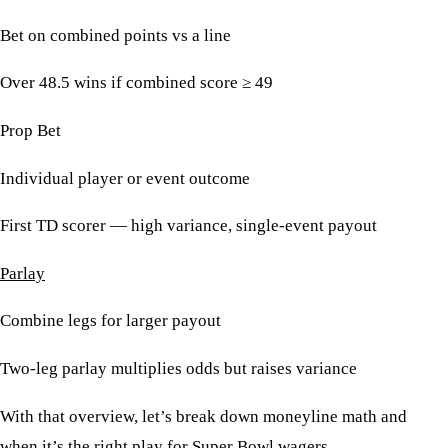
Bet on combined points vs a line
Over 48.5 wins if combined score ≥ 49
Prop Bet
Individual player or event outcome
First TD scorer — high variance, single-event payout
Parlay
Combine legs for larger payout
Two-leg parlay multiplies odds but raises variance
With that overview, let’s break down moneyline math and
when it’s the right play for Super Bowl wagers.