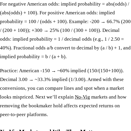
For negative American odds: implied probability = abs(odds) /
(abs(odds) + 100). For positive American odds: implied
probability = 100 / (odds + 100). Example: -200 → 66.7% (200
/ (200 + 100)); +300 → 25% (100 / (300 + 100)). Decimal
odds: implied probability = 1 / decimal odds (e.g., 1 / 2.50 =
40%). Fractional odds a/b convert to decimal by (a / b) + 1, and
implied probability = b / (a + b).
Practice: American -150 → ~60% implied (150/(150+100)).
Decimal 3.00 → ~33.3% implied (1/3.00). Armed with these
conversions, you can compare lines and spot when a market
looks mispriced. Next we’ll explain
No-Vig
markets and how
removing the bookmaker hold affects expected returns on
peer-to-peer platforms.