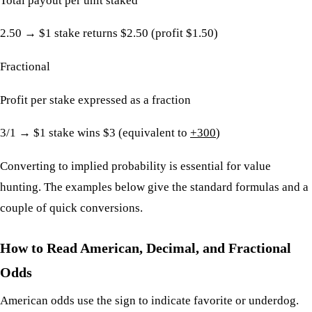
Total payout per unit staked
2.50 → $1 stake returns $2.50 (profit $1.50)
Fractional
Profit per stake expressed as a fraction
3/1 → $1 stake wins $3 (equivalent to
+300
)
Converting to implied probability is essential for value
hunting. The examples below give the standard formulas and a
couple of quick conversions.
How to Read American, Decimal, and Fractional
Odds
American odds use the sign to indicate favorite or underdog.