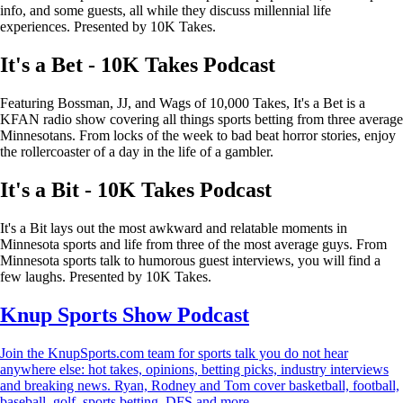
info, and some guests, all while they discuss millennial life
experiences. Presented by 10K Takes.
It's a Bet - 10K Takes Podcast
Featuring Bossman, JJ, and Wags of 10,000 Takes, It's a Bet is a
KFAN radio show covering all things sports betting from three average
Minnesotans. From locks of the week to bad beat horror stories, enjoy
the rollercoaster of a day in the life of a gambler.
It's a Bit - 10K Takes Podcast
It's a Bit lays out the most awkward and relatable moments in
Minnesota sports and life from three of the most average guys. From
Minnesota sports talk to humorous guest interviews, you will find a
few laughs. Presented by 10K Takes.
Knup Sports Show Podcast
Join the KnupSports.com team for sports talk you do not hear
anywhere else: hot takes, opinions, betting picks, industry interviews
and breaking news. Ryan, Rodney and Tom cover basketball, football,
baseball, golf, sports betting, DFS and more.