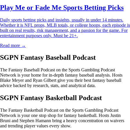
Play Me or Fade Me Sports Betting Picks
Daily sports betting picks and insights, usually in under 14 minutes.
Whether it is NFL props, MLB totals, or college hoops, each episode is
built on real results, risk management, and a passion for the game. For
entertainment purposes only. Must be 21+.
Read more →
SGPN Fantasy Baseball Podcast
The Fantasy Baseball Podcast on the Sports Gambling Podcast
Network is your home for in-depth fantasy baseball analysis. Hosts
Blake Meyer and Ryan Gilbert give you their best fantasy baseball
advice backed by research, stats, and analytical data.
SGPN Fantasy Basketball Podcast
The Fantasy Basketball Podcast on the Sports Gambling Podcast
Network is your one stop shop for fantasy basketball. Hosts Justin
Bruni and Stephen Hamann bring a heavy concentration on waivers
and trending player values every show.