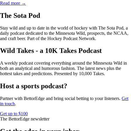
Read more →
The Sota Pod
Stay wild and up to date in the world of hockey with The Sota Pod, a
daily podcast dedicated to the Minnesota Wild, prospects, the NCAA,
and craft beer. Part of the Hockey Podcast Network.
Wild Takes - a 10K Takes Podcast
A weekly podcast covering everything around the Minnesota Wild in
both an analytical and humorous fashion. The latest news plus the
hottest takes and predictions. Presented by 10,000 Takes.
Host a sports podcast?
Partner with BettorEdge and bring social betting to your listeners.
Get
in touch
.
Get up to $100
The BettorEdge newsletter