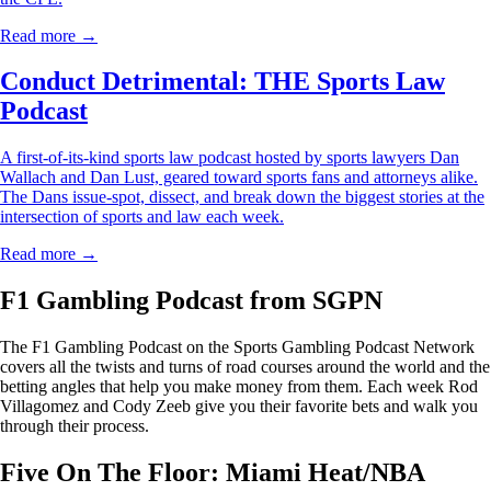
Read more →
Conduct Detrimental: THE Sports Law
Podcast
A first-of-its-kind sports law podcast hosted by sports lawyers Dan
Wallach and Dan Lust, geared toward sports fans and attorneys alike.
The Dans issue-spot, dissect, and break down the biggest stories at the
intersection of sports and law each week.
Read more →
F1 Gambling Podcast from SGPN
The F1 Gambling Podcast on the Sports Gambling Podcast Network
covers all the twists and turns of road courses around the world and the
betting angles that help you make money from them. Each week Rod
Villagomez and Cody Zeeb give you their favorite bets and walk you
through their process.
Five On The Floor: Miami Heat/NBA