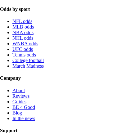
Odds by sport
NFL odds
MLB odds
NBA odds
NHL odds
WNBA odds
UFC odds
Tennis odds
College football
March Madness
Company
About
Reviews
Guides
BE 4 Good
Blog
In the news
Support