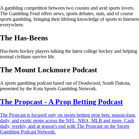
A gambling competition between two cousins and avid sports lovers.
The Gambling Feud offers news, sports debates, stats, and of course
sports gambling, bringing their lifelong knowledge of sports to listeners
everywhere.
The Has-Beens
Has-been hockey players talking the latest college hockey and helping
normal civilians survive life.
The Mount Lockmore Podcast
A sports gambling podcast based out of Deadwood, South Dakota,
presented by the Kota Sports Gambling Network.
The Propcast - A Prop Betting Podcast
The Propcast is focused only on sports betting prop bets: season-long,
daily, and exotic props across the NFL, NBA, MLB and more. Cash
daily, weekly, and at season's end with The Propcast on the Sports
Gambling Podcast Network.