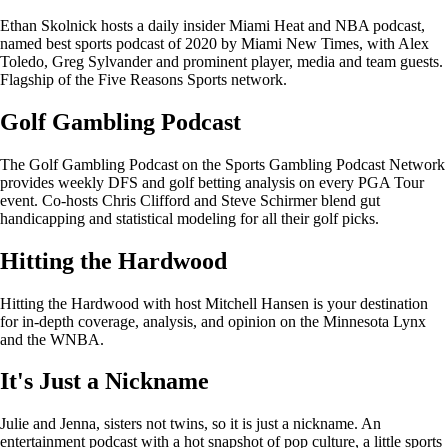
Ethan Skolnick hosts a daily insider Miami Heat and NBA podcast,
named best sports podcast of 2020 by Miami New Times, with Alex
Toledo, Greg Sylvander and prominent player, media and team guests.
Flagship of the Five Reasons Sports network.
Golf Gambling Podcast
The Golf Gambling Podcast on the Sports Gambling Podcast Network
provides weekly DFS and golf betting analysis on every PGA Tour
event. Co-hosts Chris Clifford and Steve Schirmer blend gut
handicapping and statistical modeling for all their golf picks.
Hitting the Hardwood
Hitting the Hardwood with host Mitchell Hansen is your destination
for in-depth coverage, analysis, and opinion on the Minnesota Lynx
and the WNBA.
It's Just a Nickname
Julie and Jenna, sisters not twins, so it is just a nickname. An
entertainment podcast with a hot snapshot of pop culture, a little sports