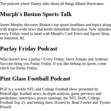
The podcast where Danny talks about all things Miami Hurricanes.
Murph's Boston Sports Talk
James Murphy discusses Boston's top sports headlines and topics along
with league-wide news that needs immediate discussion. New episodes
every Friday, hand in hand with Murph's Card Town and Sports Shop
in Johnston, RI.
Parlay Friday Podcast
Who doesn't love a parlay? Every Friday, Steve Armato and Anthony
Saccone bring you Parlay Friday. If you like betting on sports, come
check out Parlay Friday.
Pint Glass Football Podcast
PGF is a weekly NFL and College Football show presented by
BettorEdge: football news, in-depth analysis, game previews and
predictions, interviews, power rankings, the NFL Draft, College
Football Top 25, and betting lines. Hosted by Brad Fowler and Tyrone
Powell.