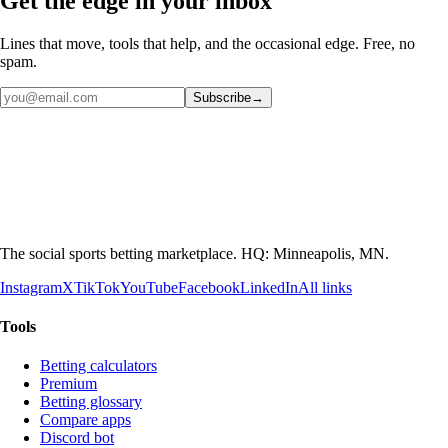
Get the edge in your inbox
Lines that move, tools that help, and the occasional edge. Free, no
spam.
Subscribe
→
The social sports betting marketplace. HQ: Minneapolis, MN.
Instagram
X
TikTok
YouTube
Facebook
LinkedIn
All links
Tools
Betting calculators
Premium
Betting glossary
Compare apps
Discord bot