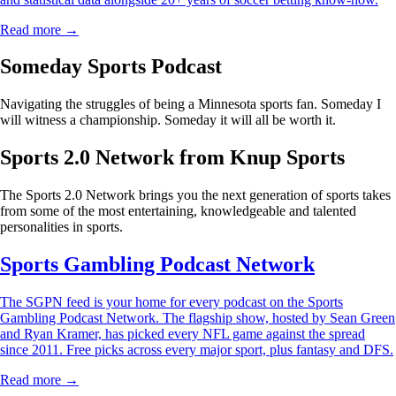
Read more →
Someday Sports Podcast
Navigating the struggles of being a Minnesota sports fan. Someday I
will witness a championship. Someday it will all be worth it.
Sports 2.0 Network from Knup Sports
The Sports 2.0 Network brings you the next generation of sports takes
from some of the most entertaining, knowledgeable and talented
personalities in sports.
Sports Gambling Podcast Network
The SGPN feed is your home for every podcast on the Sports
Gambling Podcast Network. The flagship show, hosted by Sean Green
and Ryan Kramer, has picked every NFL game against the spread
since 2011. Free picks across every major sport, plus fantasy and DFS.
Read more →