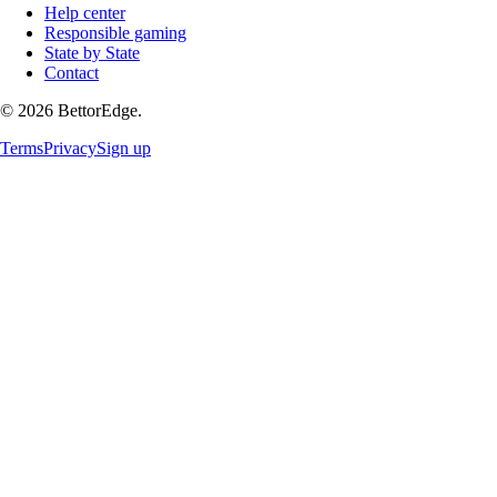
Help center
Responsible gaming
State by State
Contact
©
2026
BettorEdge.
Terms
Privacy
Sign up