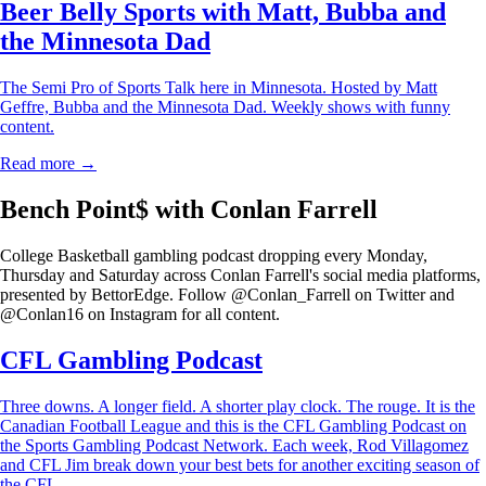
Beer Belly Sports with Matt, Bubba and
the Minnesota Dad
The Semi Pro of Sports Talk here in Minnesota. Hosted by Matt
Geffre, Bubba and the Minnesota Dad. Weekly shows with funny
content.
Read more →
Bench Point$ with Conlan Farrell
College Basketball gambling podcast dropping every Monday,
Thursday and Saturday across Conlan Farrell's social media platforms,
presented by BettorEdge. Follow @Conlan_Farrell on Twitter and
@Conlan16 on Instagram for all content.
CFL Gambling Podcast
Three downs. A longer field. A shorter play clock. The rouge. It is the
Canadian Football League and this is the CFL Gambling Podcast on
the Sports Gambling Podcast Network. Each week, Rod Villagomez
and CFL Jim break down your best bets for another exciting season of
the CFL.