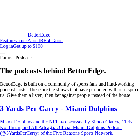
BettorEdge
Features
Tools
About
BE 4 Good
Log in
Get up to $100
Partner Podcasts
The podcasts behind BettorEdge.
BettorEdge is built on a community of sports fans and hard-working
podcast hosts. These are the shows that have partnered with or inspired
us. Give them a listen, then bet against people instead of the house.
3 Yards Per Carry - Miami Dolphins
Miami Dolphins and the NFL as discussed by Simon Clancy, Chris
Kouffman, and Alf Arteaga. Official Miami Dolphins Podcast
(@3YardsPerCarry) of the Five Reasons Sports Network.