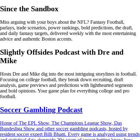
Since the Sandbox
Miss arguing with your boys about the NFL? Fantasy Football,
parlays, trade scenarios, power rankings, bold predictions, the draft,
and daily fantasy targets, delivered weekly with the most entertaining
advice and authentic Boston accents.
Slightly Offsides Podcast with Dre and
Mike
Hosts Dre and Mike dig into the most intriguing storylines in football.
Focusing on college football, they break down recruiting, draft
analysis, game previews and predictions with lighthearted segments
and bold opinions. Your game plan for everything college and pro
football.
Soccer Gambling Podcast
Home of The EPL Show, The Champions League Show, Das
Bundesliga Show and other soccer gambling podcasts, hosted by
resident soccer expert Billi Bhatti. Every game is analyzed using trends
and statistical data alongside 20+ years of soccer betting know-how.