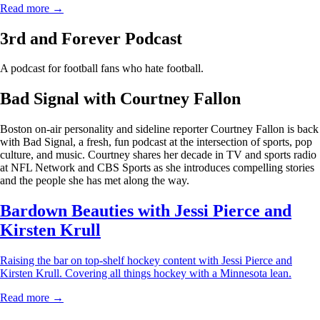
Read more →
3rd and Forever Podcast
A podcast for football fans who hate football.
Bad Signal with Courtney Fallon
Boston on-air personality and sideline reporter Courtney Fallon is back
with Bad Signal, a fresh, fun podcast at the intersection of sports, pop
culture, and music. Courtney shares her decade in TV and sports radio
at NFL Network and CBS Sports as she introduces compelling stories
and the people she has met along the way.
Bardown Beauties with Jessi Pierce and
Kirsten Krull
Raising the bar on top-shelf hockey content with Jessi Pierce and
Kirsten Krull. Covering all things hockey with a Minnesota lean.
Read more →