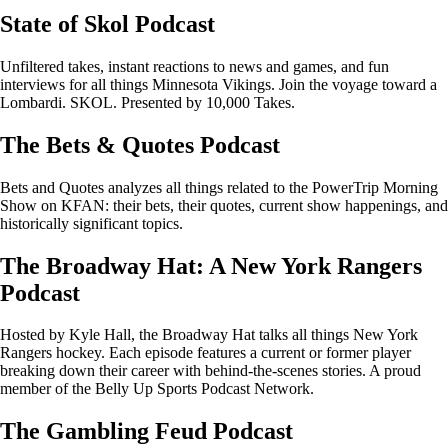
State of Skol Podcast
Unfiltered takes, instant reactions to news and games, and fun
interviews for all things Minnesota Vikings. Join the voyage toward a
Lombardi. SKOL. Presented by 10,000 Takes.
The Bets & Quotes Podcast
Bets and Quotes analyzes all things related to the PowerTrip Morning
Show on KFAN: their bets, their quotes, current show happenings, and
historically significant topics.
The Broadway Hat: A New York Rangers
Podcast
Hosted by Kyle Hall, the Broadway Hat talks all things New York
Rangers hockey. Each episode features a current or former player
breaking down their career with behind-the-scenes stories. A proud
member of the Belly Up Sports Podcast Network.
The Gambling Feud Podcast