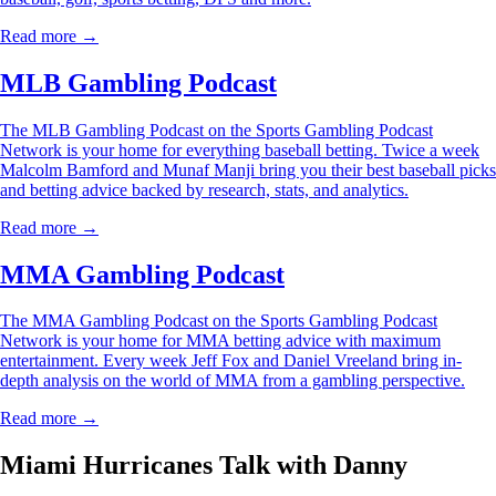
Read more →
MLB Gambling Podcast
The MLB Gambling Podcast on the Sports Gambling Podcast
Network is your home for everything baseball betting. Twice a week
Malcolm Bamford and Munaf Manji bring you their best baseball picks
and betting advice backed by research, stats, and analytics.
Read more →
MMA Gambling Podcast
The MMA Gambling Podcast on the Sports Gambling Podcast
Network is your home for MMA betting advice with maximum
entertainment. Every week Jeff Fox and Daniel Vreeland bring in-
depth analysis on the world of MMA from a gambling perspective.
Read more →
Miami Hurricanes Talk with Danny