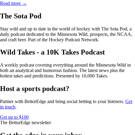
Read more →
The Sota Pod
Stay wild and up to date in the world of hockey with The Sota Pod, a
daily podcast dedicated to the Minnesota Wild, prospects, the NCAA,
and craft beer. Part of the Hockey Podcast Network.
Wild Takes - a 10K Takes Podcast
A weekly podcast covering everything around the Minnesota Wild in
both an analytical and humorous fashion. The latest news plus the
hottest takes and predictions. Presented by 10,000 Takes.
Host a sports podcast?
Partner with BettorEdge and bring social betting to your listeners.
Get
in touch
.
Get up to $100
The BettorEdge newsletter