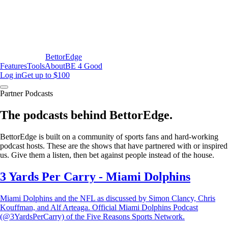
BettorEdge
Features
Tools
About
BE 4 Good
Log in
Get up to $100
Partner Podcasts
The podcasts behind BettorEdge.
BettorEdge is built on a community of sports fans and hard-working
podcast hosts. These are the shows that have partnered with or inspired
us. Give them a listen, then bet against people instead of the house.
3 Yards Per Carry - Miami Dolphins
Miami Dolphins and the NFL as discussed by Simon Clancy, Chris
Kouffman, and Alf Arteaga. Official Miami Dolphins Podcast
(@3YardsPerCarry) of the Five Reasons Sports Network.