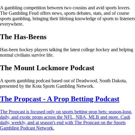
A gambling competition between two cousins and avid sports lovers.
The Gambling Feud offers news, sports debates, stats, and of course
sports gambling, bringing their lifelong knowledge of sports to listeners
everywhere.
The Has-Beens
Has-been hockey players talking the latest college hockey and helping
normal civilians survive life.
The Mount Lockmore Podcast
A sports gambling podcast based out of Deadwood, South Dakota,
presented by the Kota Sports Gambling Network.
The Propcast - A Prop Betting Podcast
The Propcast is focused only on sports betting prop bets: season-long,
daily, and exotic props across the NFL, NBA, MLB and more. Cash
daily, weekly, and at season's end with The Propcast on the Sports
Gambling Podcast Network.