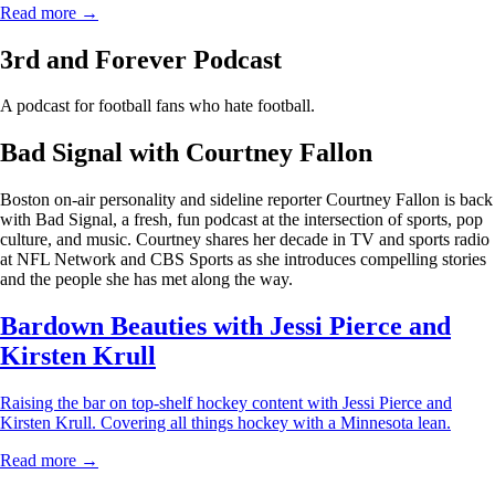
Read more →
3rd and Forever Podcast
A podcast for football fans who hate football.
Bad Signal with Courtney Fallon
Boston on-air personality and sideline reporter Courtney Fallon is back
with Bad Signal, a fresh, fun podcast at the intersection of sports, pop
culture, and music. Courtney shares her decade in TV and sports radio
at NFL Network and CBS Sports as she introduces compelling stories
and the people she has met along the way.
Bardown Beauties with Jessi Pierce and
Kirsten Krull
Raising the bar on top-shelf hockey content with Jessi Pierce and
Kirsten Krull. Covering all things hockey with a Minnesota lean.
Read more →