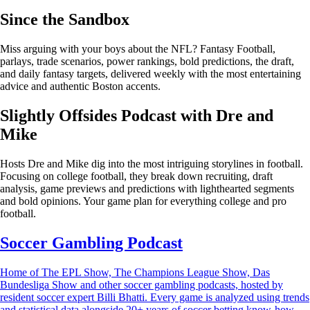
Since the Sandbox
Miss arguing with your boys about the NFL? Fantasy Football,
parlays, trade scenarios, power rankings, bold predictions, the draft,
and daily fantasy targets, delivered weekly with the most entertaining
advice and authentic Boston accents.
Slightly Offsides Podcast with Dre and
Mike
Hosts Dre and Mike dig into the most intriguing storylines in football.
Focusing on college football, they break down recruiting, draft
analysis, game previews and predictions with lighthearted segments
and bold opinions. Your game plan for everything college and pro
football.
Soccer Gambling Podcast
Home of The EPL Show, The Champions League Show, Das
Bundesliga Show and other soccer gambling podcasts, hosted by
resident soccer expert Billi Bhatti. Every game is analyzed using trends
and statistical data alongside 20+ years of soccer betting know-how.