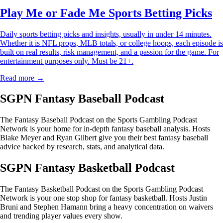
Play Me or Fade Me Sports Betting Picks
Daily sports betting picks and insights, usually in under 14 minutes.
Whether it is NFL props, MLB totals, or college hoops, each episode is
built on real results, risk management, and a passion for the game. For
entertainment purposes only. Must be 21+.
Read more →
SGPN Fantasy Baseball Podcast
The Fantasy Baseball Podcast on the Sports Gambling Podcast
Network is your home for in-depth fantasy baseball analysis. Hosts
Blake Meyer and Ryan Gilbert give you their best fantasy baseball
advice backed by research, stats, and analytical data.
SGPN Fantasy Basketball Podcast
The Fantasy Basketball Podcast on the Sports Gambling Podcast
Network is your one stop shop for fantasy basketball. Hosts Justin
Bruni and Stephen Hamann bring a heavy concentration on waivers
and trending player values every show.