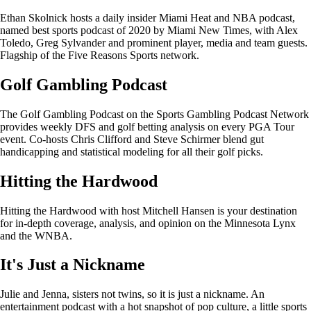
Ethan Skolnick hosts a daily insider Miami Heat and NBA podcast,
named best sports podcast of 2020 by Miami New Times, with Alex
Toledo, Greg Sylvander and prominent player, media and team guests.
Flagship of the Five Reasons Sports network.
Golf Gambling Podcast
The Golf Gambling Podcast on the Sports Gambling Podcast Network
provides weekly DFS and golf betting analysis on every PGA Tour
event. Co-hosts Chris Clifford and Steve Schirmer blend gut
handicapping and statistical modeling for all their golf picks.
Hitting the Hardwood
Hitting the Hardwood with host Mitchell Hansen is your destination
for in-depth coverage, analysis, and opinion on the Minnesota Lynx
and the WNBA.
It's Just a Nickname
Julie and Jenna, sisters not twins, so it is just a nickname. An
entertainment podcast with a hot snapshot of pop culture, a little sports