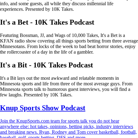
info, and some guests, all while they discuss millennial life
experiences. Presented by 10K Takes.
It's a Bet - 10K Takes Podcast
Featuring Bossman, JJ, and Wags of 10,000 Takes, It's a Bet is a
KFAN radio show covering all things sports betting from three average
Minnesotans. From locks of the week to bad beat horror stories, enjoy
the rollercoaster of a day in the life of a gambler.
It's a Bit - 10K Takes Podcast
It's a Bit lays out the most awkward and relatable moments in
Minnesota sports and life from three of the most average guys. From
Minnesota sports talk to humorous guest interviews, you will find a
few laughs. Presented by 10K Takes.
Knup Sports Show Podcast
Join the KnupSports.com team for sports talk you do not hear
anywhere else: hot takes, opinions, betting picks, industry interviews
and breaking news. Ryan, Rodney and Tom cover basketball, football,
baseball, golf, sports betting, DFS and more.