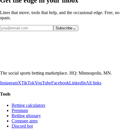
Get the edge in your inbox
Lines that move, tools that help, and the occasional edge. Free, no
spam.
Subscribe
→
The social sports betting marketplace. HQ: Minneapolis, MN.
Instagram
X
TikTok
YouTube
Facebook
LinkedIn
All links
Tools
Betting calculators
Premium
Betting glossary
Compare apps
Discord bot