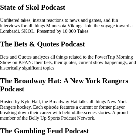
State of Skol Podcast
Unfiltered takes, instant reactions to news and games, and fun
interviews for all things Minnesota Vikings. Join the voyage toward a
Lombardi. SKOL. Presented by 10,000 Takes.
The Bets & Quotes Podcast
Bets and Quotes analyzes all things related to the PowerTrip Morning
Show on KFAN: their bets, their quotes, current show happenings, and
historically significant topics.
The Broadway Hat: A New York Rangers
Podcast
Hosted by Kyle Hall, the Broadway Hat talks all things New York
Rangers hockey. Each episode features a current or former player
breaking down their career with behind-the-scenes stories. A proud
member of the Belly Up Sports Podcast Network.
The Gambling Feud Podcast