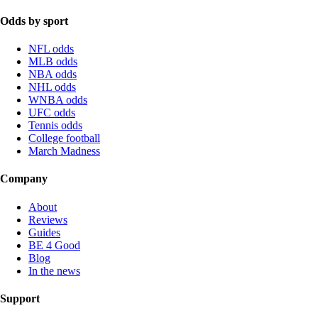
Odds by sport
NFL odds
MLB odds
NBA odds
NHL odds
WNBA odds
UFC odds
Tennis odds
College football
March Madness
Company
About
Reviews
Guides
BE 4 Good
Blog
In the news
Support