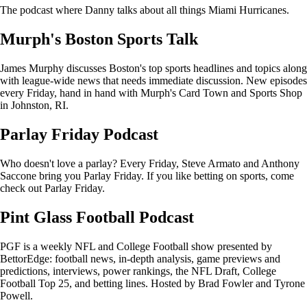
The podcast where Danny talks about all things Miami Hurricanes.
Murph's Boston Sports Talk
James Murphy discusses Boston's top sports headlines and topics along
with league-wide news that needs immediate discussion. New episodes
every Friday, hand in hand with Murph's Card Town and Sports Shop
in Johnston, RI.
Parlay Friday Podcast
Who doesn't love a parlay? Every Friday, Steve Armato and Anthony
Saccone bring you Parlay Friday. If you like betting on sports, come
check out Parlay Friday.
Pint Glass Football Podcast
PGF is a weekly NFL and College Football show presented by
BettorEdge: football news, in-depth analysis, game previews and
predictions, interviews, power rankings, the NFL Draft, College
Football Top 25, and betting lines. Hosted by Brad Fowler and Tyrone
Powell.