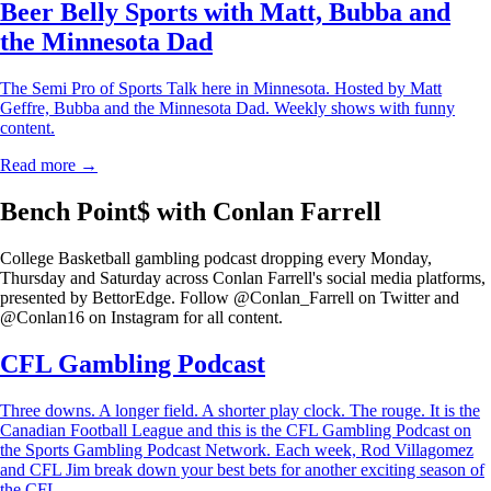
Beer Belly Sports with Matt, Bubba and
the Minnesota Dad
The Semi Pro of Sports Talk here in Minnesota. Hosted by Matt
Geffre, Bubba and the Minnesota Dad. Weekly shows with funny
content.
Read more →
Bench Point$ with Conlan Farrell
College Basketball gambling podcast dropping every Monday,
Thursday and Saturday across Conlan Farrell's social media platforms,
presented by BettorEdge. Follow @Conlan_Farrell on Twitter and
@Conlan16 on Instagram for all content.
CFL Gambling Podcast
Three downs. A longer field. A shorter play clock. The rouge. It is the
Canadian Football League and this is the CFL Gambling Podcast on
the Sports Gambling Podcast Network. Each week, Rod Villagomez
and CFL Jim break down your best bets for another exciting season of
the CFL.