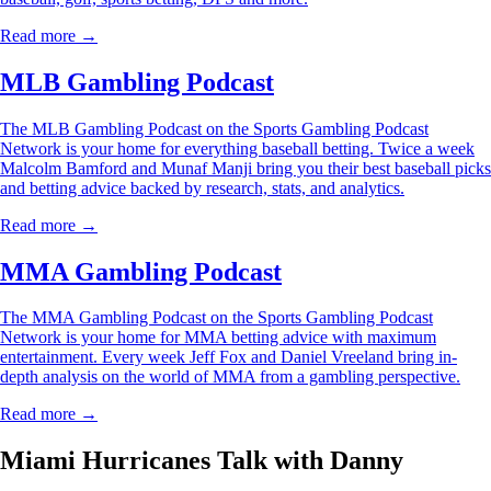
Read more →
MLB Gambling Podcast
The MLB Gambling Podcast on the Sports Gambling Podcast
Network is your home for everything baseball betting. Twice a week
Malcolm Bamford and Munaf Manji bring you their best baseball picks
and betting advice backed by research, stats, and analytics.
Read more →
MMA Gambling Podcast
The MMA Gambling Podcast on the Sports Gambling Podcast
Network is your home for MMA betting advice with maximum
entertainment. Every week Jeff Fox and Daniel Vreeland bring in-
depth analysis on the world of MMA from a gambling perspective.
Read more →
Miami Hurricanes Talk with Danny