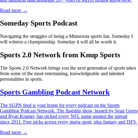
Read more →
Someday Sports Podcast
Navigating the struggles of being a Minnesota sports fan. Someday I
will witness a championship. Someday it will all be worth it.
Sports 2.0 Network from Knup Sports
The Sports 2.0 Network brings you the next generation of sports takes
from some of the most entertaining, knowledgeable and talented
personalities in sports.
Sports Gambling Podcast Network
The SGPN feed is your home for every podcast on the Sports
Gambling Podcast Network. The flagship show, hosted by Sean Green
and Ryan Kramer, has picked every NFL game against the spread
since 2011. Free picks across every major sport, plus fantasy and DFS.
Read more →