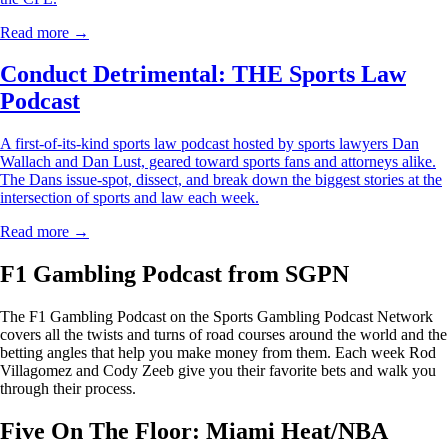
Read more →
Conduct Detrimental: THE Sports Law
Podcast
A first-of-its-kind sports law podcast hosted by sports lawyers Dan
Wallach and Dan Lust, geared toward sports fans and attorneys alike.
The Dans issue-spot, dissect, and break down the biggest stories at the
intersection of sports and law each week.
Read more →
F1 Gambling Podcast from SGPN
The F1 Gambling Podcast on the Sports Gambling Podcast Network
covers all the twists and turns of road courses around the world and the
betting angles that help you make money from them. Each week Rod
Villagomez and Cody Zeeb give you their favorite bets and walk you
through their process.
Five On The Floor: Miami Heat/NBA