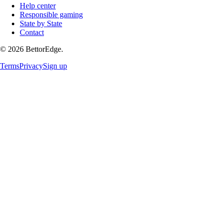
Help center
Responsible gaming
State by State
Contact
©
2026
BettorEdge.
Terms
Privacy
Sign up