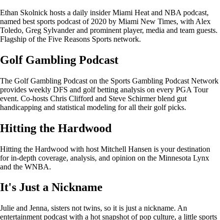
Ethan Skolnick hosts a daily insider Miami Heat and NBA podcast,
named best sports podcast of 2020 by Miami New Times, with Alex
Toledo, Greg Sylvander and prominent player, media and team guests.
Flagship of the Five Reasons Sports network.
Golf Gambling Podcast
The Golf Gambling Podcast on the Sports Gambling Podcast Network
provides weekly DFS and golf betting analysis on every PGA Tour
event. Co-hosts Chris Clifford and Steve Schirmer blend gut
handicapping and statistical modeling for all their golf picks.
Hitting the Hardwood
Hitting the Hardwood with host Mitchell Hansen is your destination
for in-depth coverage, analysis, and opinion on the Minnesota Lynx
and the WNBA.
It's Just a Nickname
Julie and Jenna, sisters not twins, so it is just a nickname. An
entertainment podcast with a hot snapshot of pop culture, a little sports