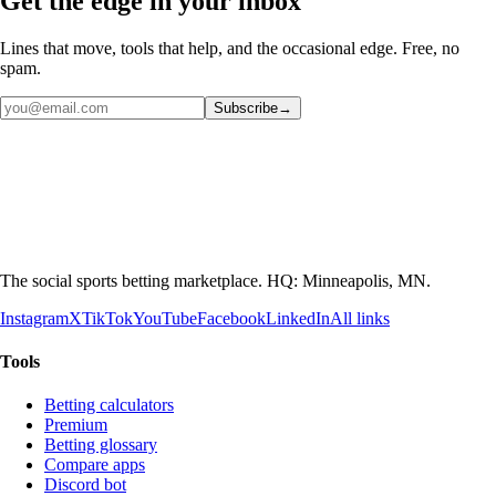
Get the edge in your inbox
Lines that move, tools that help, and the occasional edge. Free, no
spam.
Subscribe
→
The social sports betting marketplace. HQ: Minneapolis, MN.
Instagram
X
TikTok
YouTube
Facebook
LinkedIn
All links
Tools
Betting calculators
Premium
Betting glossary
Compare apps
Discord bot