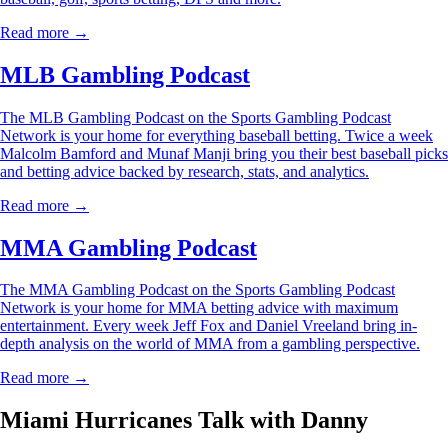
Read more →
MLB Gambling Podcast
The MLB Gambling Podcast on the Sports Gambling Podcast
Network is your home for everything baseball betting. Twice a week
Malcolm Bamford and Munaf Manji bring you their best baseball picks
and betting advice backed by research, stats, and analytics.
Read more →
MMA Gambling Podcast
The MMA Gambling Podcast on the Sports Gambling Podcast
Network is your home for MMA betting advice with maximum
entertainment. Every week Jeff Fox and Daniel Vreeland bring in-
depth analysis on the world of MMA from a gambling perspective.
Read more →
Miami Hurricanes Talk with Danny