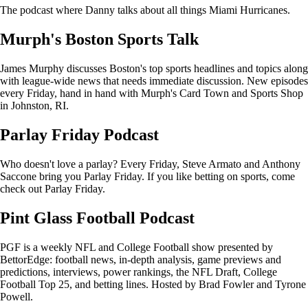
The podcast where Danny talks about all things Miami Hurricanes.
Murph's Boston Sports Talk
James Murphy discusses Boston's top sports headlines and topics along
with league-wide news that needs immediate discussion. New episodes
every Friday, hand in hand with Murph's Card Town and Sports Shop
in Johnston, RI.
Parlay Friday Podcast
Who doesn't love a parlay? Every Friday, Steve Armato and Anthony
Saccone bring you Parlay Friday. If you like betting on sports, come
check out Parlay Friday.
Pint Glass Football Podcast
PGF is a weekly NFL and College Football show presented by
BettorEdge: football news, in-depth analysis, game previews and
predictions, interviews, power rankings, the NFL Draft, College
Football Top 25, and betting lines. Hosted by Brad Fowler and Tyrone
Powell.