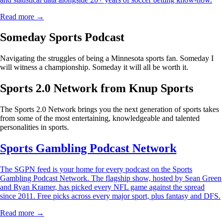
Read more →
Someday Sports Podcast
Navigating the struggles of being a Minnesota sports fan. Someday I
will witness a championship. Someday it will all be worth it.
Sports 2.0 Network from Knup Sports
The Sports 2.0 Network brings you the next generation of sports takes
from some of the most entertaining, knowledgeable and talented
personalities in sports.
Sports Gambling Podcast Network
The SGPN feed is your home for every podcast on the Sports
Gambling Podcast Network. The flagship show, hosted by Sean Green
and Ryan Kramer, has picked every NFL game against the spread
since 2011. Free picks across every major sport, plus fantasy and DFS.
Read more →