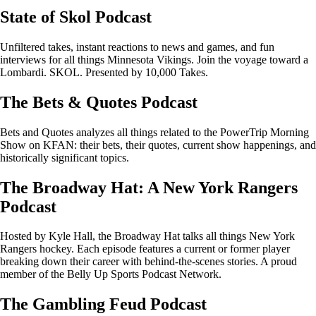
State of Skol Podcast
Unfiltered takes, instant reactions to news and games, and fun
interviews for all things Minnesota Vikings. Join the voyage toward a
Lombardi. SKOL. Presented by 10,000 Takes.
The Bets & Quotes Podcast
Bets and Quotes analyzes all things related to the PowerTrip Morning
Show on KFAN: their bets, their quotes, current show happenings, and
historically significant topics.
The Broadway Hat: A New York Rangers
Podcast
Hosted by Kyle Hall, the Broadway Hat talks all things New York
Rangers hockey. Each episode features a current or former player
breaking down their career with behind-the-scenes stories. A proud
member of the Belly Up Sports Podcast Network.
The Gambling Feud Podcast