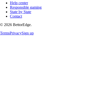
Help center
Responsible gaming
State by State
Contact
©
2026
BettorEdge.
Terms
Privacy
Sign up