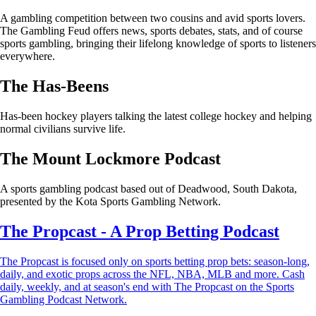
A gambling competition between two cousins and avid sports lovers.
The Gambling Feud offers news, sports debates, stats, and of course
sports gambling, bringing their lifelong knowledge of sports to listeners
everywhere.
The Has-Beens
Has-been hockey players talking the latest college hockey and helping
normal civilians survive life.
The Mount Lockmore Podcast
A sports gambling podcast based out of Deadwood, South Dakota,
presented by the Kota Sports Gambling Network.
The Propcast - A Prop Betting Podcast
The Propcast is focused only on sports betting prop bets: season-long,
daily, and exotic props across the NFL, NBA, MLB and more. Cash
daily, weekly, and at season's end with The Propcast on the Sports
Gambling Podcast Network.