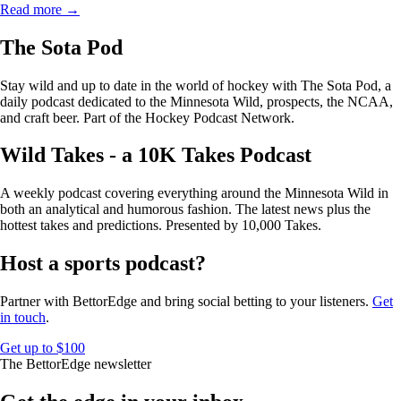
Read more →
The Sota Pod
Stay wild and up to date in the world of hockey with The Sota Pod, a
daily podcast dedicated to the Minnesota Wild, prospects, the NCAA,
and craft beer. Part of the Hockey Podcast Network.
Wild Takes - a 10K Takes Podcast
A weekly podcast covering everything around the Minnesota Wild in
both an analytical and humorous fashion. The latest news plus the
hottest takes and predictions. Presented by 10,000 Takes.
Host a sports podcast?
Partner with BettorEdge and bring social betting to your listeners.
Get
in touch
.
Get up to $100
The BettorEdge newsletter