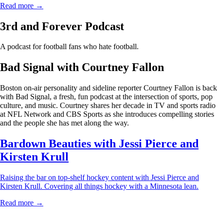
Read more →
3rd and Forever Podcast
A podcast for football fans who hate football.
Bad Signal with Courtney Fallon
Boston on-air personality and sideline reporter Courtney Fallon is back
with Bad Signal, a fresh, fun podcast at the intersection of sports, pop
culture, and music. Courtney shares her decade in TV and sports radio
at NFL Network and CBS Sports as she introduces compelling stories
and the people she has met along the way.
Bardown Beauties with Jessi Pierce and
Kirsten Krull
Raising the bar on top-shelf hockey content with Jessi Pierce and
Kirsten Krull. Covering all things hockey with a Minnesota lean.
Read more →