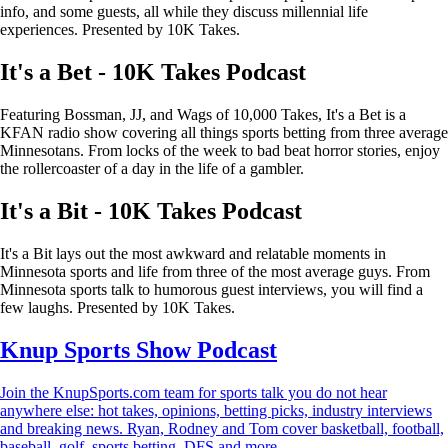
info, and some guests, all while they discuss millennial life
experiences. Presented by 10K Takes.
It's a Bet - 10K Takes Podcast
Featuring Bossman, JJ, and Wags of 10,000 Takes, It's a Bet is a
KFAN radio show covering all things sports betting from three average
Minnesotans. From locks of the week to bad beat horror stories, enjoy
the rollercoaster of a day in the life of a gambler.
It's a Bit - 10K Takes Podcast
It's a Bit lays out the most awkward and relatable moments in
Minnesota sports and life from three of the most average guys. From
Minnesota sports talk to humorous guest interviews, you will find a
few laughs. Presented by 10K Takes.
Knup Sports Show Podcast
Join the KnupSports.com team for sports talk you do not hear
anywhere else: hot takes, opinions, betting picks, industry interviews
and breaking news. Ryan, Rodney and Tom cover basketball, football,
baseball, golf, sports betting, DFS and more.