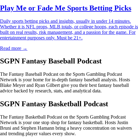
Play Me or Fade Me Sports Betting Picks
Daily sports betting picks and insights, usually in under 14 minutes.
Whether it is NFL props, MLB totals, or college hoops, each episode is
built on real results, risk management, and a passion for the game. For
entertainment purposes only. Must be 21+.
Read more →
SGPN Fantasy Baseball Podcast
The Fantasy Baseball Podcast on the Sports Gambling Podcast
Network is your home for in-depth fantasy baseball analysis. Hosts
Blake Meyer and Ryan Gilbert give you their best fantasy baseball
advice backed by research, stats, and analytical data.
SGPN Fantasy Basketball Podcast
The Fantasy Basketball Podcast on the Sports Gambling Podcast
Network is your one stop shop for fantasy basketball. Hosts Justin
Bruni and Stephen Hamann bring a heavy concentration on waivers
and trending player values every show.