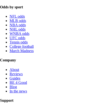
Odds by sport
NFL odds
MLB odds
NBA odds
NHL odds
WNBA odds
UFC odds
Tennis odds
College football
March Madness
Company
About
Reviews
Guides
BE 4 Good
Blog
In the news
Support