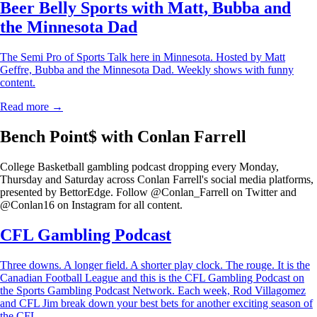
Beer Belly Sports with Matt, Bubba and
the Minnesota Dad
The Semi Pro of Sports Talk here in Minnesota. Hosted by Matt
Geffre, Bubba and the Minnesota Dad. Weekly shows with funny
content.
Read more →
Bench Point$ with Conlan Farrell
College Basketball gambling podcast dropping every Monday,
Thursday and Saturday across Conlan Farrell's social media platforms,
presented by BettorEdge. Follow @Conlan_Farrell on Twitter and
@Conlan16 on Instagram for all content.
CFL Gambling Podcast
Three downs. A longer field. A shorter play clock. The rouge. It is the
Canadian Football League and this is the CFL Gambling Podcast on
the Sports Gambling Podcast Network. Each week, Rod Villagomez
and CFL Jim break down your best bets for another exciting season of
the CFL.