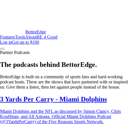
BettorEdge
Features
Tools
About
BE 4 Good
Log in
Get up to $100
Partner Podcasts
The podcasts behind BettorEdge.
BettorEdge is built on a community of sports fans and hard-working
podcast hosts. These are the shows that have partnered with or inspired
us. Give them a listen, then bet against people instead of the house.
3 Yards Per Carry - Miami Dolphins
Miami Dolphins and the NFL as discussed by Simon Clancy, Chris
Kouffman, and Alf Arteaga. Official Miami Dolphins Podcast
(@3YardsPerCarry) of the Five Reasons Sports Network.