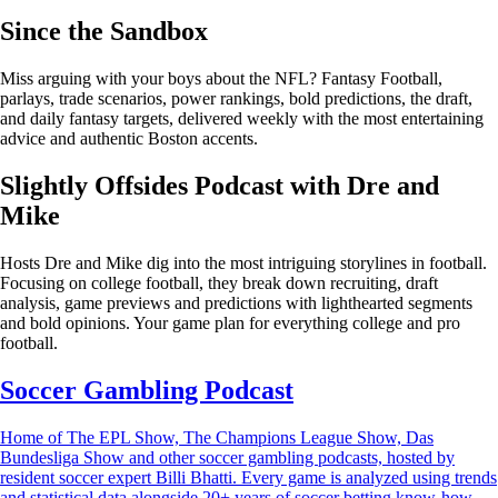
Since the Sandbox
Miss arguing with your boys about the NFL? Fantasy Football,
parlays, trade scenarios, power rankings, bold predictions, the draft,
and daily fantasy targets, delivered weekly with the most entertaining
advice and authentic Boston accents.
Slightly Offsides Podcast with Dre and
Mike
Hosts Dre and Mike dig into the most intriguing storylines in football.
Focusing on college football, they break down recruiting, draft
analysis, game previews and predictions with lighthearted segments
and bold opinions. Your game plan for everything college and pro
football.
Soccer Gambling Podcast
Home of The EPL Show, The Champions League Show, Das
Bundesliga Show and other soccer gambling podcasts, hosted by
resident soccer expert Billi Bhatti. Every game is analyzed using trends
and statistical data alongside 20+ years of soccer betting know-how.