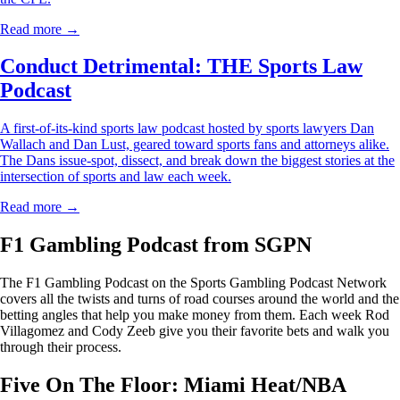
Read more →
Conduct Detrimental: THE Sports Law
Podcast
A first-of-its-kind sports law podcast hosted by sports lawyers Dan
Wallach and Dan Lust, geared toward sports fans and attorneys alike.
The Dans issue-spot, dissect, and break down the biggest stories at the
intersection of sports and law each week.
Read more →
F1 Gambling Podcast from SGPN
The F1 Gambling Podcast on the Sports Gambling Podcast Network
covers all the twists and turns of road courses around the world and the
betting angles that help you make money from them. Each week Rod
Villagomez and Cody Zeeb give you their favorite bets and walk you
through their process.
Five On The Floor: Miami Heat/NBA