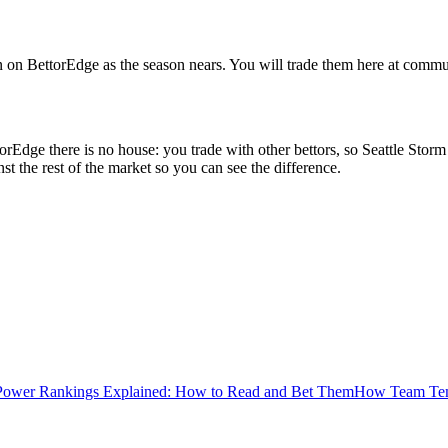
ettorEdge as the season nears. You will trade them here at communi
rEdge there is no house: you trade with other bettors, so
Seattle Storm
t the rest of the market so you can see the difference.
wer Rankings Explained: How to Read and Bet Them
How Team Te