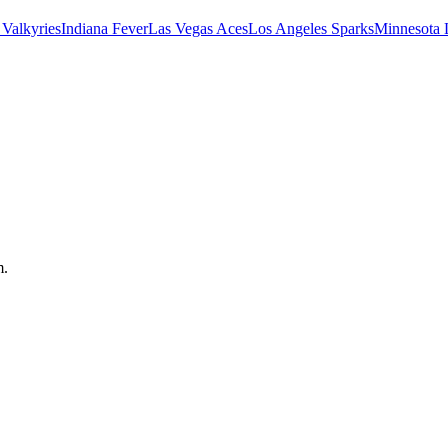
 Valkyries
Indiana Fever
Las Vegas Aces
Los Angeles Sparks
Minnesota 
m.