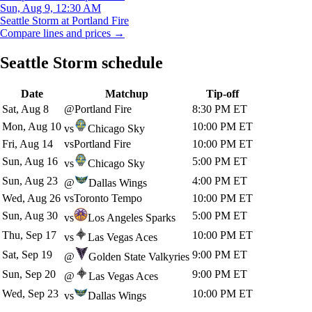
Sun, Aug 9, 12:30 AM
Seattle Storm
at
Portland Fire
Compare lines and prices →
Seattle Storm
schedule
Date
Matchup
Tip-off
Sat, Aug 8
@
Portland Fire
8:30 PM ET
Mon, Aug 10
10:00 PM ET
vs
Chicago Sky
Fri, Aug 14
vs
Portland Fire
10:00 PM ET
Sun, Aug 16
5:00 PM ET
vs
Chicago Sky
Sun, Aug 23
4:00 PM ET
@
Dallas Wings
Wed, Aug 26
vs
Toronto Tempo
10:00 PM ET
Sun, Aug 30
5:00 PM ET
vs
Los Angeles Sparks
Thu, Sep 17
10:00 PM ET
vs
Las Vegas Aces
Sat, Sep 19
9:00 PM ET
@
Golden State Valkyries
Sun, Sep 20
9:00 PM ET
@
Las Vegas Aces
Wed, Sep 23
10:00 PM ET
vs
Dallas Wings