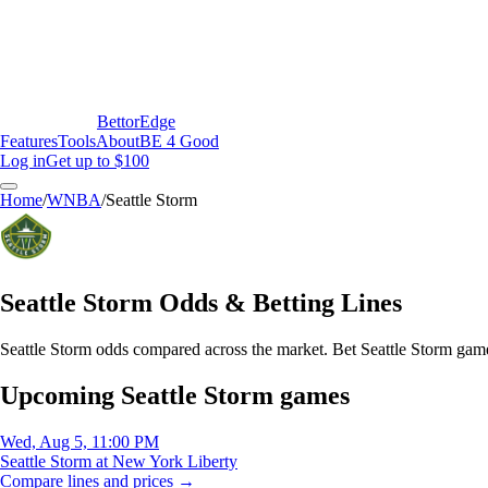
BettorEdge
Features
Tools
About
BE 4 Good
Log in
Get up to $100
Home
/
WNBA
/
Seattle Storm
Seattle Storm
Odds & Betting Lines
Seattle Storm
odds compared across the market. Bet
Seattle Storm
games
Upcoming
Seattle Storm
games
Wed, Aug 5, 11:00 PM
Seattle Storm
at
New York Liberty
Compare lines and prices →