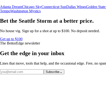
Atlanta Dream
Chicago Sky
Connecticut Sun
Dallas Wings
Golden State
Tempo
Washington Mystics
Bet the
Seattle Storm
at a better price.
No house vig.
Sign up for a shot at up to $100. No deposit needed.
Get up to $100
The BettorEdge newsletter
Get the edge in your inbox
Lines that move, tools that help, and the occasional edge. Free, no spa
Subscribe
→