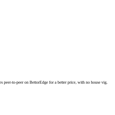
 peer-to-peer on BettorEdge for a better price, with no house vig.