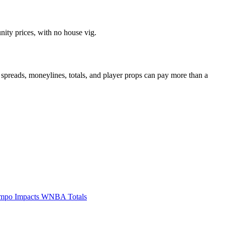
ty prices, with no house vig.
spreads, moneylines, totals, and player props can pay more than a
mpo Impacts WNBA Totals