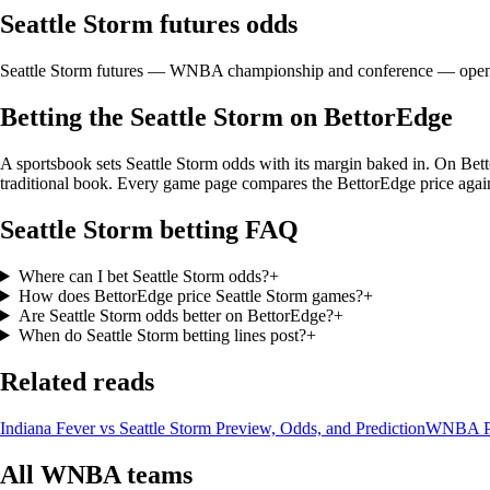
Seattle Storm
futures odds
Seattle Storm
futures — WNBA championship and conference — open on B
Betting the
Seattle Storm
on BettorEdge
A sportsbook sets
Seattle Storm
odds with its margin baked in. On Betto
traditional book. Every game page compares the BettorEdge price agains
Seattle Storm
betting FAQ
Where can I bet Seattle Storm odds?
+
How does BettorEdge price Seattle Storm games?
+
Are Seattle Storm odds better on BettorEdge?
+
When do Seattle Storm betting lines post?
+
Related reads
Indiana Fever vs Seattle Storm Preview, Odds, and Prediction
WNBA Po
All WNBA teams