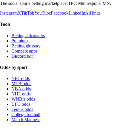
The social sports betting marketplace. HQ: Minneapolis, MN.
Instagram
X
TikTok
YouTube
Facebook
LinkedIn
All links
Tools
Betting calculators
Premium
Betting glossary
Compare apps
Discord bot
Odds by sport
NFL odds
MLB odds
NBA odds
NHL odds
WNBA odds
UFC odds
Tennis odds
College football
March Madness