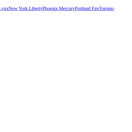
Lynx
New York Liberty
Phoenix Mercury
Portland Fire
Toronto