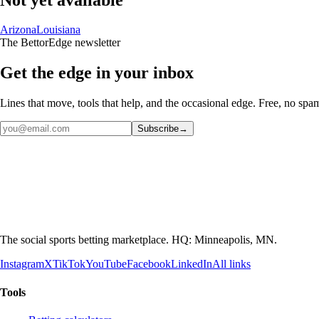
Arizona
Louisiana
The BettorEdge newsletter
Get the edge in your inbox
Lines that move, tools that help, and the occasional edge. Free, no spa
Subscribe
→
The social sports betting marketplace. HQ: Minneapolis, MN.
Instagram
X
TikTok
YouTube
Facebook
LinkedIn
All links
Tools