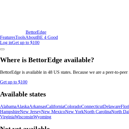
BettorEdge
Features
Tools
About
BE 4 Good
Log in
Get up to $100
Where is BettorEdge available?
BettorEdge is available in
48
US states. Because we are a peer-to-peer m
Get up to $100
Available states
Alabama
Alaska
Arkansas
California
Colorado
Connecticut
Delaware
Flor
Hampshire
New Jersey
New Mexico
New York
North Carolina
North Da
Virginia
Wisconsin
Wyoming
Not yet available