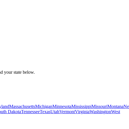
nd your state below.
yland
Massachusetts
Michigan
Minnesota
Mississippi
Missouri
Montana
Ne
outh Dakota
Tennessee
Texas
Utah
Vermont
Virginia
Washington
West