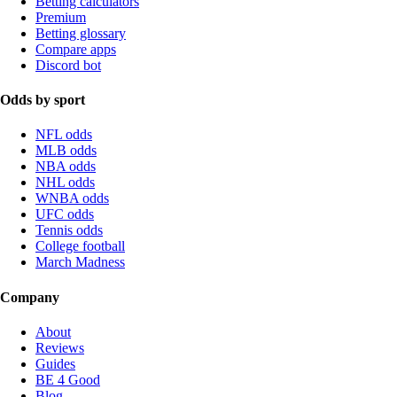
Betting calculators
Premium
Betting glossary
Compare apps
Discord bot
Odds by sport
NFL odds
MLB odds
NBA odds
NHL odds
WNBA odds
UFC odds
Tennis odds
College football
March Madness
Company
About
Reviews
Guides
BE 4 Good
Blog