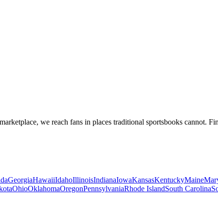
arketplace, we reach fans in places traditional sportsbooks cannot. Fi
ida
Georgia
Hawaii
Idaho
Illinois
Indiana
Iowa
Kansas
Kentucky
Maine
Mar
kota
Ohio
Oklahoma
Oregon
Pennsylvania
Rhode Island
South Carolina
S