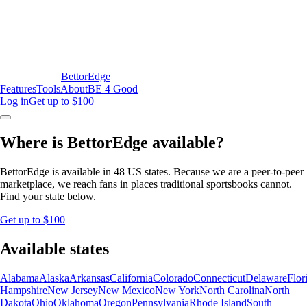
BettorEdge
Features
Tools
About
BE 4 Good
Log in
Get up to $100
Where is BettorEdge available?
BettorEdge is available in
48
US states. Because we are a peer-to-peer
marketplace, we reach fans in places traditional sportsbooks cannot.
Find your state below.
Get up to $100
Available states
Alabama
Alaska
Arkansas
California
Colorado
Connecticut
Delaware
Flor
Hampshire
New Jersey
New Mexico
New York
North Carolina
North
Dakota
Ohio
Oklahoma
Oregon
Pennsylvania
Rhode Island
South