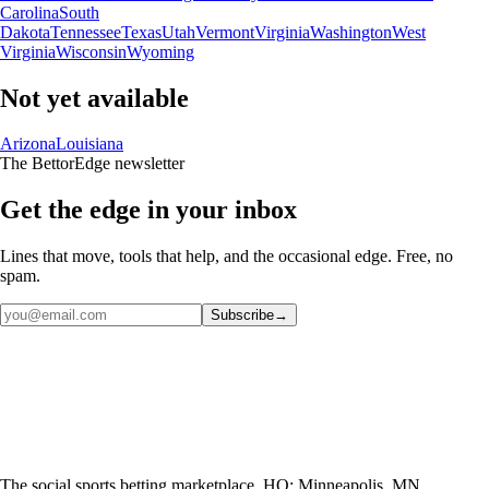
Carolina
South
Dakota
Tennessee
Texas
Utah
Vermont
Virginia
Washington
West
Virginia
Wisconsin
Wyoming
Not yet available
Arizona
Louisiana
The BettorEdge newsletter
Get the edge in your inbox
Lines that move, tools that help, and the occasional edge. Free, no
spam.
Subscribe
→
The social sports betting marketplace. HQ: Minneapolis, MN.