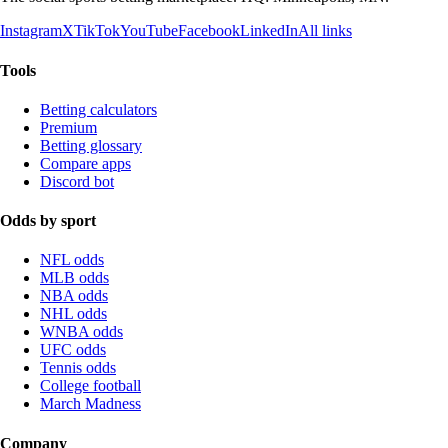
Instagram
X
TikTok
YouTube
Facebook
LinkedIn
All links
Tools
Betting calculators
Premium
Betting glossary
Compare apps
Discord bot
Odds by sport
NFL odds
MLB odds
NBA odds
NHL odds
WNBA odds
UFC odds
Tennis odds
College football
March Madness
Company