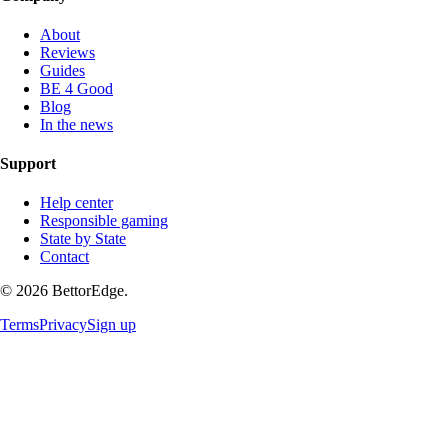
About
Reviews
Guides
BE 4 Good
Blog
In the news
Support
Help center
Responsible gaming
State by State
Contact
©
2026
BettorEdge.
Terms
Privacy
Sign up