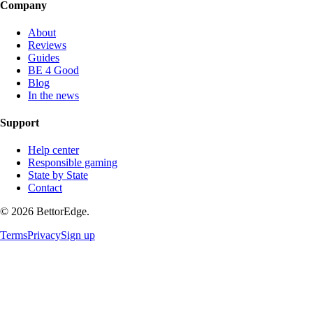
Company
About
Reviews
Guides
BE 4 Good
Blog
In the news
Support
Help center
Responsible gaming
State by State
Contact
©
2026
BettorEdge.
Terms
Privacy
Sign up