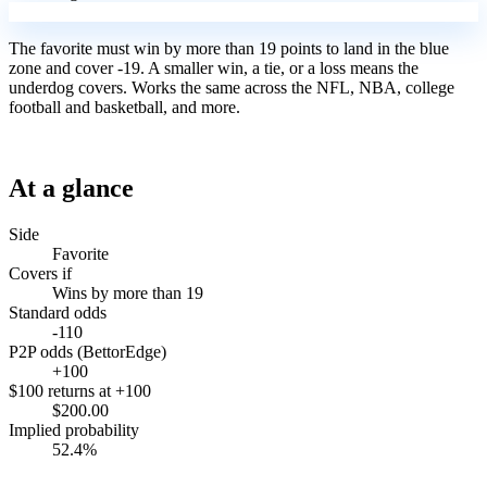
-19
The favorite must win by more than 19 points to land in the blue
zone and cover -19. A smaller win, a tie, or a loss means the
underdog covers.
Works the same across the NFL, NBA, college
football and basketball, and more.
At a glance
Side
Favorite
Covers if
Wins by more than 19
Standard odds
-110
P2P odds (BettorEdge)
+100
$100 returns at +100
$200.00
Implied probability
52.4%