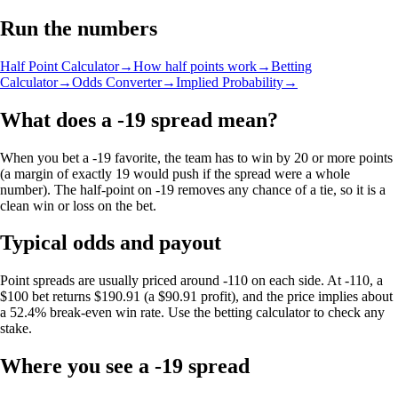
Run the numbers
Half Point Calculator
→
How half points work
→
Betting
Calculator
→
Odds Converter
→
Implied Probability
→
What does a -19 spread mean?
When you bet a -19 favorite, the team has to win by 20 or more points
(a margin of exactly 19 would push if the spread were a whole
number). The half-point on -19 removes any chance of a tie, so it is a
clean win or loss on the bet.
Typical odds and payout
Point spreads are usually priced around -110 on each side. At -110, a
$100 bet returns $190.91 (a $90.91 profit), and the price implies about
a 52.4% break-even win rate. Use the betting calculator to check any
stake.
Where you see a -19 spread