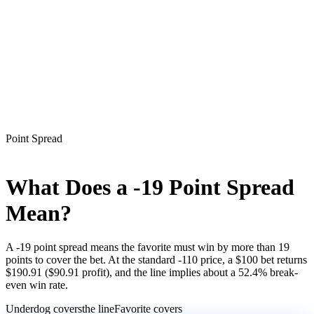
Point Spread
-19
What Does a -19 Point Spread
Mean?
A -19 point spread means the favorite must win by more than 19
points to cover the bet. At the standard -110 price, a $100 bet returns
$190.91 ($90.91 profit), and the line implies about a 52.4% break-
even win rate.
Underdog covers
the line
Favorite covers