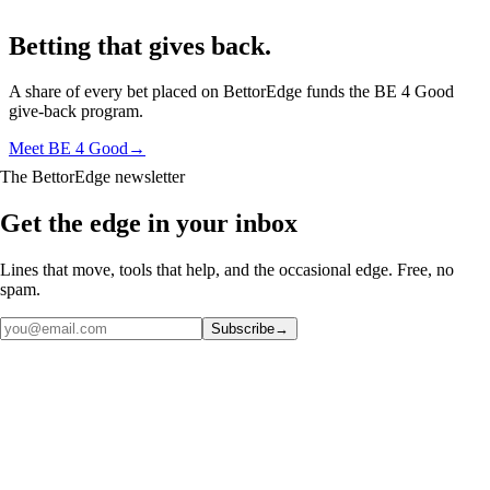
Betting that gives back.
A share of every bet placed on BettorEdge funds the BE 4 Good
give-back program.
Meet BE 4 Good
→
The BettorEdge newsletter
Get the edge in your inbox
Lines that move, tools that help, and the occasional edge. Free, no
spam.
Subscribe
→