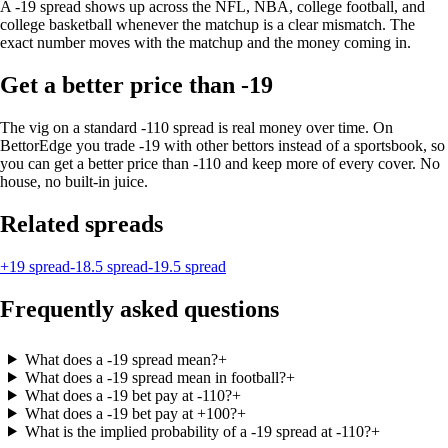
A -19 spread shows up across the NFL, NBA, college football, and
college basketball whenever the matchup is a clear mismatch. The
exact number moves with the matchup and the money coming in.
Get a better price than -19
The vig on a standard -110 spread is real money over time. On
BettorEdge you trade -19 with other bettors instead of a sportsbook, so
you can get a better price than -110 and keep more of every cover. No
house, no built-in juice.
Related spreads
+19 spread
-18.5 spread
-19.5 spread
Frequently asked questions
What does a -19 spread mean?
+
What does a -19 spread mean in football?
+
What does a -19 bet pay at -110?
+
What does a -19 bet pay at +100?
+
What is the implied probability of a -19 spread at -110?
+