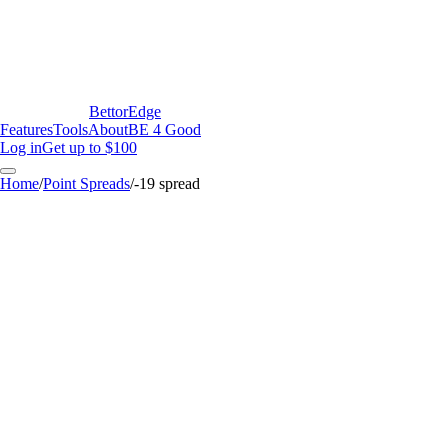
BettorEdge
Features
Tools
About
BE 4 Good
Log in
Get up to $100
Home
/
Point Spreads
/
-19 spread