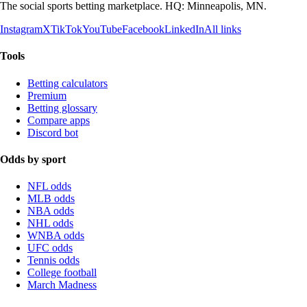
The social sports betting marketplace. HQ: Minneapolis, MN.
Instagram
X
TikTok
YouTube
Facebook
LinkedIn
All links
Tools
Betting calculators
Premium
Betting glossary
Compare apps
Discord bot
Odds by sport
NFL odds
MLB odds
NBA odds
NHL odds
WNBA odds
UFC odds
Tennis odds
College football
March Madness