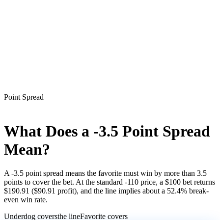
Point Spread
-3.5
What Does a -3.5 Point Spread
Mean?
A -3.5 point spread means the favorite must win by more than 3.5
points to cover the bet. At the standard -110 price, a $100 bet returns
$190.91 ($90.91 profit), and the line implies about a 52.4% break-
even win rate.
Underdog covers
the line
Favorite covers