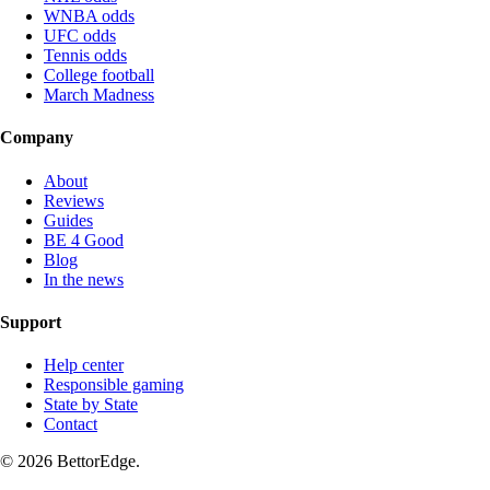
WNBA odds
UFC odds
Tennis odds
College football
March Madness
Company
About
Reviews
Guides
BE 4 Good
Blog
In the news
Support
Help center
Responsible gaming
State by State
Contact
©
2026
BettorEdge.