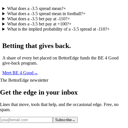
What does a -3.5 spread mean?
+
What does a -3.5 spread mean in football?
+
What does a -3.5 bet pay at -110?
+
What does a -3.5 bet pay at +100?
+
What is the implied probability of a -3.5 spread at -110?
+
Betting that gives back.
A share of every bet placed on BettorEdge funds the BE 4 Good
give-back program.
Meet BE 4 Good
→
The BettorEdge newsletter
Get the edge in your inbox
Lines that move, tools that help, and the occasional edge. Free, no
spam.
Subscribe
→