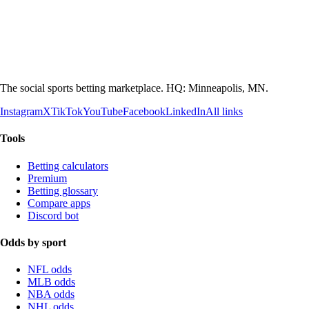
The social sports betting marketplace. HQ: Minneapolis, MN.
Instagram
X
TikTok
YouTube
Facebook
LinkedIn
All links
Tools
Betting calculators
Premium
Betting glossary
Compare apps
Discord bot
Odds by sport
NFL odds
MLB odds
NBA odds
NHL odds