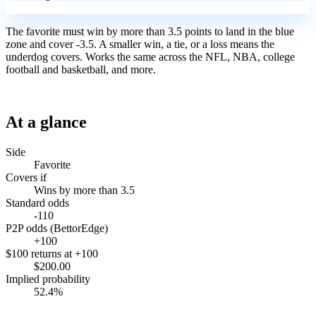
-3.5
The favorite must win by more than 3.5 points to land in the blue
zone and cover -3.5. A smaller win, a tie, or a loss means the
underdog covers.
Works the same across the NFL, NBA, college
football and basketball, and more.
At a glance
Side
Favorite
Covers if
Wins by more than 3.5
Standard odds
-110
P2P odds (BettorEdge)
+100
$100 returns at +100
$200.00
Implied probability
52.4%