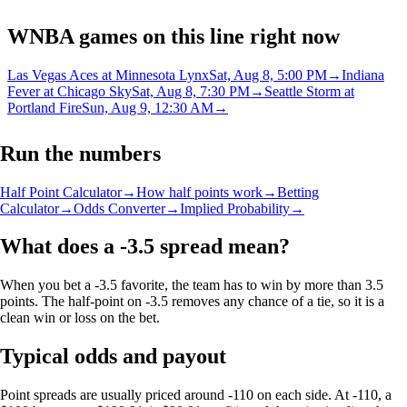
WNBA
games on this line right now
Las Vegas Aces
at
Minnesota Lynx
Sat, Aug 8, 5:00 PM
→
Indiana
Fever
at
Chicago Sky
Sat, Aug 8, 7:30 PM
→
Seattle Storm
at
Portland Fire
Sun, Aug 9, 12:30 AM
→
Run the numbers
Half Point Calculator
→
How half points work
→
Betting
Calculator
→
Odds Converter
→
Implied Probability
→
What does a -3.5 spread mean?
When you bet a -3.5 favorite, the team has to win by more than 3.5
points. The half-point on -3.5 removes any chance of a tie, so it is a
clean win or loss on the bet.
Typical odds and payout
Point spreads are usually priced around -110 on each side. At -110, a