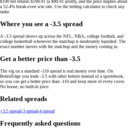
$100 bet returns $190.91 (a $90.91 profit), and the price implies about
a 52.4% break-even win rate. Use the betting calculator to check any
stake.
Where you see a -3.5 spread
A -3.5 spread shows up across the NFL, NBA, college football, and
college basketball whenever the matchup is moderately lopsided. The
exact number moves with the matchup and the money coming in.
Get a better price than -3.5
The vig on a standard -110 spread is real money over time. On
BettorEdge you trade -3.5 with other bettors instead of a sportsbook,
so you can get a better price than -110 and keep more of every cover.
No house, no built-in juice.
Related spreads
+3.5 spread
-3 spread
-4 spread
Frequently asked questions