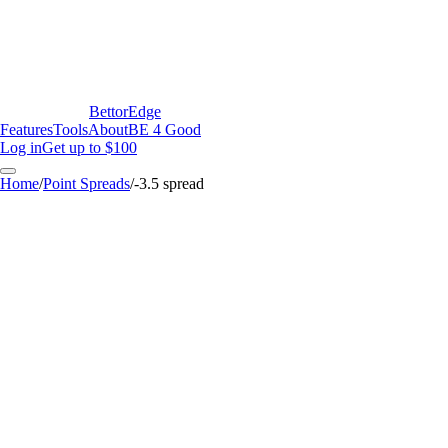
BettorEdge
Features
Tools
About
BE 4 Good
Log in
Get up to $100
Home
/
Point Spreads
/
-3.5 spread