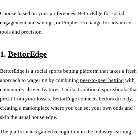
Choose based on your preferences: BettorEdge for social
engagement and savings, or Prophet Exchange for advanced
tools and precision.
1.
BettorEdge
BettorEdge is a social sports betting platform that takes a fresh
approach to wagering by combining
peer-to-peer betting
with
community-driven features. Unlike traditional sportsbooks that
profit from your losses, BettorEdge connects bettors directly,
creating a marketplace where you can set your own odds and
skip the usual house edge.
The platform has gained recognition in the industry, earning