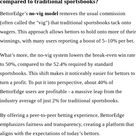
compared to traditional sportsbooks?
BettorEdge’s
no-vig model
removes the usual commission
(often called the "vig") that traditional sportsbooks tack onto
wagers. This approach allows bettors to hold onto more of their
winnings, with many users reporting a boost of 5–10% per bet.
What’s more, the no-vig system lowers the break-even win rate
to 50%, compared to the 52.4% required by standard
sportsbooks. This shift makes it noticeably easier for bettors to
turn a profit. To put it into perspective, about 40% of
BettorEdge users are profitable - a massive leap from the
industry average of just 2% for traditional sportsbooks.
By offering a peer-to-peer betting experience, BettorEdge
emphasizes fairness and transparency, creating a platform that
aligns with the expectations of today’s bettors.