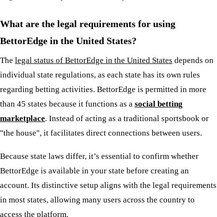
What are the legal requirements for using
BettorEdge in the United States?
The
legal status of BettorEdge in the United States
depends on
individual state regulations, as each state has its own rules
regarding betting activities. BettorEdge is permitted in more
than 45 states because it functions as a
social betting
marketplace
. Instead of acting as a traditional sportsbook or
"the house", it facilitates direct connections between users.
Because state laws differ, it’s essential to confirm whether
BettorEdge is available in your state before creating an
account. Its distinctive setup aligns with the legal requirements
in most states, allowing many users across the country to
access the platform.