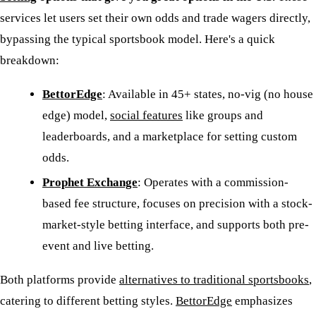
services let users set their own odds and trade wagers directly,
bypassing the typical sportsbook model. Here's a quick
breakdown:
BettorEdge
: Available in 45+ states, no-vig (no house
edge) model,
social features
like groups and
leaderboards, and a marketplace for setting custom
odds.
Prophet Exchange
: Operates with a commission-
based fee structure, focuses on precision with a stock-
market-style betting interface, and supports both pre-
event and live betting.
Both platforms provide
alternatives to traditional sportsbooks
,
catering to different betting styles.
BettorEdge
emphasizes