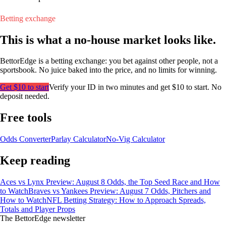
Betting exchange
This is what a no-house market looks like.
BettorEdge is a betting exchange: you bet against other people, not a
sportsbook. No juice baked into the price, and no limits for winning.
Get $10 to start
Verify your ID in two minutes and get $10 to start. No
deposit needed.
Free tools
Odds Converter
Parlay Calculator
No-Vig Calculator
Keep reading
Aces vs Lynx Preview: August 8 Odds, the Top Seed Race and How
to Watch
Braves vs Yankees Preview: August 7 Odds, Pitchers and
How to Watch
NFL Betting Strategy: How to Approach Spreads,
Totals and Player Props
The BettorEdge newsletter