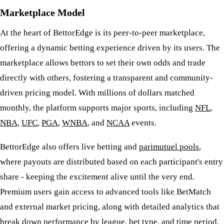
Marketplace Model
At the heart of BettorEdge is its peer-to-peer marketplace,
offering a dynamic betting experience driven by its users. The
marketplace allows bettors to set their own odds and trade
directly with others, fostering a transparent and community-
driven pricing model. With millions of dollars matched
monthly, the platform supports major sports, including
NFL
,
NBA
,
UFC
,
PGA
,
WNBA
, and
NCAA
events.
BettorEdge also offers live betting and
parimutuel pools
,
where payouts are distributed based on each participant's entry
share - keeping the excitement alive until the very end.
Premium users gain access to advanced tools like BetMatch
and external market pricing, along with detailed analytics that
break down performance by league, bet type, and time period.