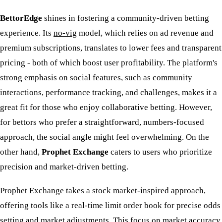
BettorEdge
shines in fostering a community-driven betting
experience. Its
no-
vig
model, which relies on ad revenue and
premium subscriptions, translates to lower fees and transparent
pricing - both of which boost user profitability. The platform's
strong emphasis on social features, such as community
interactions, performance tracking, and challenges, makes it a
great fit for those who enjoy collaborative betting. However,
for bettors who prefer a straightforward, numbers-focused
approach, the social angle might feel overwhelming. On the
other hand,
Prophet Exchange
caters to users who prioritize
precision and market-driven betting.
Prophet Exchange takes a stock market-inspired approach,
offering tools like a real-time limit order book for precise odds
setting and market adjustments. This focus on market accuracy