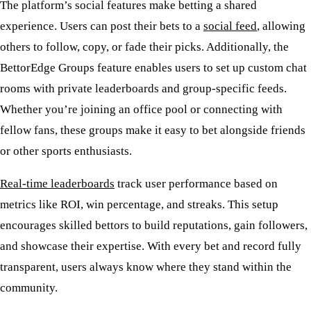
The platform’s social features make betting a shared
experience. Users can post their bets to a
social feed
, allowing
others to follow, copy, or fade their picks. Additionally, the
BettorEdge Groups feature enables users to set up custom chat
rooms with private leaderboards and group-specific feeds.
Whether you’re joining an office pool or connecting with
fellow fans, these groups make it easy to bet alongside friends
or other sports enthusiasts.
Real-time leaderboards
track user performance based on
metrics like ROI, win percentage, and streaks. This setup
encourages skilled bettors to build reputations, gain followers,
and showcase their expertise. With every bet and record fully
transparent, users always know where they stand within the
community.