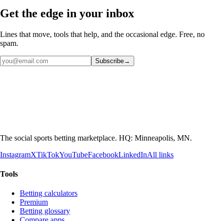
Get the edge in your inbox
Lines that move, tools that help, and the occasional edge. Free, no
spam.
Subscribe
→
The social sports betting marketplace. HQ: Minneapolis, MN.
Instagram
X
TikTok
YouTube
Facebook
LinkedIn
All links
Tools
Betting calculators
Premium
Betting glossary
Compare apps