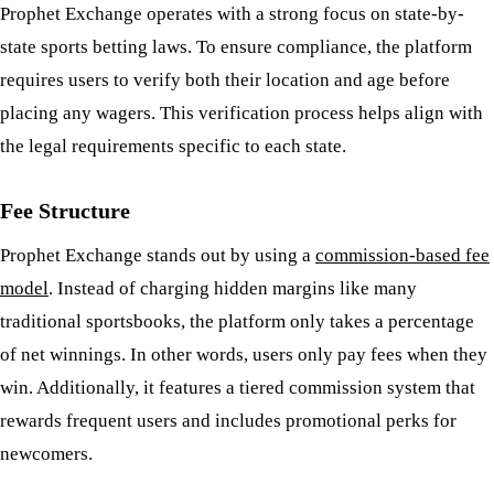
Prophet Exchange operates with a strong focus on state-by-
state sports betting laws. To ensure compliance, the platform
requires users to verify both their location and age before
placing any wagers. This verification process helps align with
the legal requirements specific to each state.
Fee Structure
Prophet Exchange stands out by using a
commission-based fee
model
. Instead of charging hidden margins like many
traditional sportsbooks, the platform only takes a percentage
of net winnings. In other words, users only pay fees when they
win. Additionally, it features a tiered commission system that
rewards frequent users and includes promotional perks for
newcomers.