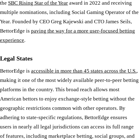
the
SBC Rising Star of the Year
award in 2022 and receiving
multiple nominations, including Social Gaming Operator of the
Year. Founded by CEO Greg Kajewski and CTO James Seils,
BettorEdge is
paving the way for a more user-focused betting
experience
.
Legal States
BettorEdge is
accessible in more than 45 states across the U.S.
,
making it one of the most widely available peer-to-peer betting
platforms in the country. This broad reach allows most
American bettors to enjoy exchange-style betting without the
geographic restrictions common with other operators. By
adhering to state-specific regulations, BettorEdge ensures
users in nearly all legal jurisdictions can access its full range
of features, including marketplace betting, social groups, and