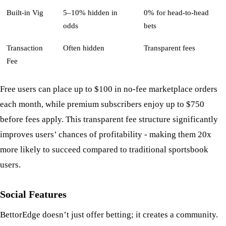
Built-in Vig
5–10% hidden in
0% for head-to-head
odds
bets
Transaction
Often hidden
Transparent fees
Fee
Free users can place up to $100 in no-fee marketplace orders
each month, while premium subscribers enjoy up to $750
before fees apply. This transparent fee structure significantly
improves users’ chances of profitability - making them 20x
more likely to succeed compared to traditional sportsbook
users.
Social Features
BettorEdge doesn’t just offer betting; it creates a community.