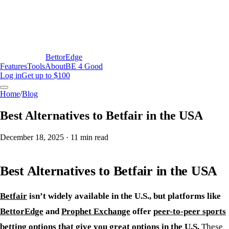
BettorEdge
Features
Tools
About
BE 4 Good
Log in
Get up to $100
Home
/
Blog
Best Alternatives to Betfair in the USA
December 18, 2025
·
11
min read
Best Alternatives to Betfair in the USA
Betfair
isn’t widely available in the U.S., but platforms like
BettorEdge
and
Prophet Exchange
offer
peer-to-peer sports
betting
options that give you great options in the U.S.
These