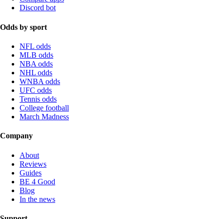
Discord bot
Odds by sport
NFL odds
MLB odds
NBA odds
NHL odds
WNBA odds
UFC odds
Tennis odds
College football
March Madness
Company
About
Reviews
Guides
BE 4 Good
Blog
In the news
Support