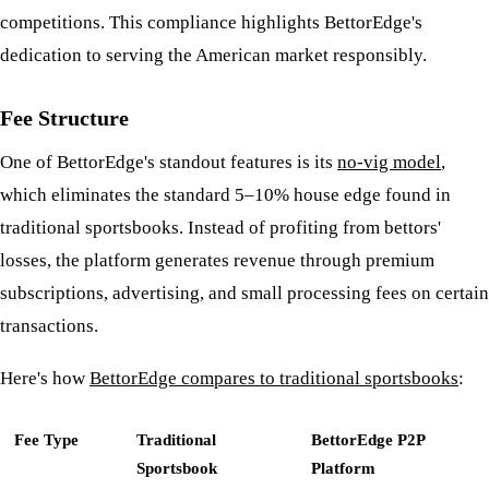
competitions. This compliance highlights BettorEdge's
dedication to serving the American market responsibly.
Fee Structure
One of BettorEdge's standout features is its
no-vig model
,
which eliminates the standard 5–10% house edge found in
traditional sportsbooks. Instead of profiting from bettors'
losses, the platform generates revenue through premium
subscriptions, advertising, and small processing fees on certain
transactions.
Here's how
BettorEdge compares to traditional sportsbooks
:
Fee Type
Traditional
BettorEdge P2P
Sportsbook
Platform