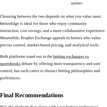
updates
Choosing between the two depends on what you value most.
BettorEdge is ideal for those who enjoy community
interaction, cost savings, and a more collaborative experience.
Meanwhile, Prophet Exchange appeals to bettors who value
precise control, market-based pricing, and analytical tools.
Both platforms stand out in the
betting exchanges vs
sportsbooks
debate by offering more transparency and user
control, but each caters to distinct betting philosophies and
preferences.
Final Recommendations
Pick the platform that aligns with your betting preferences -