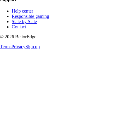
Help center
Responsible gaming
State by State
Contact
©
2026
BettorEdge.
Terms
Privacy
Sign up