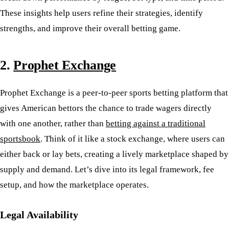
These insights help users refine their strategies, identify
strengths, and improve their overall betting game.
2.
Prophet Exchange
Prophet Exchange is a peer-to-peer sports betting platform that
gives American bettors the chance to trade wagers directly
with one another, rather than
betting against a traditional
sportsbook
. Think of it like a stock exchange, where users can
either back or lay bets, creating a lively marketplace shaped by
supply and demand. Let’s dive into its legal framework, fee
setup, and how the marketplace operates.
Legal Availability