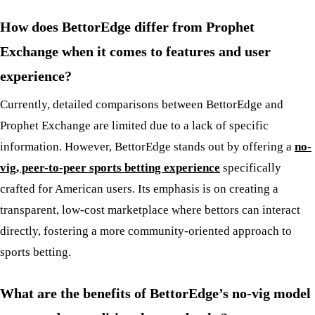
How does BettorEdge differ from Prophet
Exchange when it comes to features and user
experience?
Currently, detailed comparisons between BettorEdge and
Prophet Exchange are limited due to a lack of specific
information. However, BettorEdge stands out by offering a
no-
vig, peer-to-peer sports betting experience
specifically
crafted for American users. Its emphasis is on creating a
transparent, low-cost marketplace where bettors can interact
directly, fostering a more community-oriented approach to
sports betting.
What are the benefits of BettorEdge’s no-vig model