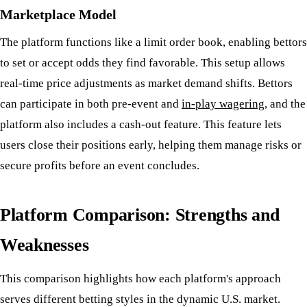
Marketplace Model
The platform functions like a limit order book, enabling bettors
to set or accept odds they find favorable. This setup allows
real-time price adjustments as market demand shifts. Bettors
can participate in both pre-event and
in-play wagering
, and the
platform also includes a cash-out feature. This feature lets
users close their positions early, helping them manage risks or
secure profits before an event concludes.
Platform Comparison: Strengths and
Weaknesses
This comparison highlights how each platform's approach
serves different betting styles in the dynamic U.S. market.