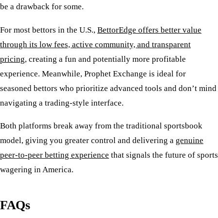
be a drawback for some.
For most bettors in the U.S.,
BettorEdge offers better value
through its low fees, active community, and transparent
pricing
, creating a fun and potentially more profitable
experience. Meanwhile, Prophet Exchange is ideal for
seasoned bettors who prioritize advanced tools and don’t mind
navigating a trading-style interface.
Both platforms break away from the traditional sportsbook
model, giving you greater control and delivering a
genuine
peer-to-peer betting experience
that signals the future of sports
wagering in America.
FAQs