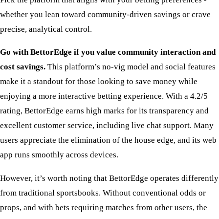
whether you lean toward community-driven savings or crave
precise, analytical control.
Go with BettorEdge if you value community interaction and
cost savings.
This platform’s no-vig model and social features
make it a standout for those looking to save money while
enjoying a more interactive betting experience. With a 4.2/5
rating, BettorEdge earns high marks for its transparency and
excellent customer service, including live chat support. Many
users appreciate the elimination of the house edge, and its web
app runs smoothly across devices.
However, it’s worth noting that BettorEdge operates differently
from traditional sportsbooks. Without conventional odds or
props, and with bets requiring matches from other users, the