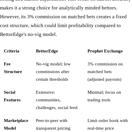
makes it a strong choice for analytically minded bettors.
However, its 3% commission on matched bets creates a fixed
cost structure, which could limit profitability compared to
BettorEdge's no-vig model.
Criteria
BettorEdge
Prophet Exchange
Fee
No-vig model; low
3% commission on
Structure
commissions after
matched bets
certain thresholds
(adjusted payouts)
Social
Extensive:
Minimal; focus on
Features
communities,
trading tools
challenges, social feed
Marketplace
Peer-to-peer with
Limit order book with
Model
transparent pricing
real-time price