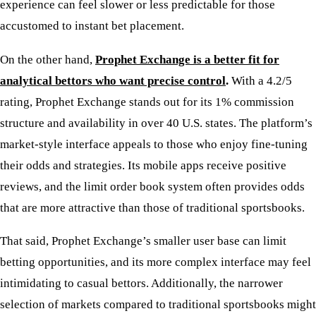
experience can feel slower or less predictable for those
accustomed to instant bet placement.
On the other hand,
Prophet Exchange is a better fit for
analytical bettors who want precise control
.
With a 4.2/5
rating, Prophet Exchange stands out for its 1% commission
structure and availability in over 40 U.S. states. The platform’s
market-style interface appeals to those who enjoy fine-tuning
their odds and strategies. Its mobile apps receive positive
reviews, and the limit order book system often provides odds
that are more attractive than those of traditional sportsbooks.
That said, Prophet Exchange’s smaller user base can limit
betting opportunities, and its more complex interface may feel
intimidating to casual bettors. Additionally, the narrower
selection of markets compared to traditional sportsbooks might