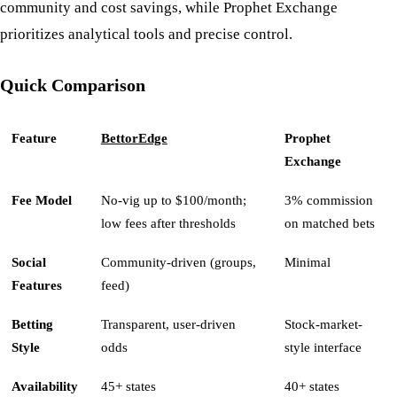
community and cost savings, while Prophet Exchange
prioritizes analytical tools and precise control.
Quick Comparison
Feature
BettorEdge
Prophet
Exchange
Fee Model
No-vig up to $100/month;
3% commission
low fees after thresholds
on matched bets
Social
Community-driven (groups,
Minimal
Features
feed)
Betting
Transparent, user-driven
Stock-market-
Style
odds
style interface
Availability
45+ states
40+ states