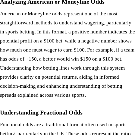
Analyzing American or Moneyline Odds
American or Moneyline odds
represent one of the most
straightforward methods to understand wagering, particularly
in sports betting. In this format, a positive number indicates the
potential profit on a $100 bet, while a negative number shows
how much one must wager to earn $100. For example, if a team
has odds of +150, a bettor would win $150 on a $100 bet.
Understanding
how betting lines work
through this system
provides clarity on potential returns, aiding in informed
decision-making and enhancing understanding of betting
spreads explained across various sports.
Understanding Fractional Odds
Fractional odds are a traditional format often used in sports
betting, particularly in the UK. These odds represent the ratio