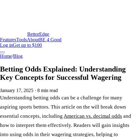
BettorEdge
Features
Tools
About
BE 4 Good
Log in
Get up to $100
Home
/
Blog
Betting Odds Explained: Understanding
Key Concepts for Successful Wagering
January 17, 2025
·
8
min read
Understanding betting odds can be a challenge for many
aspiring sports bettors. This article on the will break down
essential concepts, including
American vs. decimal odds
and
how to interpret them effectively. Readers will gain insights
into using odds in their wagering strategies, helping to