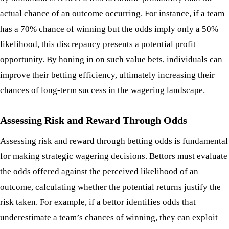
actual chance of an outcome occurring. For instance, if a team
has a 70% chance of winning but the odds imply only a 50%
likelihood, this discrepancy presents a potential profit
opportunity. By honing in on such value bets, individuals can
improve their betting efficiency, ultimately increasing their
chances of long-term success in the wagering landscape.
Assessing Risk and Reward Through Odds
Assessing risk and reward through betting odds is fundamental
for making strategic wagering decisions. Bettors must evaluate
the odds offered against the perceived likelihood of an
outcome, calculating whether the potential returns justify the
risk taken. For example, if a bettor identifies odds that
underestimate a team’s chances of winning, they can exploit