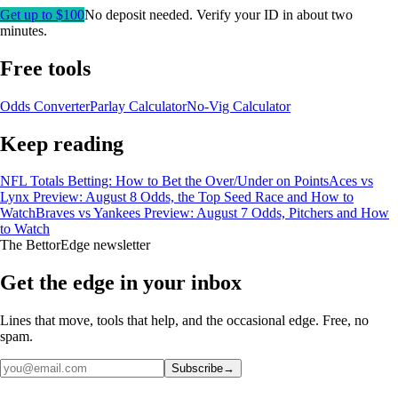
Get up to $100
No deposit needed. Verify your ID in about two
minutes.
Free tools
Odds Converter
Parlay Calculator
No-Vig Calculator
Keep reading
NFL Totals Betting: How to Bet the Over/Under on Points
Aces vs
Lynx Preview: August 8 Odds, the Top Seed Race and How to
Watch
Braves vs Yankees Preview: August 7 Odds, Pitchers and How
to Watch
The BettorEdge newsletter
Get the edge in your inbox
Lines that move, tools that help, and the occasional edge. Free, no
spam.
Subscribe
→