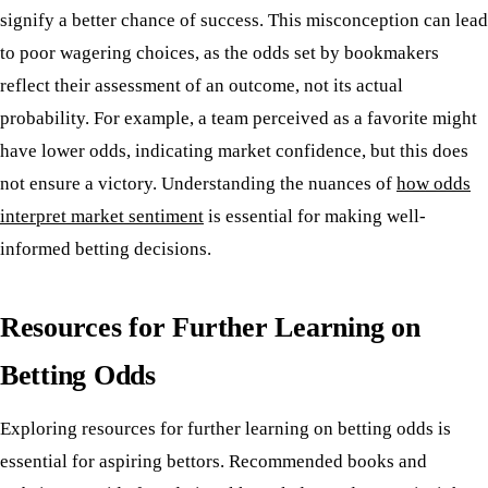
signify a better chance of success. This misconception can lead
to poor wagering choices, as the odds set by bookmakers
reflect their assessment of an outcome, not its actual
probability. For example, a team perceived as a favorite might
have lower odds, indicating market confidence, but this does
not ensure a victory. Understanding the nuances of
how odds
interpret market sentiment
is essential for making well-
informed betting decisions.
Resources for Further Learning on
Betting Odds
Exploring resources for further learning on betting odds is
essential for aspiring bettors. Recommended books and