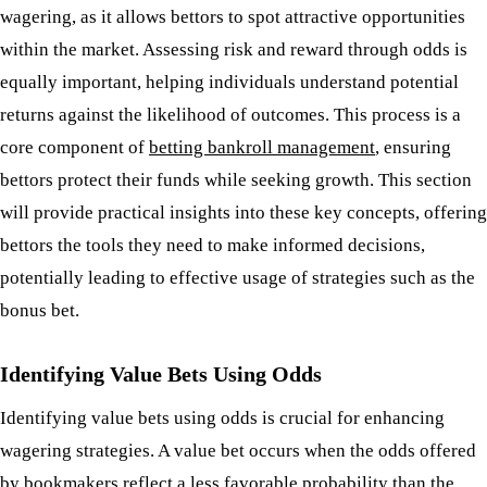
wagering, as it allows bettors to spot attractive opportunities
within the market. Assessing risk and reward through odds is
equally important, helping individuals understand potential
returns against the likelihood of outcomes. This process is a
core component of
betting bankroll management
, ensuring
bettors protect their funds while seeking growth. This section
will provide practical insights into these key concepts, offering
bettors the tools they need to make informed decisions,
potentially leading to effective usage of strategies such as the
bonus bet.
Identifying Value Bets Using Odds
Identifying value bets using odds is crucial for enhancing
wagering strategies. A value bet occurs when the odds offered
by bookmakers reflect a less favorable probability than the