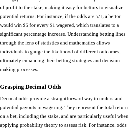
of profit to the stake, making it easy for bettors to visualize
potential returns. For instance, if the odds are 5/1, a bettor
would win $5 for every $1 wagered, which translates to a
significant percentage increase. Understanding betting lines
through the lens of statistics and mathematics allows
individuals to gauge the likelihood of different outcomes,
ultimately enhancing their betting strategies and decision-
making processes.
Grasping Decimal Odds
Decimal odds provide a straightforward way to understand
potential payouts in wagering. They represent the total return
on a bet, including the stake, and are particularly useful when
applying probability theory to assess risk. For instance, odds