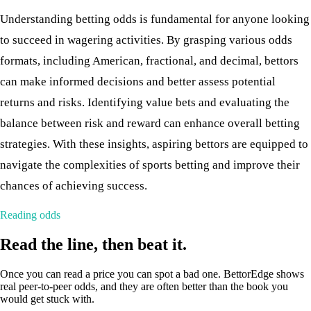
Understanding betting odds is fundamental for anyone looking
to succeed in wagering activities. By grasping various odds
formats, including American, fractional, and decimal, bettors
can make informed decisions and better assess potential
returns and risks. Identifying value bets and evaluating the
balance between risk and reward can enhance overall betting
strategies. With these insights, aspiring bettors are equipped to
navigate the complexities of sports betting and improve their
chances of achieving success.
Reading odds
Read the line, then beat it.
Once you can read a price you can spot a bad one. BettorEdge shows
real peer-to-peer odds, and they are often better than the book you
would get stuck with.