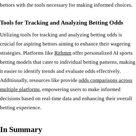
bettors with the tools necessary for making informed choices.
Tools for Tracking and Analyzing Betting Odds
Utilizing tools for tracking and analyzing betting odds is
crucial for aspiring bettors aiming to enhance their wagering
strategies. Platforms like
Rithmm
offer personalized AI sports
betting models that cater to individual betting patterns, making
it easier to identify trends and evaluate odds effectively.
Additionally, resources like provide
odds comparisons across
multiple platforms
, empowering users to make informed
decisions based on real-time data and enhancing their overall
betting experience.
In Summary