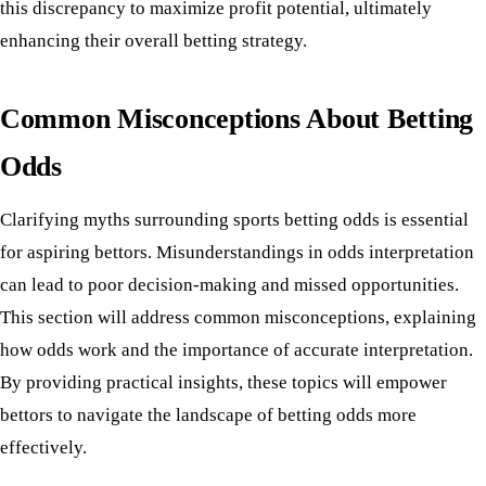
this discrepancy to maximize profit potential, ultimately
enhancing their overall betting strategy.
Common Misconceptions About Betting
Odds
Clarifying myths surrounding sports betting odds is essential
for aspiring bettors. Misunderstandings in odds interpretation
can lead to poor decision-making and missed opportunities.
This section will address common misconceptions, explaining
how odds work and the importance of accurate interpretation.
By providing practical insights, these topics will empower
bettors to navigate the landscape of betting odds more
effectively.