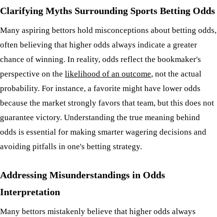
Clarifying Myths Surrounding Sports Betting Odds
Many aspiring bettors hold misconceptions about betting odds,
often believing that higher odds always indicate a greater
chance of winning. In reality, odds reflect the bookmaker's
perspective on the
likelihood of an outcome
, not the actual
probability. For instance, a favorite might have lower odds
because the market strongly favors that team, but this does not
guarantee victory. Understanding the true meaning behind
odds is essential for making smarter wagering decisions and
avoiding pitfalls in one's betting strategy.
Addressing Misunderstandings in Odds
Interpretation
Many bettors mistakenly believe that higher odds always