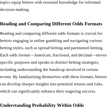
topics equip bettors with essential knowledge for informed
decision-making.
Reading and Comparing Different Odds Formats
Reading and comparing different odds formats is crucial for
bettors engaging in online gambling and navigating various
betting styles, such as spread betting and parimutuel betting.
Each odds format—American, fractional, and decimal—serves
specific purposes and speaks to distinct betting strategies,
including understanding the handicap involved in certain
events. By familiarizing themselves with these formats, bettors
can develop sharper insights into potential returns and risks,
which can significantly enhance their wagering success.
Understanding Probability Within Odds