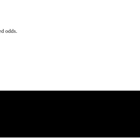
ed odds.