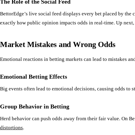
The Role of the Social Feed
BettorEdge’s live social feed displays every bet placed by the 
exactly how public opinion impacts odds in real-time. Up next,
Market Mistakes and Wrong Odds
Emotional reactions in betting markets can lead to mistakes and
Emotional Betting Effects
Big events often lead to emotional decisions, causing odds to st
Group Behavior in Betting
Herd behavior can push odds away from their fair value. On Bet
distortions
.