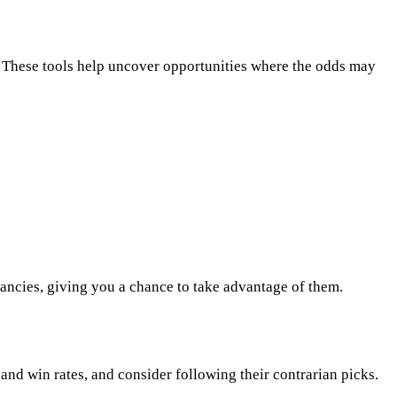
. These tools help uncover opportunities where the odds may
pancies, giving you a chance to take advantage of them.
and win rates, and consider following their contrarian picks.