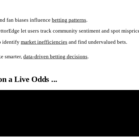
d fan biases influence
betting patterns
.
ttorEdge let users track community sentiment and spot mispric
o identify
market inefficiencies
and find undervalued bets.
e smarter,
data-driven betting decisions
.
n a Live Odds ...