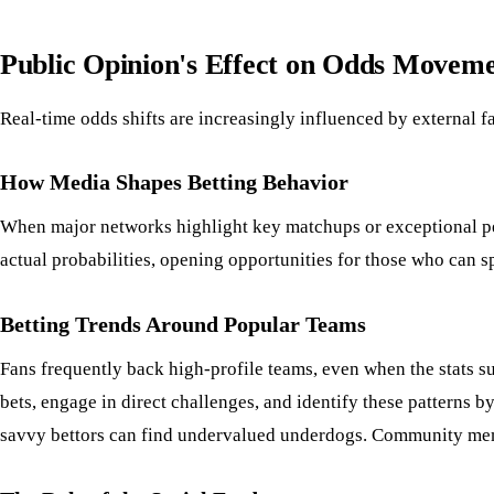
Public Opinion's Effect on Odds Movem
Real-time odds shifts are increasingly influenced by external fa
How Media Shapes Betting Behavior
When major networks highlight key matchups or exceptional per
actual probabilities, opening opportunities for those who can s
Betting Trends Around Popular Teams
Fans frequently back high-profile teams, even when the stats su
bets, engage in direct challenges, and identify these patterns b
savvy bettors can find undervalued underdogs. Community memb