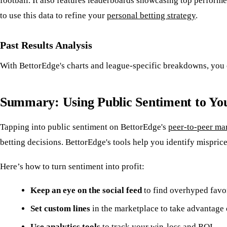
football. It also features leaderboards showcasing top perform
to use this data to refine your
personal betting strategy
.
Past Results Analysis
With BettorEdge's charts and league-specific breakdowns, you
Summary: Using Public Sentiment to Yo
Tapping into public sentiment on BettorEdge's
peer-to-peer ma
betting decisions. BettorEdge's tools help you identify misprice
Here’s how to turn sentiment into profit:
Keep an eye on the social feed
to find overhyped favor
Set custom lines
in the marketplace to take advantage 
Use analytics tools
to track your
win-loss and ROI
.