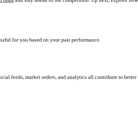
d odds
and stay ahead of the competition. Up next, explore how
sful for you based on your past performance.
cial feeds, market orders, and analytics all contribute to better