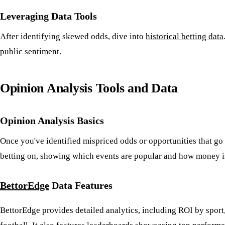
Leveraging Data Tools
After identifying skewed odds, dive into
historical betting data
public sentiment.
Opinion Analysis Tools and Data
Opinion Analysis Basics
Once you've identified mispriced odds or opportunities that go a
betting on, showing which events are popular and how money is
BettorEdge
Data Features
BettorEdge provides detailed analytics, including ROI by sport