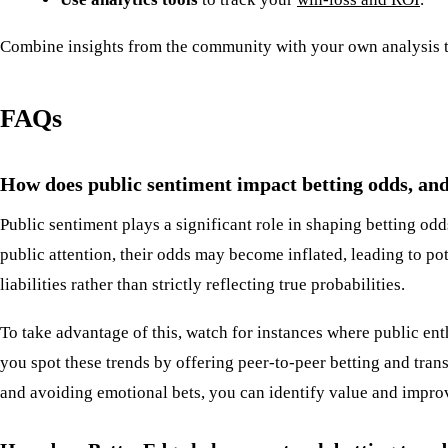
Combine insights from the community with your own analysis t
FAQs
How does public sentiment impact betting odds, and 
Public sentiment plays a significant role in shaping betting od
public attention, their odds may become inflated, leading to po
liabilities rather than strictly reflecting true probabilities.
To take advantage of this, watch for instances where public ent
you spot these trends by offering peer-to-peer betting and tran
and avoiding emotional bets, you can identify value and improv