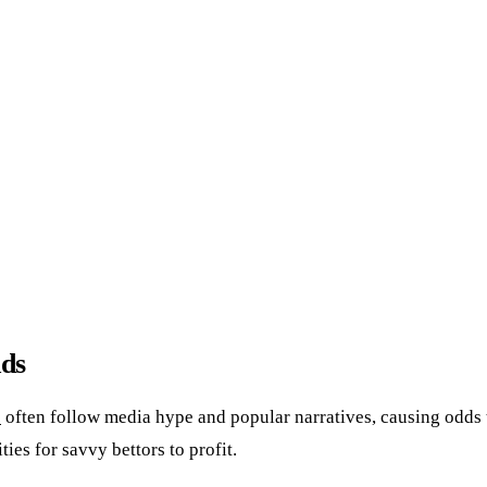
ds
s
often follow media hype and popular narratives, causing odds t
es for savvy bettors to profit.