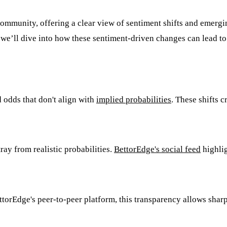
community, offering a clear view of sentiment shifts and emergi
 we’ll dive into how these sentiment-driven changes can lead t
 odds that don't align with
implied probabilities
. These shifts c
ray from realistic probabilities.
BettorEdge's social feed
highlig
torEdge's peer-to-peer platform, this transparency allows sharp