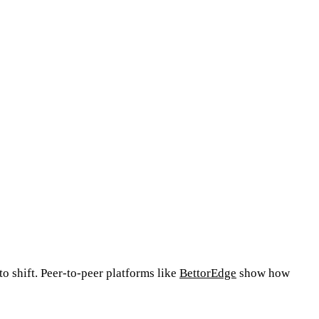
o shift. Peer-to-peer platforms like
BettorEdge
show how