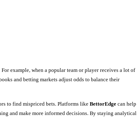
. For example, when a popular team or player receives a lot of
books and betting markets adjust odds to balance their
rs to find mispriced bets. Platforms like
BettorEdge
can help
eaning and make more informed decisions. By staying analytical