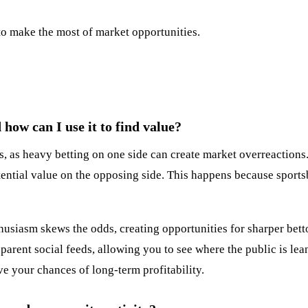
o make the most of market opportunities.
how can I use it to find value?
ds, as heavy betting on one side can create market overreactions
tential value on the opposing side. This happens because sports
husiasm skews the odds, creating opportunities for sharper betto
sparent social feeds, allowing you to see where the public is l
e your chances of long-term profitability.