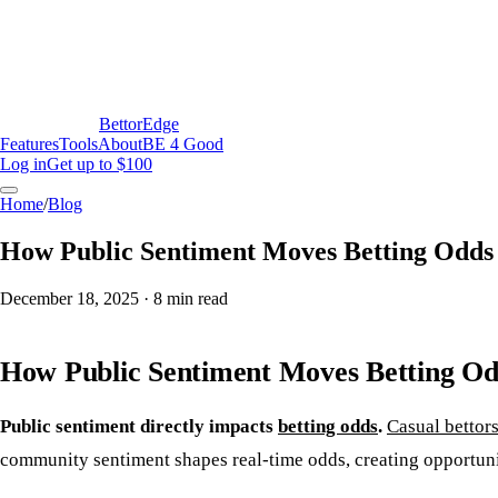
BettorEdge
Features
Tools
About
BE 4 Good
Log in
Get up to $100
Home
/
Blog
How Public Sentiment Moves Betting Odds
December 18, 2025
·
8
min read
How Public Sentiment Moves Betting Od
Public sentiment directly impacts
betting odds
.
Casual bettor
community sentiment shapes real-time odds, creating opportuniti