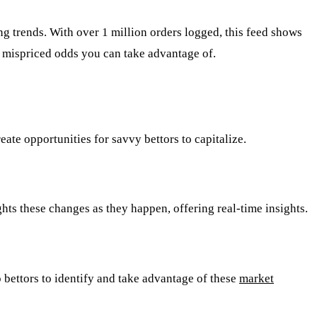
ng trends. With over 1 million orders logged, this feed shows
o mispriced odds you can take advantage of.
reate opportunities for savvy bettors to capitalize.
hts these changes as they happen, offering real-time insights.
 bettors to identify and take advantage of these
market