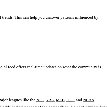
cal trends. This can help you uncover patterns influenced by
social feed offers real-time updates on what the community is
 major leagues like the
NFL
,
NBA
,
MLB
,
UFC
, and
NCAA