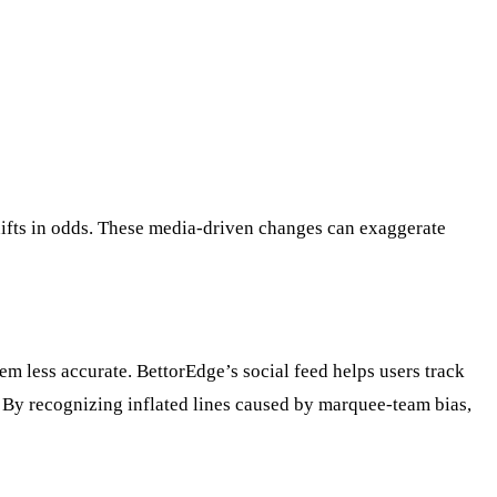
hifts in odds. These media-driven changes can exaggerate
m less accurate. BettorEdge’s social feed helps users track
. By recognizing inflated lines caused by marquee-team bias,