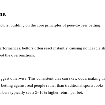
ent
ctors, building on the core principles of peer-to-peer betting.
formances, bettors often react instantly, causing noticeable s
pot the overreactions.
ggest otherwise. This consistent bias can skew odds, making the
y
betting against real people
rather than traditional sportsbooks
ers typically see a 5–10% higher return per bet.