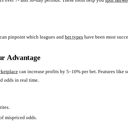
ers over 7- and 30-day periods. These tools help you
spot skewe
 can pinpoint which leagues and
bet types
have been most succes
ur Advantage
rketplace
can increase profits by 5–10% per bet. Features like so
d odds in real time.
ites.
of mispriced odds.