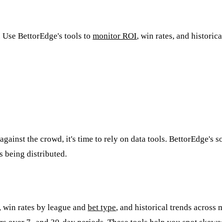
. Use BettorEdge's tools to
monitor ROI
, win rates, and histori
gainst the crowd, it's time to rely on data tools. BettorEdge's 
 being distributed.
, win rates by league and
bet type
, and historical trends across