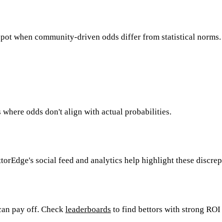
 spot when community-driven odds differ from statistical norms
where odds don't align with actual probabilities.
torEdge's social feed and analytics help highlight these discre
 can pay off. Check
leaderboards
to find bettors with strong ROI 