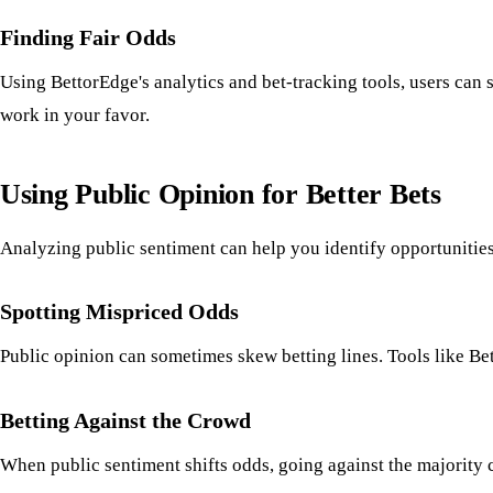
Finding Fair Odds
Using BettorEdge's analytics and bet-tracking tools, users can
work in your favor.
Using Public Opinion for Better Bets
Analyzing public sentiment can help you identify opportunities 
Spotting Mispriced Odds
Public opinion can sometimes skew betting lines. Tools like Bet
Betting Against the Crowd
When public sentiment shifts odds, going against the majority