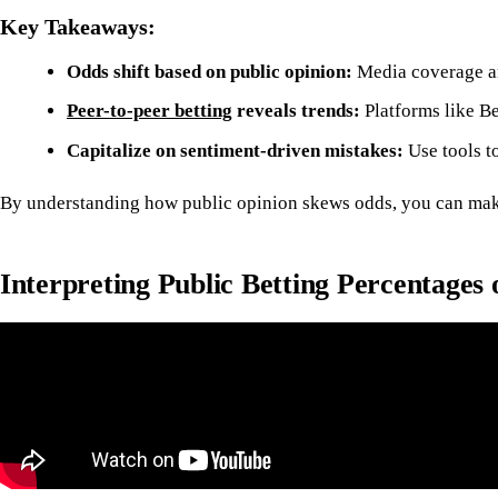
Key Takeaways:
Odds shift based on public opinion:
Media coverage an
Peer-to-peer betting
reveals trends:
Platforms like Be
Capitalize on sentiment-driven mistakes:
Use tools t
By understanding how public opinion skews odds, you can mak
Interpreting Public Betting Percentages o