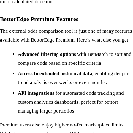
more calculated decisions.
BettorEdge Premium Features
The external odds comparison tool is just one of many features
available with BettorEdge Premium. Here’s what else you get:
Advanced filtering options
with BetMatch to sort and
compare odds based on specific criteria.
Access to extended historical data
, enabling deeper
trend analysis over weeks or even months.
API integrations
for
automated odds tracking
and
custom analytics dashboards, perfect for bettors
managing larger portfolios.
Premium users also enjoy higher no-fee marketplace limits.