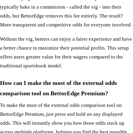
typically bake in a commission - called the vig - into their
odds, but BettorEdge removes this fee entirely. The result?
More transparent and competitive odds for everyone involved.
Without the vig, bettors can enjoy a fairer experience and have
a better chance to maximize their potential profits. This setup
offers users greater value for their wagers compared to the
traditional sportsbook model.
How can I make the most of the external odds
comparison tool on BettorEdge Premium?
To make the most of the external odds comparison tool on
BettorEdge Premium, just press and hold on any displayed
odds. This will instantly show you how those odds stack up
across multiple platforms, helping you find the best possible