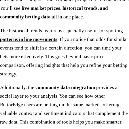
You’ll see
live market prices, historical trends, and
community betting data
all in one place.
The historical trends feature is especially useful for spotting
patterns in line movements
. If you notice that odds for similar
events tend to shift in a certain direction, you can time your
bets more effectively. This goes beyond basic price
comparison, offering insights that help you refine your
betting
strategy
.
Additionally, the
community data integration
provides a
social layer to your analysis. You can see how other
BettorEdge users are betting on the same markets, offering
valuable context and sentiment indicators that complement the
raw data. This combination of tools helps you make smarter,