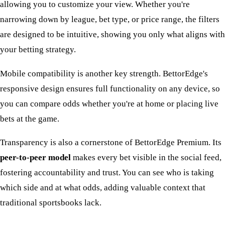
allowing you to customize your view. Whether you're
narrowing down by league, bet type, or price range, the filters
are designed to be intuitive, showing you only what aligns with
your betting strategy.
Mobile compatibility is another key strength. BettorEdge's
responsive design ensures full functionality on any device, so
you can compare odds whether you're at home or placing live
bets at the game.
Transparency is also a cornerstone of BettorEdge Premium. Its
peer-to-peer model
makes every bet visible in the social feed,
fostering accountability and trust. You can see who is taking
which side and at what odds, adding valuable context that
traditional sportsbooks lack.