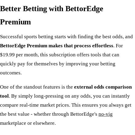
Better Betting with BettorEdge
Premium
Successful sports betting starts with finding the best odds, and
BettorEdge Premium makes that process effortless
. For
$19.99 per month, this subscription offers tools that can
quickly pay for themselves by improving your betting
outcomes.
One of the standout features is the
external odds comparison
tool
. By simply long-pressing on any odds, you can instantly
compare real-time market prices. This ensures you always get
the best value - whether through BettorEdge's
no-
vig
marketplace or elsewhere.