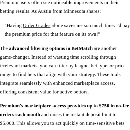
Premium users often see noticeable improvements in their
betting results. As Austin from Minnesota shares:
"Having
Order Grades
alone saves me soo much time. I'd pay
the premium price for that feature on its own!"
The
advanced filtering options in BetMatch
are another
game-changer. Instead of wasting time scrolling through
irrelevant markets, you can filter by league, bet type, or price
range to find bets that align with your strategy. These tools
integrate seamlessly with enhanced marketplace access,
offering consistent value for active bettors.
Premium's marketplace access provides up to $750 in no-fee
orders each month
and raises the instant deposit limit to
$5,000. This allows you to act quickly on time-sensitive bets