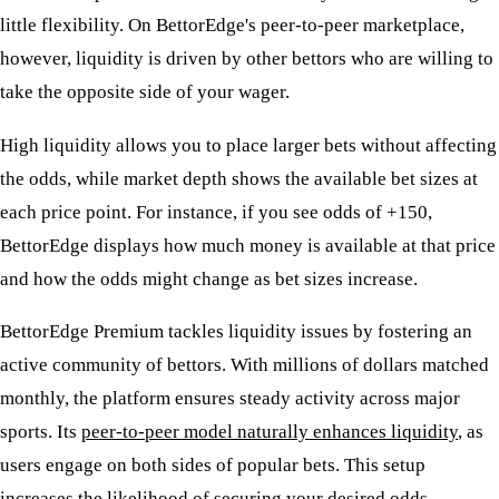
little flexibility. On BettorEdge's peer-to-peer marketplace,
however, liquidity is driven by other bettors who are willing to
take the opposite side of your wager.
High liquidity allows you to place larger bets without affecting
the odds, while market depth shows the available bet sizes at
each price point. For instance, if you see odds of +150,
BettorEdge displays how much money is available at that price
and how the odds might change as bet sizes increase.
BettorEdge Premium tackles liquidity issues by fostering an
active community of bettors. With millions of dollars matched
monthly, the platform ensures steady activity across major
sports. Its
peer-to-peer model naturally enhances liquidity
, as
users engage on both sides of popular bets. This setup
increases the likelihood of securing your desired odds,