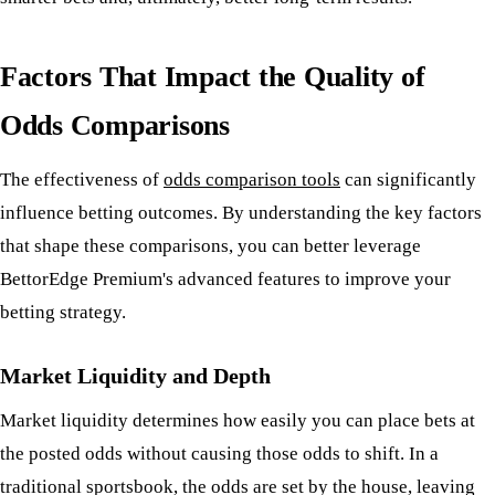
Factors That Impact the Quality of
Odds Comparisons
The effectiveness of
odds comparison tools
can significantly
influence betting outcomes. By understanding the key factors
that shape these comparisons, you can better leverage
BettorEdge Premium's advanced features to improve your
betting strategy.
Market Liquidity and Depth
Market liquidity determines how easily you can place bets at
the posted odds without causing those odds to shift. In a
traditional sportsbook, the odds are set by the house, leaving