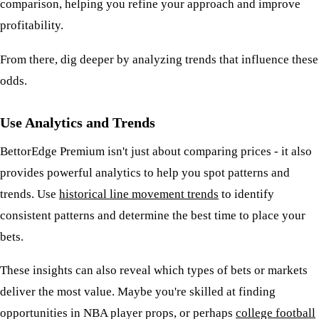
comparison, helping you refine your approach and improve
profitability.
From there, dig deeper by analyzing trends that influence these
odds.
Use Analytics and Trends
BettorEdge Premium isn't just about comparing prices - it also
provides powerful analytics to help you spot patterns and
trends. Use
historical line movement trends
to identify
consistent patterns and determine the best time to place your
bets.
These insights can also reveal which types of bets or markets
deliver the most value. Maybe you're skilled at finding
opportunities in NBA player props, or perhaps
college football