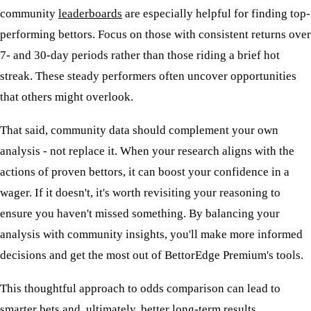
community
leaderboards
are especially helpful for finding top-
performing bettors. Focus on those with consistent returns over
7- and 30-day periods rather than those riding a brief hot
streak. These steady performers often uncover opportunities
that others might overlook.
That said, community data should complement your own
analysis - not replace it. When your research aligns with the
actions of proven bettors, it can boost your confidence in a
wager. If it doesn't, it's worth revisiting your reasoning to
ensure you haven't missed something. By balancing your
analysis with community insights, you'll make more informed
decisions and get the most out of BettorEdge Premium's tools.
This thoughtful approach to odds comparison can lead to
smarter bets and, ultimately, better long-term results.