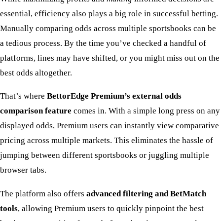
essential, efficiency also plays a big role in successful betting.
Manually comparing odds across multiple sportsbooks can be
a tedious process. By the time you’ve checked a handful of
platforms, lines may have shifted, or you might miss out on the
best odds altogether.
That’s where
BettorEdge Premium’s external odds
comparison feature
comes in. With a simple long press on any
displayed odds, Premium users can instantly view comparative
pricing across multiple markets. This eliminates the hassle of
jumping between different sportsbooks or juggling multiple
browser tabs.
The platform also offers
advanced filtering and BetMatch
tools
, allowing Premium users to quickly pinpoint the best