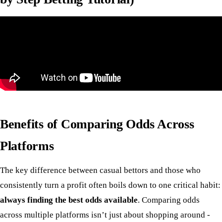
Benefits of Comparing Odds Across
Platforms
The key difference between casual bettors and those who
consistently turn a profit often boils down to one critical habit:
always finding the best odds available
. Comparing odds
across multiple platforms isn’t just about shopping around -