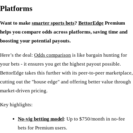
Platforms
Want to make
smarter sports bets
?
BettorEdge
Premium
helps you compare odds across platforms, saving time and
boosting your potential payouts.
Here’s the deal:
Odds comparison
is like bargain hunting for
your bets - it ensures you get the highest payout possible.
BettorEdge takes this further with its peer-to-peer marketplace,
cutting out the "house edge" and offering better value through
market-driven pricing.
Key highlights:
No-vig betting model
: Up to $750/month in no-fee
bets for Premium users.