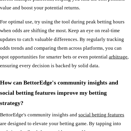
value and boost your potential returns.
For optimal use, try using the tool during peak betting hours
when odds are shifting the most. Keep an eye on real-time
updates to catch valuable differences. By regularly tracking
odds trends and comparing them across platforms, you can
spot opportunities for smarter bets or even potential
arbitrage
,
ensuring every decision is backed by solid data.
How can BettorEdge's community insights and
social betting features improve my betting
strategy?
BettorEdge's community insights and
social betting features
are designed to elevate your betting game. By tapping into