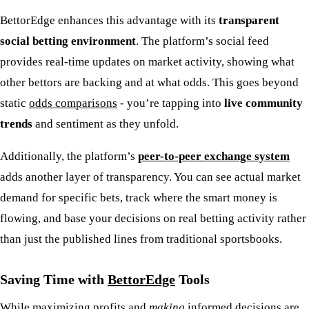
BettorEdge enhances this advantage with its
transparent
social betting environment
. The platform’s social feed
provides real-time updates on market activity, showing what
other bettors are backing and at what odds. This goes beyond
static
odds comparisons
- you’re tapping into
live community
trends
and sentiment as they unfold.
Additionally, the platform’s
peer-to-peer exchange system
adds another layer of transparency. You can see actual market
demand for specific bets, track where the smart money is
flowing, and base your decisions on real betting activity rather
than just the published lines from traditional sportsbooks.
Saving Time with
BettorEdge
Tools
While maximizing profits and
making
informed decisions are