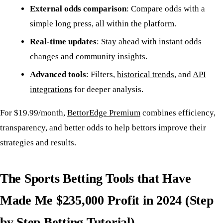
External odds comparison
: Compare odds with a
simple long press, all within the platform.
Real-time updates
: Stay ahead with instant odds
changes and community insights.
Advanced tools
: Filters,
historical trends
, and
API
integrations
for deeper analysis.
For $19.99/month,
BettorEdge Premium
combines efficiency,
transparency, and better odds to help bettors improve their
strategies and results.
The Sports Betting Tools that Have
Made Me $235,000 Profit in 2024 (Step
by Step Betting Tutorial)