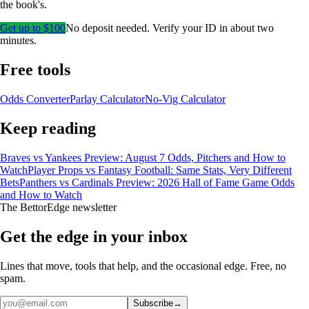
the book's.
Get up to $100
No deposit needed. Verify your ID in about two
minutes.
Free tools
Odds Converter
Parlay Calculator
No-Vig Calculator
Keep reading
Braves vs Yankees Preview: August 7 Odds, Pitchers and How to
Watch
Player Props vs Fantasy Football: Same Stats, Very Different
Bets
Panthers vs Cardinals Preview: 2026 Hall of Fame Game Odds
and How to Watch
The BettorEdge newsletter
Get the edge in your inbox
Lines that move, tools that help, and the occasional edge. Free, no
spam.
Subscribe
→