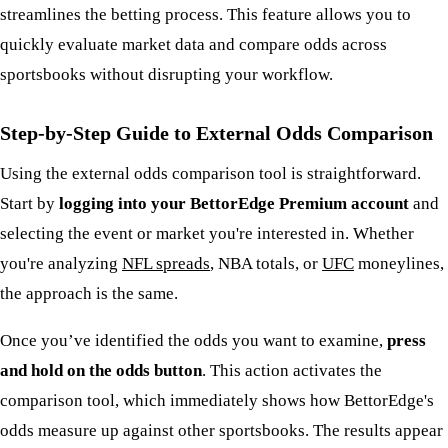
streamlines the betting process. This feature allows you to
quickly evaluate market data and compare odds across
sportsbooks without disrupting your workflow.
Step-by-Step Guide to External Odds Comparison
Using the external odds comparison tool is straightforward.
Start by
logging into your BettorEdge Premium account
and
selecting the event or market you're interested in. Whether
you're analyzing
NFL spreads
, NBA totals, or
UFC
moneylines,
the approach is the same.
Once you’ve identified the odds you want to examine,
press
and hold on the odds button
. This action activates the
comparison tool, which immediately shows how BettorEdge's
odds measure up against other sportsbooks. The results appear