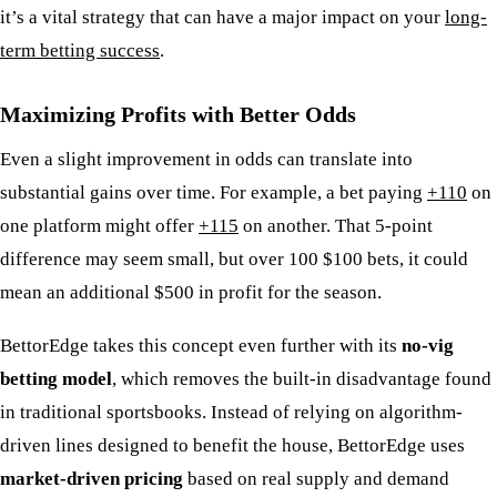
it’s a vital strategy that can have a major impact on your
long-
term betting success
.
Maximizing Profits with Better Odds
Even a slight improvement in odds can translate into
substantial gains over time. For example, a bet paying
+110
on
one platform might offer
+115
on another. That 5-point
difference may seem small, but over 100 $100 bets, it could
mean an additional $500 in profit for the season.
BettorEdge takes this concept even further with its
no-vig
betting model
, which removes the built-in disadvantage found
in traditional sportsbooks. Instead of relying on algorithm-
driven lines designed to benefit the house, BettorEdge uses
market-driven pricing
based on real supply and demand