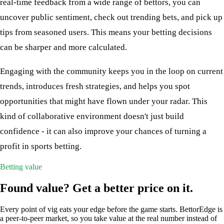
real-time feedback from a wide range of bettors, you can
uncover public sentiment, check out trending bets, and pick up
tips from seasoned users. This means your betting decisions
can be sharper and more calculated.
Engaging with the community keeps you in the loop on current
trends, introduces fresh strategies, and helps you spot
opportunities that might have flown under your radar. This
kind of collaborative environment doesn't just build
confidence - it can also improve your chances of turning a
profit in sports betting.
Betting value
Found value? Get a better price on it.
Every point of vig eats your edge before the game starts. BettorEdge is
a peer-to-peer market, so you take value at the real number instead of