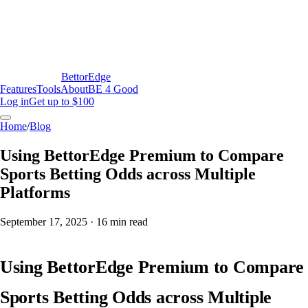
BettorEdge
Features
Tools
About
BE 4 Good
Log in
Get up to $100
Home
/
Blog
Using BettorEdge Premium to Compare
Sports Betting Odds across Multiple
Platforms
September 17, 2025
·
16
min read
Using BettorEdge Premium to Compare
Sports Betting Odds across Multiple