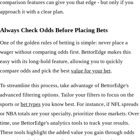
comparison features can give you that edge - but only if you
approach it with a clear plan.
Always Check Odds Before Placing Bets
One of the golden rules of betting is simple: never place a
wager without comparing odds first. BettorEdge makes this
easy with its long-hold feature, allowing you to quickly
compare odds and pick the best
value for your bet
.
To streamline this process, take advantage of BettorEdge's
advanced filtering options. Tailor your filters to focus on the
sports or
bet types
you know best. For instance, if NFL spreads
or NBA totals are your specialty, prioritize those markets. Over
time, use BettorEdge's analytics tools to track your results.
These tools highlight the added value you gain through odds