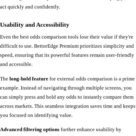
act quickly and confidently.
Usability and Accessibility
Even the best odds comparison tools lose their value if they're
difficult to use. BettorEdge Premium prioritizes simplicity and
speed, ensuring that its powerful features remain user-friendly
and accessible.
The
long-hold feature
for external odds comparison is a prime
example. Instead of navigating through multiple screens, you
can simply press and hold any odds to instantly compare them
across markets. This seamless integration saves time and keeps
you focused on identifying value.
Advanced filtering options
further enhance usability by