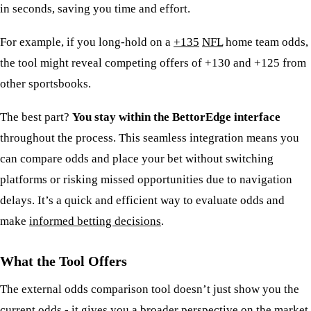
in seconds, saving you time and effort.
For example, if you long-hold on a
+135
NFL
home team odds,
the tool might reveal competing offers of +130 and +125 from
other sportsbooks.
The best part?
You stay within the BettorEdge interface
throughout the process. This seamless integration means you
can compare odds and place your bet without switching
platforms or risking missed opportunities due to navigation
delays. It’s a quick and efficient way to evaluate odds and
make
informed betting decisions
.
What the Tool Offers
The external odds comparison tool doesn’t just show you the
current odds - it gives you a broader perspective on the market.