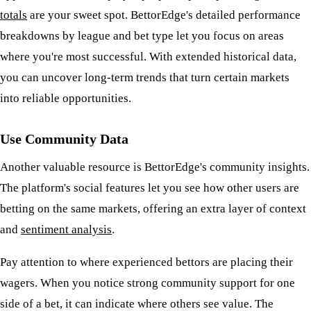
totals
are your sweet spot. BettorEdge's detailed performance
breakdowns by league and bet type let you focus on areas
where you're most successful. With extended historical data,
you can uncover long-term trends that turn certain markets
into reliable opportunities.
Use Community Data
Another valuable resource is BettorEdge's community insights.
The platform's social features let you see how other users are
betting on the same markets, offering an extra layer of context
and
sentiment analysis
.
Pay attention to where experienced bettors are placing their
wagers. When you notice strong community support for one
side of a bet, it can indicate where others see value. The