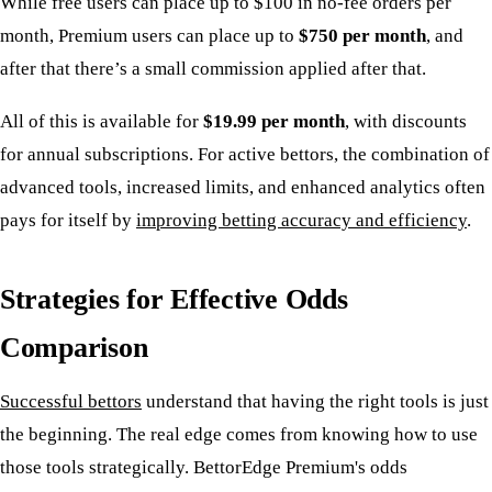
While free users can place up to $100 in no-fee orders per
month, Premium users can place up to
$750 per month
, and
after that there’s a small commission applied after that.
All of this is available for
$19.99 per month
, with discounts
for annual subscriptions. For active bettors, the combination of
advanced tools, increased limits, and enhanced analytics often
pays for itself by
improving betting accuracy and efficiency
.
Strategies for Effective Odds
Comparison
Successful bettors
understand that having the right tools is just
the beginning. The real edge comes from knowing how to use
those tools strategically. BettorEdge Premium's odds