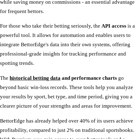
while saving money on commissions - an essential advantage
for frequent bettors.
For those who take their betting seriously, the
API access
is a
powerful tool. It allows for automation and enables users to
integrate BettorEdge's data into their own systems, offering
professional-grade insights for tracking performance and
spotting trends.
The
historical betting data
and performance charts
go
beyond basic win-loss records. These tools help you analyze
your results by sport, bet type, and time period, giving you a
clearer picture of your strengths and areas for improvement.
BettorEdge has already helped over 40% of its users achieve
profitability, compared to just 2% on traditional sportsbooks.