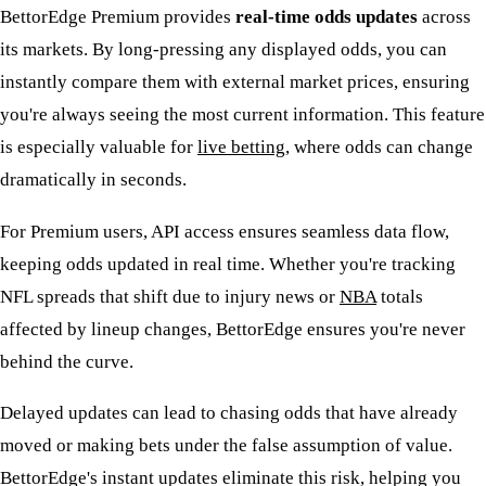
BettorEdge Premium provides
real-time odds updates
across
its markets. By long-pressing any displayed odds, you can
instantly compare them with external market prices, ensuring
you're always seeing the most current information. This feature
is especially valuable for
live betting
, where odds can change
dramatically in seconds.
For Premium users, API access ensures seamless data flow,
keeping odds updated in real time. Whether you're tracking
NFL spreads that shift due to injury news or
NBA
totals
affected by lineup changes, BettorEdge ensures you're never
behind the curve.
Delayed updates can lead to chasing odds that have already
moved or making bets under the false assumption of value.
BettorEdge's instant updates eliminate this risk, helping you