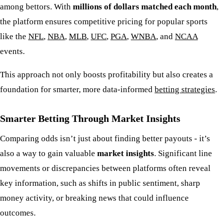
among bettors. With
millions of dollars matched each month
,
the platform ensures competitive pricing for popular sports
like the
NFL
,
NBA
,
MLB
,
UFC
,
PGA
,
WNBA
, and
NCAA
events.
This approach not only boosts profitability but also creates a
foundation for smarter, more data-informed
betting strategies
.
Smarter Betting Through Market Insights
Comparing odds isn’t just about finding better payouts - it’s
also a way to gain valuable
market insights
. Significant line
movements or discrepancies between platforms often reveal
key information, such as shifts in public sentiment, sharp
money activity, or breaking news that could influence
outcomes.