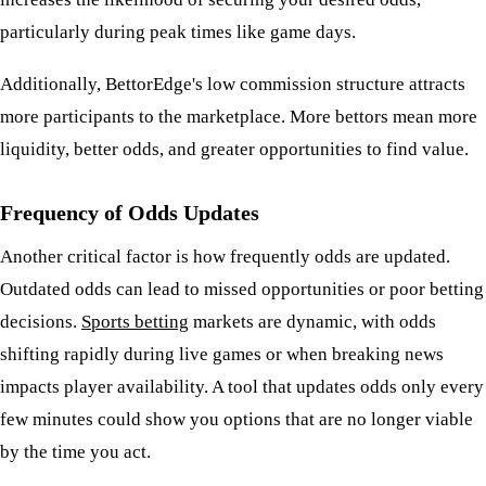
particularly during peak times like game days.
Additionally, BettorEdge's low commission structure attracts
more participants to the marketplace. More bettors mean more
liquidity, better odds, and greater opportunities to find value.
Frequency of Odds Updates
Another critical factor is how frequently odds are updated.
Outdated odds can lead to missed opportunities or poor betting
decisions.
Sports betting
markets are dynamic, with odds
shifting rapidly during live games or when breaking news
impacts player availability. A tool that updates odds only every
few minutes could show you options that are no longer viable
by the time you act.