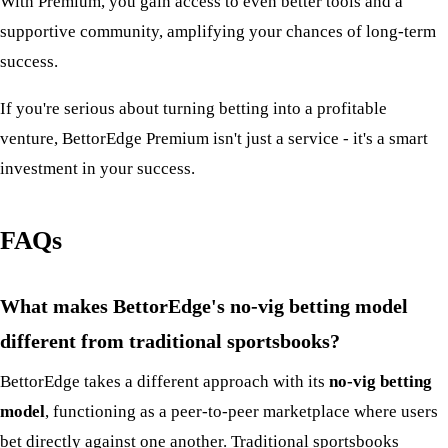
With Premium, you gain access to even better tools and a
supportive community, amplifying your chances of long-term
success.
If you're serious about turning betting into a profitable
venture, BettorEdge Premium isn't just a service - it's a smart
investment in your success.
FAQs
What makes BettorEdge's no-vig betting model
different from traditional sportsbooks?
BettorEdge takes a different approach with its
no-vig betting
model
, functioning as a peer-to-peer marketplace where users
bet directly against one another. Traditional sportsbooks