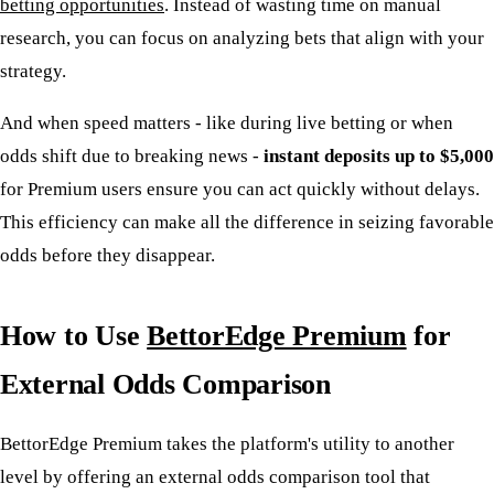
betting opportunities
. Instead of wasting time on manual
research, you can focus on analyzing bets that align with your
strategy.
And when speed matters - like during live betting or when
odds shift due to breaking news -
instant deposits up to $5,000
for Premium users ensure you can act quickly without delays.
This efficiency can make all the difference in seizing favorable
odds before they disappear.
How to Use
BettorEdge Premium
for
External Odds Comparison
BettorEdge Premium takes the platform's utility to another
level by offering an external odds comparison tool that