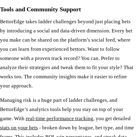
Tools and Community Support
BettorEdge takes ladder challenges beyond just placing bets
by introducing a social and data-driven dimension. Every bet
you make can be shared on the platform’s social feed, where
you can learn from experienced bettors. Want to follow
someone with a proven track record? You can. Prefer to
analyze their strategies and tweak them to fit your style? That
works too. The community insights make it easier to refine
your approach.
Managing risk is a huge part of ladder challenges, and
BettorEdge’s analytics tools help you stay on top of your
game. With
real-time performance tracking
, you get detailed
stats on your bets
- broken down by league, bet type, and time
frame. This includes ROI, win percentages, and streak data,