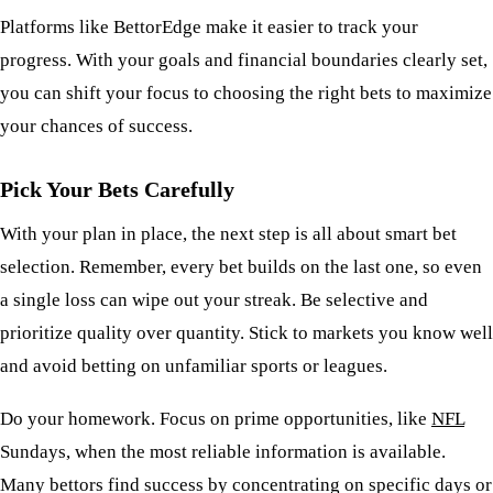
Platforms like BettorEdge make it easier to track your
progress. With your goals and financial boundaries clearly set,
you can shift your focus to choosing the right bets to maximize
your chances of success.
Pick Your Bets Carefully
With your plan in place, the next step is all about smart bet
selection. Remember, every bet builds on the last one, so even
a single loss can wipe out your streak. Be selective and
prioritize quality over quantity. Stick to markets you know well
and avoid betting on unfamiliar sports or leagues.
Do your homework. Focus on prime opportunities, like
NFL
Sundays, when the most reliable information is available.
Many bettors find success by concentrating on specific days or