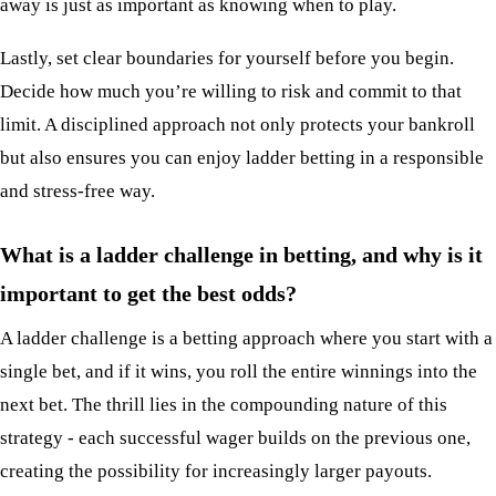
away is just as important as knowing when to play.
Lastly, set clear boundaries for yourself before you begin.
Decide how much you’re willing to risk and commit to that
limit. A disciplined approach not only protects your bankroll
but also ensures you can enjoy ladder betting in a responsible
and stress-free way.
What is a ladder challenge in betting, and why is it
important to get the best odds?
A ladder challenge is a betting approach where you start with a
single bet, and if it wins, you roll the entire winnings into the
next bet. The thrill lies in the compounding nature of this
strategy - each successful wager builds on the previous one,
creating the possibility for increasingly larger payouts.