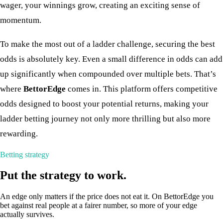
wager, your winnings grow, creating an exciting sense of
momentum.
To make the most out of a ladder challenge, securing the best
odds is absolutely key. Even a small difference in odds can add
up significantly when compounded over multiple bets. That’s
where
BettorEdge
comes in. This platform offers competitive
odds designed to boost your potential returns, making your
ladder betting journey not only more thrilling but also more
rewarding.
Betting strategy
Put the strategy to work.
An edge only matters if the price does not eat it. On BettorEdge you
bet against real people at a fairer number, so more of your edge
actually survives.