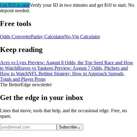
Get $10 to start
Verify your ID in two minutes and get $10 to start. No
deposit needed.
Free tools
Odds Converter
Parlay Calculator
No-Vig Calculator
Keep reading
Aces vs Lynx Preview: August 8 Odds, the Top Seed Race and How
to Watch
Braves vs Yankees Preview: August 7 Odds, Pitchers and
How to Watch
NFL Betting Strategy: How to Approach Spreads,
Totals and Player Props
The BettorEdge newsletter
Get the edge in your inbox
Lines that move, tools that help, and the occasional edge. Free, no
spam.
Subscribe
→