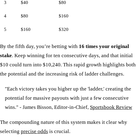
3
$40
$80
4
$80
$160
5
$160
$320
By the fifth day, you’re betting with
16 times your original
stake
. Keep winning for ten consecutive days, and that initial
$10 could turn into $10,240. This rapid growth highlights both
the potential and the increasing risk of ladder challenges.
"Each victory takes you higher up the 'ladder,' creating the
potential for massive payouts with just a few consecutive
wins." - James Bisson, Editor-in-Chief,
Sportsbook Review
The compounding nature of this system makes it clear why
selecting
precise odds
is crucial.