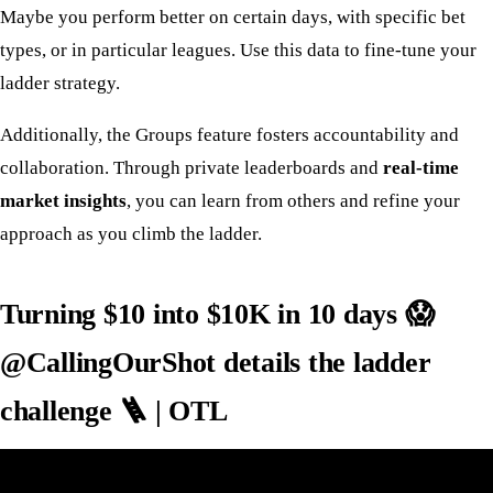
Maybe you perform better on certain days, with specific bet
types, or in particular leagues. Use this data to fine-tune your
ladder strategy.
Additionally, the Groups feature fosters accountability and
collaboration. Through private leaderboards and
real-time
market insights
, you can learn from others and refine your
approach as you climb the ladder.
Turning $10 into $10K in 10 days 😱
@CallingOurShot details the ladder
challenge 🪜 | OTL