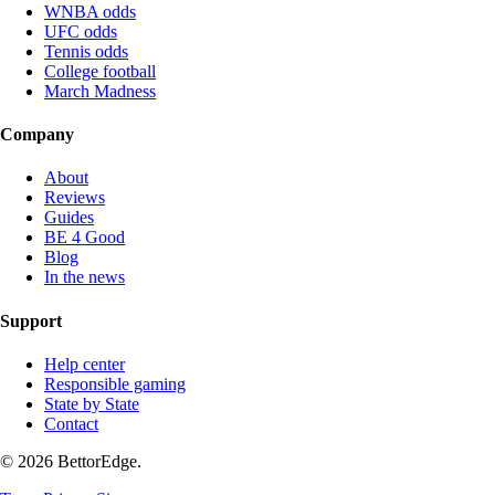
WNBA odds
UFC odds
Tennis odds
College football
March Madness
Company
About
Reviews
Guides
BE 4 Good
Blog
In the news
Support
Help center
Responsible gaming
State by State
Contact
©
2026
BettorEdge.