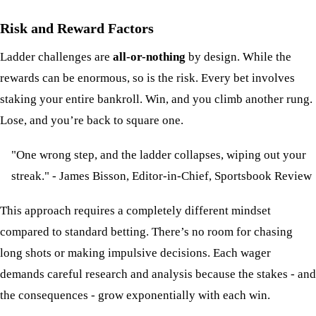
Risk and Reward Factors
Ladder challenges are
all-or-nothing
by design. While the
rewards can be enormous, so is the risk. Every bet involves
staking your entire bankroll. Win, and you climb another rung.
Lose, and you’re back to square one.
"One wrong step, and the ladder collapses, wiping out your
streak." - James Bisson, Editor-in-Chief, Sportsbook Review
This approach requires a completely different mindset
compared to standard betting. There’s no room for chasing
long shots or making impulsive decisions. Each wager
demands careful research and analysis because the stakes - and
the consequences - grow exponentially with each win.