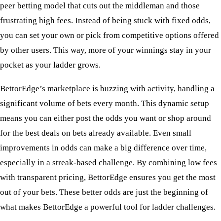
peer betting model that cuts out the middleman and those
frustrating high fees. Instead of being stuck with fixed odds,
you can set your own or pick from competitive options offered
by other users. This way, more of your winnings stay in your
pocket as your ladder grows.
BettorEdge’s marketplace
is buzzing with activity, handling a
significant volume of bets every month. This dynamic setup
means you can either post the odds you want or shop around
for the best deals on bets already available. Even small
improvements in odds can make a big difference over time,
especially in a streak-based challenge. By combining low fees
with transparent pricing, BettorEdge ensures you get the most
out of your bets. These better odds are just the beginning of
what makes BettorEdge a powerful tool for ladder challenges.