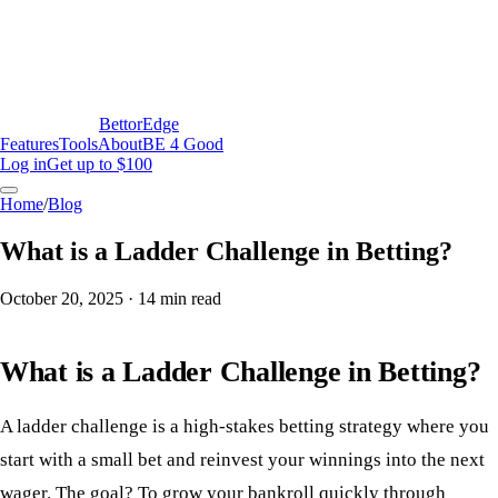
BettorEdge
Features
Tools
About
BE 4 Good
Log in
Get up to $100
Home
/
Blog
What is a Ladder Challenge in Betting?
October 20, 2025
·
14
min read
What is a Ladder Challenge in Betting?
A ladder challenge is a high-stakes betting strategy where you
start with a small bet and reinvest your winnings into the next
wager. The goal? To grow your
bankroll
quickly through