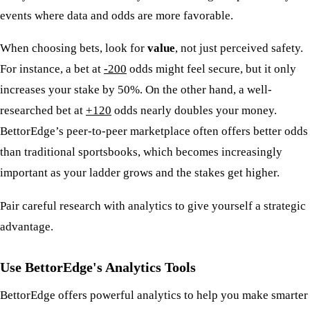
events where data and odds are more favorable.
When choosing bets, look for
value
, not just perceived safety.
For instance, a bet at
-200
odds might feel secure, but it only
increases your stake by 50%. On the other hand, a well-
researched bet at
+120
odds nearly doubles your money.
BettorEdge’s peer-to-peer marketplace often offers better odds
than traditional sportsbooks, which becomes increasingly
important as your ladder grows and the stakes get higher.
Pair careful research with analytics to give yourself a strategic
advantage.
Use BettorEdge's Analytics Tools
BettorEdge offers powerful analytics to help you make smarter