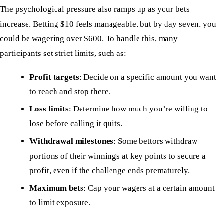
The psychological pressure also ramps up as your bets
increase. Betting $10 feels manageable, but by day seven, you
could be wagering over $600. To handle this, many
participants set strict limits, such as:
Profit targets
: Decide on a specific amount you want
to reach and stop there.
Loss limits
: Determine how much you’re willing to
lose before calling it quits.
Withdrawal milestones
: Some bettors withdraw
portions of their winnings at key points to secure a
profit, even if the challenge ends prematurely.
Maximum bets
: Cap your wagers at a certain amount
to limit exposure.