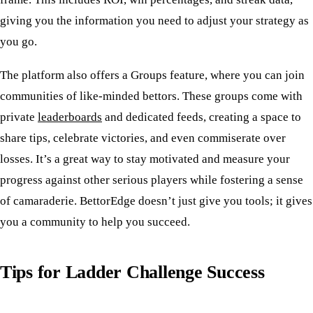
giving you the information you need to adjust your strategy as
you go.
The platform also offers a Groups feature, where you can join
communities of like-minded bettors. These groups come with
private
leaderboards
and dedicated feeds, creating a space to
share tips, celebrate victories, and even commiserate over
losses. It’s a great way to stay motivated and measure your
progress against other serious players while fostering a sense
of camaraderie. BettorEdge doesn’t just give you tools; it gives
you a community to help you succeed.
Tips for Ladder Challenge Success