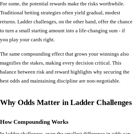
For some, the potential rewards make the risks worthwhile.
Traditional betting strategies often yield gradual, modest
returns. Ladder challenges, on the other hand, offer the chance
to turn a small starting amount into a life-changing sum - if
you play your cards right.
The same compounding effect that grows your winnings also
magnifies the stakes, making every decision critical. This
balance between risk and reward highlights why securing the
best odds and maintaining discipline are non-negotiable.
Why Odds Matter in Ladder Challenges
How Compounding Works
In ladder challenges, even the smallest difference in odds can