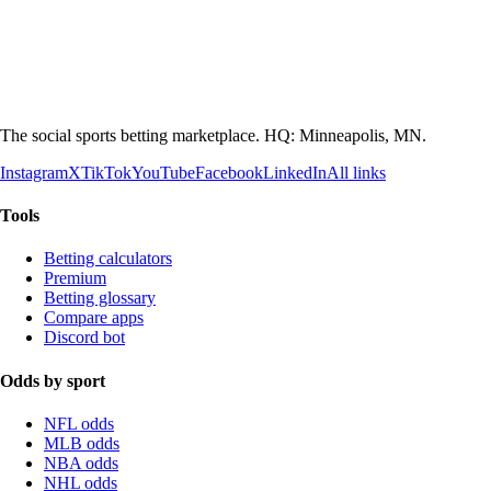
The social sports betting marketplace. HQ: Minneapolis, MN.
Instagram
X
TikTok
YouTube
Facebook
LinkedIn
All links
Tools
Betting calculators
Premium
Betting glossary
Compare apps
Discord bot
Odds by sport
NFL odds
MLB odds
NBA odds
NHL odds