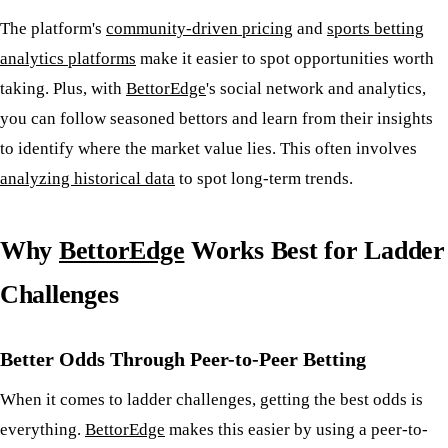
The platform's
community-driven pricing
and
sports betting
analytics platforms
make it easier to spot opportunities worth
taking. Plus, with
BettorEdge
's social network and analytics,
you can follow seasoned bettors and learn from their insights
to identify where the market value lies. This often involves
analyzing historical data
to spot long-term trends.
Why
BettorEdge
Works Best for Ladder
Challenges
Better Odds Through Peer-to-Peer Betting
When it comes to ladder challenges, getting the best odds is
everything.
BettorEdge
makes this easier by using a peer-to-