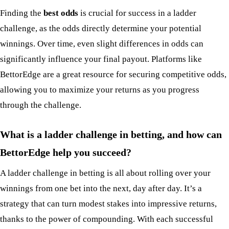
Finding the
best odds
is crucial for success in a ladder
challenge, as the odds directly determine your potential
winnings. Over time, even slight differences in odds can
significantly influence your final payout. Platforms like
BettorEdge are a great resource for securing competitive odds,
allowing you to maximize your returns as you progress
through the challenge.
What is a ladder challenge in betting, and how can
BettorEdge help you succeed?
A ladder challenge in betting is all about rolling over your
winnings from one bet into the next, day after day. It’s a
strategy that can turn modest stakes into impressive returns,
thanks to the power of compounding. With each successful