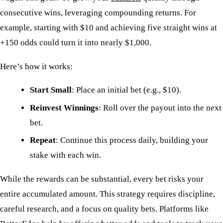
consecutive wins, leveraging compounding returns. For
example, starting with $10 and achieving five straight wins at
+150 odds could turn it into nearly $1,000.
Here’s how it works:
Start Small
: Place an initial bet (e.g., $10).
Reinvest Winnings
: Roll over the payout into the next
bet.
Repeat
: Continue this process daily, building your
stake with each win.
While the rewards can be substantial, every bet risks your
entire accumulated amount. This strategy requires discipline,
careful research, and a focus on quality bets. Platforms like