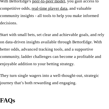
With BettorEdge's
peer-to-peer model
, you gain access to
competitive odds,
real-time player data
, and valuable
community insights - all tools to help you make informed
decisions.
Start with small bets, set clear and achievable goals, and rely
on data-driven insights available through BettorEdge. With
better odds, advanced tracking tools, and a supportive
community, ladder challenges can become a profitable and
enjoyable addition to your betting strategy.
They turn single wagers into a well-thought-out, strategic
journey that’s both rewarding and engaging.
FAQs