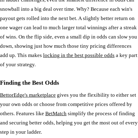
snowball into a big deal over time. Why? Because each win's
payout gets rolled into the next bet. A slightly better return on
one wager can lead to much larger total winnings after a streak
of wins. On the flip side, even a small dip in odds can slow you
down, showing just how much those tiny pricing differences
add up. This makes
locking in the best possible odds
a key part
of your strategy.
Finding the Best Odds
BettorEdge's marketplace
gives you the flexibility to either set
your own odds or choose from competitive prices offered by
others. Features like
BetMatch
simplify the process of finding
and securing better odds, helping you get the most out of every
step in your ladder.