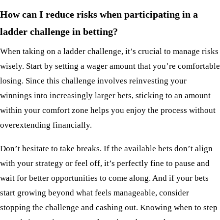
How can I reduce risks when participating in a
ladder challenge in betting?
When taking on a ladder challenge, it’s crucial to manage risks
wisely. Start by setting a wager amount that you’re comfortable
losing. Since this challenge involves reinvesting your
winnings into increasingly larger bets, sticking to an amount
within your comfort zone helps you enjoy the process without
overextending financially.
Don’t hesitate to take breaks. If the available bets don’t align
with your strategy or feel off, it’s perfectly fine to pause and
wait for better opportunities to come along. And if your bets
start growing beyond what feels manageable, consider
stopping the challenge and cashing out. Knowing when to step