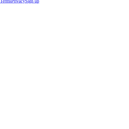
Terms
Privacy
Sign up