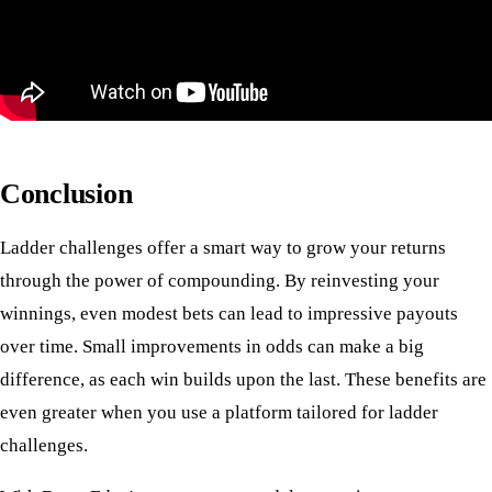
Conclusion
Ladder challenges offer a smart way to grow your returns
through the power of compounding. By reinvesting your
winnings, even modest bets can lead to impressive payouts
over time. Small improvements in odds can make a big
difference, as each win builds upon the last. These benefits are
even greater when you use a platform tailored for ladder
challenges.