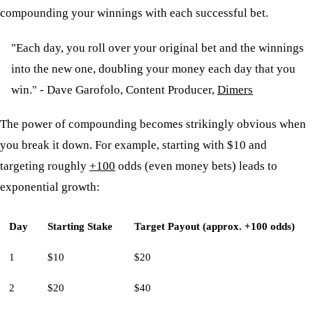
compounding your winnings with each successful bet.
"Each day, you roll over your original bet and the winnings
into the new one, doubling your money each day that you
win." - Dave Garofolo, Content Producer,
Dimers
The power of compounding becomes strikingly obvious when
you break it down. For example, starting with $10 and
targeting roughly
+100
odds (even money bets) leads to
exponential growth:
Day
Starting Stake
Target Payout (approx. +100 odds)
1
$10
$20
2
$20
$40