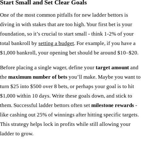
Start Small and Set Clear Goals
One of the most common pitfalls for new ladder bettors is
diving in with stakes that are too high. Your first bet is your
foundation, so it’s crucial to start small - think 1-2% of your
total bankroll by
setting a budget
. For example, if you have a
$1,000 bankroll, your opening bet should be around $10–$20.
Before placing a single wager, define your
target amount
and
the
maximum number of bets
you’ll make. Maybe you want to
turn $25 into $500 over 8 bets, or perhaps your goal is to hit
$1,000 within 10 days. Write these goals down, and stick to
them. Successful ladder bettors often set
milestone rewards
-
like cashing out 25% of winnings after hitting specific targets.
This strategy helps lock in profits while still allowing your
ladder to grow.