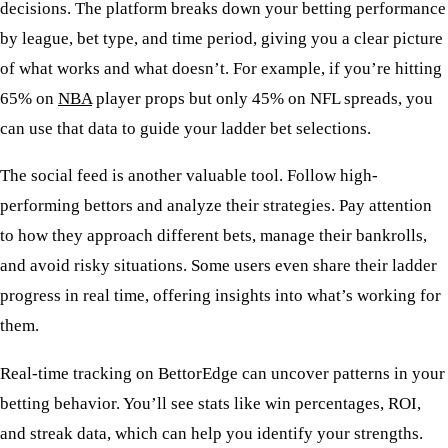
decisions. The platform breaks down your betting performance
by league, bet type, and time period, giving you a clear picture
of what works and what doesn’t. For example, if you’re hitting
65% on
NBA
player props but only 45% on NFL spreads, you
can use that data to guide your ladder bet selections.
The social feed is another valuable tool. Follow high-
performing bettors and analyze their strategies. Pay attention
to how they approach different bets, manage their bankrolls,
and avoid risky situations. Some users even share their ladder
progress in real time, offering insights into what’s working for
them.
Real-time tracking on BettorEdge can uncover patterns in your
betting behavior. You’ll see stats like win percentages, ROI,
and streak data, which can help you identify your strengths.