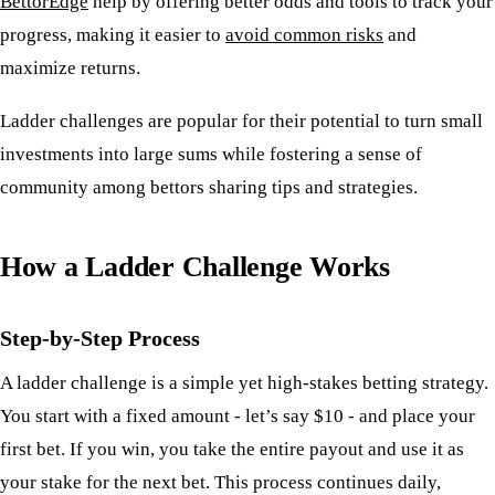
BettorEdge
help by offering better odds and tools to track your
progress, making it easier to
avoid common risks
and
maximize returns.
Ladder challenges are popular for their potential to turn small
investments into large sums while fostering a sense of
community among bettors sharing tips and strategies.
How a Ladder Challenge Works
Step-by-Step Process
A ladder challenge is a simple yet high-stakes betting strategy.
You start with a fixed amount - let’s say $10 - and place your
first bet. If you win, you take the entire payout and use it as
your stake for the next bet. This process continues daily,