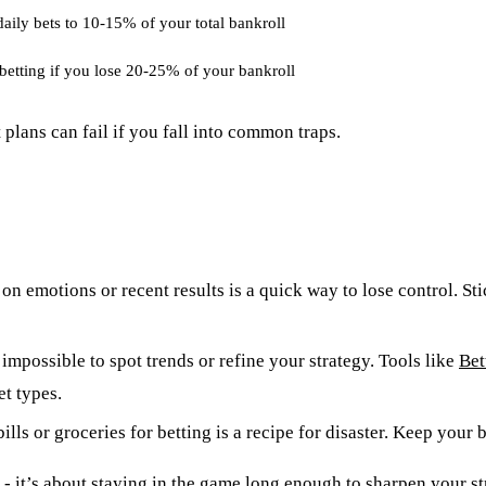
daily bets to 10-15% of your total bankroll
betting if you lose 20-25% of your bankroll
plans can fail if you fall into common traps.
on emotions or recent results is a quick way to lose control. Sti
s impossible to spot trends or refine your strategy. Tools like
Bet
t types.
lls or groceries for betting is a recipe for disaster. Keep your 
- it’s about staying in the game long enough to sharpen your st