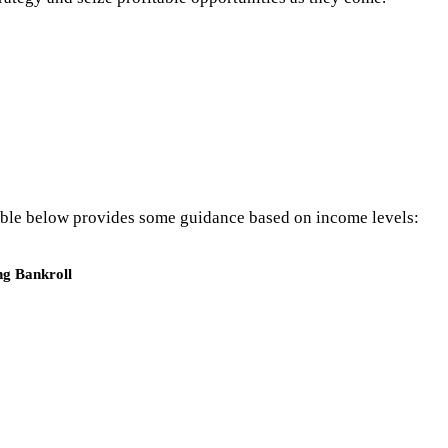
table below provides some guidance based on income levels:
g Bankroll