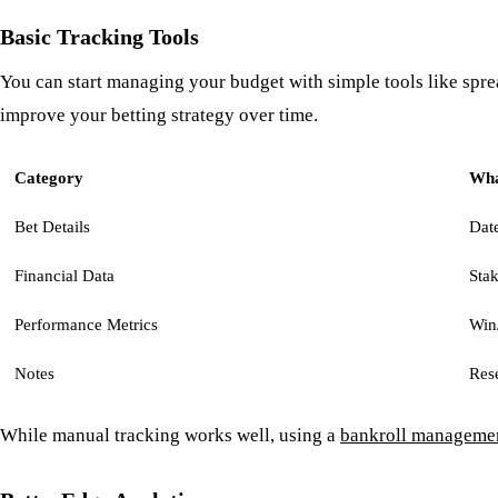
Basic Tracking Tools
You can start managing your budget with simple tools like sprea
improve your betting strategy over time.
Category
Wha
Bet Details
Date
Financial Data
Sta
Performance Metrics
Win
Notes
Res
While manual tracking works well, using a
bankroll managemen