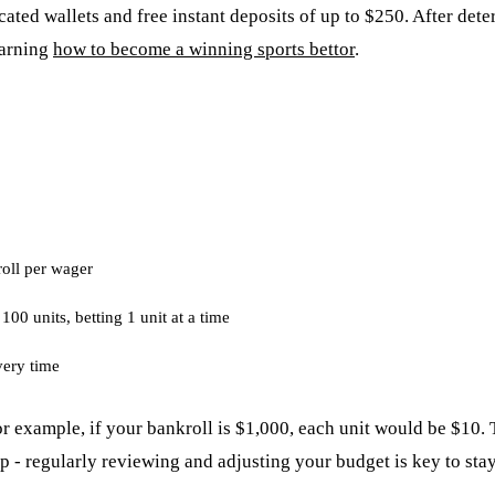
ted wallets and free instant deposits of up to $250. After deter
earning
how to become a winning sports bettor
.
oll per wager
 100 units, betting 1 unit at a time
very time
For example, if your bankroll is $1,000, each unit would be $10
step - regularly reviewing and adjusting your budget is key to sta