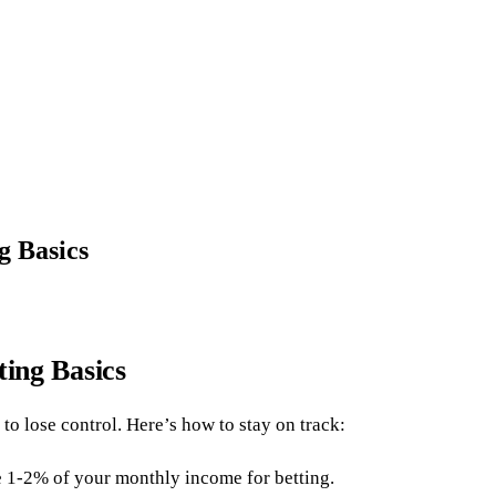
g Basics
ting Basics
 to lose control. Here’s how to stay on track:
e 1-2% of your monthly income for betting.