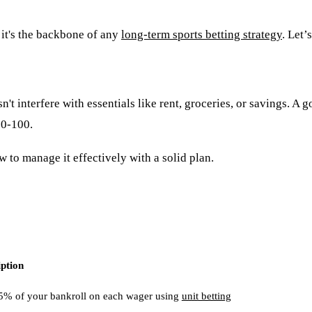
- it's the backbone of any
long-term sports betting strategy
. Let’
t interfere with essentials like rent, groceries, or savings. A 
50-100.
 to manage it effectively with a solid plan.
ption
5% of your bankroll on each wager using
unit betting