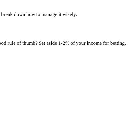
s break down how to manage it wisely.
good rule of thumb? Set aside 1-2% of your income for betting.