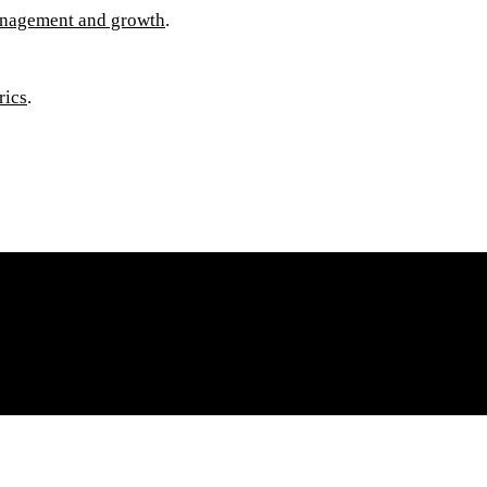
anagement and growth
.
rics
.