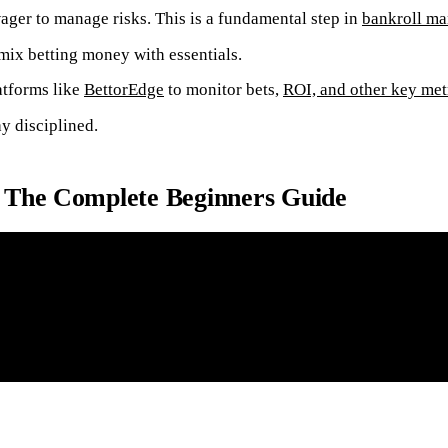
wager to manage risks. This is a fundamental step in
bankroll m
 mix betting money with essentials.
latforms like
BettorEdge
to monitor bets,
ROI, and other key met
ay disciplined.
: The Complete Beginners Guide