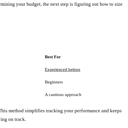
mining your budget, the next step is figuring out how to size
Best For
Experienced bettors
Beginners
A cautious approach
. This method simplifies tracking your performance and keeps
ying on track.