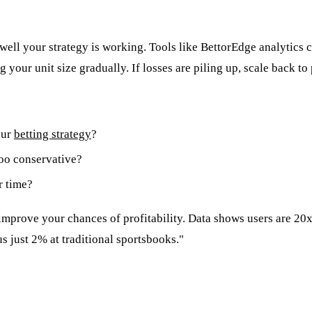
l your strategy is working. Tools like BettorEdge analytics can
 your unit size gradually. If losses are piling up, scale back to
our
betting strategy
?
too conservative?
r time?
improve your chances of profitability. Data shows users are 20x
s just 2% at traditional sportsbooks."