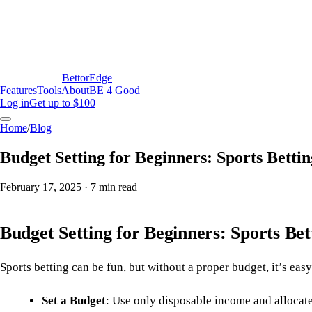
BettorEdge
Features
Tools
About
BE 4 Good
Log in
Get up to $100
Home
/
Blog
Budget Setting for Beginners: Sports Bettin
February 17, 2025
·
7
min read
Budget Setting for Beginners: Sports Bet
Sports betting
can be fun, but without a proper budget, it’s easy
Set a Budget
: Use only disposable income and allocat