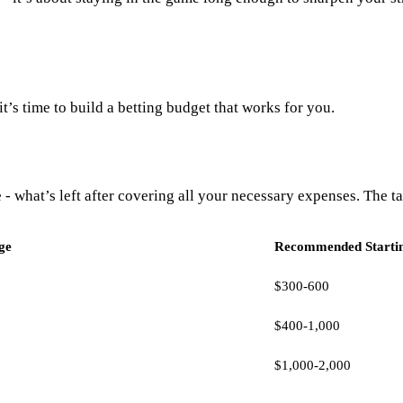
’s time to build a betting budget that works for you.
- what’s left after covering all your necessary expenses. The 
ge
Recommended Startin
$300-600
$400-1,000
$1,000-2,000