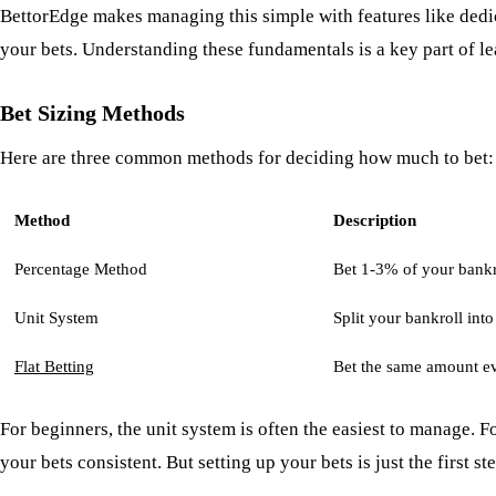
BettorEdge makes managing this simple with features like dedica
your bets. Understanding these fundamentals is a key part of l
Bet Sizing Methods
Here are three common methods for deciding how much to bet:
Method
Description
Percentage Method
Bet 1-3% of your bankr
Unit System
Split your bankroll into
Flat Betting
Bet the same amount e
For beginners, the unit system is often the easiest to manage. 
your bets consistent. But setting up your bets is just the first 