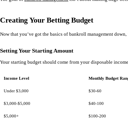
Creating Your Betting Budget
Now that you’ve got the basics of bankroll management down, it
Setting Your Starting Amount
Your starting budget should come from your disposable income 
Income Level
Monthly Budget Ran
Under $3,000
$30-60
$3,000-$5,000
$40-100
$5,000+
$100-200