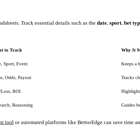
dsheets. Track essential details such as the
date
,
sport
,
bet ty
t to Track
Why It M
, Sport, Event
Keeps a h
ke, Odds, Payout
Tracks ch
/Loss, ROI
Highlight
earch, Reasoning
Guides be
t tool
or automated platforms like BettorEdge can save time and