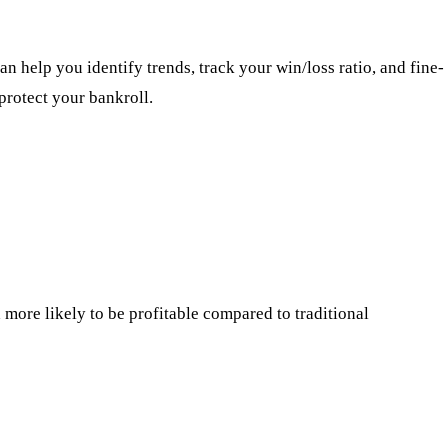
 help you identify trends, track your win/loss ratio, and fine-
 protect your bankroll.
 more likely to be profitable compared to traditional