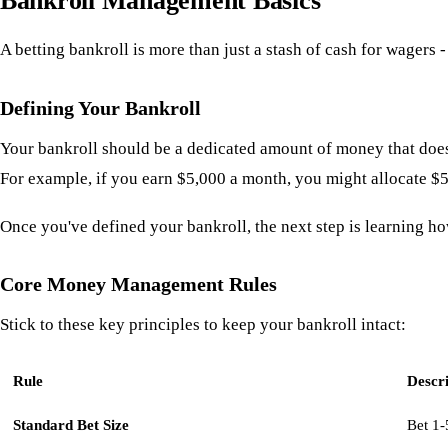
Bankroll Management Basics
A betting bankroll is more than just a stash of cash for wagers 
Defining Your Bankroll
Your bankroll should be a dedicated amount of money that doesn'
For example, if you earn $5,000 a month, you might allocate $
Once you've defined your bankroll, the next step is learning how
Core Money Management Rules
Stick to these key principles to keep your bankroll intact:
Rule
Descri
Standard Bet Size
Bet 1-