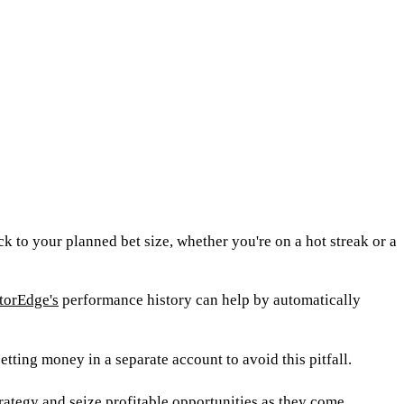
ck to your planned bet size, whether you're on a hot streak or a
torEdge's
performance history can help by automatically
betting money in a separate account to avoid this pitfall.
rategy and seize profitable opportunities as they come.