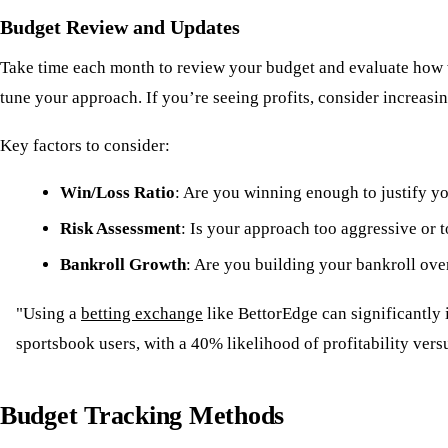
Budget Review and Updates
Take time each month to review your budget and evaluate how wel
tune your approach. If you’re seeing profits, consider increasing
Key factors to consider:
Win/Loss Ratio
: Are you winning enough to justify y
Risk Assessment
: Is your approach too aggressive or 
Bankroll Growth
: Are you building your bankroll ove
"Using a
betting exchange
like BettorEdge can significantly 
sportsbook users, with a 40% likelihood of profitability versu
Budget Tracking Methods