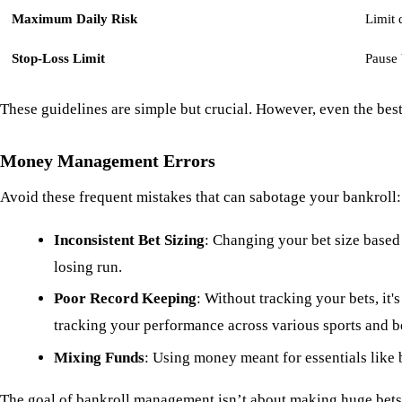
Maximum Daily Risk
Limit 
Stop-Loss Limit
Pause 
These guidelines are simple but crucial. However, even the best 
Money Management Errors
Avoid these frequent mistakes that can sabotage your bankroll:
Inconsistent Bet Sizing
: Changing your bet size based 
losing run.
Poor Record Keeping
: Without tracking your bets, it'
tracking your performance across various sports and be
Mixing Funds
: Using money meant for essentials like bi
The goal of
bankroll management
isn’t about making huge bets 