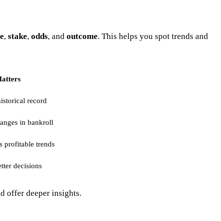
pe
,
stake
,
odds
, and
outcome
. This helps you spot trends and
atters
istorical record
anges in bankroll
s profitable trends
tter decisions
 offer deeper insights.