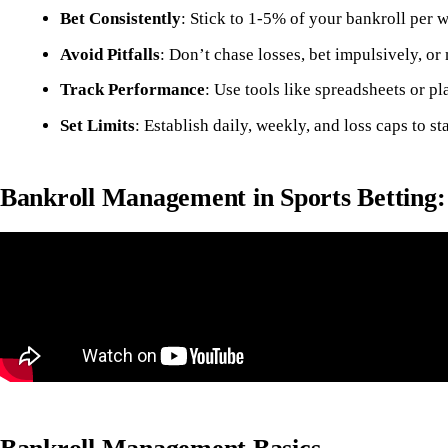
Bet Consistently
: Stick to 1-5% of your bankroll per 
Avoid Pitfalls
: Don’t chase losses, bet impulsively, or
Track Performance
: Use tools like spreadsheets or p
Set Limits
: Establish daily, weekly, and loss caps to st
Bankroll Management in Sports Betting