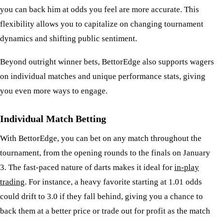
you can back him at odds you feel are more accurate. This
flexibility allows you to capitalize on changing tournament
dynamics and shifting public sentiment.
Beyond outright winner bets, BettorEdge also supports wagers
on individual matches and unique performance stats, giving
you even more ways to engage.
Individual Match Betting
With BettorEdge, you can bet on any match throughout the
tournament, from the opening rounds to the finals on January
3. The fast-paced nature of darts makes it ideal for
in-play
trading
. For instance, a heavy favorite starting at 1.01 odds
could drift to 3.0 if they fall behind, giving you a chance to
back them at a better price or trade out for profit as the match