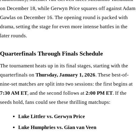
on December 18, while Gerwyn Price squares off against Adam
Gawlas on December 16. The opening round is packed with
drama, setting the stage for even more intense battles in the
later rounds.
Quarterfinals Through Finals Schedule
The tournament heats up in its final stages, starting with the
quarterfinals on
Thursday, January 1, 2026
. These best-of-
nine-set matches are split into two sessions: the first begins at
7:30 AM ET
, and the second follows at
2:00 PM ET
. If the
seeds hold, fans could see these thrilling matchups:
Luke Littler vs. Gerwyn Price
Luke Humphries vs. Gian van Veen