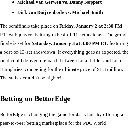
Michael van Gerwen vs. Danny Noppert
Dirk van Duijvenbode vs. Michael Smith
The semifinals take place on
Friday, January 2 at 2:30 PM
ET
, with players battling in best-of-11-set matches. The grand
finale is set for
Saturday, January 3 at 3:00 PM ET
, featuring
a best-of-13-set showdown. If everything goes as expected, the
final could deliver a rematch between Luke Littler and Luke
Humphries, competing for the ultimate prize of $1.3 million.
The stakes couldn't be higher!
Betting on
BettorEdge
BettorEdge is changing the game for darts fans by offering a
peer-to-peer betting
marketplace for the PDC World