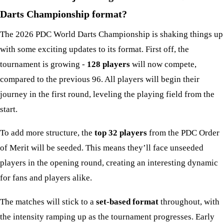
Darts Championship format?
The 2026 PDC World Darts Championship is shaking things up
with some exciting updates to its format. First off, the
tournament is growing -
128 players
will now compete,
compared to the previous 96. All players will begin their
journey in the first round, leveling the playing field from the
start.
To add more structure, the
top 32 players
from the PDC Order
of Merit will be seeded. This means they’ll face unseeded
players in the opening round, creating an interesting dynamic
for fans and players alike.
The matches will stick to a
set-based format
throughout, with
the intensity ramping up as the tournament progresses. Early