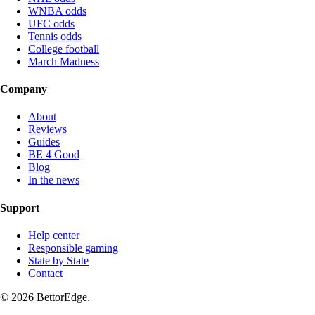
WNBA odds
UFC odds
Tennis odds
College football
March Madness
Company
About
Reviews
Guides
BE 4 Good
Blog
In the news
Support
Help center
Responsible gaming
State by State
Contact
©
2026
BettorEdge.