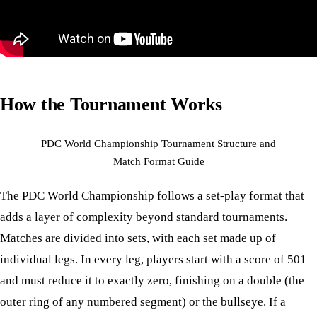
How the Tournament Works
PDC World Championship Tournament Structure and
Match Format Guide
The PDC World Championship follows a set-play format that
adds a layer of complexity beyond standard tournaments.
Matches are divided into sets, with each set made up of
individual legs. In every leg, players start with a score of 501
and must reduce it to exactly zero, finishing on a double (the
outer ring of any numbered segment) or the bullseye. If a