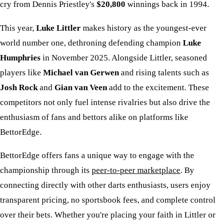
cry from Dennis Priestley's
$20,800
winnings back in 1994.
This year,
Luke Littler
makes history as the youngest-ever
world number one, dethroning defending champion
Luke
Humphries
in November 2025. Alongside Littler, seasoned
players like
Michael van Gerwen
and rising talents such as
Josh Rock
and
Gian van Veen
add to the excitement. These
competitors not only fuel intense rivalries but also drive the
enthusiasm of fans and bettors alike on platforms like
BettorEdge.
BettorEdge offers fans a unique way to engage with the
championship through its
peer-to-peer marketplace
. By
connecting directly with other darts enthusiasts, users enjoy
transparent pricing, no sportsbook fees, and complete control
over their bets. Whether you're placing your faith in Littler or