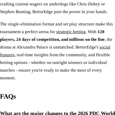
crafting custom wagers on underdogs like Chris Dobey or
Stephen Bunting, BettorEdge puts the power in your hands.
The single-elimination format and set play structure make this
tournament a perfect arena for
strategic betting
. With
128
players, 24 days of competition, and millions on the line
, the
drama at Alexandra Palace is unmatched. BettorEdge's
social
features
, real-time insights from the community, and flexible
betting options - whether on outright winners or individual
matches - ensure you're ready to make the most of every
moment.
FAQs
What are the major changes to the 2026 PDC World