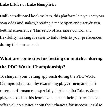
Luke Littler
or
Luke Humphries
.
Unlike traditional bookmakers, this platform lets you set your
own odds and stakes, creating a more open and
user-driven
betting experience
. This setup offers more control and
flexibility, making it easier to tailor bets to your preferences
during the tournament.
What are some tips for betting on matches during
the PDC World Championship?
To sharpen your betting approach during the PDC World
Championship, start by examining
player form
and their
recent performances, especially at Alexandra Palace. Some
players excel in this iconic venue, and their past results can
offer valuable clues about their chances for success. It's also