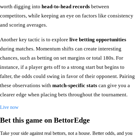
worth digging into
head-to-head records
between
competitors, while keeping an eye on factors like consistency
and scoring averages.
Another key tactic is to explore
live betting opportunities
during matches. Momentum shifts can create interesting
chances, such as betting on set margins or total 180s. For
instance, if a player gets off to a strong start but begins to
falter, the odds could swing in favor of their opponent. Pairing
these observations with
match-specific stats
can give you a
clearer edge when placing bets throughout the tournament.
Live now
Bet this game on BettorEdge
Take your side against real bettors, not a house. Better odds, and you