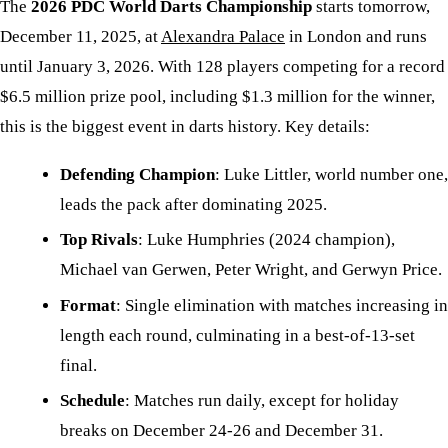
The
2026 PDC World Darts Championship
starts tomorrow,
December 11, 2025, at
Alexandra Palace
in London and runs
until January 3, 2026. With 128 players competing for a record
$6.5 million prize pool, including $1.3 million for the winner,
this is the biggest event in darts history. Key details:
Defending Champion
: Luke Littler, world number one,
leads the pack after dominating 2025.
Top Rivals
: Luke Humphries (2024 champion),
Michael van Gerwen, Peter Wright, and Gerwyn Price.
Format
: Single elimination with matches increasing in
length each round, culminating in a best-of-13-set
final.
Schedule
: Matches run daily, except for holiday
breaks on December 24-26 and December 31.