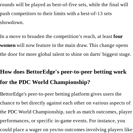
rounds will be played as best-of-five sets, while the final will
push competitors to their limits with a best-of-13 sets
showdown.
In a move to broaden the competition’s reach, at least
four
women
will now feature in the main draw. This change opens
the door for more global talent to shine on darts' biggest stage.
How does BettorEdge's peer-to-peer betting work
for the PDC World Championship?
BettorEdge's peer-to-peer betting platform gives users the
chance to bet directly against each other on various aspects of
the PDC World Championship, such as match outcomes, player
performances, or specific in-game events. For instance, you
could place a wager on yes/no outcomes involving players like