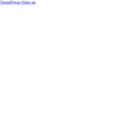
Terms
Privacy
Sign up