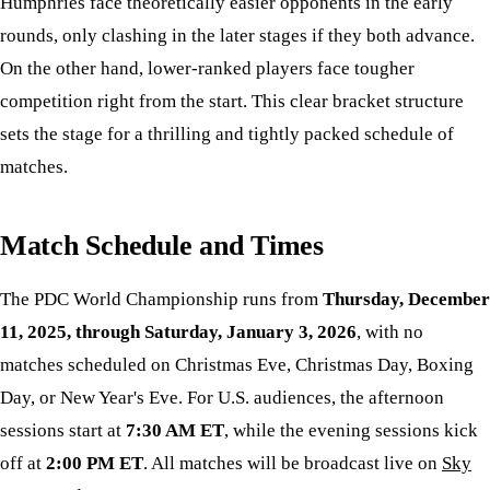
Humphries face theoretically easier opponents in the early
rounds, only clashing in the later stages if they both advance.
On the other hand, lower-ranked players face tougher
competition right from the start. This clear bracket structure
sets the stage for a thrilling and tightly packed schedule of
matches.
Match Schedule and Times
The PDC World Championship runs from
Thursday, December
11, 2025, through Saturday, January 3, 2026
, with no
matches scheduled on Christmas Eve, Christmas Day, Boxing
Day, or New Year's Eve. For U.S. audiences, the afternoon
sessions start at
7:30 AM ET
, while the evening sessions kick
off at
2:00 PM ET
. All matches will be broadcast live on
Sky