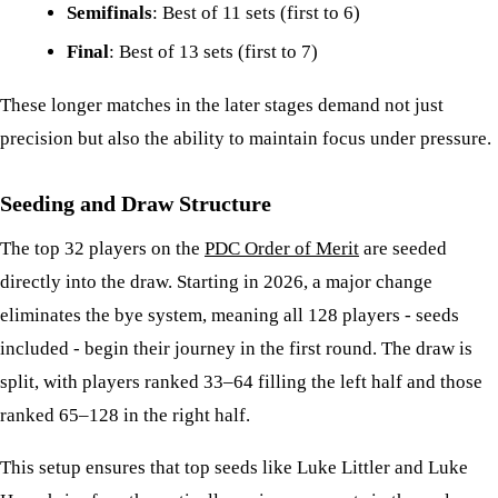
Semifinals
: Best of 11 sets (first to 6)
Final
: Best of 13 sets (first to 7)
These longer matches in the later stages demand not just
precision but also the ability to maintain focus under pressure.
Seeding and Draw Structure
The top 32 players on the
PDC Order of Merit
are seeded
directly into the draw. Starting in 2026, a major change
eliminates the bye system, meaning all 128 players - seeds
included - begin their journey in the first round. The draw is
split, with players ranked 33–64 filling the left half and those
ranked 65–128 in the right half.
This setup ensures that top seeds like Luke Littler and Luke