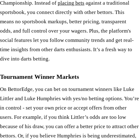
Championship. Instead of
placing bets
against a traditional
sportsbook, you connect directly with other bettors. This
means no sportsbook markups, better pricing, transparent
odds, and full control over your wagers. Plus, the platform's
social features let you follow community trends and get real-
time insights from other darts enthusiasts. It’s a fresh way to
dive into darts betting.
Tournament Winner Markets
On BettorEdge, you can bet on tournament winners like Luke
Littler and Luke Humphries with yes/no betting options. You’re
in control - set your own price or accept offers from other
users. For example, if you think Littler’s odds are too low
because of his draw, you can offer a better price to attract other
bettors. Or, if you believe Humphries is being underestimated,