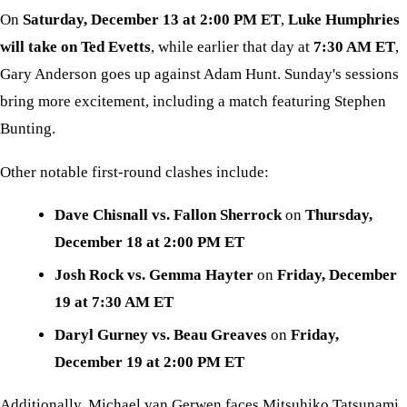
On
Saturday, December 13 at 2:00 PM ET
,
Luke Humphries
will take on Ted Evetts
, while earlier that day at
7:30 AM ET
,
Gary Anderson goes up against Adam Hunt. Sunday's sessions
bring more excitement, including a match featuring Stephen
Bunting.
Other notable first-round clashes include:
Dave Chisnall vs. Fallon Sherrock
on
Thursday,
December 18 at 2:00 PM ET
Josh Rock vs. Gemma Hayter
on
Friday, December
19 at 7:30 AM ET
Daryl Gurney vs. Beau Greaves
on
Friday,
December 19 at 2:00 PM ET
Additionally, Michael van Gerwen faces Mitsuhiko Tatsunami