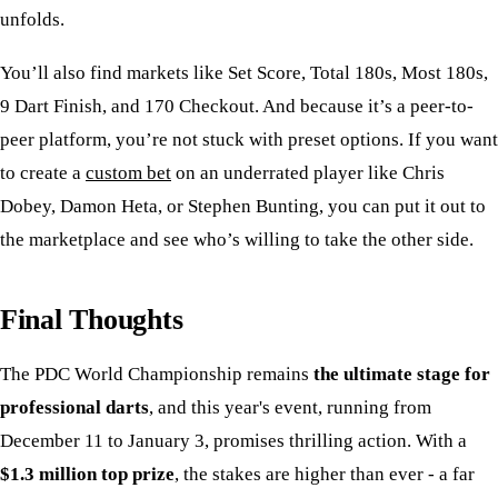
unfolds.
You’ll also find markets like Set Score, Total 180s, Most 180s,
9 Dart Finish, and 170 Checkout. And because it’s a peer-to-
peer platform, you’re not stuck with preset options. If you want
to create a
custom bet
on an underrated player like Chris
Dobey, Damon Heta, or Stephen Bunting, you can put it out to
the marketplace and see who’s willing to take the other side.
Final Thoughts
The PDC World Championship remains
the ultimate stage for
professional darts
, and this year's event, running from
December 11 to January 3, promises thrilling action. With a
$1.3 million top prize
, the stakes are higher than ever - a far