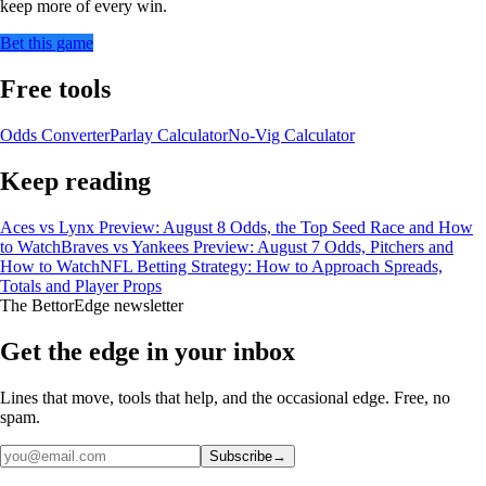
keep more of every win.
Bet this game
Free tools
Odds Converter
Parlay Calculator
No-Vig Calculator
Keep reading
Aces vs Lynx Preview: August 8 Odds, the Top Seed Race and How
to Watch
Braves vs Yankees Preview: August 7 Odds, Pitchers and
How to Watch
NFL Betting Strategy: How to Approach Spreads,
Totals and Player Props
The BettorEdge newsletter
Get the edge in your inbox
Lines that move, tools that help, and the occasional edge. Free, no
spam.
Subscribe
→