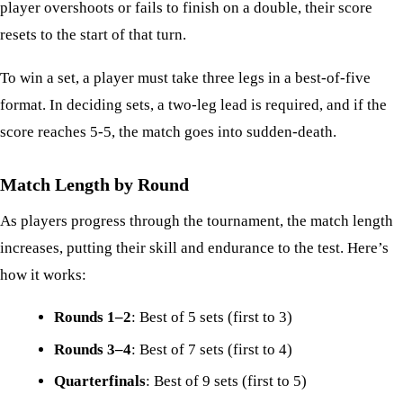
player overshoots or fails to finish on a double, their score
resets to the start of that turn.
To win a set, a player must take three legs in a best-of-five
format. In deciding sets, a two-leg lead is required, and if the
score reaches 5‑5, the match goes into sudden-death.
Match Length by Round
As players progress through the tournament, the match length
increases, putting their skill and endurance to the test. Here’s
how it works:
Rounds 1–2
: Best of 5 sets (first to 3)
Rounds 3–4
: Best of 7 sets (first to 4)
Quarterfinals
: Best of 9 sets (first to 5)