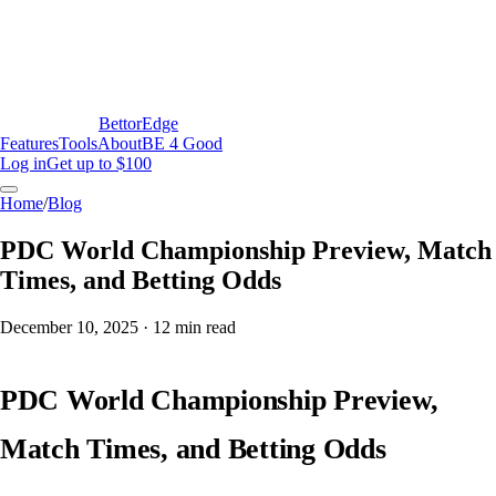
BettorEdge
Features
Tools
About
BE 4 Good
Log in
Get up to $100
Home
/
Blog
PDC World Championship Preview, Match
Times, and Betting Odds
December 10, 2025
·
12
min read
PDC World Championship Preview,
Match Times, and Betting Odds