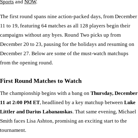
Sports
and
NOW
.
The first round spans nine action-packed days, from December
11 to 19, featuring 64 matches as all 128 players begin their
campaigns without any byes. Round Two picks up from
December 20 to 23, pausing for the holidays and resuming on
December 27. Below are some of the must-watch matchups
from the opening round.
First Round Matches to Watch
The championship begins with a bang on
Thursday, December
11 at 2:00 PM ET
, headlined by a key matchup between
Luke
Littler and Darius Labanauskas
. That same evening, Michael
Smith faces Lisa Ashton, promising an exciting start to the
tournament.