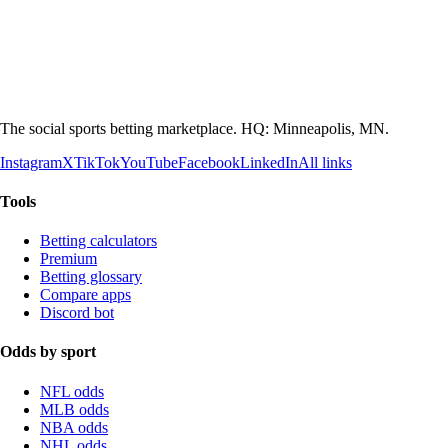
The social sports betting marketplace. HQ: Minneapolis, MN.
Instagram
X
TikTok
YouTube
Facebook
LinkedIn
All links
Tools
Betting calculators
Premium
Betting glossary
Compare apps
Discord bot
Odds by sport
NFL odds
MLB odds
NBA odds
NHL odds