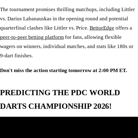
The tournament promises thrilling matchups, including Littler
vs. Darius Labanauskas in the opening round and potential
quarterfinal clashes like Littler vs. Price.
BettorEdge
offers a
peer-to-peer betting platform
for fans, allowing flexible
wagers on winners, individual matches, and stats like 180s or
9-dart finishes.
Don't miss the action starting tomorrow at 2:00 PM ET.
PREDICTING THE PDC WORLD
DARTS CHAMPIONSHIP 2026!