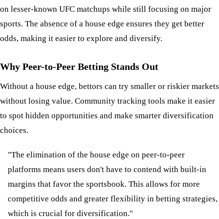
on lesser-known UFC matchups while still focusing on major
sports. The absence of a house edge ensures they get better
odds, making it easier to explore and diversify.
Why Peer-to-Peer Betting Stands Out
Without a house edge, bettors can try smaller or riskier markets
without losing value. Community tracking tools make it easier
to spot hidden opportunities and make smarter diversification
choices.
"The elimination of the house edge on peer-to-peer
platforms means users don't have to contend with built-in
margins that favor the sportsbook. This allows for more
competitive odds and greater flexibility in betting strategies,
which is crucial for diversification."