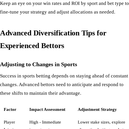
Keep an eye on your win rates and ROI by sport and bet type to
fine-tune your strategy and adjust allocations as needed.
Advanced Diversification Tips for
Experienced Bettors
Adjusting to Changes in Sports
Success in sports betting depends on staying ahead of constant
changes. Advanced bettors need to anticipate and respond to
these shifts to maintain their advantage.
Factor
Impact Assessment
Adjustment Strategy
Player
High - Immediate
Lower stake sizes, explore