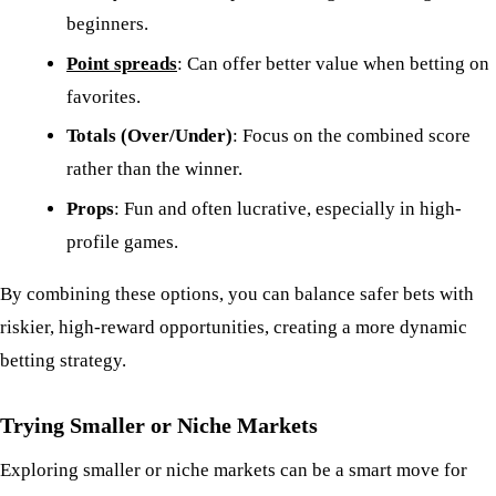
beginners.
Point spreads
: Can offer better value when betting on
favorites.
Totals (Over/Under)
: Focus on the combined score
rather than the winner.
Props
: Fun and often lucrative, especially in high-
profile games.
By combining these options, you can balance safer bets with
riskier, high-reward opportunities, creating a more dynamic
betting strategy.
Trying Smaller or Niche Markets
Exploring smaller or niche markets can be a smart move for