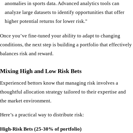
anomalies in sports data. Advanced analytics tools can
analyze large datasets to identify opportunities that offer
higher potential returns for lower risk."
Once you’ve fine-tuned your ability to adapt to changing
conditions, the next step is building a portfolio that effectively
balances risk and reward.
Mixing High and Low Risk Bets
Experienced bettors know that managing risk involves a
thoughtful allocation strategy tailored to their expertise and
the market environment.
Here’s a practical way to distribute risk:
High-Risk Bets (25-30% of portfolio)