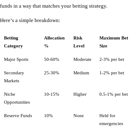
funds in a way that matches your betting strategy.
Here’s a simple breakdown:
Betting
Allocation
Risk
Maximum Bet
Category
%
Level
Size
Major Sports
50-60%
Moderate
2-3% per bet
Secondary
25-30%
Medium
1-2% per bet
Markets
Niche
10-15%
Higher
0.5-1% per bet
Opportunities
Reserve Funds
10%
None
Held for
emergencies