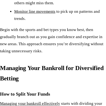
others might miss them.
Monitor line movements
to pick up on patterns and
trends.
Begin with the sports and bet types you know best, then
gradually branch out as you gain confidence and expertise in
new areas. This approach ensures you’re diversifying without
taking unnecessary risks.
Managing Your Bankroll for Diversified
Betting
How to Split Your Funds
Managing your bankroll effectively
starts with dividing your