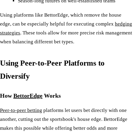
Season-long futures on well-established teams
Using platforms like BettorEdge, which remove the house
edge, can be especially helpful for executing complex
hedging
strategies
. These tools allow for more precise risk management
when balancing different bet types.
Using Peer-to-Peer Platforms to
Diversify
How
BettorEdge
Works
Peer-to-peer betting
platforms let users bet directly with one
another, cutting out the sportsbook's house edge. BettorEdge
makes this possible while offering better odds and more