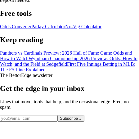
deposit needed.
Free tools
Odds Converter
Parlay Calculator
No-Vig Calculator
Keep reading
Panthers vs Cardinals Preview: 2026 Hall of Fame Game Odds and
How to Watch
Wyndham Championship 2026 Preview: Odds, How to
Watch, and the Field at Sedgefield
First Five Innings Betting in MLB:
The F5 Line Explained
The BettorEdge newsletter
Get the edge in your inbox
Lines that move, tools that help, and the occasional edge. Free, no
spam.
Subscribe
→