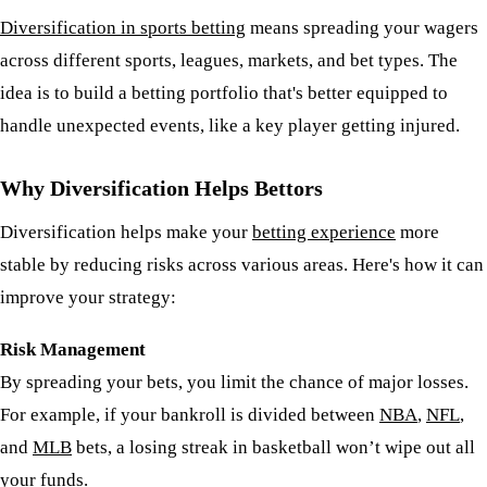
Diversification in sports betting
means spreading your wagers
across different sports, leagues, markets, and bet types. The
idea is to build a betting portfolio that's better equipped to
handle unexpected events, like a key player getting injured.
Why Diversification Helps Bettors
Diversification helps make your
betting experience
more
stable by reducing risks across various areas. Here's how it can
improve your strategy:
Risk Management
By spreading your bets, you limit the chance of major losses.
For example, if your bankroll is divided between
NBA
,
NFL
,
and
MLB
bets, a losing streak in basketball won’t wipe out all
your funds.