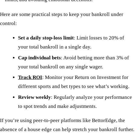
Here are some practical steps to keep your bankroll under
control:
Set a daily stop-loss limit
: Limit losses to 20% of
your total bankroll in a single day.
Cap individual bets
: Avoid betting more than 3% of
your total bankroll on any single wager.
Track ROI
: Monitor your Return on Investment for
different sports and bet types to see what’s working.
Review weekly
: Regularly analyze your performance
to spot trends and make adjustments.
If you’re using peer-to-peer platforms like BettorEdge, the
absence of a house edge can help stretch your bankroll further.