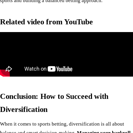
sports and building a balanced betting approach.
Related video from YouTube
Conclusion: How to Succeed with
Diversification
When it comes to sports betting, diversification is all about
balance and smart decision-making.
Managing your bankroll