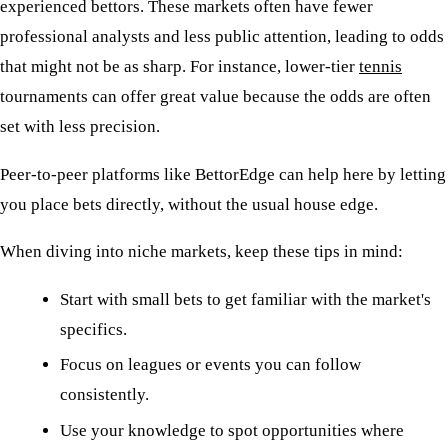
experienced bettors. These markets often have fewer
professional analysts and less public attention, leading to odds
that might not be as sharp. For instance, lower-tier
tennis
tournaments can offer great value because the odds are often
set with less precision.
Peer-to-peer platforms like BettorEdge can help here by letting
you place bets directly, without the usual house edge.
When diving into niche markets, keep these tips in mind:
Start with small bets to get familiar with the market's
specifics.
Focus on leagues or events you can follow
consistently.
Use your knowledge to spot opportunities where