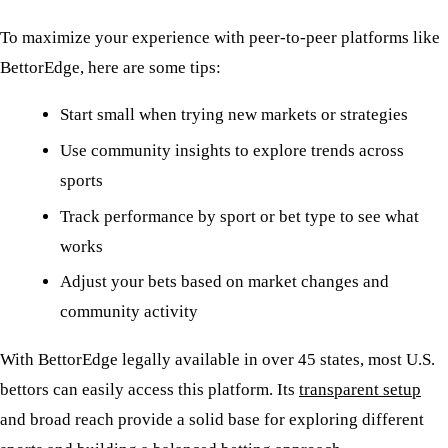
To maximize your experience with peer-to-peer platforms like
BettorEdge, here are some tips:
Start small when trying new markets or strategies
Use community insights to explore trends across
sports
Track performance by sport or bet type to see what
works
Adjust your bets based on market changes and
community activity
With BettorEdge legally available in over 45 states, most U.S.
bettors can easily access this platform. Its
transparent setup
and broad reach provide a solid base for exploring different