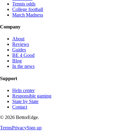
Tennis odds
College football
March Madness
Company
About
Reviews
Guides
BE 4 Good
Blog
In the news
Support
Help center
Responsible gaming
State by State
Contact
©
2026
BettorEdge.
Terms
Privacy
Sign up