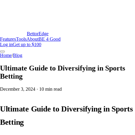
BettorEdge
Features
Tools
About
BE 4 Good
Log in
Get up to $100
Home
/
Blog
Ultimate Guide to Diversifying in Sports
Betting
December 3, 2024
·
10
min read
Ultimate Guide to Diversifying in Sports
Betting