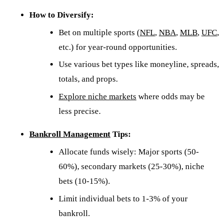
How to Diversify:
Bet on multiple sports (
NFL
,
NBA
,
MLB
,
UFC
,
etc.) for year-round opportunities.
Use various bet types like moneyline, spreads,
totals, and props.
Explore niche markets
where odds may be
less precise.
Bankroll Management
Tips:
Allocate funds wisely: Major sports (50-
60%), secondary markets (25-30%), niche
bets (10-15%).
Limit individual bets to 1-3% of your
bankroll.