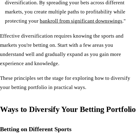
diversification. By spreading your bets across different
markets, you create multiple paths to profitability while
protecting your
bankroll from significant downswings
."
Effective diversification requires knowing the sports and
markets you're betting on. Start with a few areas you
understand well and gradually expand as you gain more
experience and knowledge.
These principles set the stage for exploring how to diversify
your betting portfolio in practical ways.
Ways to Diversify Your Betting Portfolio
Betting on Different Sports