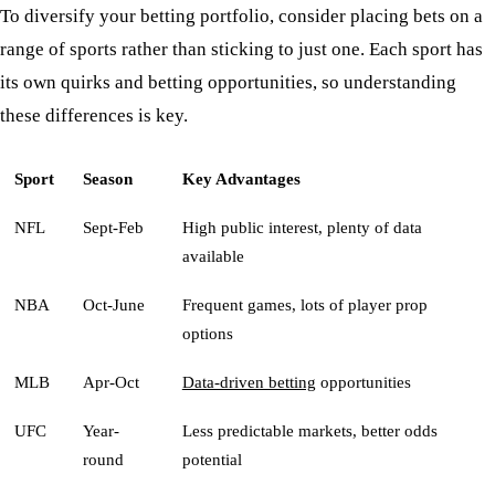
To diversify your betting portfolio, consider placing bets on a
range of sports rather than sticking to just one. Each sport has
its own quirks and betting opportunities, so understanding
these differences is key.
Sport
Season
Key Advantages
NFL
Sept-Feb
High public interest, plenty of data
available
NBA
Oct-June
Frequent games, lots of player prop
options
MLB
Apr-Oct
Data-driven betting
opportunities
UFC
Year-
Less predictable markets, better odds
round
potential