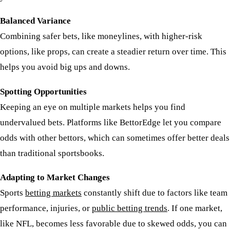
Balanced Variance
Combining safer bets, like moneylines, with higher-risk
options, like props, can create a steadier return over time. This
helps you avoid big ups and downs.
Spotting Opportunities
Keeping an eye on multiple markets helps you find
undervalued bets. Platforms like BettorEdge let you compare
odds with other bettors, which can sometimes offer better deals
than traditional sportsbooks.
Adapting to Market Changes
Sports
betting markets
constantly shift due to factors like team
performance, injuries, or
public betting trends
. If one market,
like NFL, becomes less favorable due to skewed odds, you can