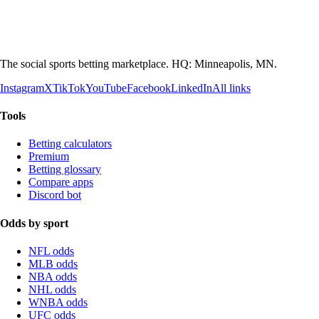
The social sports betting marketplace. HQ: Minneapolis, MN.
Instagram
X
TikTok
YouTube
Facebook
LinkedIn
All links
Tools
Betting calculators
Premium
Betting glossary
Compare apps
Discord bot
Odds by sport
NFL odds
MLB odds
NBA odds
NHL odds
WNBA odds
UFC odds