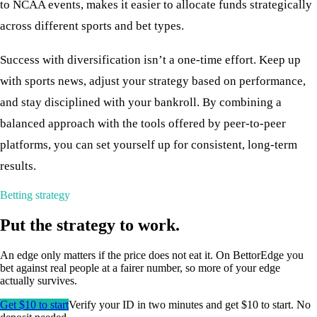
to NCAA events, makes it easier to allocate funds strategically
across different sports and bet types.
Success with diversification isn’t a one-time effort. Keep up
with sports news, adjust your strategy based on performance,
and stay disciplined with your bankroll. By combining a
balanced approach with the tools offered by peer-to-peer
platforms, you can set yourself up for consistent, long-term
results.
Betting strategy
Put the strategy to work.
An edge only matters if the price does not eat it. On BettorEdge you
bet against real people at a fairer number, so more of your edge
actually survives.
Get $10 to start
Verify your ID in two minutes and get $10 to start. No