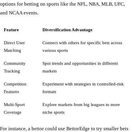
options for betting on sports like the NFL, NBA, MLB, UFC,
and NCAA events.
Feature
Diversification Advantage
Direct User
Connect with others for specific bets across
Matching
various sports
Community
Spot trends and opportunities in different
Tracking
markets
Competition
Experiment with strategies in controlled-risk
Features
formats
Multi-Sport
Explore markets from big leagues to more
Coverage
niche sports
For instance, a bettor could use BettorEdge to try smaller bets