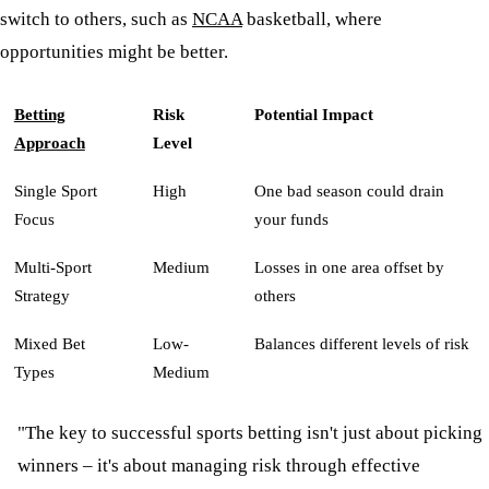
switch to others, such as
NCAA
basketball, where
opportunities might be better.
Betting
Risk
Potential Impact
Approach
Level
Single Sport
High
One bad season could drain
Focus
your funds
Multi-Sport
Medium
Losses in one area offset by
Strategy
others
Mixed Bet
Low-
Balances different levels of risk
Types
Medium
"The key to successful sports betting isn't just about picking
winners – it's about managing risk through effective