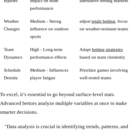
Injuries
impact on team
alternative betting markets
performance
Weather
Medium - Strong
adjust
totals betting
, focus
Changes
influence on outdoor
on weather-resistant teams
sports
Team
High - Long-term
Adapt
betting strategies
Dynamics
performance effects
based on team chemistry
Schedule
Medium - Influences
Prioritize games involving
Density
player fatigue
well-rested teams
To excel, it’s essential to go beyond surface-level stats.
Advanced bettors analyze multiple variables at once to make
smarter decisions.
"Data analysis is crucial in identifying trends, patterns, and