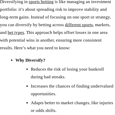
Diversifying in
sports betting
is like managing an investment
portfolio: it’s about spreading risk to improve stability and
long-term gains. Instead of focusing on one sport or strategy,
you can diversify by betting across
different sports
, markets,
and
bet types
. This approach helps offset losses in one area
with potential wins in another, ensuring more consistent
results. Here’s what you need to know:
Why Diversify?
Reduces the risk of losing your bankroll
during bad streaks.
Increases the chances of finding undervalued
opportunities.
Adapts better to market changes, like injuries
or odds shifts.