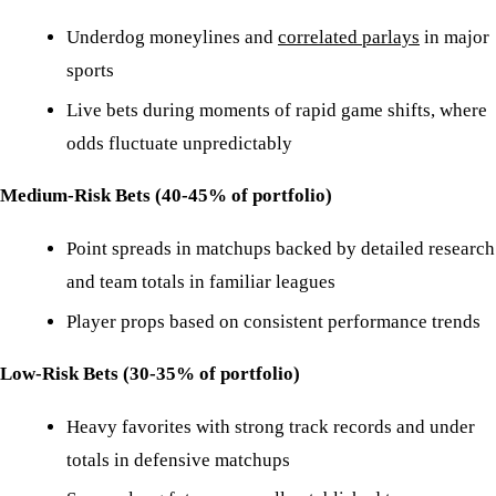
Underdog moneylines and
correlated parlays
in major
sports
Live bets during moments of rapid game shifts, where
odds fluctuate unpredictably
Medium-Risk Bets (40-45% of portfolio)
Point spreads in matchups backed by detailed research
and team totals in familiar leagues
Player props based on consistent performance trends
Low-Risk Bets (30-35% of portfolio)
Heavy favorites with strong track records and under
totals in defensive matchups