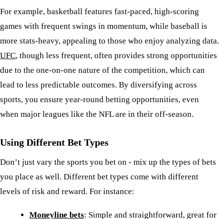
For example, basketball features fast-paced, high-scoring
games with frequent swings in momentum, while baseball is
more stats-heavy, appealing to those who enjoy analyzing data.
UFC
, though less frequent, often provides strong opportunities
due to the one-on-one nature of the competition, which can
lead to less predictable outcomes. By diversifying across
sports, you ensure year-round betting opportunities, even
when major leagues like the NFL are in their off-season.
Using Different Bet Types
Don’t just vary the sports you bet on - mix up the types of bets
you place as well. Different bet types come with different
levels of risk and reward. For instance:
Moneyline bets
: Simple and straightforward, great for