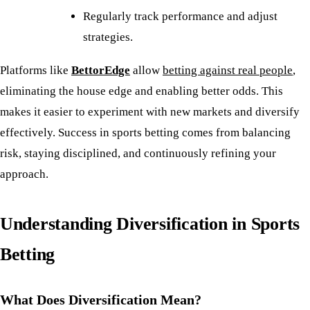
Regularly track performance and adjust
strategies.
Platforms like
BettorEdge
allow
betting against real people
,
eliminating the house edge and enabling better odds. This
makes it easier to experiment with new markets and diversify
effectively. Success in sports betting comes from balancing
risk, staying disciplined, and continuously refining your
approach.
Understanding Diversification in Sports
Betting
What Does Diversification Mean?