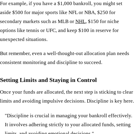
For example, if you have a $1,000 bankroll, you might set
aside $500 for major sports like NFL or NBA, $250 for
secondary markets such as MLB or
NHL
, $150 for niche
options like tennis or UFC, and keep $100 in reserve for
unexpected situations.
But remember, even a well-thought-out allocation plan needs
consistent monitoring and discipline to succeed.
Setting Limits and Staying in Control
Once your funds are allocated, the next step is sticking to clear
limits and avoiding impulsive decisions. Discipline is key here.
"Discipline is crucial in managing your bankroll effectively.
It involves adhering strictly to your allocated funds, setting
limits, and avoiding emotional decisions."