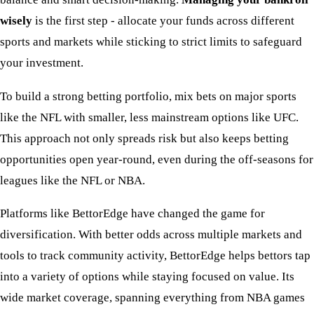
wisely
is the first step - allocate your funds across different
sports and markets while sticking to strict limits to safeguard
your investment.
To build a strong betting portfolio, mix bets on major sports
like the NFL with smaller, less mainstream options like UFC.
This approach not only spreads risk but also keeps betting
opportunities open year-round, even during the off-seasons for
leagues like the NFL or NBA.
Platforms like BettorEdge have changed the game for
diversification. With better odds across multiple markets and
tools to track community activity, BettorEdge helps bettors tap
into a variety of options while staying focused on value. Its
wide market coverage, spanning everything from NBA games